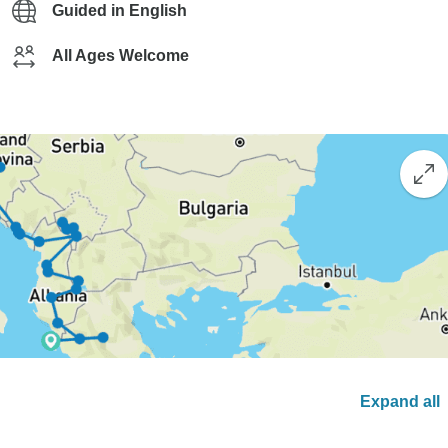
Guided in English
All Ages Welcome
Expand all