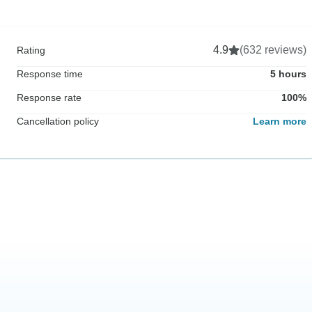
4.9
(632 reviews)
Rating
Response time
5 hours
Response rate
100%
Cancellation policy
Learn more