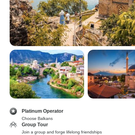
Platinum Operator
Choose Balkans
Group Tour
Join a group and forge lifelong friendships