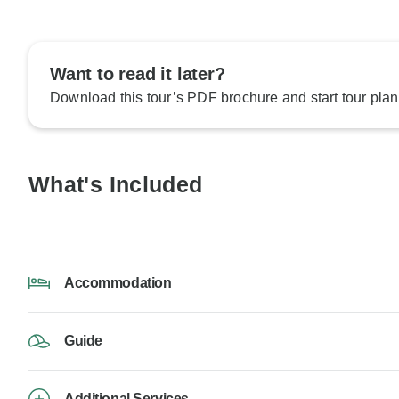
Want to read it later?
Download this tour’s PDF brochure and start tour plan
What's Included
Accommodation
Guide
Additional Services