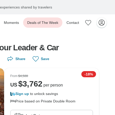
experiences shared by travelers
Moments
Deals of The Week
Contact
Tour Leader & Car
Share
Save
-18%
From
$4,588
$
3,762
US
per person
Sign up
to unlock savings
Price based on Private Double Room