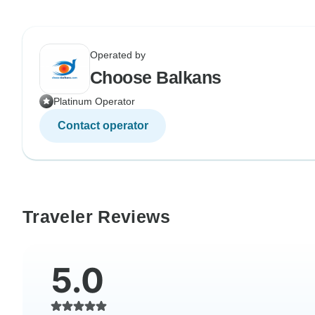
Operated by
Choose Balkans
Platinum Operator
Contact operator
Traveler Reviews
5.0