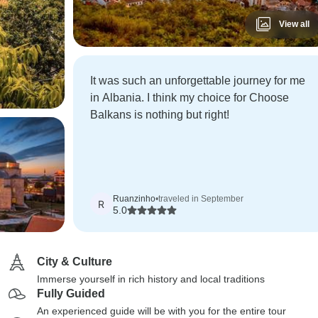
View all
It was such an unforgettable journey for me
in Albania. I think my choice for Choose
Balkans is nothing but right!
Ruanzinho
•
traveled in September
R
5.0
City & Culture
Immerse yourself in rich history and local traditions
Fully Guided
An experienced guide will be with you for the entire tour