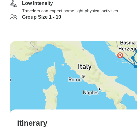
Low Intensity
Travelers can expect some light physical activities
Group Size 1 - 10
Itinerary