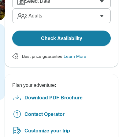
Select Date
2
Adults
Check Availability
Best price guarantee
Learn More
Plan your adventure:
Download PDF Brochure
Contact Operator
Customize your trip