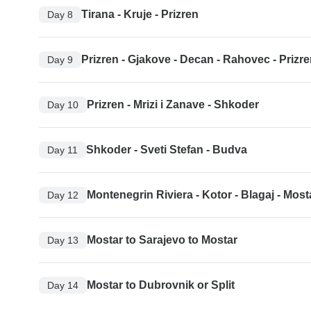
Tirana - Kruje - Prizren
Day 8
Prizren - Gjakove - Decan - Rahovec - Prizr
Day 9
Prizren - Mrizi i Zanave - Shkoder
Day 10
Shkoder - Sveti Stefan - Budva
Day 11
Montenegrin Riviera - Kotor - Blagaj - Most
Day 12
Mostar to Sarajevo to Mostar
Day 13
Mostar to Dubrovnik or Split
Day 14