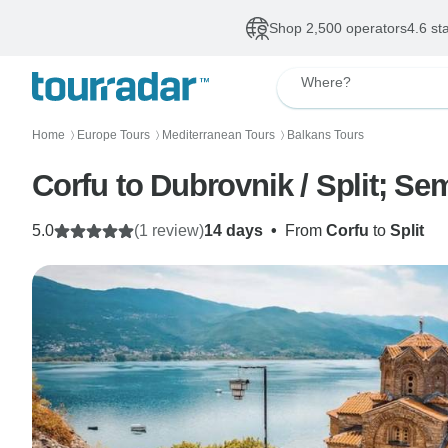
Shop 2,500 operators
4.6 st
Where?
Home
Europe Tours
Mediterranean Tours
Balkans Tours
〉
〉
〉
Corfu to Dubrovnik / Split; Se
5.0
(1 review)
14 days
•
From
Corfu
to
Split