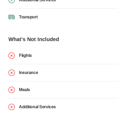
Transport
What's Not Included
Flights
Insurance
Meals
Additional Services