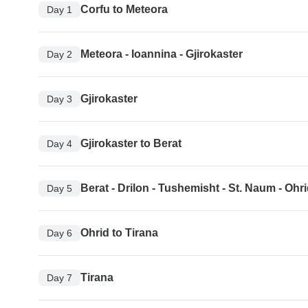
Corfu to Meteora
Day 1
Meteora - Ioannina - Gjirokaster
Day 2
Gjirokaster
Day 3
Gjirokaster to Berat
Day 4
Berat - Drilon - Tushemisht - St. Naum - Ohr
Day 5
Ohrid to Tirana
Day 6
Tirana
Day 7