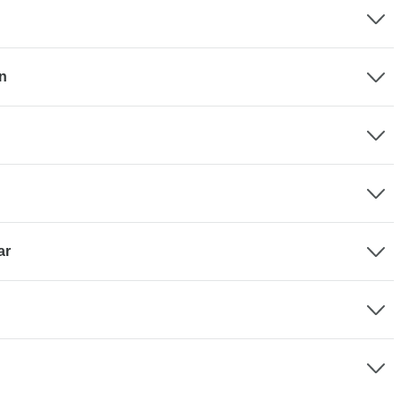
en
ar