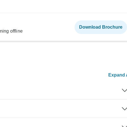
Download Brochure
ning offline
Expand A