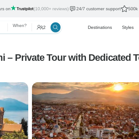
ars on
(10,000+ reviews)
24/7 customer support
500k 
When?
2
Destinations
Styles
mi – Private Tour with Dedicated 