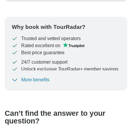
Why book with TourRadar?
Trusted and vetted operators
Rated excellent on
Best price guarantee
24/7 customer support
Unlock exclusive TourRadar+ member savings
More benefits
To protect your payment and ensure your booking will
be processed in United States, never transfer or
communicate outside of the TourRadar website or app.
Can’t find the answer to your
question?