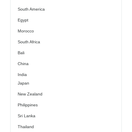
South America
Egypt
Morocco
South Africa
Bali
China
India
Japan
New Zealand
Philippines
Sri Lanka
Thailand