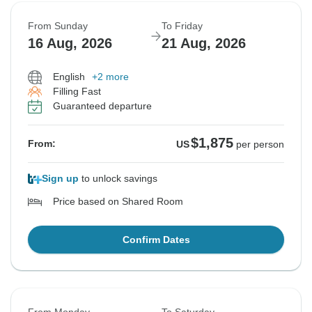
From Sunday
To Friday
16 Aug, 2026
21 Aug, 2026
English
+2 more
Filling Fast
Guaranteed departure
$1,875
From:
US
per person
Sign up
to unlock savings
Price based on Shared Room
Confirm Dates