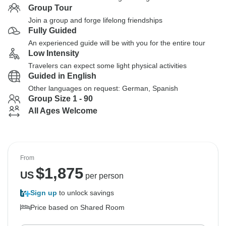
Group Tour
Join a group and forge lifelong friendships
Fully Guided
An experienced guide will be with you for the entire tour
Low Intensity
Travelers can expect some light physical activities
Guided in English
Other languages on request: German, Spanish
Group Size 1 - 90
All Ages Welcome
From
$
1,875
US
per person
Sign up
to unlock savings
Price based on Shared Room