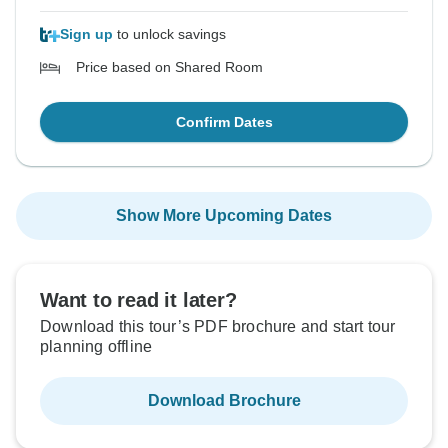
Sign up
to unlock savings
Price based on Shared Room
Confirm Dates
Show More Upcoming Dates
Want to read it later?
Download this tour’s PDF brochure and start tour
planning offline
Download Brochure