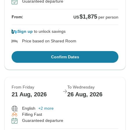
Guaranteed departure
$1,875
From:
US
per person
Sign up
to unlock savings
Price based on Shared Room
Confirm Dates
From Friday
To Wednesday
21 Aug, 2026
26 Aug, 2026
English
+2 more
Filling Fast
Guaranteed departure