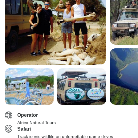
Operator
Africa Natural Tours
Safari
Track iconic wildlife on unforgettable game drives