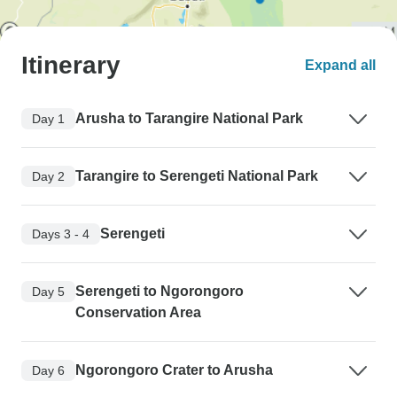
Itinerary
Expand all
Arusha to Tarangire National Park
Day 1
Tarangire to Serengeti National Park
Day 2
Serengeti
Days 3 - 4
Serengeti to Ngorongoro
Day 5
Conservation Area
Ngorongoro Crater to Arusha
Day 6