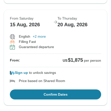
From Saturday
To Thursday
15 Aug, 2026
20 Aug, 2026
English
+2 more
Filling Fast
Guaranteed departure
$1,875
From:
US
per person
Sign up
to unlock savings
Price based on Shared Room
Confirm Dates