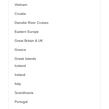
Vietnam
Croatia
Danube River Cruises
Eastern Europe
Great Britain & UK
Greece
Greek Islands
Iceland
Ireland
Italy
Scandinavia
Portugal