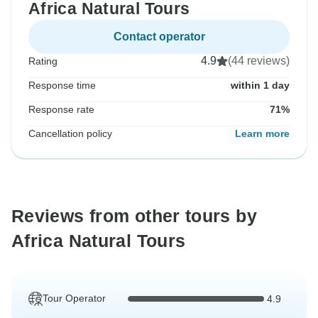
Africa Natural Tours
Contact operator
4.9
(44 reviews)
Rating
Response time
within 1 day
Response rate
71%
Cancellation policy
Learn more
Reviews from other tours by
Africa Natural Tours
Tour Operator
4.9