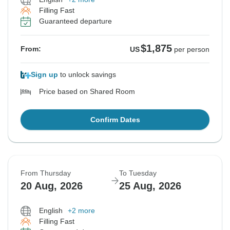
Filling Fast
Guaranteed departure
$1,875
From:
US
per person
Sign up
to unlock savings
Price based on Shared Room
Confirm Dates
From Thursday
To Tuesday
20 Aug, 2026
25 Aug, 2026
English
+2 more
Filling Fast