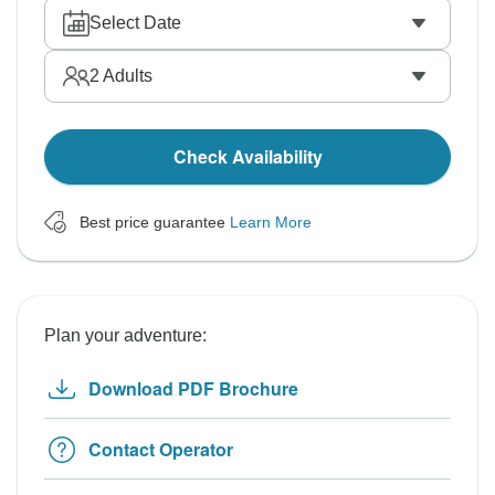
Select Date
2
Adults
Check Availability
Best price guarantee
Learn More
Plan your adventure:
Download PDF Brochure
Contact Operator