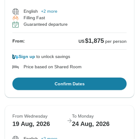
English
+2 more
Filling Fast
Guaranteed departure
$1,875
From:
US
per person
Sign up
to unlock savings
Price based on Shared Room
Confirm Dates
From Wednesday
To Monday
19 Aug, 2026
24 Aug, 2026
English
+2 more