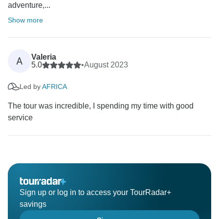
adventure,...
Show more
Valeria
A
5.0
•
August 2023
Led by
AFRICA
The tour was incredible, I spending my time with good
service
Sign up or log in to access your TourRadar+
savings