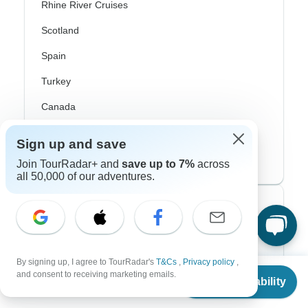
Rhine River Cruises
Scotland
Spain
Turkey
Canada
Costa Rica
Sign up and save
USA
Join TourRadar+ and
save up to 7%
across
all 50,000 of our adventures.
Top Operators
Contiki
By signing up, I agree to TourRadar's
T&Cs
,
Privacy policy
,
Cosmos
From
and consent to receiving marketing emails.
Check Availability
US
$
1,875
per person
G Adventures