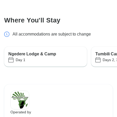
Where You'll Stay
All accommodations are subject to change
Ngedere Lodge & Camp
Tumbili Ca
Day 1
Days 2, 
Operated by