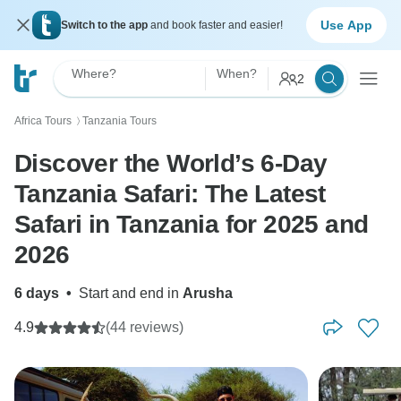
Use App
Switch to the app
and book faster and easier!
Where?
When?
2
Africa Tours
Tanzania Tours
〉
Discover the World’s 6-Day
Tanzania Safari: The Latest
Safari in Tanzania for 2025 and
2026
6 days
•
Start and end in
Arusha
4.9
(44 reviews)