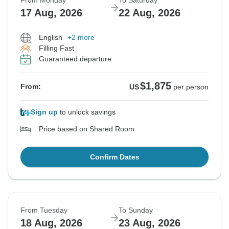
From Monday
To Saturday
17 Aug, 2026
22 Aug, 2026
English
+2 more
Filling Fast
Guaranteed departure
$1,875
From:
US
per person
Sign up
to unlock savings
Price based on Shared Room
Confirm Dates
From Tuesday
To Sunday
18 Aug, 2026
23 Aug, 2026