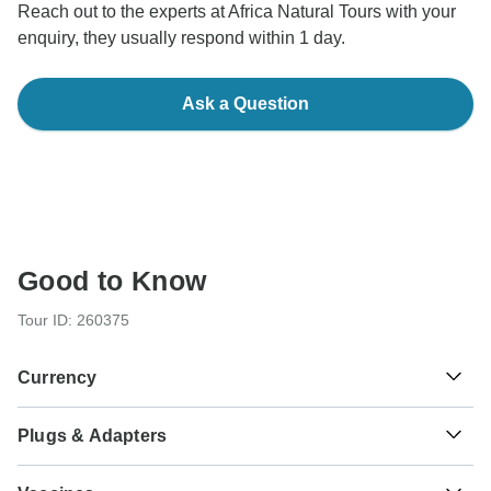
Reach out to the experts at Africa Natural Tours with your
enquiry, they usually respond within 1 day.
Ask a Question
Good to Know
Tour ID: 260375
Currency
Plugs & Adapters
Sh
Tanzanian Shilling
Tanzania
As a traveler from USA, Canada, Australia, New Zealand,