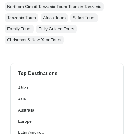
Northern Circuit Tanzania Tours Tours in Tanzania
Tanzania Tours
Africa Tours
Safari Tours
Family Tours
Fully Guided Tours
Christmas & New Year Tours
Top Destinations
Africa
Asia
Australia
Europe
Latin America