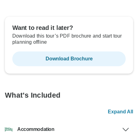
Want to read it later?
Download this tour’s PDF brochure and start tour
planning offline
Download Brochure
What's Included
Expand All
Accommodation