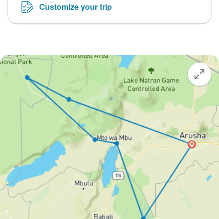
Customize your trip