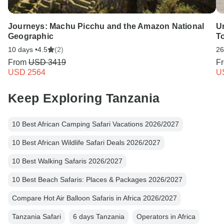
Journeys: Machu Picchu and the Amazon National
Un
Geographic
T
10 days •
4.5
(2)
26
From
USD 3419
F
USD 2564
U
Keep Exploring Tanzania
10 Best African Camping Safari Vacations 2026/2027
10 Best African Wildlife Safari Deals 2026/2027
10 Best Walking Safaris 2026/2027
10 Best Beach Safaris: Places & Packages 2026/2027
Compare Hot Air Balloon Safaris in Africa 2026/2027
Tanzania Safari
6 days Tanzania
Operators in Africa