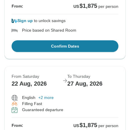
$1,875
From:
US
per person
Sign up
to unlock savings
Price based on Shared Room
Confirm Dates
From Saturday
To Thursday
22 Aug, 2026
27 Aug, 2026
English
+2 more
Filling Fast
Guaranteed departure
$1,875
From:
US
per person