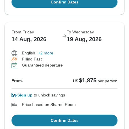
Confirm Dates
From Friday
To Wednesday
14 Aug, 2026
19 Aug, 2026
English
+2 more
Filling Fast
Guaranteed departure
$1,875
From:
US
per person
Sign up
to unlock savings
Price based on Shared Room
Confirm Dates