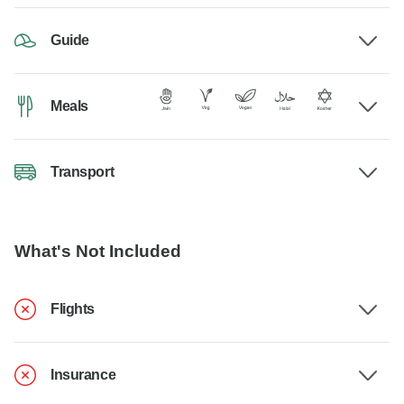
Guide
Meals
Transport
What's Not Included
Flights
Insurance