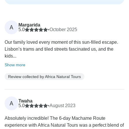
Margarida
A
5.0
•
October 2025
Our family loved every moment of this sun-filled escape.
Lisbon’s trams and tiled streets fascinated us, and the
kids...
Show more
Review collected by Africa Natural Tours
Twaha
A
5.0
•
August 2023
Absolutely incredible! The 6-day Machame Route
experience with Africa Natural Tours was a perfect blend of