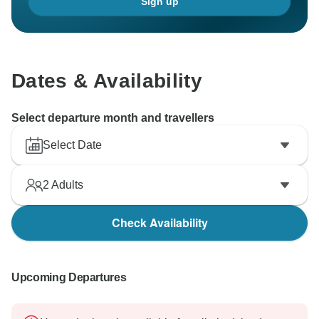
Sign up
Dates & Availability
Select departure month and travellers
Select Date
2
Adults
Check Availability
Upcoming Departures