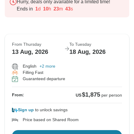
Hurry, deals only available for a limited time!
Ends in
1
d
10
h
23
m
42
s
From Thursday
To Tuesday
13 Aug, 2026
18 Aug, 2026
English
+2 more
Filling Fast
Guaranteed departure
$1,875
From:
US
per person
Sign up
to unlock savings
Price based on Shared Room