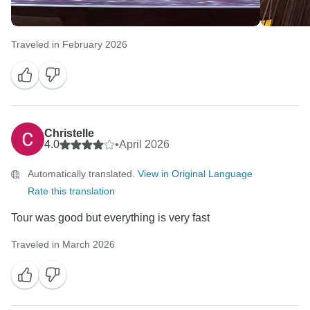
Traveled in February 2026
Christelle
4.0
•
April 2026
Automatically translated.
View in Original Language
Rate this translation
Tour was good but everything is very fast
Traveled in March 2026