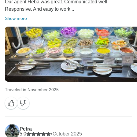
Our agent Heba was great. Communicated well.
Responsive. And easy to work...
Show more
Traveled in November 2025
Petra
5.0
•
October 2025