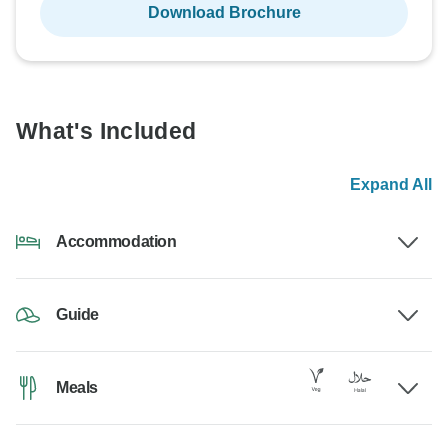
Download Brochure
What's Included
Expand All
Accommodation
Guide
Meals