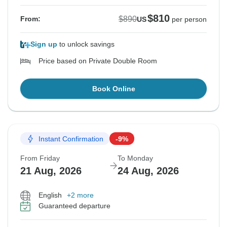
$810
$890
From:
US
per person
Sign up
to unlock savings
Price based on Private Double Room
Book Online
Instant Confirmation
-9%
From Friday
To Monday
21 Aug, 2026
24 Aug, 2026
English
+2 more
Guaranteed departure