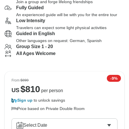
Join a group and forge lifelong friendships
Fully Guided
An experienced guide will be with you for the entire tour
Low Intensity
Travelers can expect some light physical activities
Guided in English
Other languages on request: German, Spanish
Group Size 1 - 20
All Ages Welcome
-9%
From
$890
$
810
US
per person
Sign up
to unlock savings
Price based on Private Double Room
Select Date