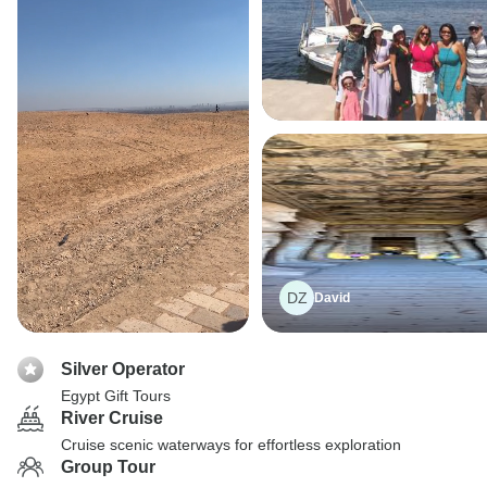
DZ
David
Silver Operator
Egypt Gift Tours
River Cruise
Cruise scenic waterways for effortless exploration
Group Tour