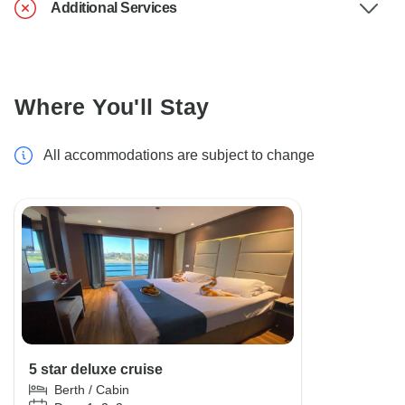
Additional Services
Where You'll Stay
All accommodations are subject to change
5 star deluxe cruise
Berth / Cabin