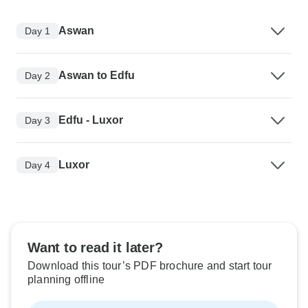
Aswan
Day 1
Aswan to Edfu
Day 2
Edfu - Luxor
Day 3
Luxor
Day 4
Want to read it later?
Download this tour’s PDF brochure and start tour
planning offline