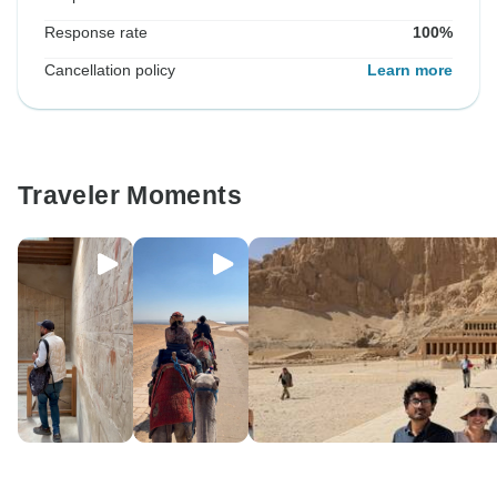
Response rate
100%
Cancellation policy
Learn more
Traveler Moments