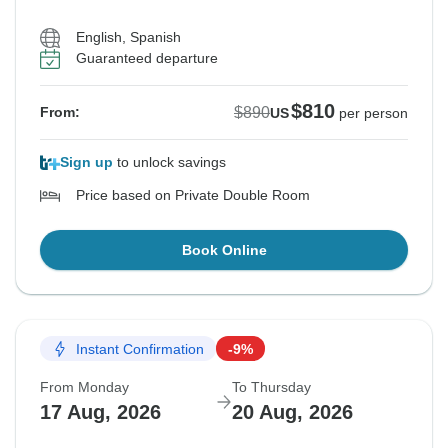
English, Spanish
Guaranteed departure
$810
$890
From:
US
per person
Sign up
to unlock savings
Price based on Private Double Room
Book Online
Instant Confirmation
-9%
From Monday
To Thursday
17 Aug, 2026
20 Aug, 2026