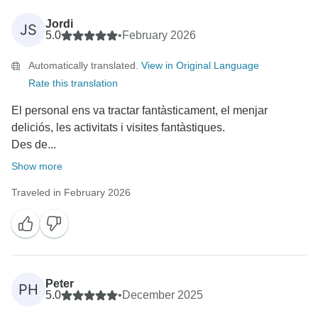
Jordi
JS
5.0
•
February 2026
Automatically translated.
View in Original Language
Rate this translation
El personal ens va tractar fantàsticament, el menjar
deliciós, les activitats i visites fantàstiques.
Des de...
Show more
Traveled in February 2026
Peter
PH
5.0
•
December 2025