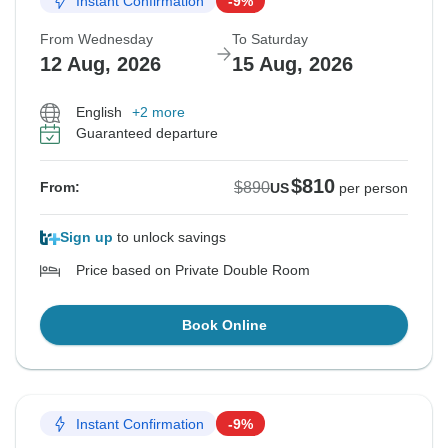
Instant Confirmation
-9%
From Wednesday
To Saturday
12 Aug, 2026
15 Aug, 2026
English
+2 more
Guaranteed departure
$810
$890
From:
US
per person
Sign up
to unlock savings
Price based on Private Double Room
Book Online
Instant Confirmation
-9%