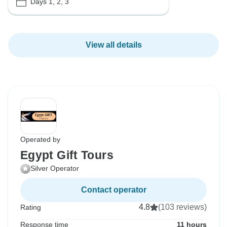
Days 1, 2, 3
View all details
Operated by
Egypt Gift Tours
Silver Operator
Contact operator
4.8
(103 reviews)
Rating
Response time
11 hours