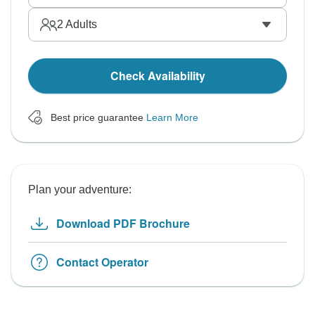
2
Adults
Check Availability
Best price guarantee
Learn More
Plan your adventure:
Download PDF Brochure
Contact Operator