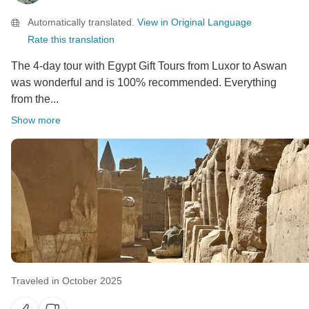
Automatically translated.
View in Original Language
Rate this translation
The 4-day tour with Egypt Gift Tours from Luxor to Aswan
was wonderful and is 100% recommended. Everything
from the...
Show more
Traveled in October 2025