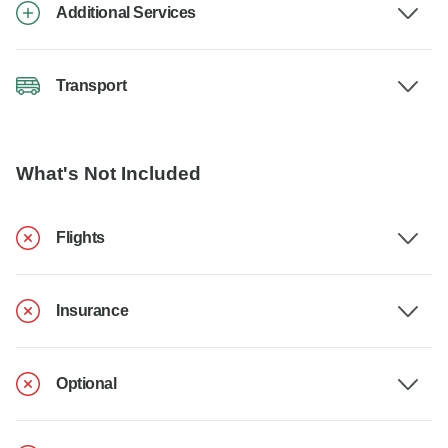
Additional Services
Transport
What's Not Included
Flights
Insurance
Optional