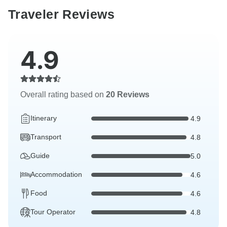
Traveler Reviews
4.9
Overall rating based on
20 Reviews
Itinerary
4.9
Transport
4.8
Guide
5.0
Accommodation
4.6
Food
4.6
Tour Operator
4.8