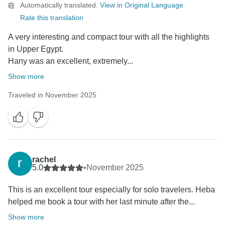
Automatically translated.
View in Original Language
Rate this translation
A very interesting and compact tour with all the highlights
in Upper Egypt.
Hany was an excellent, extremely...
Show more
Traveled in November 2025
rachel
5.0
•
November 2025
This is an excellent tour especially for solo travelers. Heba
helped me book a tour with her last minute after the...
Show more