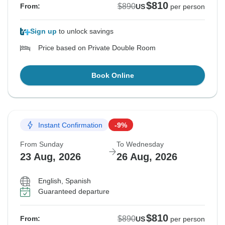
$810
$890
From:
US
per person
Sign up
to unlock savings
Price based on Private Double Room
Book Online
Instant Confirmation
-9%
From Sunday
To Wednesday
23 Aug, 2026
26 Aug, 2026
English, Spanish
Guaranteed departure
$810
$890
From:
US
per person