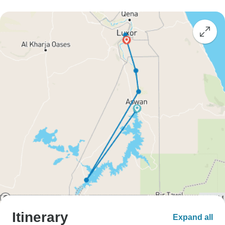
Itinerary
Expand all