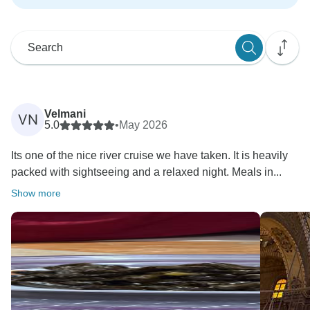
Velmani
VN
5.0
•
May 2026
Its one of the nice river cruise we have taken. It is heavily
packed with sightseeing and a relaxed night. Meals in...
Show more