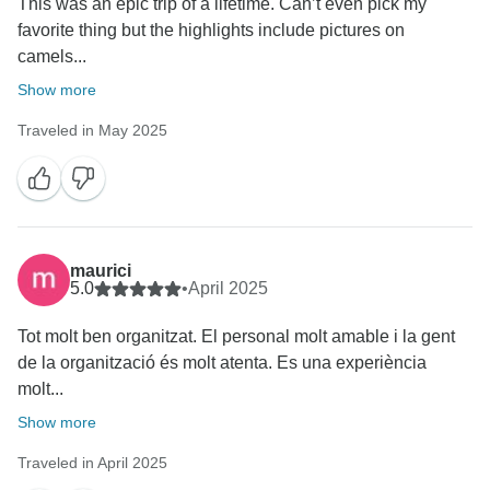
This was an epic trip of a lifetime. Can’t even pick my
favorite thing but the highlights include pictures on
camels...
Show more
Traveled in May 2025
maurici
5.0
•
April 2025
Tot molt ben organitzat. El personal molt amable i la gent
de la organització és molt atenta. Es una experiència
molt...
Show more
Traveled in April 2025