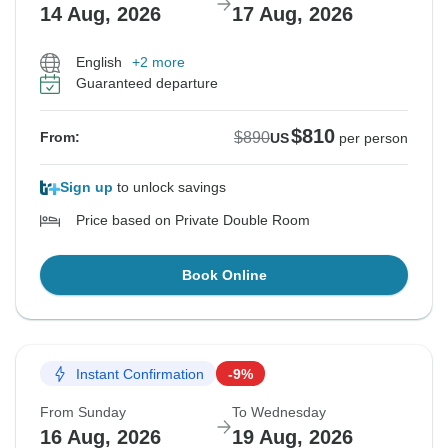
14 Aug, 2026
17 Aug, 2026
English
+2 more
Guaranteed departure
$810
$890
From:
US
per person
Sign up
to unlock savings
Price based on Private Double Room
Book Online
Instant Confirmation
-9%
From Sunday
To Wednesday
16 Aug, 2026
19 Aug, 2026