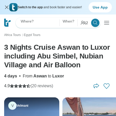
Use App
Switch to the app
and book faster and easier!
Where?
When?
2
Africa Tours
Egypt Tours
〉
3 Nights Cruise Aswan to Luxor
including Abu Simbel, Nubian
Village and Air Balloon
4 days
•
From
Aswan
to
Luxor
4.9
(20 reviews)
V
Velmani