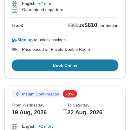
English
+2 more
Guaranteed departure
$810
$890
From:
US
per person
Sign up
to unlock savings
Price based on Private Double Room
Book Online
Instant Confirmation
-9%
From Wednesday
To Saturday
19 Aug, 2026
22 Aug, 2026
English
+2 more