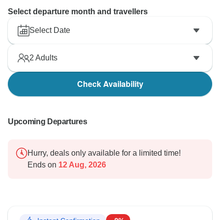
Select departure month and travellers
Select Date
2
Adults
Check Availability
Upcoming Departures
Hurry, deals only available for a limited time!
Ends on
12 Aug, 2026