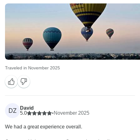
Traveled in November 2025
David
DZ
5.0
•
November 2025
We had a great experience overall.