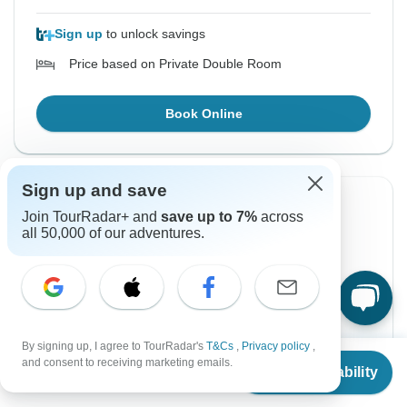
Sign up
to unlock savings
Price based on Private Double Room
Book Online
Sign up and save
Instant Confirmation
-9%
Join TourRadar+ and
save up to 7%
across
all 50,000 of our adventures.
From Monday
To Thursday
24 Aug, 2026
27 Aug, 2026
English
+2 more
Guaranteed departure
By signing up, I agree to TourRadar's
T&Cs
,
Privacy policy
,
From
$890
and consent to receiving marketing emails.
$810
Check Availability
$890
From:
US
per person
US
$
810
per person