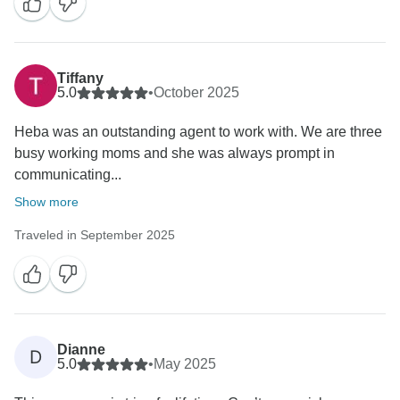
Tiffany
5.0
•
October 2025
Heba was an outstanding agent to work with. We are three
busy working moms and she was always prompt in
communicating...
Show more
Traveled in September 2025
Dianne
D
5.0
•
May 2025