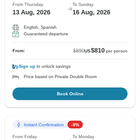
From Thursday
To Sunday
13 Aug, 2026
16 Aug, 2026
English, Spanish
Guaranteed departure
$810
$890
From:
US
per person
Sign up
to unlock savings
Price based on Private Double Room
Book Online
Instant Confirmation
-9%
From Friday
To Monday