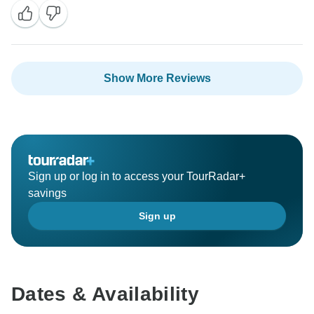
Show More Reviews
Sign up or log in to access your TourRadar+
savings
Sign up
Dates & Availability