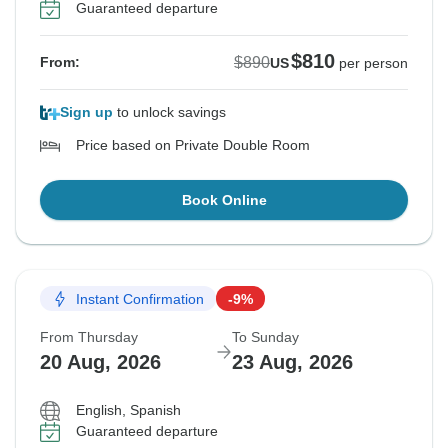
Guaranteed departure
$810
$890
From:
US
per person
Sign up
to unlock savings
Price based on Private Double Room
Book Online
Instant Confirmation
-9%
From Thursday
To Sunday
20 Aug, 2026
23 Aug, 2026
English, Spanish
Guaranteed departure