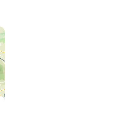
Lion
Cheetah