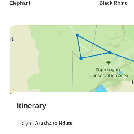
Elephant
Black Rhino
Itinerary
Arusha to Ndutu
Day 1