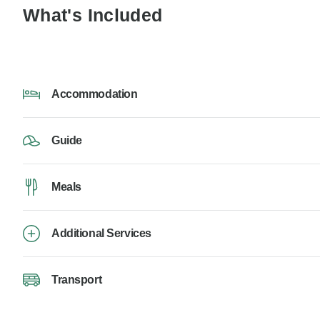
What's Included
Accommodation
Guide
Meals
Additional Services
Transport