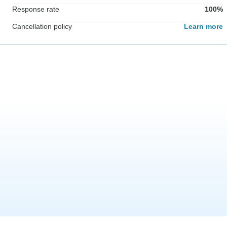
Response rate
100%
Cancellation policy
Learn more