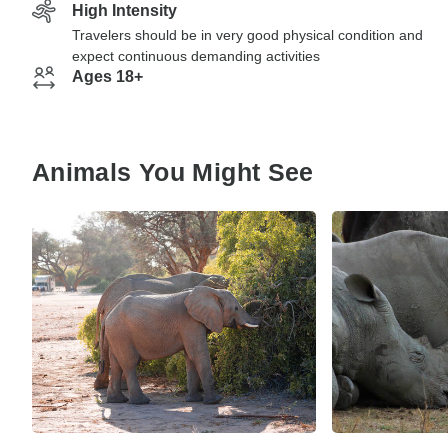
High Intensity
Travelers should be in very good physical condition and
expect continuous demanding activities
Ages 18+
Animals You Might See