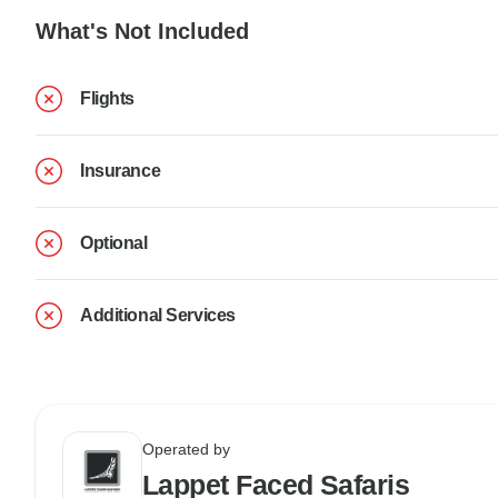
What's Not Included
Flights
Insurance
Optional
Additional Services
Operated by
Lappet Faced Safaris