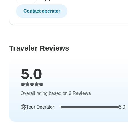
Contact operator
Traveler Reviews
5.0
Overall rating based on
2 Reviews
Tour Operator
5.0