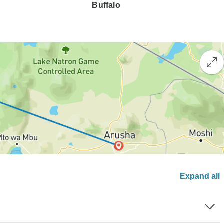
Buffalo
Expand all