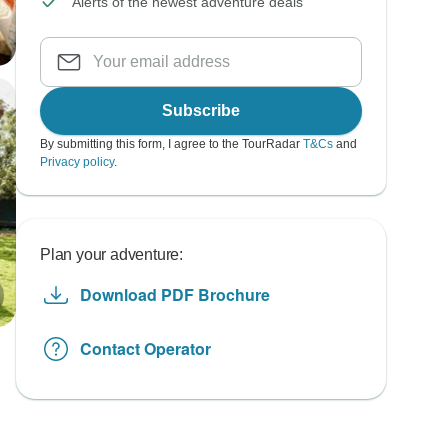
Alerts of the newest adventure deals
Subscribe
By submitting this form, I agree to the TourRadar
T&Cs
and
Privacy policy
.
Plan your adventure:
Download PDF Brochure
Contact Operator