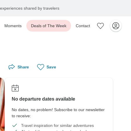
experiences shared by travelers
Moments
Deals of The Week
Contact
Share
Save
No departure dates available
No dates, no problem! Subscribe to our newsletter
to receive:
Travel inspiration for similar adventures