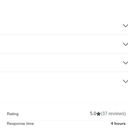
5.0
(37 reviews)
Rating
Response time
4 hours