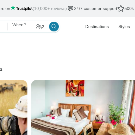
ars on
(10,000+ reviews)
24/7 customer support
500k 
When?
2
Destinations
Styles
a