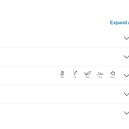
Expand A