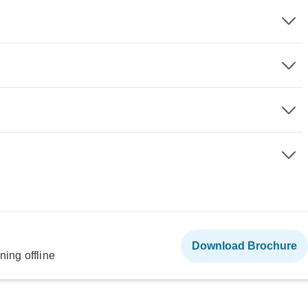
Download Brochure
ning offline