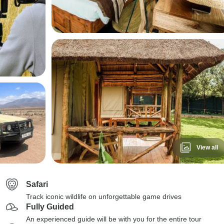
View all
Safari
Track iconic wildlife on unforgettable game drives
Fully Guided
An experienced guide will be with you for the entire tour