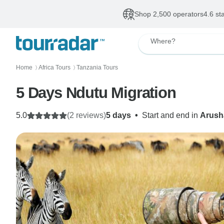
Shop 2,500 operators
4.6 st
Where?
Home
Africa Tours
Tanzania Tours
〉
〉
5 Days Ndutu Migration
5.0
(2 reviews)
5 days
•
Start and end in
Arush