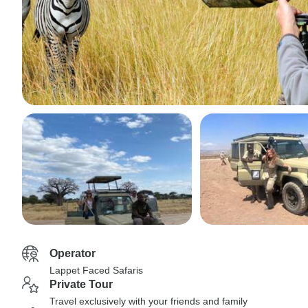
Operator
Lappet Faced Safaris
Private Tour
Travel exclusively with your friends and family