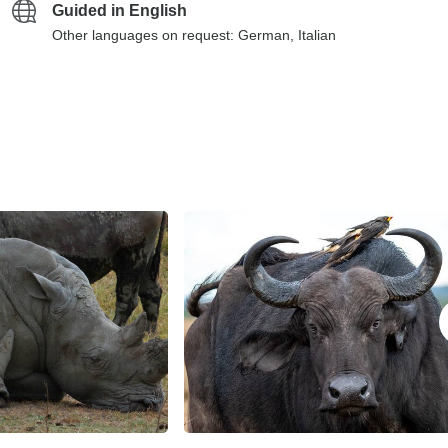
Guided in English
Other languages on request: German, Italian