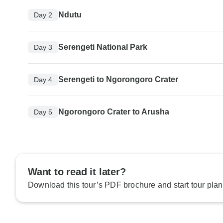
Ndutu
Day 2
Serengeti National Park
Day 3
Serengeti to Ngorongoro Crater
Day 4
Ngorongoro Crater to Arusha
Day 5
Want to read it later?
Download this tour’s PDF brochure and start tour plan