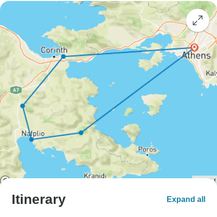
Itinerary
Expand all