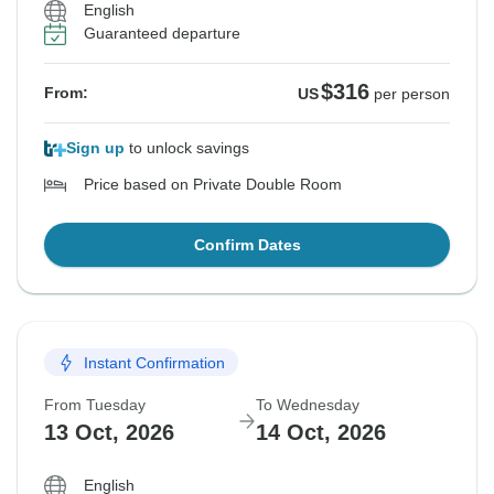
English
Guaranteed departure
$316
From:
US
per person
Sign up
to unlock savings
Price based on Private Double Room
Confirm Dates
Instant Confirmation
From Tuesday
To Wednesday
13 Oct, 2026
14 Oct, 2026
English