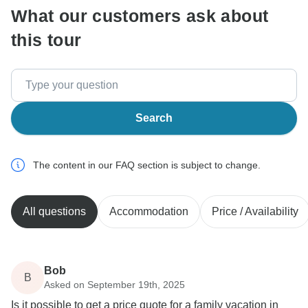
What our customers ask about
this tour
Search
The content in our FAQ section is subject to change.
All questions
Accommodation
Price / Availability
Bob
B
Asked on September 19th, 2025
Is it possible to get a price quote for a family vacation in