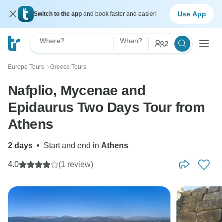
Use App
Switch to the app
and book faster and easier!
Where?
When?
2
Europe Tours
Greece Tours
〉
Nafplio, Mycenae and
Epidaurus Two Days Tour from
Athens
2 days
•
Start and end in
Athens
4.0
(1 review)