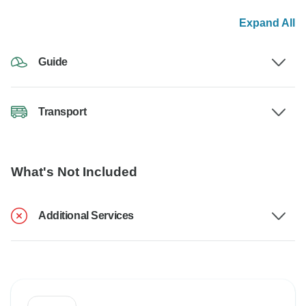
Expand All
Guide
Transport
What's Not Included
Additional Services