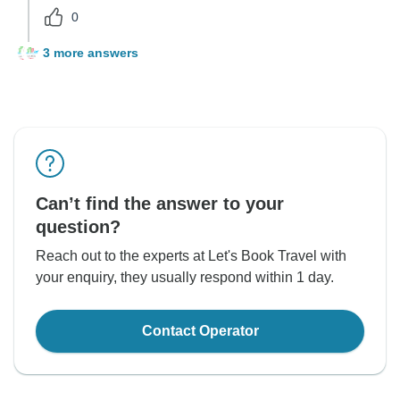
0
3 more answers
Can’t find the answer to your
question?
Reach out to the experts at Let's Book Travel with
your enquiry, they usually respond within 1 day.
Contact Operator