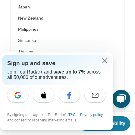
Japan
New Zealand
Philippines
Sri Lanka
Thailand
Sign up and save
Vietnam
Join TourRadar+ and
save up to 7%
across
Croatia
all 50,000 of our adventures.
Danube River Cruises
Eastern Europe
Great Britain & UK
By signing up, I agree to TourRadar's
T&Cs
,
Privacy policy
,
From
Greece
and consent to receiving marketing emails.
Check Availability
US
$
317
per person
Greek Islands