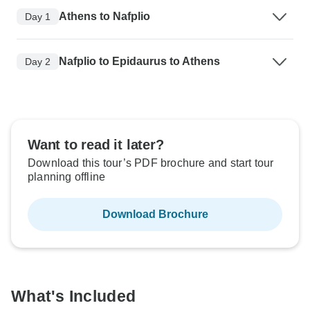
Athens to Nafplio
Day 1
Nafplio to Epidaurus to Athens
Day 2
Want to read it later?
Download this tour’s PDF brochure and start tour
planning offline
Download Brochure
What's Included