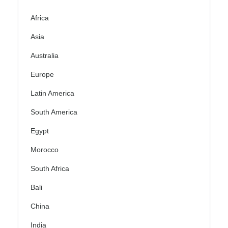
Africa
Asia
Australia
Europe
Latin America
South America
Egypt
Morocco
South Africa
Bali
China
India