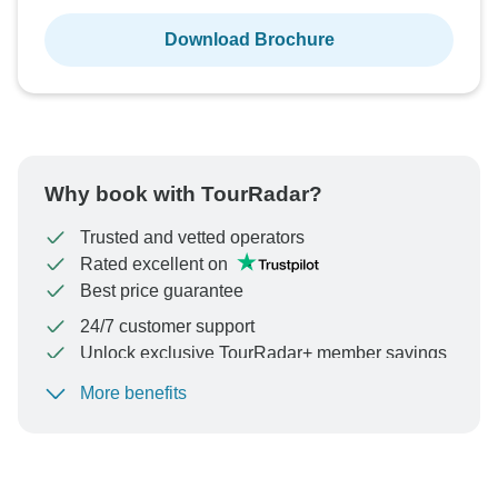
Download Brochure
Why book with TourRadar?
Trusted and vetted operators
Rated excellent on
Best price guarantee
24/7 customer support
Unlock exclusive TourRadar+ member savings
More benefits
To protect your payment and ensure your booking will
be processed in United States, never transfer or
communicate outside of the TourRadar website or app.