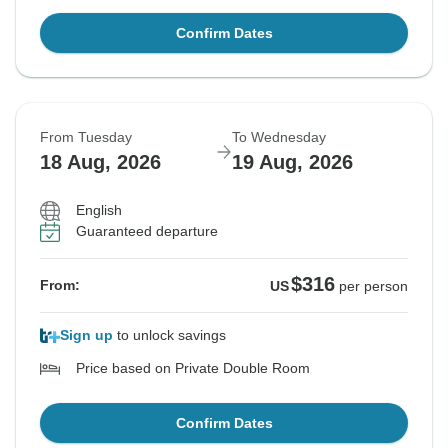
Confirm Dates
From Tuesday
To Wednesday
18 Aug, 2026
19 Aug, 2026
English
Guaranteed departure
$316
From:
US
per person
Sign up
to unlock savings
Price based on Private Double Room
Confirm Dates