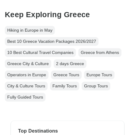
Keep Exploring Greece
Hiking in Europe in May
Best 10 Greece Vacation Packages 2026/2027
10 Best Cultural Travel Companies
Greece from Athens
Greece City & Culture
2 days Greece
Operators in Europe
Greece Tours
Europe Tours
City & Culture Tours
Family Tours
Group Tours
Fully Guided Tours
Top Destinations