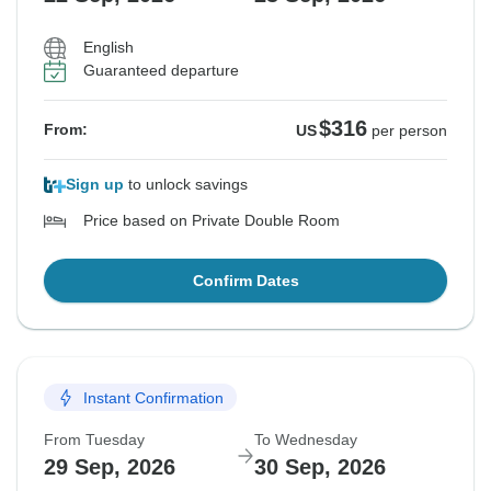
English
Guaranteed departure
$316
From:
US
per person
Sign up
to unlock savings
Price based on Private Double Room
Confirm Dates
Instant Confirmation
From Tuesday
To Wednesday
29 Sep, 2026
30 Sep, 2026