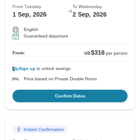
From Tuesday
To Wednesday
1 Sep, 2026
2 Sep, 2026
English
Guaranteed departure
$316
From:
US
per person
Sign up
to unlock savings
Price based on Private Double Room
Confirm Dates
Instant Confirmation