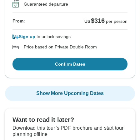
Guaranteed departure
$316
From:
US
per person
Sign up
to unlock savings
Price based on Private Double Room
Confirm Dates
Show More Upcoming Dates
Want to read it later?
Download this tour’s PDF brochure and start tour
planning offline