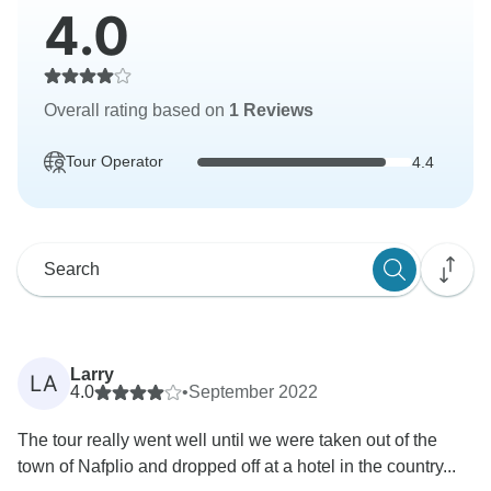
4.0
Overall rating based on
1 Reviews
Tour Operator
4.4
Larry
LA
4.0
•
September 2022
The tour really went well until we were taken out of the
town of Nafplio and dropped off at a hotel in the country...