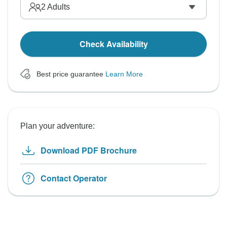
2
Adults
Check Availability
Best price guarantee
Learn More
Plan your adventure:
Download PDF Brochure
Contact Operator