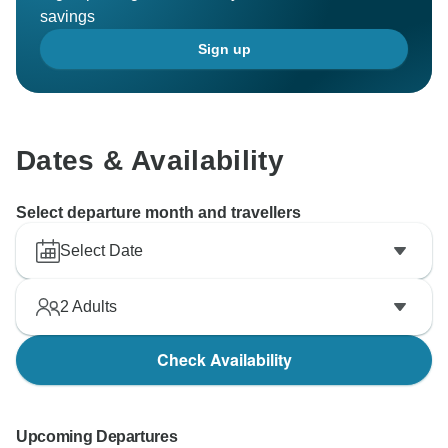
savings
Sign up
Dates & Availability
Select departure month and travellers
Select Date
2
Adults
Check Availability
Upcoming Departures