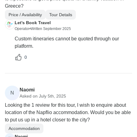
Greece?
Price / Availability
Tour Details
Let's Book Travel
Operator
•
Written September 2025
Custom itineraries cannot be quoted through our
platform.
0
Naomi
N
Asked on July 5th, 2025
Looking the 1 review for this tour, I wish to enquire about
location of the Napflio accommodation. Would you be able
to put us up in a hotel closer to the city?
Accommodation
Naomi