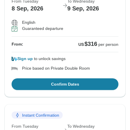
From Tuesday
To Wednesday
8 Sep, 2026
9 Sep, 2026
English
Guaranteed departure
$316
From:
US
per person
Sign up
to unlock savings
Price based on Private Double Room
Confirm Dates
Instant Confirmation
From Tuesday
To Wednesday