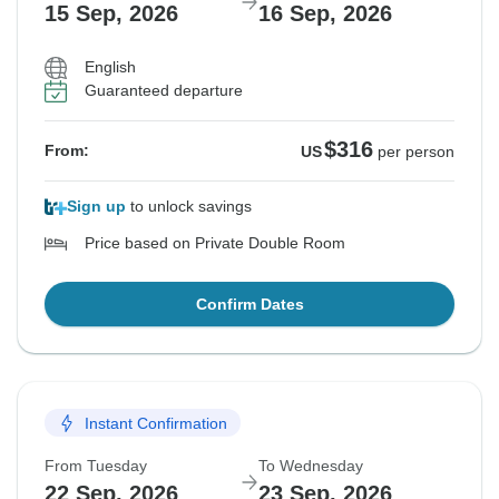
15 Sep, 2026
16 Sep, 2026
English
Guaranteed departure
$316
From:
US
per person
Sign up
to unlock savings
Price based on Private Double Room
Confirm Dates
Instant Confirmation
From Tuesday
To Wednesday
22 Sep, 2026
23 Sep, 2026