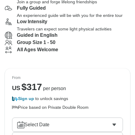
Join a group and forge lifelong friendships
Fully Guided
An experienced guide will be with you for the entire tour
Low Intensity
Travelers can expect some light physical activities
Guided in English
Group Size 1 - 50
All Ages Welcome
From
$
317
US
per person
Sign up
to unlock savings
Price based on Private Double Room
Select Date