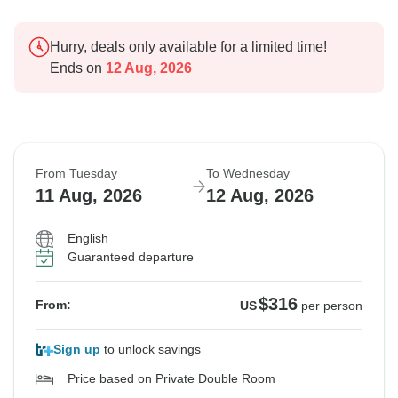
Hurry, deals only available for a limited time!
Ends on
12 Aug, 2026
From Tuesday
To Wednesday
11 Aug, 2026
12 Aug, 2026
English
Guaranteed departure
$316
From:
US
per person
Sign up
to unlock savings
Price based on Private Double Room