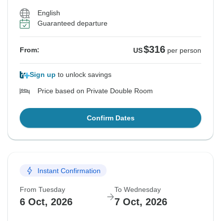
English
Guaranteed departure
$316
From:
US
per person
Sign up
to unlock savings
Price based on Private Double Room
Confirm Dates
Instant Confirmation
From Tuesday
To Wednesday
6 Oct, 2026
7 Oct, 2026