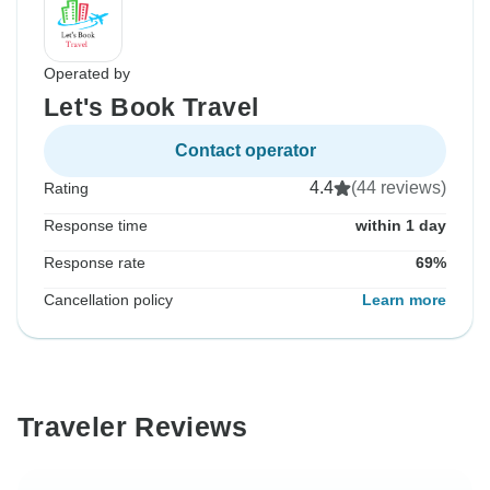
Operated by
Let's Book Travel
Contact operator
4.4
(44 reviews)
Rating
Response time
within 1 day
Response rate
69%
Cancellation policy
Learn more
Traveler Reviews