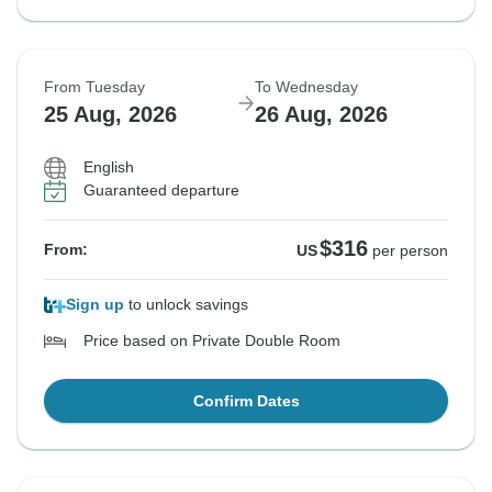
From Tuesday
To Wednesday
25 Aug, 2026
26 Aug, 2026
English
Guaranteed departure
$316
From:
US
per person
Sign up
to unlock savings
Price based on Private Double Room
Confirm Dates