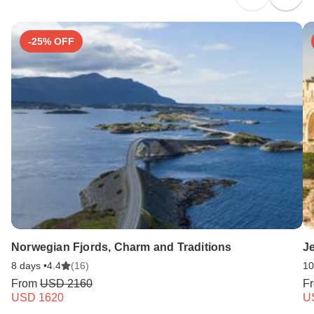
Search by country
-25% OFF
Norwegian Fjords, Charm and Traditions
Je
8 days •
4.4
(16)
10
From
USD 2160
F
USD 1620
U