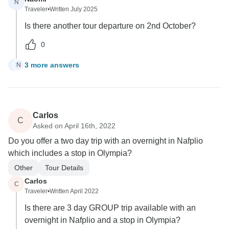
N
Traveler
•
Written July 2025
Is there another tour departure on 2nd October?
0
3 more answers
N
N
Carlos
C
Asked on April 16th, 2022
Do you offer a two day trip with an overnight in Nafplio
which includes a stop in Olympia?
Other
Tour Details
Carlos
C
Traveler
•
Written April 2022
Is there are 3 day GROUP trip available with an
overnight in Nafplio and a stop in Olympia?