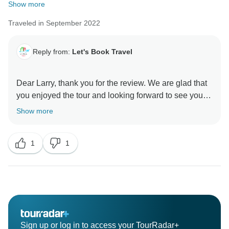
Show more
Traveled in September 2022
Reply from:
Let's Book Travel
Dear Larry, thank you for the review. We are glad that
you enjoyed the tour and looking forward to see you
Show more
1
1
Sign up or log in to access your TourRadar+