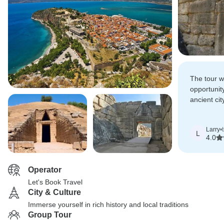
The tour w
opportunit
ancient cit
evening a
Larry
•
L
4.0
Operator
Let's Book Travel
City & Culture
Immerse yourself in rich history and local traditions
Group Tour