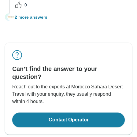
0
2 more answers
G
Can’t find the answer to your
question?
Reach out to the experts at Morocco Sahara Desert
Travel with your enquiry, they usually respond
within 4 hours.
Contact Operator