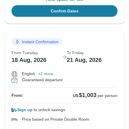
Confirm Dates
Instant Confirmation
From Tuesday
To Friday
18 Aug, 2026
21 Aug, 2026
English
+2 more
Guaranteed departure
$1,003
From:
US
per person
Sign up
to unlock savings
Price based on Private Double Room