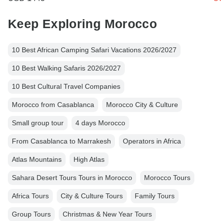
Keep Exploring Morocco
10 Best African Camping Safari Vacations 2026/2027
10 Best Walking Safaris 2026/2027
10 Best Cultural Travel Companies
Morocco from Casablanca
Morocco City & Culture
Small group tour
4 days Morocco
From Casablanca to Marrakesh
Operators in Africa
Atlas Mountains
High Atlas
Sahara Desert Tours Tours in Morocco
Morocco Tours
Africa Tours
City & Culture Tours
Family Tours
Group Tours
Christmas & New Year Tours