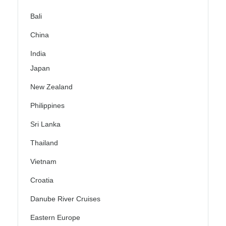
Bali
China
India
Japan
New Zealand
Philippines
Sri Lanka
Thailand
Vietnam
Croatia
Danube River Cruises
Eastern Europe