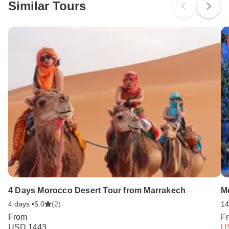
Similar Tours
Search by country
4 Days Morocco Desert Tour from Marrakech
M
4 days •
5.0
(2)
14
From
F
USD 1443
U