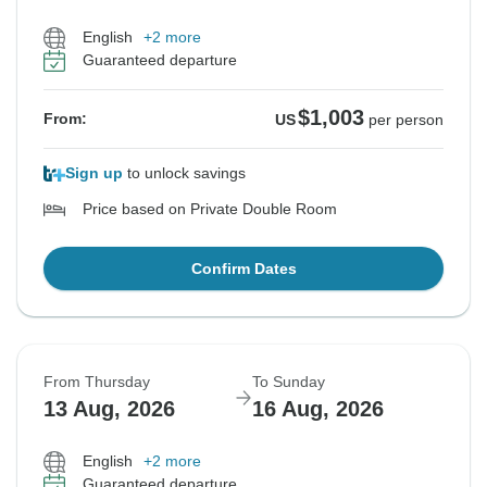
English
+2 more
Guaranteed departure
$1,003
From:
US
per person
Sign up
to unlock savings
Price based on Private Double Room
Confirm Dates
From Thursday
To Sunday
13 Aug, 2026
16 Aug, 2026
English
+2 more
Guaranteed departure