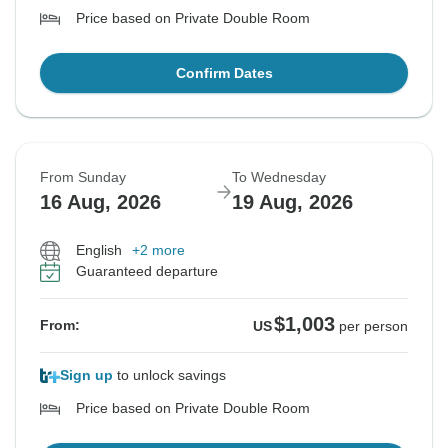
Price based on Private Double Room
Confirm Dates
From Sunday
To Wednesday
16 Aug, 2026
19 Aug, 2026
English
+2 more
Guaranteed departure
$1,003
From:
US
per person
Sign up
to unlock savings
Price based on Private Double Room