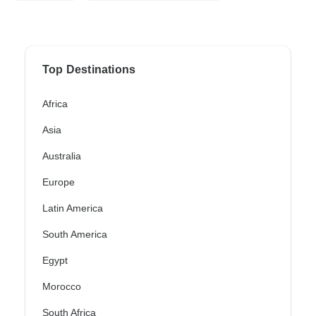
Top Destinations
Africa
Asia
Australia
Europe
Latin America
South America
Egypt
Morocco
South Africa