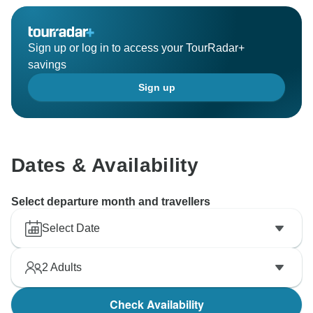
Sign up or log in to access your TourRadar+
savings
Sign up
Dates & Availability
Select departure month and travellers
Select Date
2
Adults
Check Availability