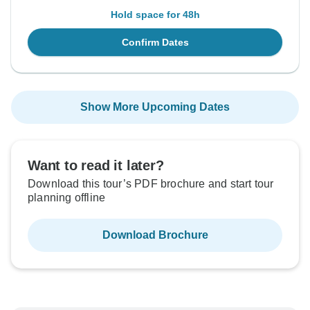
Hold space for 48h
Confirm Dates
Show More Upcoming Dates
Want to read it later?
Download this tour’s PDF brochure and start tour
planning offline
Download Brochure