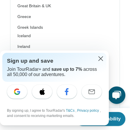
Great Britain & UK
Greece
Greek Islands
Iceland
Ireland
Italy
Sign up and save
Scandinavia
Join TourRadar+ and
save up to 7%
across
all 50,000 of our adventures.
Portugal
Rhine River Cruises
Scotland
By signing up, I agree to TourRadar's
T&Cs
,
Privacy policy
,
Spain
From
and consent to receiving marketing emails.
Check Availability
US
$
1,003
per person
Turkey