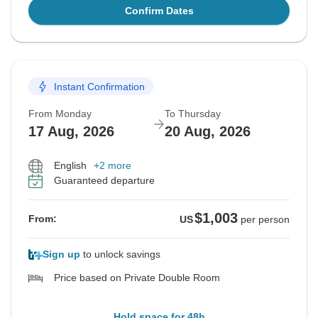
Confirm Dates
Instant Confirmation
From Monday
To Thursday
17 Aug, 2026
20 Aug, 2026
English
+2 more
Guaranteed departure
$1,003
From:
US
per person
Sign up
to unlock savings
Price based on Private Double Room
Hold space for 48h