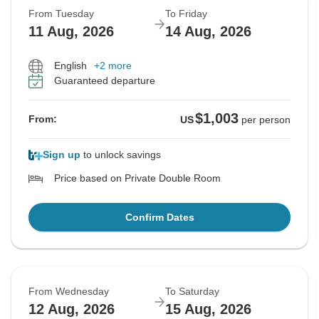
From Tuesday
To Friday
11 Aug, 2026
14 Aug, 2026
English
+2 more
Guaranteed departure
$1,003
From:
US
per person
Sign up
to unlock savings
Price based on Private Double Room
Confirm Dates
From Wednesday
To Saturday
12 Aug, 2026
15 Aug, 2026