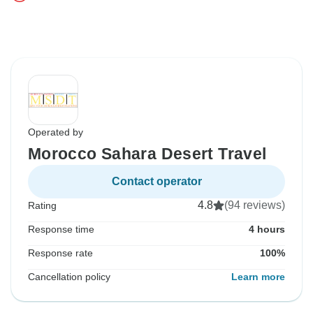
Operated by
Morocco Sahara Desert Travel
Contact operator
4.8
(94 reviews)
Rating
Response time
4 hours
Response rate
100%
Cancellation policy
Learn more