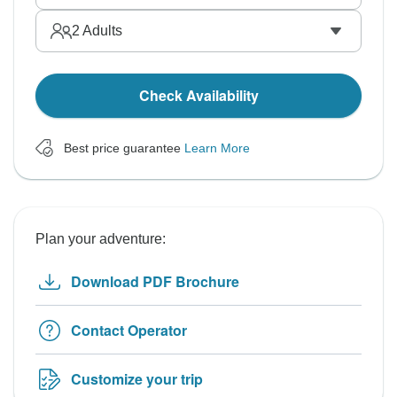
2
Adults
Check Availability
Best price guarantee
Learn More
Plan your adventure:
Download PDF Brochure
Contact Operator
Customize your trip