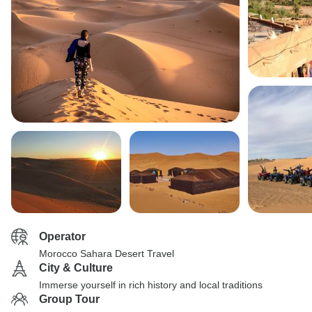
Operator
Morocco Sahara Desert Travel
City & Culture
Immerse yourself in rich history and local traditions
Group Tour