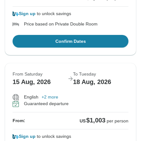
Sign up
to unlock savings
Price based on Private Double Room
Confirm Dates
From Saturday
To Tuesday
15 Aug, 2026
18 Aug, 2026
English
+2 more
Guaranteed departure
$1,003
From:
US
per person
Sign up
to unlock savings