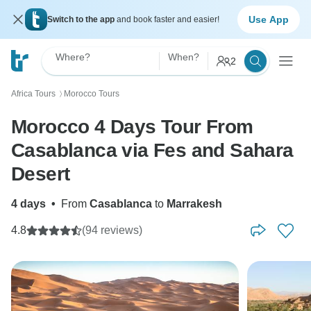
Use App
Switch to the app
and book faster and easier!
Where?
When?
2
Africa Tours
Morocco Tours
〉
Morocco 4 Days Tour From
Casablanca via Fes and Sahara
Desert
4 days
•
From
Casablanca
to
Marrakesh
4.8
(94 reviews)