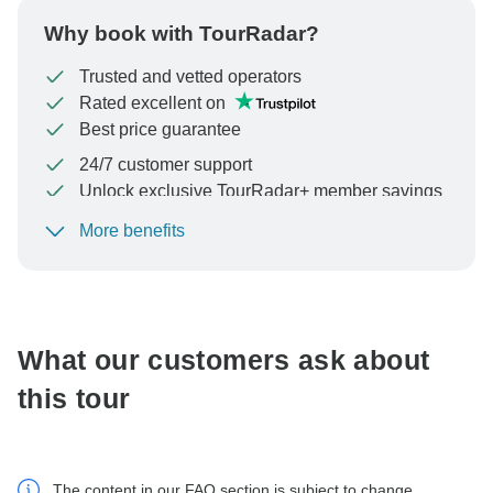
Why book with TourRadar?
Trusted and vetted operators
Rated excellent on
Best price guarantee
24/7 customer support
Unlock exclusive TourRadar+ member savings
More benefits
To protect your payment and ensure your booking will
be processed in United States, never transfer or
communicate outside of the TourRadar website or app.
What our customers ask about
this tour
The content in our FAQ section is subject to change.