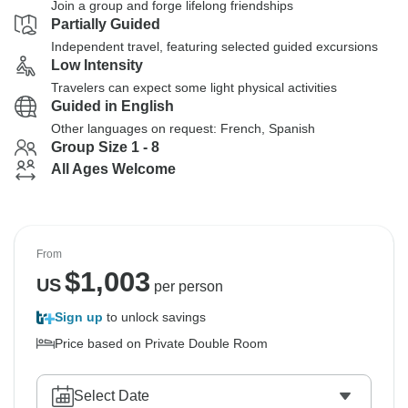
Join a group and forge lifelong friendships
Partially Guided
Independent travel, featuring selected guided excursions
Low Intensity
Travelers can expect some light physical activities
Guided in English
Other languages on request: French, Spanish
Group Size 1 - 8
All Ages Welcome
From
$
1,003
US
per person
Sign up
to unlock savings
Price based on Private Double Room
Select Date