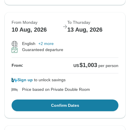
From Monday
To Thursday
10 Aug, 2026
13 Aug, 2026
English
+2 more
Guaranteed departure
$1,003
From:
US
per person
Sign up
to unlock savings
Price based on Private Double Room
Confirm Dates