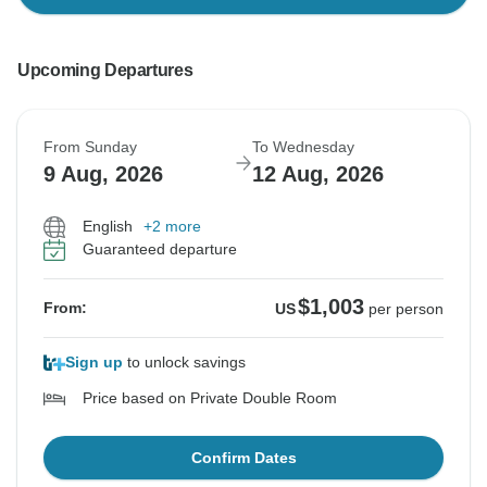
Upcoming Departures
From Sunday
To Wednesday
9 Aug, 2026
12 Aug, 2026
English
+2 more
Guaranteed departure
$1,003
From:
US
per person
Sign up
to unlock savings
Price based on Private Double Room
Confirm Dates