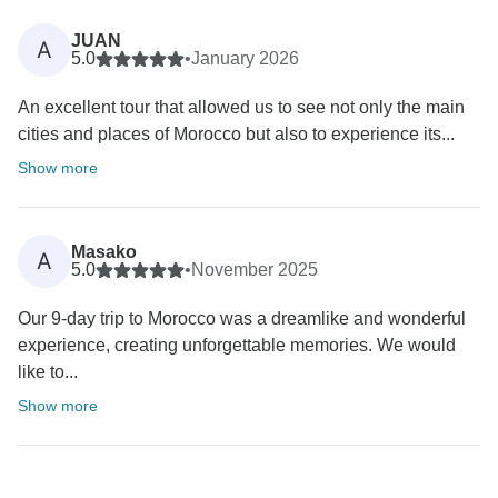
JUAN
A
5.0
•
January 2026
An excellent tour that allowed us to see not only the main
cities and places of Morocco but also to experience its...
Show more
Masako
A
5.0
•
November 2025
Our 9-day trip to Morocco was a dreamlike and wonderful
experience, creating unforgettable memories. We would
like to...
Show more