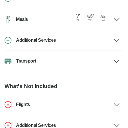
Meals
Additional Services
Transport
What's Not Included
Flights
Additional Services