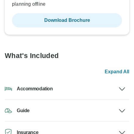
planning offline
Download Brochure
What's Included
Expand All
Accommodation
Guide
Insurance