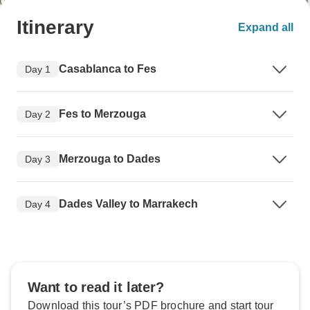
Itinerary
Expand all
Casablanca to Fes
Day 1
Fes to Merzouga
Day 2
Merzouga to Dades
Day 3
Dades Valley to Marrakech
Day 4
Want to read it later?
Download this tour’s PDF brochure and start tour