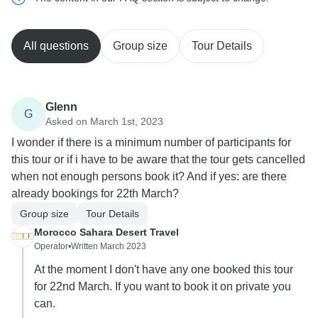
All questions
Group size
Tour Details
Glenn
G
Asked on March 1st, 2023
I wonder if there is a minimum number of participants for
this tour or if i have to be aware that the tour gets cancelled
when not enough persons book it? And if yes: are there
already bookings for 22th March?
Group size
Tour Details
Morocco Sahara Desert Travel
Operator
•
Written March 2023
At the moment I don't have any one booked this tour
for 22nd March. If you want to book it on private you
can.