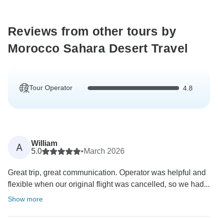
Reviews from other tours by
Morocco Sahara Desert Travel
Tour Operator
4.8
William
A
5.0
•
March 2026
Great trip, great communication. Operator was helpful and
flexible when our original flight was cancelled, so we had...
Show more