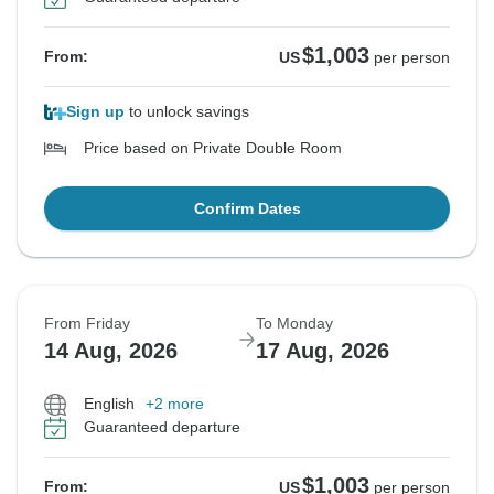
$1,003
From:
US
per person
Sign up
to unlock savings
Price based on Private Double Room
Confirm Dates
From Friday
To Monday
14 Aug, 2026
17 Aug, 2026
English
+2 more
Guaranteed departure
$1,003
From:
US
per person