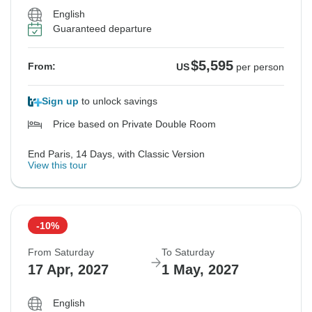
English
Guaranteed departure
$5,595
From:
US
per person
Sign up
to unlock savings
Price based on Private Double Room
End Paris, 14 Days, with Classic Version
View this tour
-10%
From Saturday
To Saturday
17 Apr, 2027
1 May, 2027
English