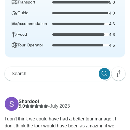
Transport
5.0
Guide
4.9
Accommodation
4.6
Food
4.6
Tour Operator
4.5
Shardool
5.0
•
July 2023
I don't think we could have had a better tour manager. I
don't think the tour would have been as amazing if we