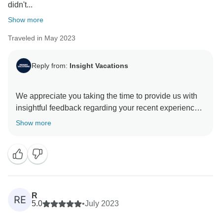
didn't...
Show more
Traveled in May 2023
Reply from:
Insight Vacations
We appreciate you taking the time to provide us with
insightful feedback regarding your recent experience
in Europe. It is reassuring that you found our Travel
Show more
Director and Coach Driver knowledgeable about the
destinations. We know having a great Travel Director
and Coach Driver is an essential part of our trips by
being professional, passionate about travel, and
giving the best service to our travellers during their
trip. We cannot wait to share another memorable trip
R
RE
5.0
•
July 2023