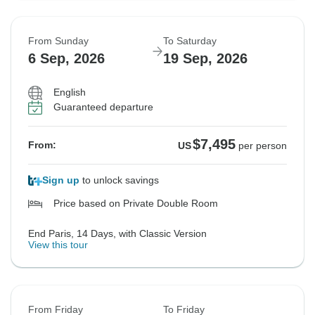
From Sunday
To Saturday
6 Sep, 2026
19 Sep, 2026
English
Guaranteed departure
$7,495
From:
US
per person
Sign up
to unlock savings
Price based on Private Double Room
End Paris, 14 Days, with Classic Version
View this tour
From Friday
To Friday