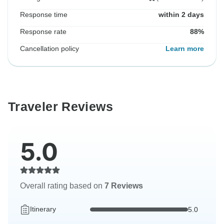
Response time
within 2 days
Response rate
88%
Cancellation policy
Learn more
Traveler Reviews
5.0
Overall rating based on
7 Reviews
Itinerary
5.0