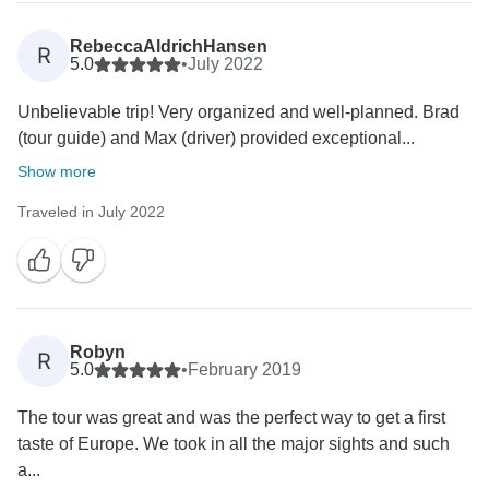
comfortable and enjoyable as possible. We were
concerned to learn that you felt our hotels on the
RebeccaAldrichHansen
R
itinerary failed to meet the high standards we are
5.0
•
July 2022
recognised for, and it should be noted that hotel
Unbelievable trip! Very organized and well-planned. Brad
standards may vary from country to country. As such,
(tour guide) and Max (driver) provided exceptional...
the size, character, and amenities of some hotels may
differ from what our guests are accustomed to in their
Show more
home nations. However, the condition of each
Traveled in July 2022
establishment should still be in line with our high
standards. Your concerns will be investigated
accordingly to help us make the necessary
improvements for our guests. That said, we hope you
have taken some lasting memories from your time
Robyn
R
5.0
•
February 2019
The tour was great and was the perfect way to get a first
taste of Europe. We took in all the major sights and such
a...