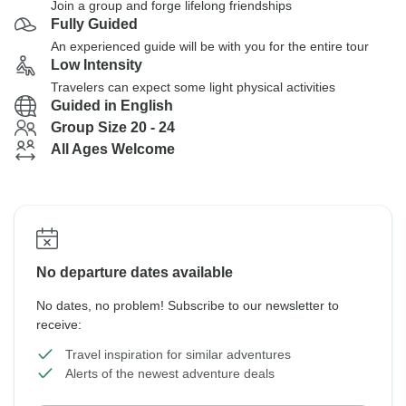
Join a group and forge lifelong friendships
Fully Guided
An experienced guide will be with you for the entire tour
Low Intensity
Travelers can expect some light physical activities
Guided in English
Group Size 20 - 24
All Ages Welcome
No departure dates available
No dates, no problem! Subscribe to our newsletter to
receive:
Travel inspiration for similar adventures
Alerts of the newest adventure deals