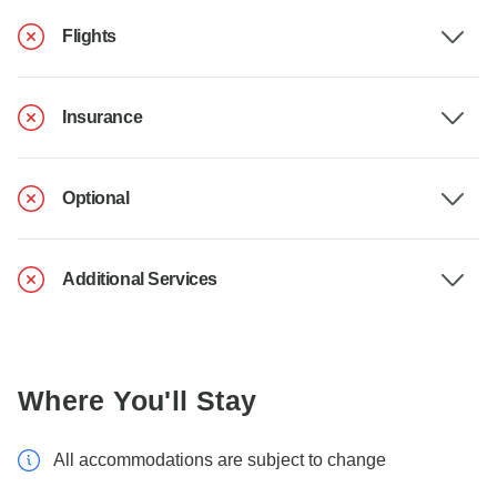
Flights
Insurance
Optional
Additional Services
Where You'll Stay
All accommodations are subject to change