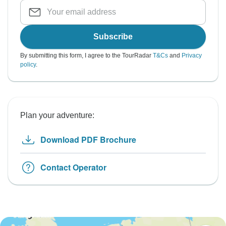
Subscribe
By submitting this form, I agree to the TourRadar
T&Cs
and
Privacy
policy
.
Plan your adventure:
Download PDF Brochure
Contact Operator