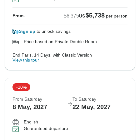
$5,738
$6,375
From:
US
per person
Sign up
to unlock savings
Price based on Private Double Room
End Paris, 14 Days, with Classic Version
View this tour
-10%
From Saturday
To Saturday
8 May, 2027
22 May, 2027
English
Guaranteed departure