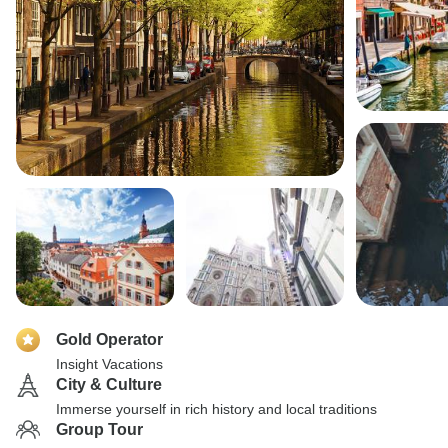
Gold Operator
Insight Vacations
City & Culture
Immerse yourself in rich history and local traditions
Group Tour