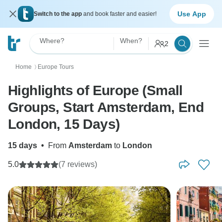
Use App
Switch to the app
and book faster and easier!
Where?
When?
2
Home
Europe Tours
〉
Highlights of Europe (Small
Groups, Start Amsterdam, End
London, 15 Days)
15 days
•
From
Amsterdam
to
London
5.0
(7 reviews)