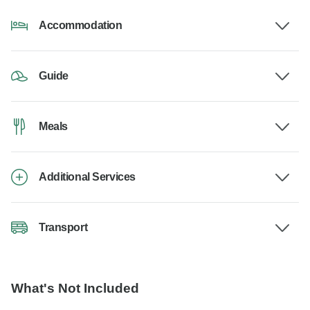
Accommodation
Guide
Meals
Additional Services
Transport
What's Not Included