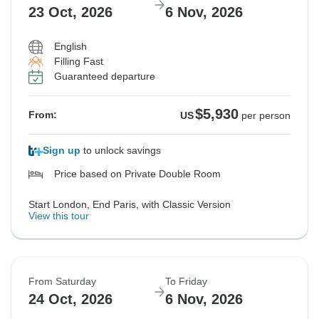
23 Oct, 2026
6 Nov, 2026
English
Filling Fast
Guaranteed departure
$5,930
From:
US
per person
Sign up
to unlock savings
Price based on Private Double Room
Start London, End Paris, with Classic Version
View this tour
From Saturday
To Friday
24 Oct, 2026
6 Nov, 2026