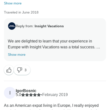
Show more
Traveled in June 2018
Reply from:
Insight Vacations
We are delighted to learn that your experience in
Europe with Insight Vacations was a total success. We
are even happier to hear that our staff’s passion and
Show more
dedication alongside our unique dining experience
shined throughout your time on the road. Furthermore,
3
we look forward to sharing more amazing destinations
IgorBosnic
I
5.0
•
February 2019
As an American expat living in Europe, I really enjoyed