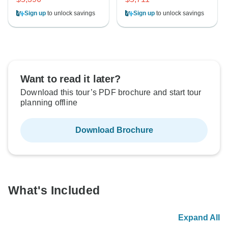
Sign up
to unlock savings
Sign up
to unlock savings
Want to read it later?
Download this tour’s PDF brochure and start tour
planning offline
Download Brochure
What's Included
Expand All