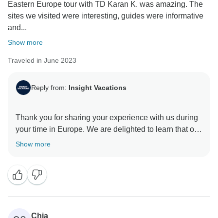
Eastern Europe tour with TD Karan K. was amazing. The
sites we visited were interesting, guides were informative
and...
Show more
Traveled in June 2023
Reply from:
Insight Vacations
Thank you for sharing your experience with us during
your time in Europe. We are delighted to learn that our
Travel Director was professional and was able to
Show more
share their knowledge and passion for our
destinations, along with their unique storytelling
ability, which makes all the difference when
discovering new places. We are also happy to read
that you had a great driver, as we recognise having a
dependable and secure driver can significantly
Chia