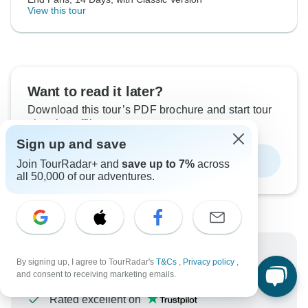
View this tour
Want to read it later?
Download this tour’s PDF brochure and start tour
planning offline
Sign up and save
Download Brochure
Join TourRadar+ and
save up to 7%
across
all 50,000 of our adventures.
Why book with TourRadar?
By signing up, I agree to TourRadar's
T&Cs
,
Privacy policy
,
and consent to receiving marketing emails.
Trusted and vetted operators
Rated excellent on