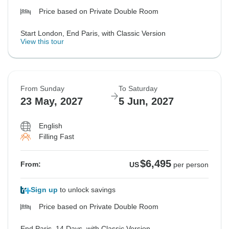
Price based on Private Double Room
Start London, End Paris, with Classic Version
View this tour
From Sunday
To Saturday
23 May, 2027
5 Jun, 2027
English
Filling Fast
$6,495
From:
US
per person
Sign up
to unlock savings
Price based on Private Double Room
End Paris, 14 Days, with Classic Version