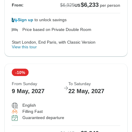
$6,233
$6,925
From:
US
per person
Sign up
to unlock savings
Price based on Private Double Room
Start London, End Paris, with Classic Version
View this tour
-10%
From Sunday
To Saturday
9 May, 2027
22 May, 2027
English
Filling Fast
Guaranteed departure