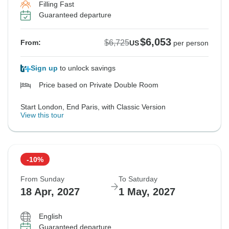
Filling Fast
Guaranteed departure
$6,053
$6,725
From:
US
per person
Sign up
to unlock savings
Price based on Private Double Room
Start London, End Paris, with Classic Version
View this tour
-10%
From Sunday
To Saturday
18 Apr, 2027
1 May, 2027
English
Guaranteed departure