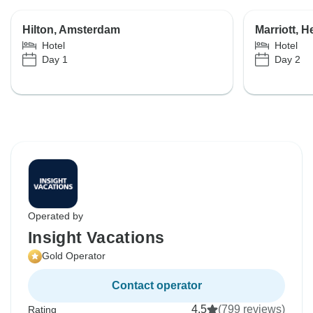
Hilton, Amsterdam
Marriott, H
Hotel
Hotel
Day 1
Day 2
Operated by
Insight Vacations
Gold Operator
Contact operator
4.5
(799 reviews)
Rating