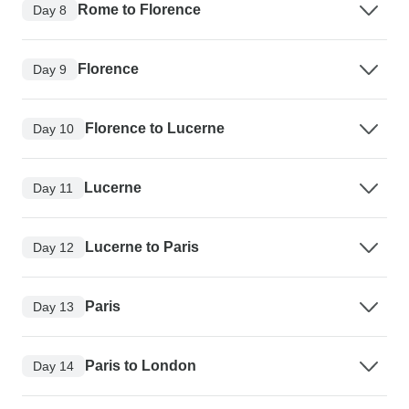
Rome to Florence
Day 8
Florence
Day 9
Florence to Lucerne
Day 10
Lucerne
Day 11
Lucerne to Paris
Day 12
Paris
Day 13
Paris to London
Day 14