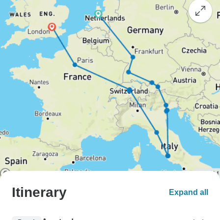
Itinerary
Expand all