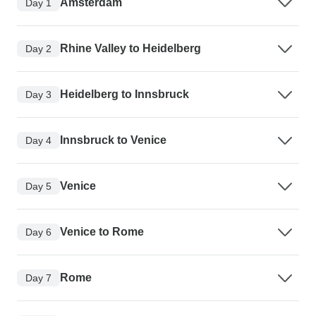
Amsterdam
Day 1
Rhine Valley to Heidelberg
Day 2
Heidelberg to Innsbruck
Day 3
Innsbruck to Venice
Day 4
Venice
Day 5
Venice to Rome
Day 6
Rome
Day 7