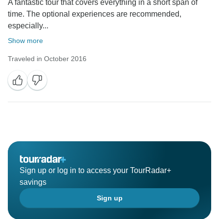
A fantastic tour that covers everything in a short span of
time. The optional experiences are recommended,
especially...
Show more
Traveled in October 2016
Sign up or log in to access your TourRadar+
savings
Sign up