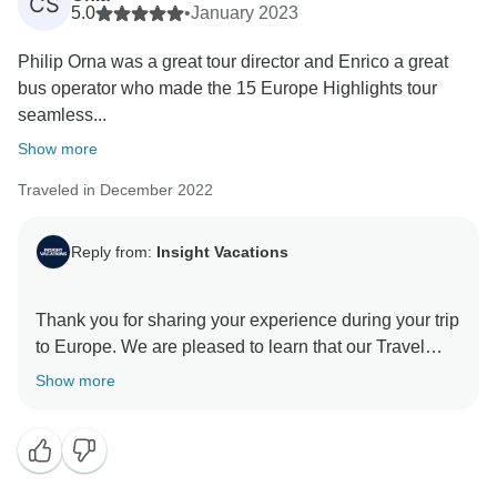
CS
enhance the overall experience of a trip. That said, we
5.0
•
January 2023
hope to have the opportunity to host you again in the
Philip Orna was a great tour director and Enrico a great
future, but in the meantime, please know that we are
bus operator who made the 15 Europe Highlights tour
committed to providing the best possible experience
seamless...
Show more
Traveled in December 2022
Reply from:
Insight Vacations
Thank you for sharing your experience during your trip
to Europe. We are pleased to learn that our Travel
Director and Coach Driver provided you with their
Show more
services and were able to deliver personalised and
professional attention to your needs. We recognise
that having a wonderful and dedicated Travel Director
is essential to make your travel experience as