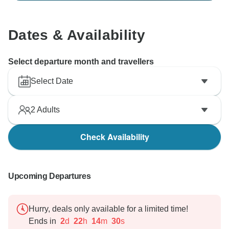
Dates & Availability
Select departure month and travellers
Select Date
2
Adults
Check Availability
Upcoming Departures
Hurry, deals only available for a limited time!
Ends in
2
d
22
h
14
m
29
s