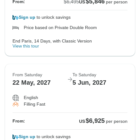
$5,846
$6,495
From:
US
per person
Sign up
to unlock savings
Price based on Private Double Room
End Paris, 14 Days, with Classic Version
View this tour
From Saturday
To Saturday
22 May, 2027
5 Jun, 2027
English
Filling Fast
$6,925
From:
US
per person
Sign up
to unlock savings