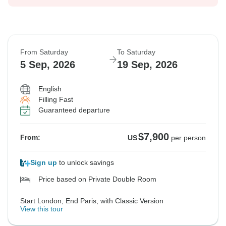
From Saturday
To Saturday
5 Sep, 2026
19 Sep, 2026
English
Filling Fast
Guaranteed departure
$7,900
From:
US
per person
Sign up
to unlock savings
Price based on Private Double Room
Start London, End Paris, with Classic Version
View this tour