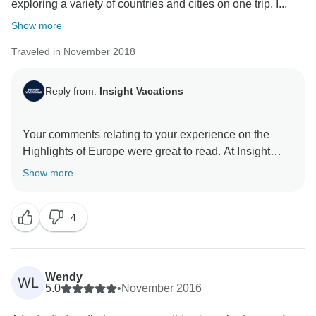
exploring a variety of countries and cities on one trip. I...
Show more
Traveled in November 2018
Reply from:
Insight Vacations
Your comments relating to your experience on the
Highlights of Europe were great to read. At Insight
Vacations, we are aware of the vital role that our
Show more
Travel Directors, Coach Drivers and Local Experts
play in the success of your trip. As a result, we are
4
thrilled to learn about the professionalism and
attention to detail displayed throughout the course of
your trip. It makes us just as happy to know that the
consideration shown, set the perfect tone for a once in
Wendy
WL
a lifetime guided holiday and we look forward to you
5.0
•
November 2016
joining our dedicated team again to explore more