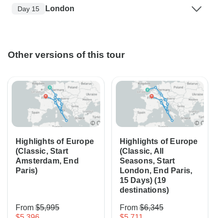
London
Day 15
Other versions of this tour
Highlights of Europe
Highlights of Europe
(Classic, Start
(Classic, All
Amsterdam, End
Seasons, Start
Paris)
London, End Paris,
15 Days) (19
destinations)
From
$5,995
From
$6,345
$5,396
$5,711