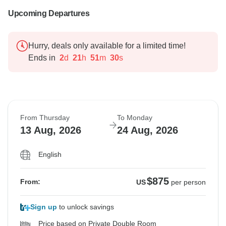
Upcoming Departures
Hurry, deals only available for a limited time!
Ends in
2
d
21
h
51
m
29
s
From Thursday
To Monday
13 Aug, 2026
24 Aug, 2026
English
$875
From:
US
per person
Sign up
to unlock savings
Price based on Private Double Room