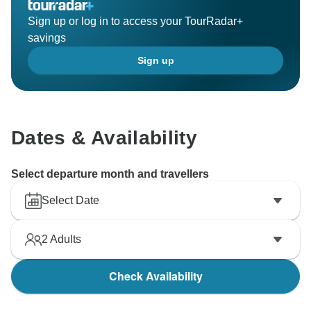
Sign up or log in to access your TourRadar+
savings
Sign up
Dates & Availability
Select departure month and travellers
Select Date
2
Adults
Check Availability