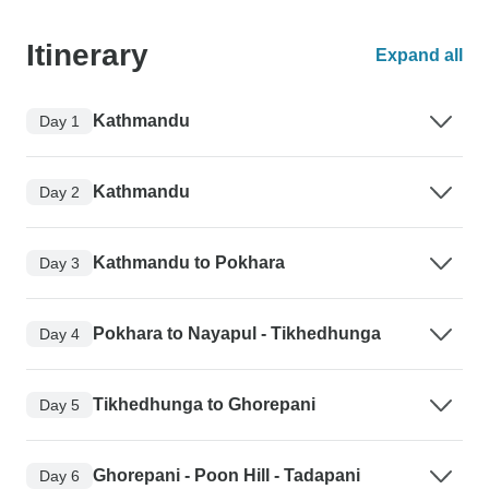
Itinerary
Expand all
Kathmandu
Day 1
Kathmandu
Day 2
Kathmandu to Pokhara
Day 3
Pokhara to Nayapul - Tikhedhunga
Day 4
Tikhedhunga to Ghorepani
Day 5
Ghorepani - Poon Hill - Tadapani
Day 6