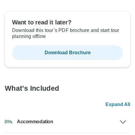
Want to read it later?
Download this tour’s PDF brochure and start tour
planning offline
Download Brochure
What's Included
Expand All
Accommodation