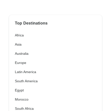
Top Destinations
Africa
Asia
Australia
Europe
Latin America
South America
Egypt
Morocco
South Africa