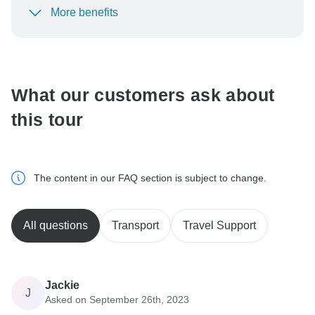
More benefits
To protect your payment and ensure your booking will
be processed in United States, never transfer or
communicate outside of the TourRadar website or app.
What our customers ask about
this tour
The content in our FAQ section is subject to change.
All questions
Transport
Travel Support
Jackie
J
Asked on September 26th, 2023