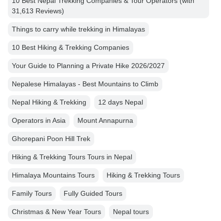
10 Best Nepal Trekking Companies & Tour Operators (with
31,613 Reviews)
Things to carry while trekking in Himalayas
10 Best Hiking & Trekking Companies
Your Guide to Planning a Private Hike 2026/2027
Nepalese Himalayas - Best Mountains to Climb
Nepal Hiking & Trekking
12 days Nepal
Operators in Asia
Mount Annapurna
Ghorepani Poon Hill Trek
Hiking & Trekking Tours Tours in Nepal
Himalaya Mountains Tours
Hiking & Trekking Tours
Family Tours
Fully Guided Tours
Christmas & New Year Tours
Nepal tours