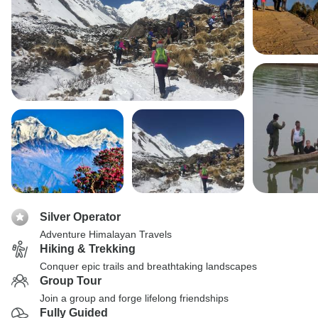
Silver Operator
Adventure Himalayan Travels
Hiking & Trekking
Conquer epic trails and breathtaking landscapes
Group Tour
Join a group and forge lifelong friendships
Fully Guided