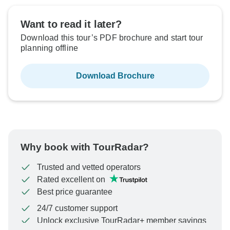
Want to read it later?
Download this tour’s PDF brochure and start tour
planning offline
Download Brochure
Why book with TourRadar?
Trusted and vetted operators
Rated excellent on
Best price guarantee
24/7 customer support
Unlock exclusive TourRadar+ member savings