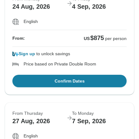
24 Aug, 2026
4 Sep, 2026
English
$875
From:
US
per person
Sign up
to unlock savings
Price based on Private Double Room
Confirm Dates
From Thursday
To Monday
27 Aug, 2026
7 Sep, 2026
English