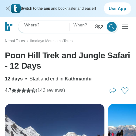
Use App
Switch to the app
and book faster and easier!
Where?
When?
2
Nepal Tours
Himalaya Mountains Tours
〉
Poon Hill Trek and Jungle Safari
- 12 Days
12 days
•
Start and end in
Kathmandu
4.7
(143 reviews)