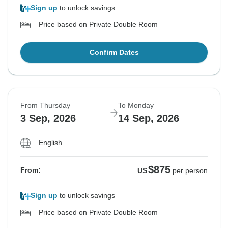
Sign up
to unlock savings
Price based on Private Double Room
Confirm Dates
From Thursday
To Monday
3 Sep, 2026
14 Sep, 2026
English
$875
From:
US
per person
Sign up
to unlock savings
Price based on Private Double Room