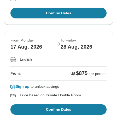
Confirm Dates
From Monday
To Friday
17 Aug, 2026
28 Aug, 2026
English
$875
From:
US
per person
Sign up
to unlock savings
Price based on Private Double Room
Confirm Dates