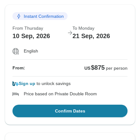
Instant Confirmation
From Thursday
To Monday
10 Sep, 2026
21 Sep, 2026
English
$875
From:
US
per person
Sign up
to unlock savings
Price based on Private Double Room
Confirm Dates