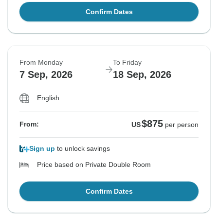
Confirm Dates
From Monday
To Friday
7 Sep, 2026
18 Sep, 2026
English
$875
From:
US
per person
Sign up
to unlock savings
Price based on Private Double Room
Confirm Dates