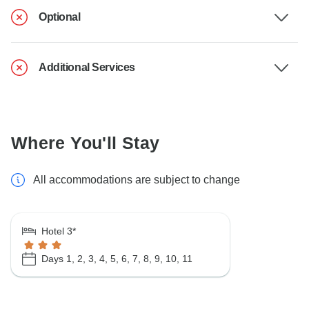
Optional
Additional Services
Where You'll Stay
All accommodations are subject to change
Hotel 3*
Days 1, 2, 3, 4, 5, 6, 7, 8, 9, 10, 11