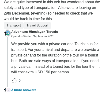
We are quite interested in this trek but wondered about the
safety and type of transportation. Also we are leaving on
29th December. (evening) so needed to check that we
would be back in time for this.
Transport
Travel Support
Adventure Himalayan Travels
Operator
•
Written September 2023
We provide you with a private car and Tourist bus for
transport. For your arrival and departure we provide a
private car and for the duration of the tour by a tourist
bus. Both are safe ways of transportation. If you need
a private car instead of a tourist bus for the tour then it
will cost extra USD 150 per person.
0
2 more answers
J