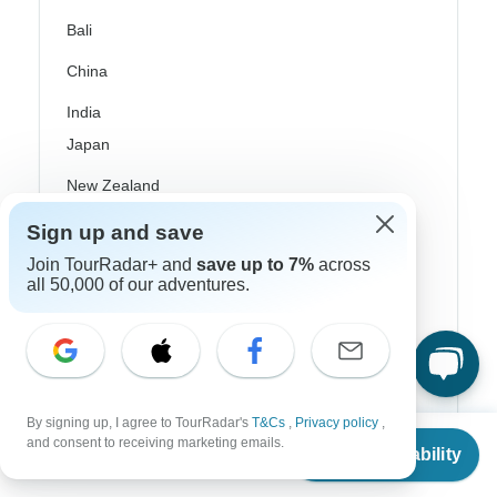
Bali
China
India
Japan
New Zealand
Philippines
Sign up and save
Join TourRadar+ and
save up to 7%
across
Sri Lanka
all 50,000 of our adventures.
Thailand
Vietnam
Croatia
By signing up, I agree to TourRadar's
T&Cs
,
Privacy policy
,
Danube River Cruises
From
and consent to receiving marketing emails.
Check Availability
US
$
875
per person
Eastern Europe