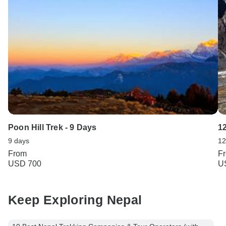
Poon Hill Trek - 9 Days
1
9 days
12
From
F
USD 700
U
Keep Exploring Nepal