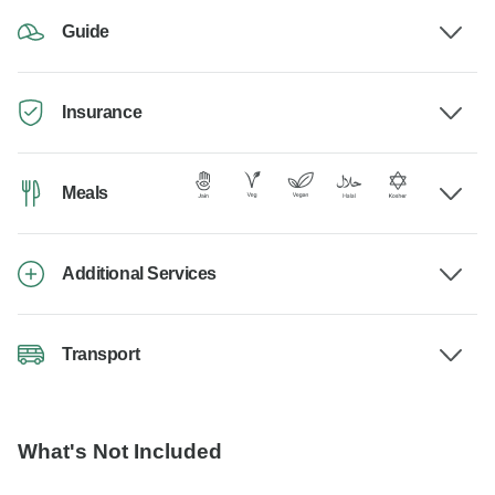
Guide
Insurance
Meals
Additional Services
Transport
What's Not Included