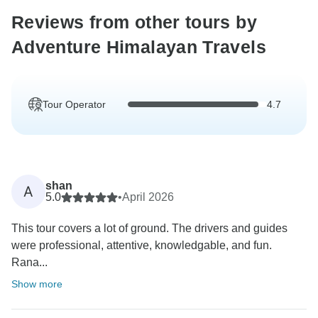
Reviews from other tours by
Adventure Himalayan Travels
Tour Operator
4.7
shan
A
5.0
•
April 2026
This tour covers a lot of ground. The drivers and guides
were professional, attentive, knowledgable, and fun.
Rana...
Show more