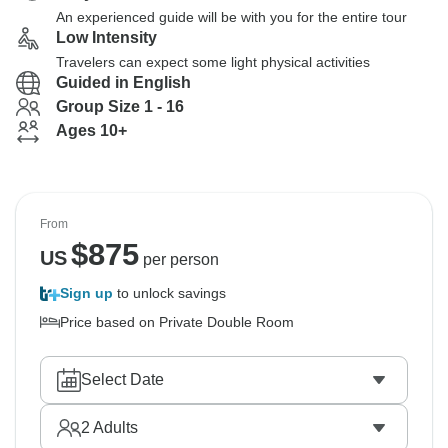
An experienced guide will be with you for the entire tour
Low Intensity
Travelers can expect some light physical activities
Guided in English
Group Size 1 - 16
Ages 10+
From
$
875
US
per person
Sign up
to unlock savings
Price based on Private Double Room
Select Date
2
Adults