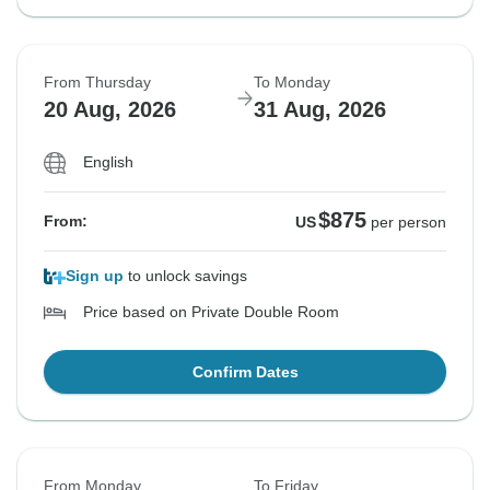
From Thursday
To Monday
20 Aug, 2026
31 Aug, 2026
English
$875
From:
US
per person
Sign up
to unlock savings
Price based on Private Double Room
Confirm Dates
From Monday
To Friday