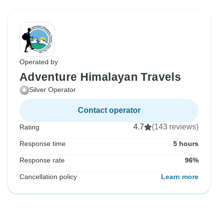
Operated by
Adventure Himalayan Travels
Silver Operator
Contact operator
4.7
(143 reviews)
Rating
Response time
5 hours
Response rate
96%
Cancellation policy
Learn more