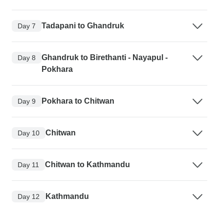
Tadapani to Ghandruk
Day 7
Ghandruk to Birethanti - Nayapul -
Day 8
Pokhara
Pokhara to Chitwan
Day 9
Chitwan
Day 10
Chitwan to Kathmandu
Day 11
Kathmandu
Day 12