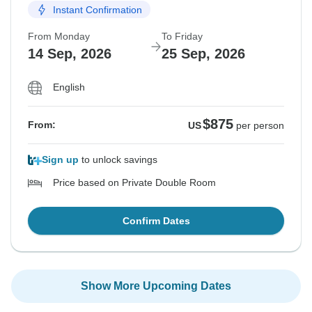
Instant Confirmation
From Monday
To Friday
14 Sep, 2026
25 Sep, 2026
English
$875
From:
US
per person
Sign up
to unlock savings
Price based on Private Double Room
Confirm Dates
Show More Upcoming Dates