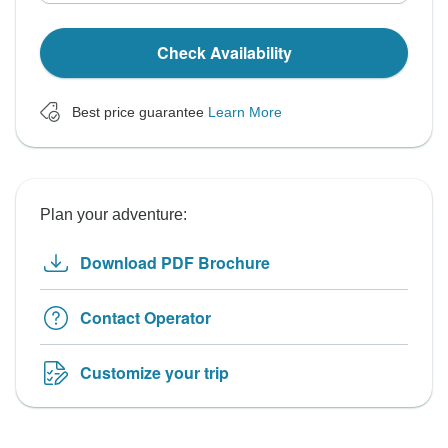
Check Availability
Best price guarantee
Learn More
Plan your adventure:
Download PDF Brochure
Contact Operator
Customize your trip