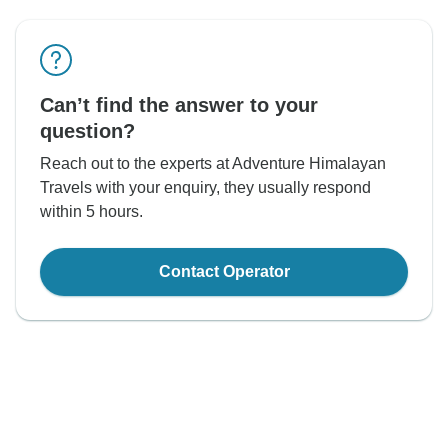
Can’t find the answer to your
question?
Reach out to the experts at Adventure Himalayan
Travels with your enquiry, they usually respond
within 5 hours.
Contact Operator