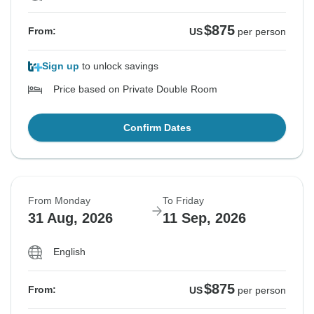
$875
From:
US
per person
Sign up
to unlock savings
Price based on Private Double Room
Confirm Dates
From Monday
To Friday
31 Aug, 2026
11 Sep, 2026
English
$875
From:
US
per person