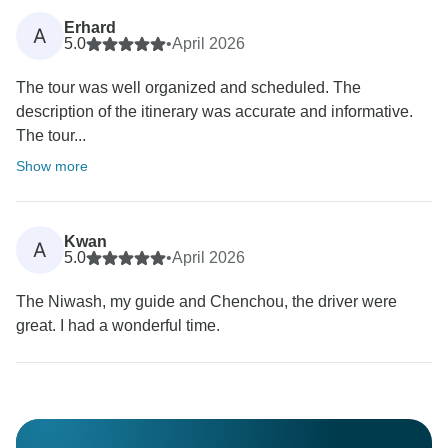
Erhard
A
5.0
•
April 2026
The tour was well organized and scheduled. The
description of the itinerary was accurate and informative.
The tour...
Show more
Kwan
A
5.0
•
April 2026
The Niwash, my guide and Chenchou, the driver were
great. I had a wonderful time.