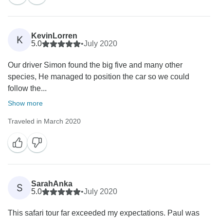
planning with Rasheedy - he certainly has a wealth of
knowledge, and the fact that he has born here, work
here with some years of experience, leading a
KevinLorren
K
thousands of tourists safely to the roof of africa, alone
5.0
•
July 2020
is a great advantage when designing custom made
Our driver Simon found the big five and many other
trip as all information is first hand and personally
species, He managed to position the car so we could
experienced so changes and customization are very
follow the...
Show more
Traveled in March 2020
SarahAnka
S
5.0
•
July 2020
This safari tour far exceeded my expectations. Paul was