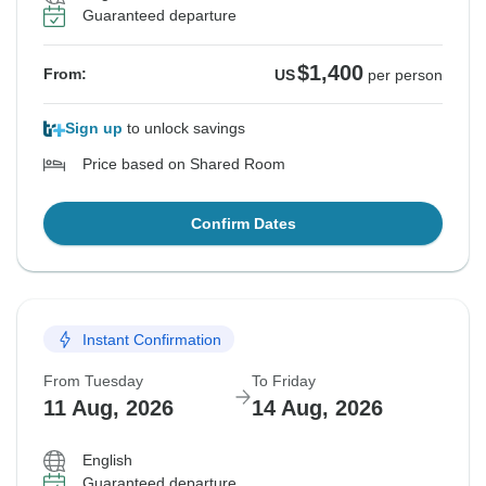
Guaranteed departure
$1,400
From:
US
per person
Sign up
to unlock savings
Price based on Shared Room
Confirm Dates
Instant Confirmation
From Tuesday
To Friday
11 Aug, 2026
14 Aug, 2026
English
Guaranteed departure