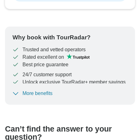
Why book with TourRadar?
Trusted and vetted operators
Rated excellent on
Best price guarantee
24/7 customer support
Unlock exclusive TourRadar+ member savings
More benefits
To protect your payment and ensure your booking will
be processed in United States, never transfer or
communicate outside of the TourRadar website or app.
Can’t find the answer to your
question?