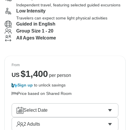
Independent travel, featuring selected guided excursions
Low Intensity
Travelers can expect some light physical activities
Guided in English
Group Size 1 - 20
All Ages Welcome
From
$
1,400
US
per person
Sign up
to unlock savings
Price based on Shared Room
Select Date
2
Adults