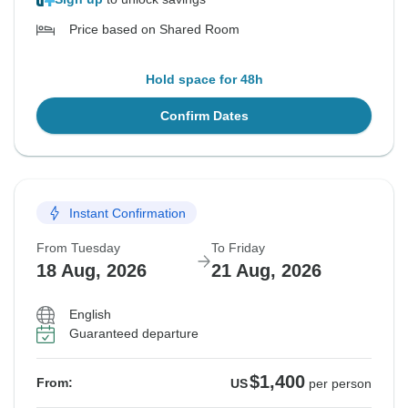
Price based on Shared Room
Hold space for 48h
Confirm Dates
Instant Confirmation
From Tuesday
To Friday
18 Aug, 2026
21 Aug, 2026
English
Guaranteed departure
$1,400
From:
US
per person