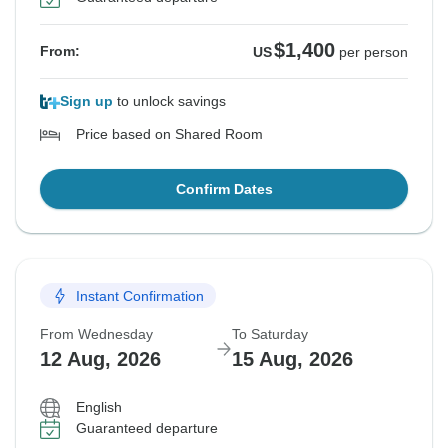
$1,400
From:
US
per person
Sign up
to unlock savings
Price based on Shared Room
Confirm Dates
Instant Confirmation
From Wednesday
To Saturday
12 Aug, 2026
15 Aug, 2026
English
Guaranteed departure