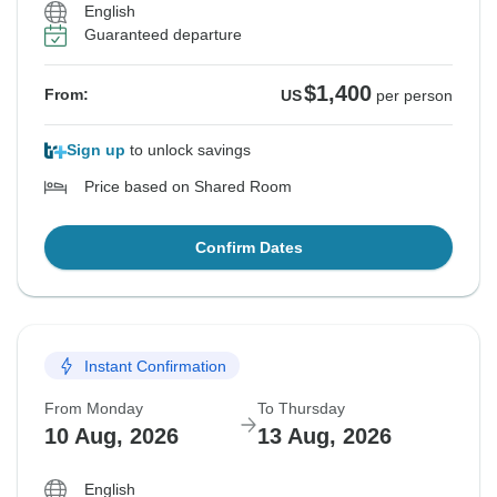
English
Guaranteed departure
$1,400
From:
US
per person
Sign up
to unlock savings
Price based on Shared Room
Confirm Dates
Instant Confirmation
From Monday
To Thursday
10 Aug, 2026
13 Aug, 2026
English