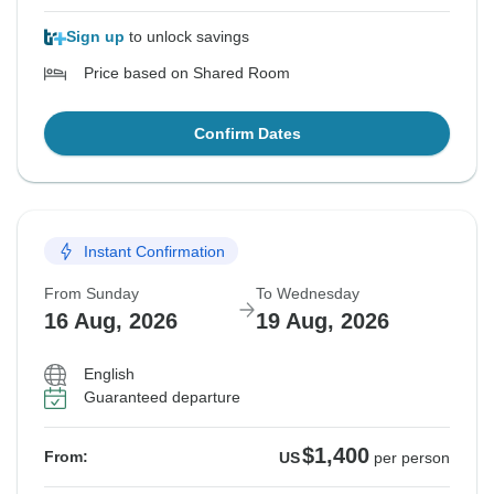
Sign up
to unlock savings
Price based on Shared Room
Confirm Dates
Instant Confirmation
From Sunday
To Wednesday
16 Aug, 2026
19 Aug, 2026
English
Guaranteed departure
$1,400
From:
US
per person