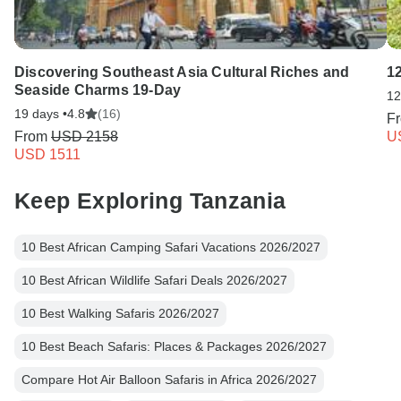
Discovering Southeast Asia Cultural Riches and
1
Seaside Charms 19-Day
12
19 days •
4.8
(16)
F
From
USD 2158
U
USD 1511
Keep Exploring Tanzania
10 Best African Camping Safari Vacations 2026/2027
10 Best African Wildlife Safari Deals 2026/2027
10 Best Walking Safaris 2026/2027
10 Best Beach Safaris: Places & Packages 2026/2027
Compare Hot Air Balloon Safaris in Africa 2026/2027