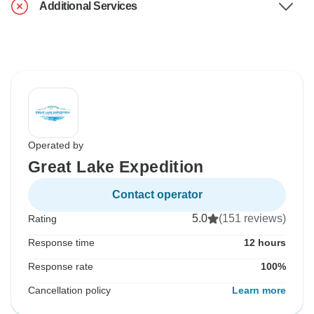
Additional Services
Operated by
Great Lake Expedition
Contact operator
5.0
(151 reviews)
Rating
Response time
12 hours
Response rate
100%
Cancellation policy
Learn more