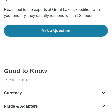
Reach out to the experts at Great Lake Expedition with
your enquiry, they usually respond within 12 hours.
Ask a Question
Good to Know
Tour ID: 201013
Currency
Plugs & Adapters
Sh
Tanzanian Shilling