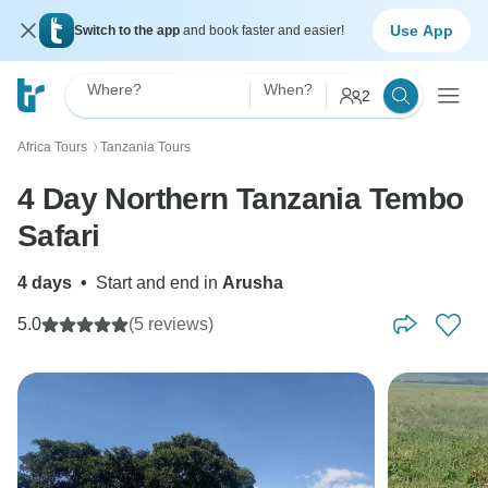
Use App
Switch to the app
and book faster and easier!
Where?
When?
2
Africa Tours
Tanzania Tours
〉
4 Day Northern Tanzania Tembo
Safari
4 days
•
Start and end in
Arusha
5.0
(5 reviews)