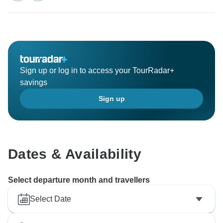
Sign up or log in to access your TourRadar+
savings
Sign up
Dates & Availability
Select departure month and travellers
Select Date