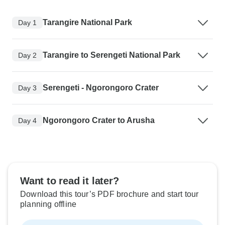
Tarangire National Park
Day 1
Tarangire to Serengeti National Park
Day 2
Serengeti - Ngorongoro Crater
Day 3
Ngorongoro Crater to Arusha
Day 4
Want to read it later?
Download this tour’s PDF brochure and start tour
planning offline