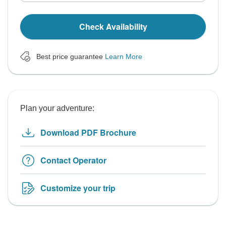
Check Availability
Best price guarantee
Learn More
Plan your adventure:
Download PDF Brochure
Contact Operator
Customize your trip