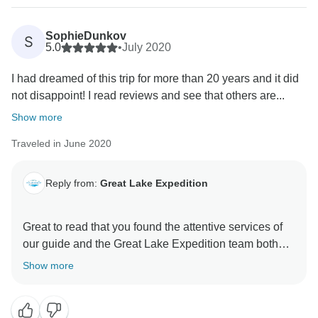
SophieDunkov
S
5.0
•
July 2020
I had dreamed of this trip for more than 20 years and it did
not disappoint! I read reviews and see that others are...
Show more
Traveled in June 2020
Reply from:
Great Lake Expedition
Great to read that you found the attentive services of
our guide and the Great Lake Expedition team both
professional and timely...we do our level best to get
Show more
back to questions certainly within 24hrs and
depending on time differences this can be within a
matter of hours as seems to be the case with your