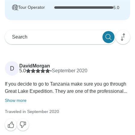
Tour Operator
5.0
DavidMorgan
D
5.0
•
September 2020
If you decide to go to Tanzania make sure you go through
Great Lake Expedition. They are one of the professional...
Show more
Traveled in September 2020