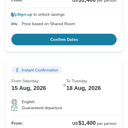
From:
US
per person
Sign up
to unlock savings
Price based on Shared Room
Confirm Dates
Instant Confirmation
From Saturday
To Tuesday
15 Aug, 2026
18 Aug, 2026
English
Guaranteed departure
$1,400
From:
US
per person