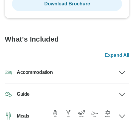
Download Brochure
What's Included
Expand All
Accommodation
Guide
Meals