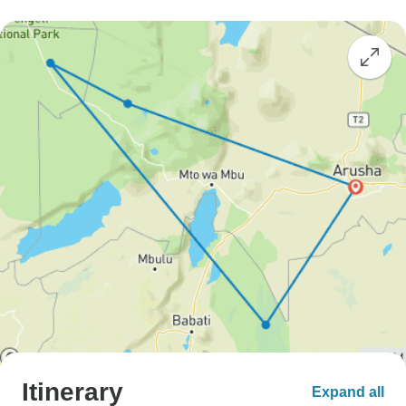
Itinerary
Expand all