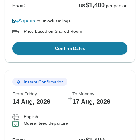
$1,400
From:
US
per person
Sign up
to unlock savings
Price based on Shared Room
Confirm Dates
Instant Confirmation
From Friday
To Monday
14 Aug, 2026
17 Aug, 2026
English
Guaranteed departure
$1,400