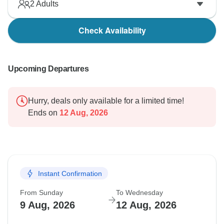
2
Adults
Check Availability
Upcoming Departures
Hurry, deals only available for a limited time!
Ends on
12 Aug, 2026
Instant Confirmation
From Sunday
To Wednesday
9 Aug, 2026
12 Aug, 2026