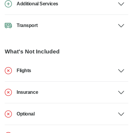
Additional Services
Transport
What's Not Included
Flights
Insurance
Optional