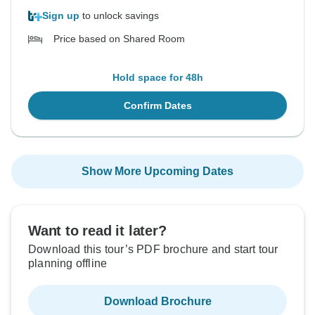
Sign up
to unlock savings
Price based on Shared Room
Hold space for 48h
Confirm Dates
Show More Upcoming Dates
Want to read it later?
Download this tour’s PDF brochure and start tour
planning offline
Download Brochure