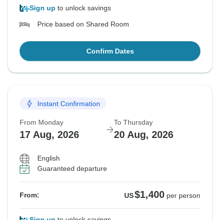
Sign up
to unlock savings
Price based on Shared Room
Confirm Dates
Instant Confirmation
From Monday
To Thursday
17 Aug, 2026
20 Aug, 2026
English
Guaranteed departure
$1,400
From:
US
per person
Sign up
to unlock savings