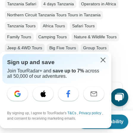
Tanzania Safari
4 days Tanzania
Operators in Africa
Northern Circuit Tanzania Tours Tours in Tanzania
Tanzania Tours
Africa Tours
Safari Tours
Family Tours
Camping Tours
Nature & Wildlife Tours
Jeep & 4WD Tours
Big Five Tours
Group Tours
Christmas & New Year Tours
Sign up and save
Join TourRadar+ and
save up to 7%
across
all 50,000 of our adventures.
Top Destinations
Africa
By signing up, I agree to TourRadar's
T&Cs
,
Privacy policy
,
From
Asia
and consent to receiving marketing emails.
Check Availability
US
$
1,400
per person
Australia