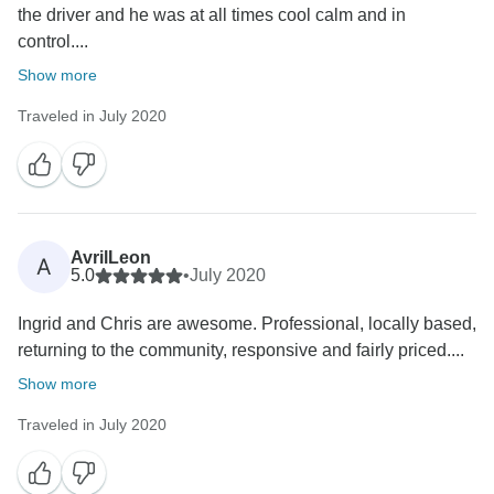
the driver and he was at all times cool calm and in
control....
Show more
Traveled in July 2020
AvrilLeon
A
5.0
•
July 2020
Ingrid and Chris are awesome. Professional, locally based,
returning to the community, responsive and fairly priced....
Show more
Traveled in July 2020