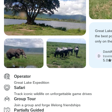
Great Lake
the best po
only on th
the scenes
David
D
travel
5.0
Operator
Great Lake Expedition
Safari
Track iconic wildlife on unforgettable game drives
Group Tour
Join a group and forge lifelong friendships
Partially Guided