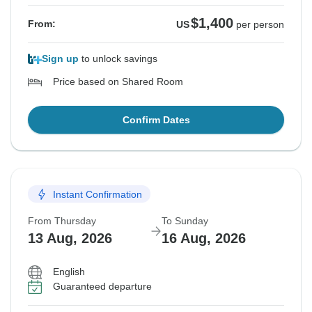
$1,400
From:
US
per person
Sign up
to unlock savings
Price based on Shared Room
Confirm Dates
Instant Confirmation
From Thursday
To Sunday
13 Aug, 2026
16 Aug, 2026
English
Guaranteed departure