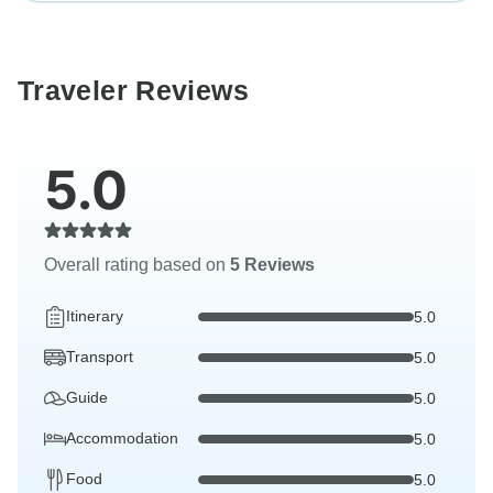
Traveler Reviews
5.0
Overall rating based on
5 Reviews
Itinerary
5.0
Transport
5.0
Guide
5.0
Accommodation
5.0
Food
5.0