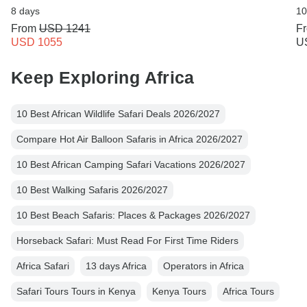
8 days
10
From
USD 1241
F
USD 1055
U
Keep Exploring Africa
10 Best African Wildlife Safari Deals 2026/2027
Compare Hot Air Balloon Safaris in Africa 2026/2027
10 Best African Camping Safari Vacations 2026/2027
10 Best Walking Safaris 2026/2027
10 Best Beach Safaris: Places & Packages 2026/2027
Horseback Safari: Must Read For First Time Riders
Africa Safari
13 days Africa
Operators in Africa
Safari Tours Tours in Kenya
Kenya Tours
Africa Tours