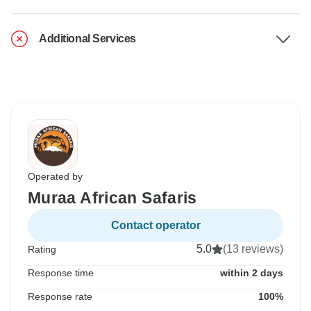
Additional Services
Operated by
Muraa African Safaris
Contact operator
5.0
(13 reviews)
Rating
Response time
within 2 days
Response rate
100%