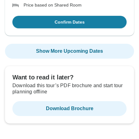
Price based on Shared Room
Confirm Dates
Show More Upcoming Dates
Want to read it later?
Download this tour’s PDF brochure and start tour
planning offline
Download Brochure