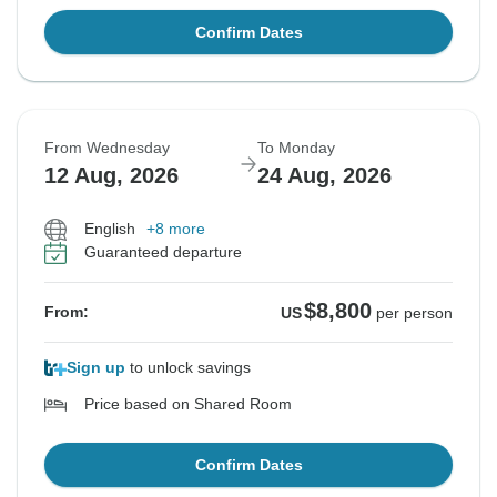
Confirm Dates
From Wednesday
To Monday
12 Aug, 2026
24 Aug, 2026
English
+8 more
Guaranteed departure
$8,800
From:
US
per person
Sign up
to unlock savings
Price based on Shared Room
Confirm Dates