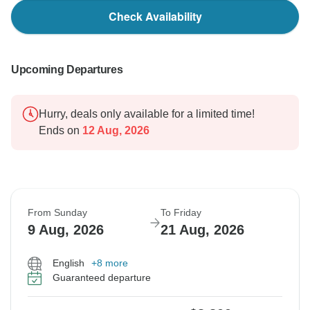
Check Availability
Upcoming Departures
Hurry, deals only available for a limited time!
Ends on
12 Aug, 2026
From Sunday
To Friday
9 Aug, 2026
21 Aug, 2026
English
+8 more
Guaranteed departure