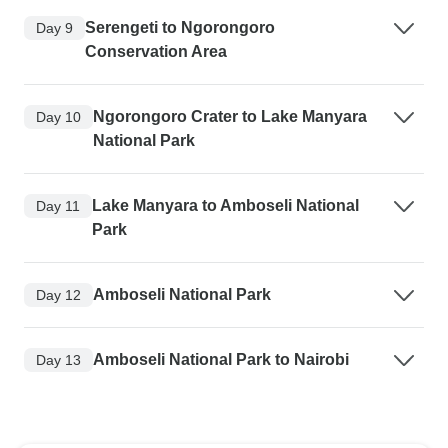
Serengeti to Ngorongoro
Day 9
Conservation Area
Ngorongoro Crater to Lake Manyara
Day 10
National Park
Lake Manyara to Amboseli National
Day 11
Park
Amboseli National Park
Day 12
Amboseli National Park to Nairobi
Day 13