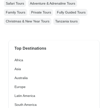
Safari Tours
Adventure & Adrenaline Tours
Family Tours
Private Tours
Fully Guided Tours
Christmas & New Year Tours
Tanzania tours
Top Destinations
Africa
Asia
Australia
Europe
Latin America
South America