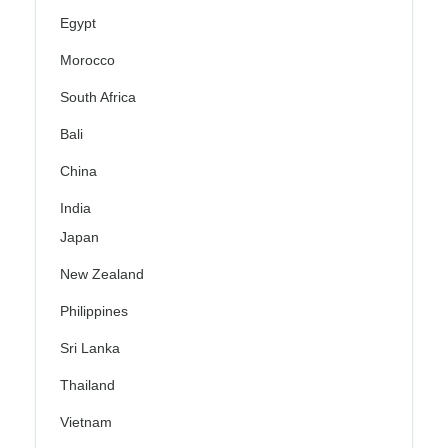
Egypt
Morocco
South Africa
Bali
China
India
Japan
New Zealand
Philippines
Sri Lanka
Thailand
Vietnam