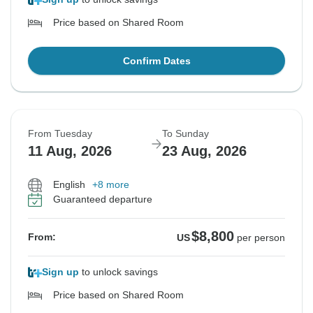
Price based on Shared Room
Confirm Dates
From Tuesday
To Sunday
11 Aug, 2026
23 Aug, 2026
English
+8 more
Guaranteed departure
$8,800
From:
US
per person
Sign up
to unlock savings
Price based on Shared Room