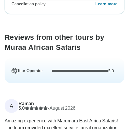
Cancellation policy
Learn more
Reviews from other tours by
Muraa African Safaris
Tour Operator
5.0
Raman
A
5.0
•
August 2026
Amazing experience with Marumaru East Africa Safaris!
The team provided excellent service, great organization,