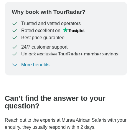
Why book with TourRadar?
Trusted and vetted operators
Rated excellent on
Best price guarantee
24/7 customer support
Unlock exclusive TourRadar+ member savings
More benefits
To protect your payment and ensure your booking will
be processed in United States, never transfer or
communicate outside of the TourRadar website or app.
Can’t find the answer to your
question?
Reach out to the experts at Muraa African Safaris with your
enquiry, they usually respond within 2 days.