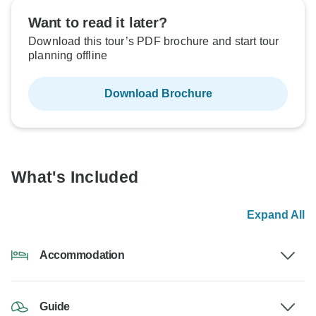
Want to read it later?
Download this tour’s PDF brochure and start tour
planning offline
Download Brochure
What's Included
Expand All
Accommodation
Guide