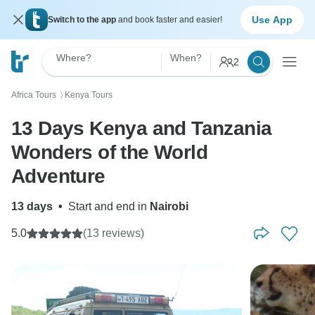
Use App
Switch to the app
and book faster and easier!
Where?
When?
2
Africa Tours
Kenya Tours
〉
13 Days Kenya and Tanzania
Wonders of the World
Adventure
13 days
•
Start and end in
Nairobi
5.0
(13 reviews)