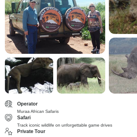
Operator
Muraa African Safaris
Safari
Track iconic wildlife on unforgettable game drives
Private Tour