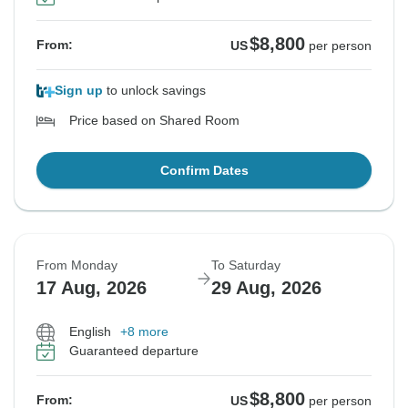
$8,800
From:
US
per person
Sign up
to unlock savings
Price based on Shared Room
Confirm Dates
From Monday
To Saturday
17 Aug, 2026
29 Aug, 2026
English
+8 more
Guaranteed departure
$8,800
From:
US
per person