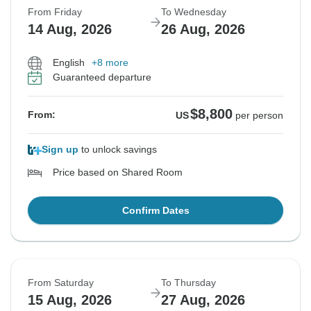
From Friday
To Wednesday
14 Aug, 2026
26 Aug, 2026
English
+8 more
Guaranteed departure
$8,800
From:
US
per person
Sign up
to unlock savings
Price based on Shared Room
Confirm Dates
From Saturday
To Thursday
15 Aug, 2026
27 Aug, 2026