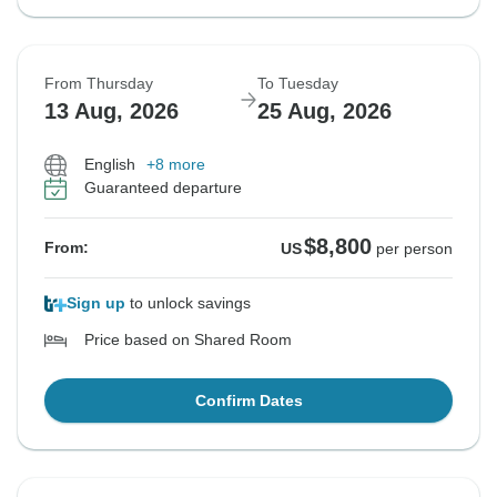
From Thursday
To Tuesday
13 Aug, 2026
25 Aug, 2026
English
+8 more
Guaranteed departure
$8,800
From:
US
per person
Sign up
to unlock savings
Price based on Shared Room
Confirm Dates