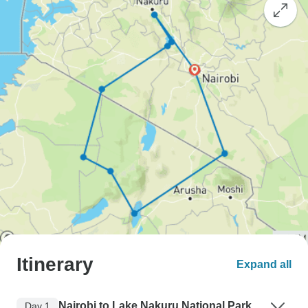
Itinerary
Expand all
Nairobi to Lake Nakuru National Park
Day 1