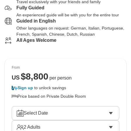
Travel exclusively with your friends and family
Fully Guided
An experienced guide will be with you for the entire tour
Guided in English
Other languages on request: German, Italian, Portuguese,
French, Spanish, Chinese, Dutch, Russian
All Ages Welcome
From
$
8,800
US
per person
Sign up
to unlock savings
Price based on Private Double Room
Select Date
2
Adults