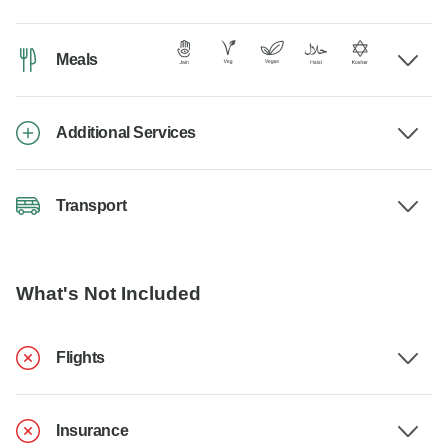
Meals
Additional Services
Transport
What's Not Included
Flights
Insurance