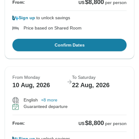
$8,800
From:
US
per person
Sign up
to unlock savings
Price based on Shared Room
Confirm Dates
From Monday
To Saturday
10 Aug, 2026
22 Aug, 2026
English
+8 more
Guaranteed departure
$8,800
From:
US
per person
Sign up
to unlock savings