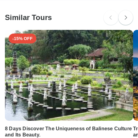
Similar Tours
-15% OFF
8 Days Discover The Uniqueness of Balinese Culture
T
and Its Beauty.
a