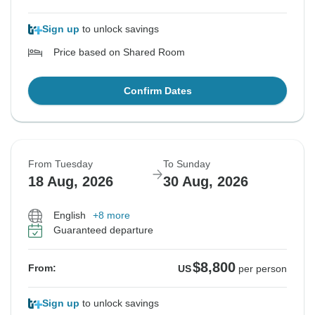
Sign up
to unlock savings
Price based on Shared Room
Confirm Dates
From Tuesday
To Sunday
18 Aug, 2026
30 Aug, 2026
English
+8 more
Guaranteed departure
$8,800
From:
US
per person
Sign up
to unlock savings