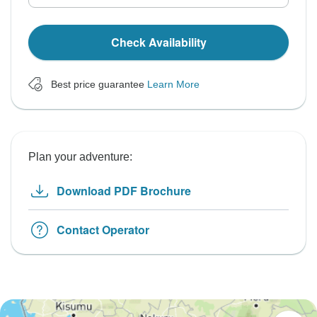
Check Availability
Best price guarantee
Learn More
Plan your adventure:
Download PDF Brochure
Contact Operator