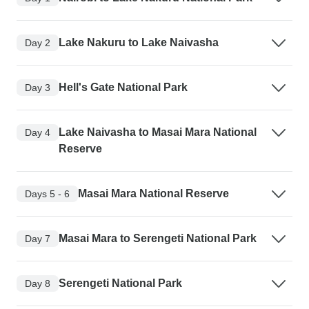
Lake Nakuru to Lake Naivasha
Day 2
Hell's Gate National Park
Day 3
Lake Naivasha to Masai Mara National
Day 4
Reserve
Masai Mara National Reserve
Days 5 - 6
Masai Mara to Serengeti National Park
Day 7
Serengeti National Park
Day 8