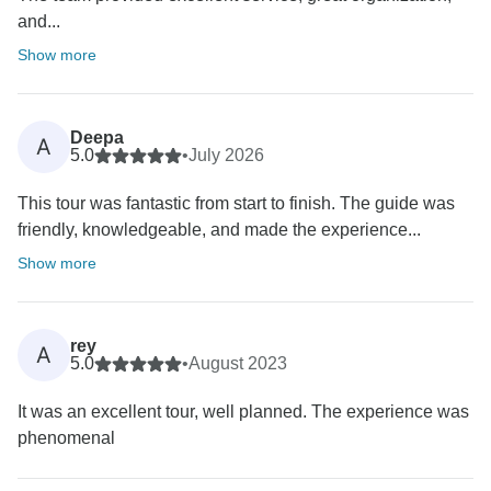
and...
Show more
Deepa
A
5.0
•
July 2026
This tour was fantastic from start to finish. The guide was
friendly, knowledgeable, and made the experience...
Show more
rey
A
5.0
•
August 2023
It was an excellent tour, well planned. The experience was
phenomenal