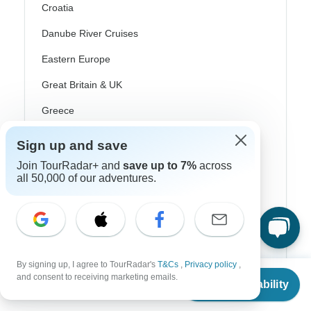
Croatia
Danube River Cruises
Eastern Europe
Great Britain & UK
Greece
Greek Islands
Sign up and save
Iceland
Join TourRadar+ and
save up to 7%
across
all 50,000 of our adventures.
Ireland
Italy
Scandinavia
Portugal
By signing up, I agree to TourRadar's
T&Cs
,
Privacy policy
,
From
and consent to receiving marketing emails.
Check Availability
Rhine River Cruises
US
$
8,800
per person
Scotland