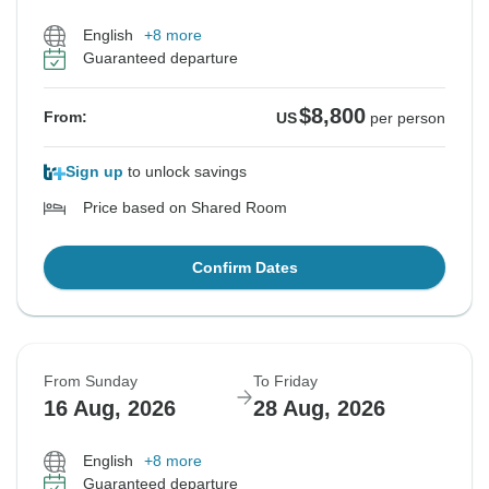
English
+8 more
Guaranteed departure
$8,800
From:
US
per person
Sign up
to unlock savings
Price based on Shared Room
Confirm Dates
From Sunday
To Friday
16 Aug, 2026
28 Aug, 2026
English
+8 more
Guaranteed departure