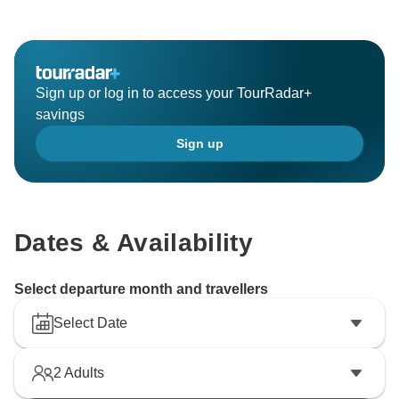
Sign up or log in to access your TourRadar+
savings
Sign up
Dates & Availability
Select departure month and travellers
Select Date
2
Adults