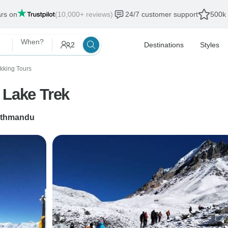
ars on
(10,000+ reviews)
24/7 customer support
500k 
When?
2
Destinations
Styles
ekking Tours
 Lake Trek
thmandu