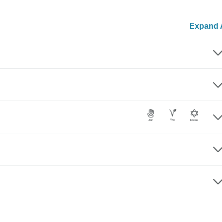
Expand A