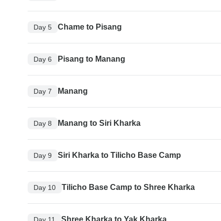
Chame to Pisang
Day 5
Pisang to Manang
Day 6
Manang
Day 7
Manang to Siri Kharka
Day 8
Siri Kharka to Tilicho Base Camp
Day 9
Tilicho Base Camp to Shree Kharka
Day 10
Shree Kharka to Yak Kharka
Day 11