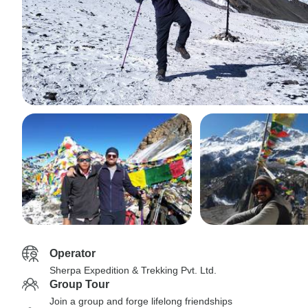
Operator
Sherpa Expedition & Trekking Pvt. Ltd.
Group Tour
Join a group and forge lifelong friendships