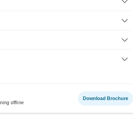
Download Brochure
ning offline