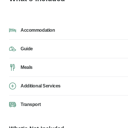
Accommodation
Guide
Meals
Additional Services
Transport