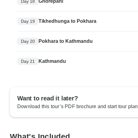
Ghorepani
Day 18
Tikhedhunga to Pokhara
Day 19
Pokhara to Kathmandu
Day 20
Kathmandu
Day 21
Want to read it later?
Download this tour’s PDF brochure and start tour plan
What's Included