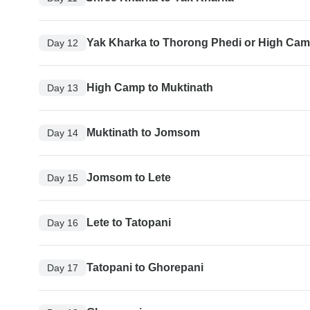
Yak Kharka to Thorong Phedi or High Ca
Day 12
High Camp to Muktinath
Day 13
Muktinath to Jomsom
Day 14
Jomsom to Lete
Day 15
Lete to Tatopani
Day 16
Tatopani to Ghorepani
Day 17