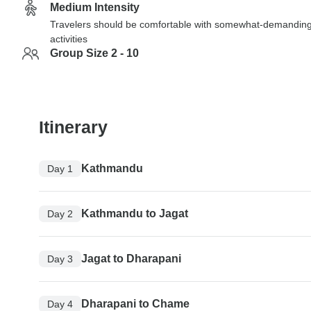
Medium Intensity
Travelers should be comfortable with somewhat-demandin
activities
Group Size 2 - 10
Itinerary
Kathmandu
Day 1
Kathmandu to Jagat
Day 2
Jagat to Dharapani
Day 3
Dharapani to Chame
Day 4