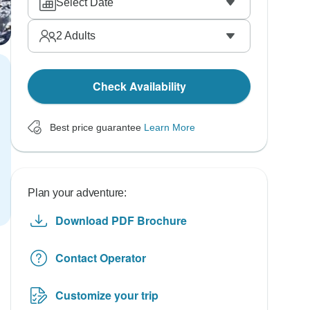
Select Date
2
Adults
Check Availability
Best price guarantee
Learn More
Plan your adventure:
Download PDF Brochure
Contact Operator
Customize your trip