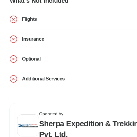
What's Not Included
Flights
Insurance
Optional
Additional Services
Operated by
Sherpa Expedition & Trekki
Pvt. Ltd.