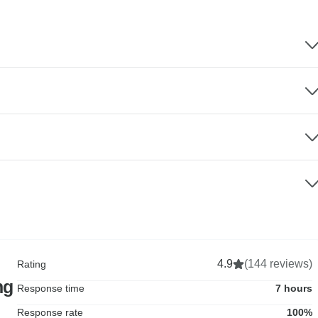
4.9
(144 reviews)
Rating
ng
Response time
7 hours
Response rate
100%