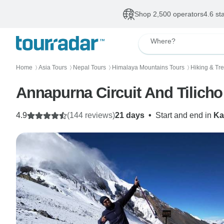
Shop 2,500 operators
4.6 st
Where?
Home
Asia Tours
Nepal Tours
Himalaya Mountains Tours
Hiking & Tr
〉
〉
〉
〉
Annapurna Circuit And Tilicho
4.9
(144 reviews)
21 days
•
Start and end in
Ka