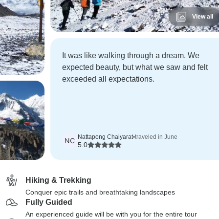
View all
It was like walking through a dream. We
expected beauty, but what we saw and felt
exceeded all expectations.
Nattapong Chaiyarat
•
traveled in June
NC
5.0
Hiking & Trekking
Conquer epic trails and breathtaking landscapes
Fully Guided
An experienced guide will be with you for the entire tour