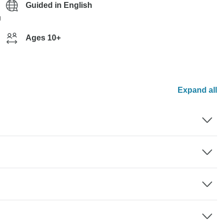
Guided in English
g
Ages 10+
Expand all