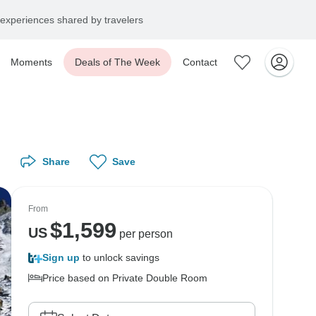
experiences shared by travelers
Moments
Deals of The Week
Contact
Share
Save
From
$
1,599
US
per person
Sign up
to unlock savings
Price based on Private Double Room