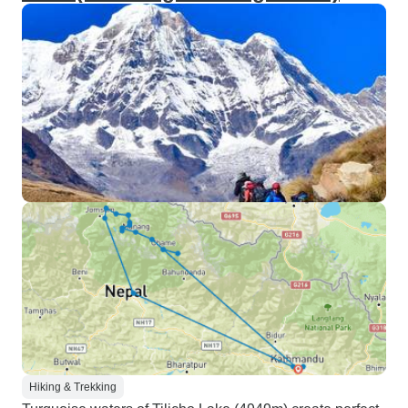
Hiking & Trekking