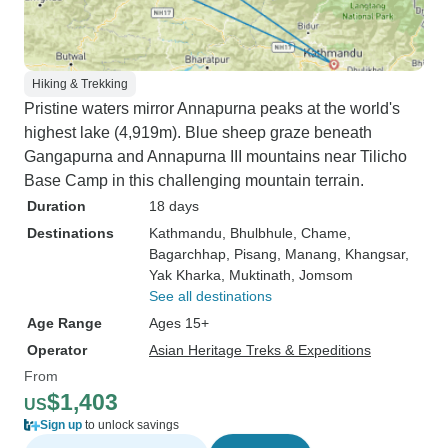
Hiking & Trekking
Pristine waters mirror Annapurna peaks at the world's
highest lake (4,919m). Blue sheep graze beneath
Gangapurna and Annapurna III mountains near Tilicho
Base Camp in this challenging mountain terrain.
Duration
18 days
Destinations
Kathmandu
, Bhulbhule
, Chame
,
Bagarchhap
, Pisang
, Manang
, Khangsar
,
Yak Kharka
, Muktinath
, Jomsom
See all destinations
Age Range
Ages 15+
Operator
Asian Heritage Treks & Expeditions
From
$1,403
US
Sign up
to unlock savings