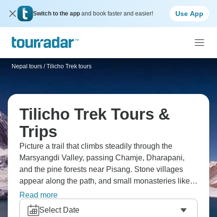
Use App
Switch to the app
and book faster and easier!
Nepal tours
/
Tilicho Trek tours
Tilicho Trek Tours &
Trips
Picture a trail that climbs steadily through the
Marsyangdi Valley, passing Chamje, Dharapani,
and the pine forests near Pisang. Stone villages
appear along the path, and small monasteries like
Bhojo Gumba break up the climb. Eventually the
Read more
route reaches Tilicho Lake, high and cold beneath
Select Date
the peaks. The air is thin up there, but the views