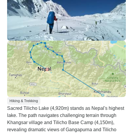
Hiking & Trekking
Sacred Tilicho Lake (4,920m) stands as Nepal's highest
lake. The path navigates challenging terrain through
Khangsar village and Tilicho Base Camp (4,150m),
revealing dramatic views of Gangapurna and Tilicho