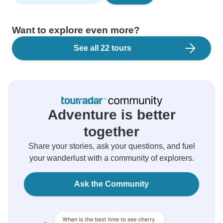
Want to explore even more?
See all 22 tours
Adventure is better
together
Share your stories, ask your questions, and fuel
your wanderlust with a community of explorers.
Ask the Community