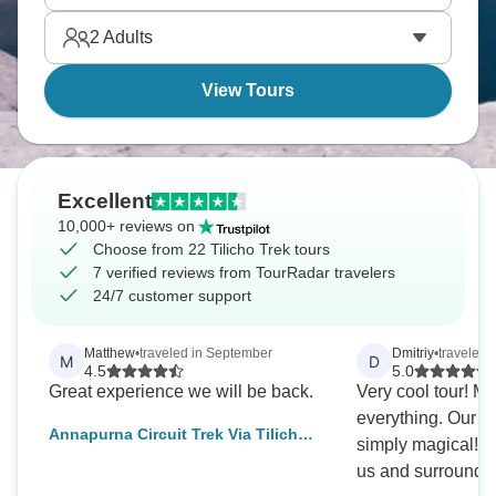
make the effort feel worthwhile.
2
Adults
View Tours
Excellent
10,000+ reviews on
Choose from 22 Tilicho Trek tours
7 verified reviews from TourRadar travelers
24/7 customer support
Matthew
•
traveled in September
Dmitriy
•
traveled 
M
D
4.5
5.0
Great experience we will be back.
Very cool tour! My
everything. Our gu
Annapurna Circuit Trek Via Tilicho
simply magical! H
Lake - 18 Days
us and surrounded