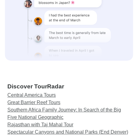
Discover TourRadar
Central America Tours
Great Barrier Reef Tours
Southern Africa Family Journey: In Search of the Big
Five National Geographic
Rajasthan with Taj Mahal Tour
Spectacular Canyons and National Parks (End Denver)