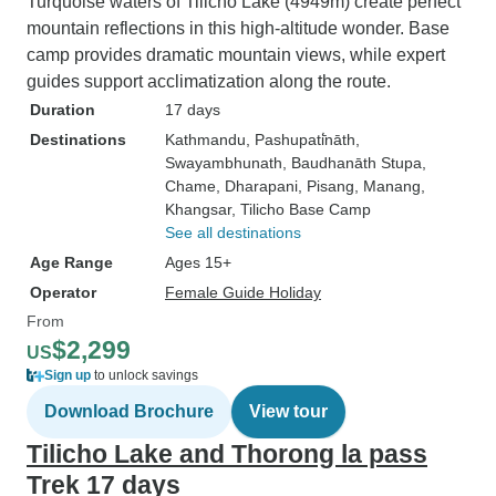
Turquoise waters of Tilicho Lake (4949m) create perfect
mountain reflections in this high-altitude wonder. Base
camp provides dramatic mountain views, while expert
guides support acclimatization along the route.
Duration
17 days
Destinations
Kathmandu
, Pashupati̇̄nāth
,
Swayambhunath
, Baudhanāth Stupa
,
Chame
, Dharapani
, Pisang
, Manang
,
Khangsar
, Tilicho Base Camp
See all destinations
Age Range
Ages 15+
Operator
Female Guide Holiday
From
$2,299
US
Sign up
to unlock savings
Download Brochure
View tour
Tilicho Lake and Thorong la pass
Trek 17 days