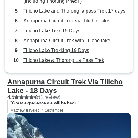
(including Thorung Phedi )
Tilicho Lake and Thorong la pass Trek 17 days
Annapurna Circuit Trek via Tilicho Lake
Tilicho Lake Trek-19 Days
Annapurna Circuit Trek with Tilicho lake
Tilicho Lake Trekking 19 Days
Tilicho Lake & Thorong La Pass Trek
Annapurna Circuit Trek Via Tilicho
Lake - 18 Days
4.5
(1 review)
“Great experience we will be back.”
Matthew, traveled in September