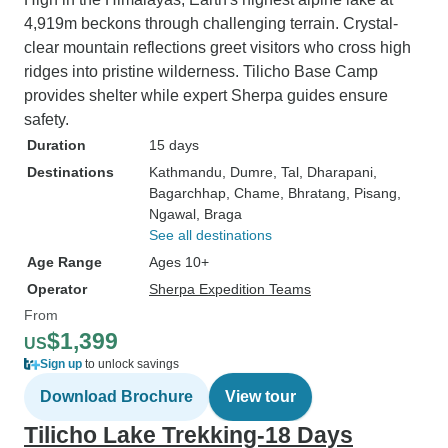
4,919m beckons through challenging terrain. Crystal-
clear mountain reflections greet visitors who cross high
ridges into pristine wilderness. Tilicho Base Camp
provides shelter while expert Sherpa guides ensure
safety.
Duration
15 days
Destinations
Kathmandu
, Dumre
, Tal
, Dharapani
,
Bagarchhap
, Chame
, Bhratang
, Pisang
,
Ngawal
, Braga
See all destinations
Age Range
Ages 10+
Operator
Sherpa Expedition Teams
From
$1,399
US
Sign up
to unlock savings
Download Brochure
View tour
Tilicho Lake Trekking-18 Days