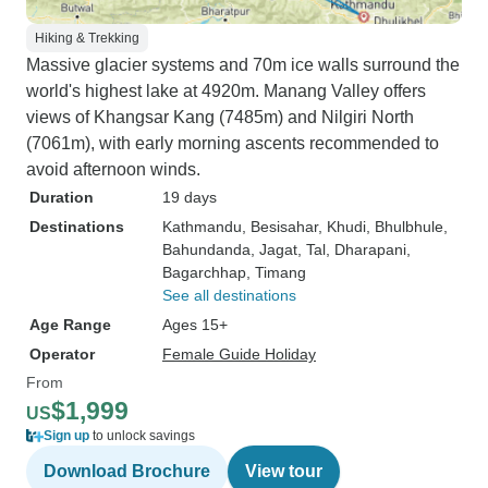
Hiking & Trekking
Massive glacier systems and 70m ice walls surround the
world's highest lake at 4920m. Manang Valley offers
views of Khangsar Kang (7485m) and Nilgiri North
(7061m), with early morning ascents recommended to
avoid afternoon winds.
Duration
19 days
Destinations
Kathmandu
, Besisahar
, Khudi
, Bhulbhule
,
Bahundanda
, Jagat
, Tal
, Dharapani
,
Bagarchhap
, Timang
See all destinations
Age Range
Ages 15+
Operator
Female Guide Holiday
From
$1,999
US
Sign up
to unlock savings
Download Brochure
View tour