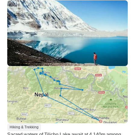
Hiking & Trekking
Sacred waters of Tilicho Lake await at 4,140m among