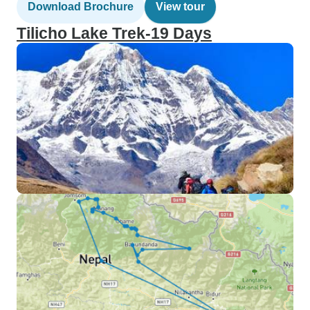
Download Brochure
View tour
Tilicho Lake Trek-19 Days