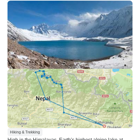
Hiking & Trekking
High in the Himalayas, Earth's highest alpine lake at