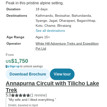
Peak in this pristine alpine setting.
Duration
18 days
Destinations
Kathmandu
, Besisahar
, Bahundanda
,
Syange
, Jagat
, Dharapani
, Bagarchhap
,
Koto
, Chame
, Bhratang
See all destinations
Age Range
Ages 15+
Operator
White Hill Adventure Treks and Expedition
Pvt Ltd
From
$1,750
US
Sign up
to unlock savings
Download Brochure
View tour
Annapurna Circuit with Tilicho Lake
Trek
5.0
(1 review)
“My wife and I liked everything.”
Dmitrii, traveled in April