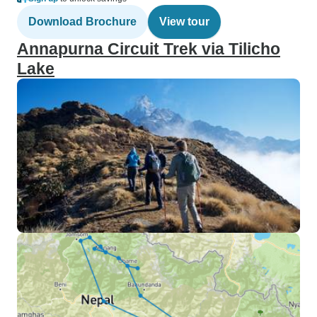
Download Brochure
View tour
Annapurna Circuit Trek via Tilicho
Lake