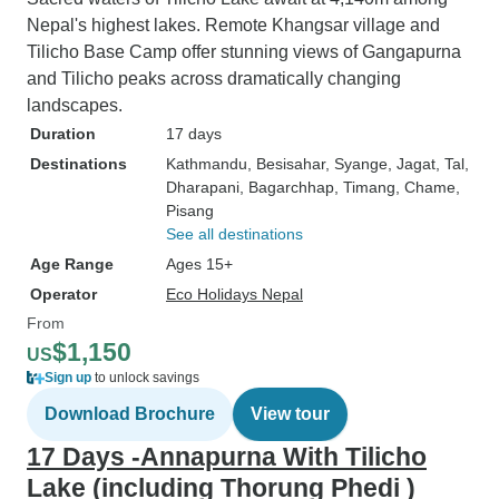
Nepal's highest lakes. Remote Khangsar village and
Tilicho Base Camp offer stunning views of Gangapurna
and Tilicho peaks across dramatically changing
landscapes.
Duration
17 days
Destinations
Kathmandu
, Besisahar
, Syange
, Jagat
, Tal
,
Dharapani
, Bagarchhap
, Timang
, Chame
,
Pisang
See all destinations
Age Range
Ages 15+
Operator
Eco Holidays Nepal
From
$1,150
US
Sign up
to unlock savings
Download Brochure
View tour
17 Days -Annapurna With Tilicho
Lake (including Thorung Phedi )