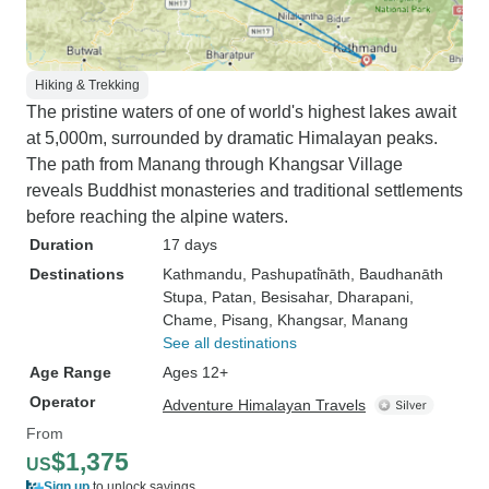
Hiking & Trekking
The pristine waters of one of world's highest lakes await
at 5,000m, surrounded by dramatic Himalayan peaks.
The path from Manang through Khangsar Village
reveals Buddhist monasteries and traditional settlements
before reaching the alpine waters.
Duration
17 days
Destinations
Kathmandu
, Pashupati̇̄nāth
, Baudhanāth
Stupa
, Patan
, Besisahar
, Dharapani
,
Chame
, Pisang
, Khangsar
, Manang
See all destinations
Age Range
Ages 12+
Operator
Adventure Himalayan Travels
From
$1,375
US
Sign up
to unlock savings