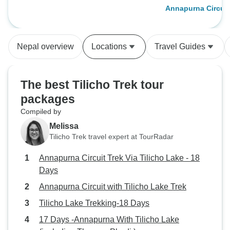
Annapurna Circuit
Trek
Nepal overview
Locations
Travel Guides
The best Tilicho Trek tour
packages
Compiled by
Melissa
Tilicho Trek travel expert at TourRadar
Annapurna Circuit Trek Via Tilicho Lake - 18
Days
Annapurna Circuit with Tilicho Lake Trek
Tilicho Lake Trekking-18 Days
17 Days -Annapurna With Tilicho Lake