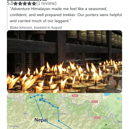
5.0
(1 review)
“Adventure Himalayan made me feel like a seasoned,
confident, and well prepared trekker. Our porters were helpful
and carried much of our laggard.”
BlakeJohnson, traveled in August