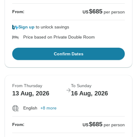
$685
From:
US
per person
Sign up
to unlock savings
Price based on Private Double Room
Confirm Dates
From Thursday
To Sunday
13 Aug, 2026
16 Aug, 2026
English
+8 more
$685
From:
US
per person