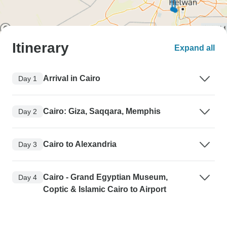
Itinerary
Expand all
Arrival in Cairo
Day 1
Cairo: Giza, Saqqara, Memphis
Day 2
Cairo to Alexandria
Day 3
Cairo - Grand Egyptian Museum,
Day 4
Coptic & Islamic Cairo to Airport