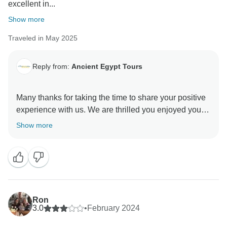
excellent in...
Show more
Traveled in May 2025
Reply from:
Ancient Egypt Tours
Many thanks for taking the time to share your positive
experience with us. We are thrilled you enjoyed your
adventure. Your feedback made our day and we are
Show more
so happy that you had a good experience with us. We
are looking forward to welcoming you here again soon
and will do even better next time
Ancient Egypt Tours Team
Ron
3.0
•
February 2024