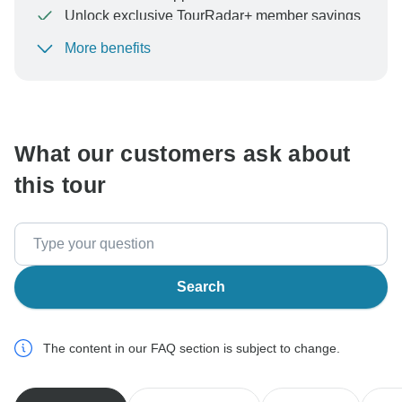
Unlock exclusive TourRadar+ member savings
More benefits
To protect your payment and ensure your booking will
be processed in United States, never transfer or
communicate outside of the TourRadar website or app.
What our customers ask about
this tour
Search
The content in our FAQ section is subject to change.