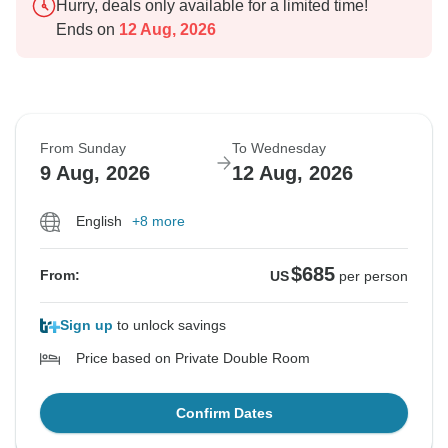
Hurry, deals only available for a limited time!
Ends on
12 Aug, 2026
From Sunday
To Wednesday
9 Aug, 2026
12 Aug, 2026
English
+8 more
$685
From:
US
per person
Sign up
to unlock savings
Price based on Private Double Room
Confirm Dates