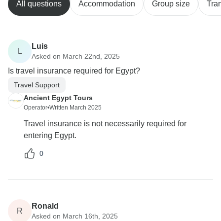
All questions
Accommodation
Group size
Tra
Luis
L
Asked on March 22nd, 2025
Is travel insurance required for Egypt?
Travel Support
Ancient Egypt Tours
Operator
•
Written March 2025
Travel insurance is not necessarily required for
entering Egypt.
0
Ronald
R
Asked on March 16th, 2025