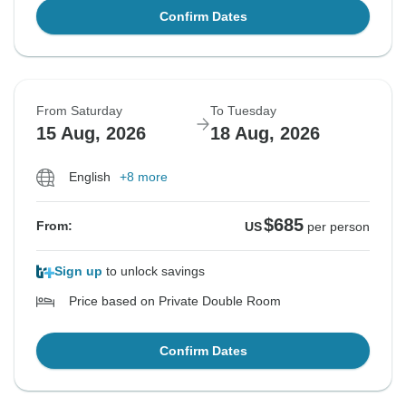
Confirm Dates
From Saturday
To Tuesday
15 Aug, 2026
18 Aug, 2026
English
+8 more
$685
From:
US
per person
Sign up
to unlock savings
Price based on Private Double Room
Confirm Dates