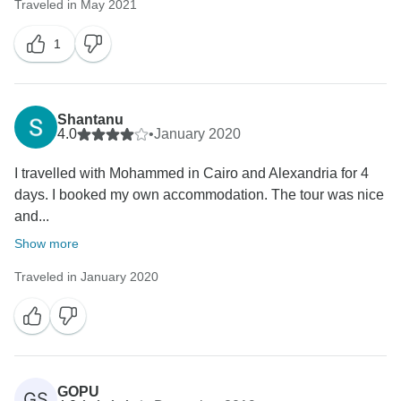
Traveled in May 2021
1
Shantanu
4.0
•
January 2020
I travelled with Mohammed in Cairo and Alexandria for 4
days. I booked my own accommodation. The tour was nice
and...
Show more
Traveled in January 2020
GOPU
GS