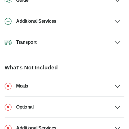
Guide
Additional Services
Transport
What's Not Included
Meals
Optional
Additional Services