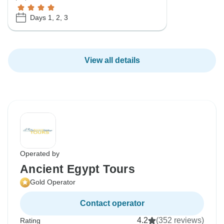
Days 1, 2, 3
View all details
Operated by
Ancient Egypt Tours
Gold Operator
Contact operator
4.2
(352 reviews)
Rating