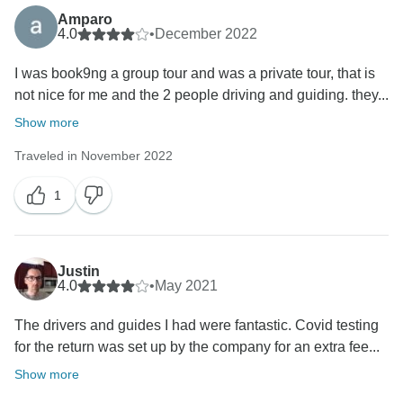
Amparo
4.0
•
December 2022
I was book9ng a group tour and was a private tour, that is
not nice for me and the 2 people driving and guiding. they...
Show more
Traveled in November 2022
1
Justin
4.0
•
May 2021
The drivers and guides I had were fantastic. Covid testing
for the return was set up by the company for an extra fee...
Show more