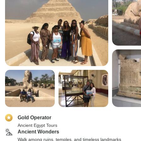
Gold Operator
Ancient Egypt Tours
Ancient Wonders
Walk among ruins, temples, and timeless landmarks