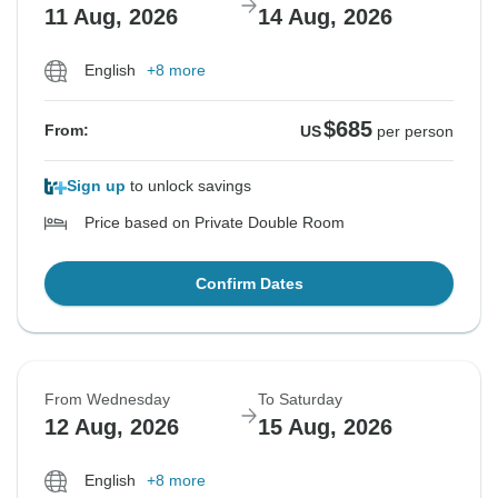
11 Aug, 2026
14 Aug, 2026
English
+8 more
$685
From:
US
per person
Sign up
to unlock savings
Price based on Private Double Room
Confirm Dates
From Wednesday
To Saturday
12 Aug, 2026
15 Aug, 2026
English
+8 more