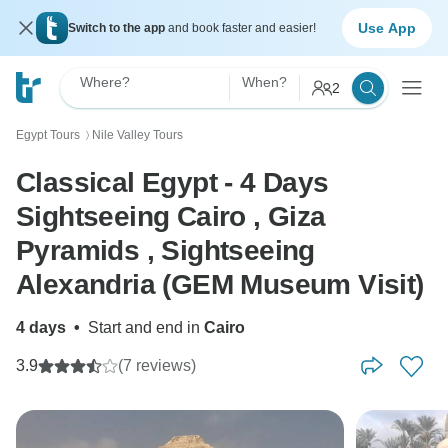
Use App
Switch to the app
and book faster and easier!
Where?
When?
2
Egypt Tours
Nile Valley Tours
〉
Classical Egypt - 4 Days
Sightseeing Cairo , Giza
Pyramids , Sightseeing
Alexandria (GEM Museum Visit)
4 days
•
Start and end in
Cairo
3.9
(7 reviews)