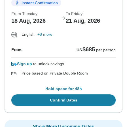
Instant Confirmation
From Tuesday
To Friday
18 Aug, 2026
21 Aug, 2026
English
+8 more
$685
From:
US
per person
Sign up
to unlock savings
Price based on Private Double Room
Hold space for 48h
Confirm Dates
Show More Upcoming Dates