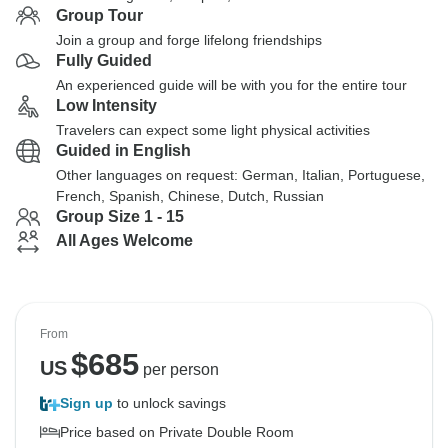
Group Tour
Join a group and forge lifelong friendships
Fully Guided
An experienced guide will be with you for the entire tour
Low Intensity
Travelers can expect some light physical activities
Guided in English
Other languages on request: German, Italian, Portuguese,
French, Spanish, Chinese, Dutch, Russian
Group Size 1 - 15
All Ages Welcome
From
$
685
US
per person
Sign up
to unlock savings
Price based on Private Double Room