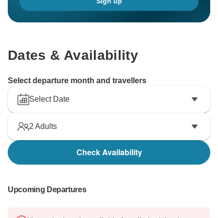
Sign up
Dates & Availability
Select departure month and travellers
Select Date
2
Adults
Check Availability
Upcoming Departures