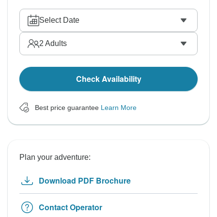
Select Date
2
Adults
Check Availability
Best price guarantee
Learn More
Plan your adventure:
Download PDF Brochure
Contact Operator