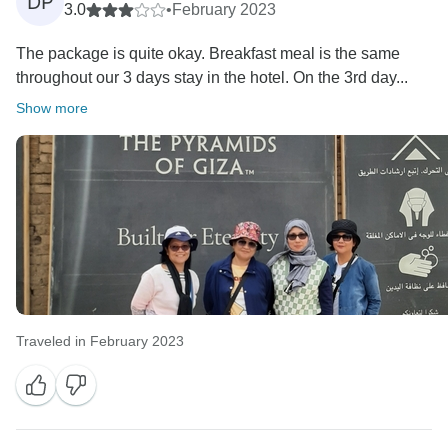
DP
3.0
•
February 2023
The package is quite okay. Breakfast meal is the same
throughout our 3 days stay in the hotel. On the 3rd day...
Show more
Traveled in February 2023