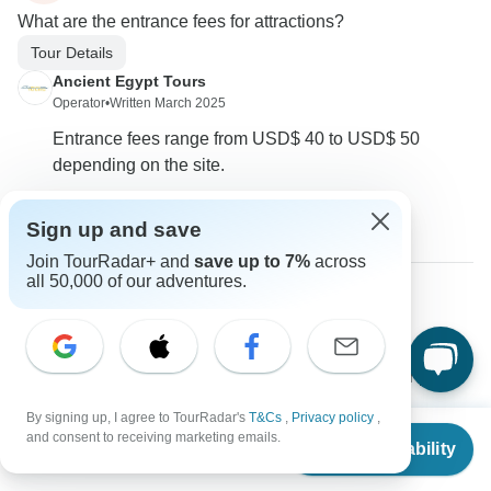
What are the entrance fees for attractions?
Tour Details
Ancient Egypt Tours
Operator
•
Written March 2025
Entrance fees range from USD$ 40 to USD$ 50
depending on the site.
0
Sign up and save
Join TourRadar+ and
save up to 7%
across
all 50,000 of our adventures.
Richard
R
Asked on March 14th, 2025
Is transportation from the airport included in the tour price?
Tour Details
Transport
By signing up, I agree to TourRadar's
T&Cs
,
Privacy policy
,
From
Ancient Egypt Tours
and consent to receiving marketing emails.
Check Availability
US
$
685
per person
Operator
•
Written March 2025