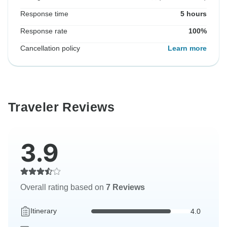
Response time
5 hours
Response rate
100%
Cancellation policy
Learn more
Traveler Reviews
3.9
Overall rating based on
7 Reviews
Itinerary
4.0