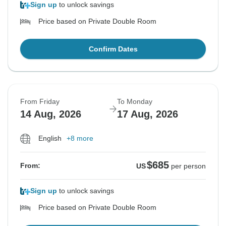
Sign up
to unlock savings
Price based on Private Double Room
Confirm Dates
From Friday
To Monday
14 Aug, 2026
17 Aug, 2026
English
+8 more
$685
From:
US
per person
Sign up
to unlock savings
Price based on Private Double Room