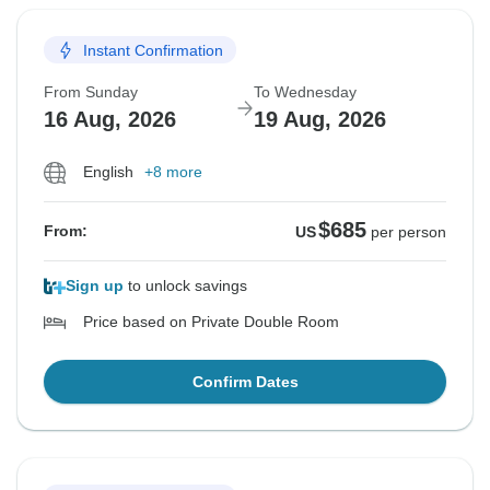
Instant Confirmation
From Sunday
To Wednesday
16 Aug, 2026
19 Aug, 2026
English
+8 more
$685
From:
US
per person
Sign up
to unlock savings
Price based on Private Double Room
Confirm Dates