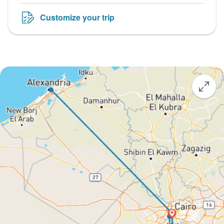
Customize your trip