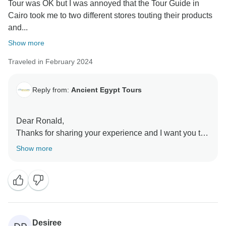
Tour was OK but I was annoyed that the Tour Guide in
Cairo took me to two different stores touting their products
and...
Show more
Traveled in February 2024
Reply from:
Ancient Egypt Tours
Dear Ronald,
Thanks for sharing your experience and I want you to
know that we take these matters very seriously to
Show more
Desiree