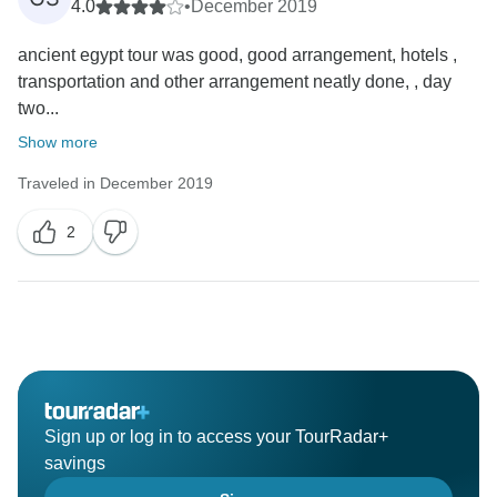
4.0
•
December 2019
ancient egypt tour was good, good arrangement, hotels ,
transportation and other arrangement neatly done, , day
two...
Show more
Traveled in December 2019
2
Sign up or log in to access your TourRadar+
savings