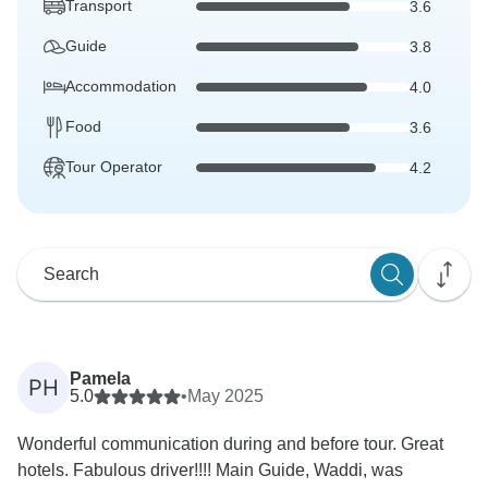
Transport
3.6
Guide
3.8
Accommodation
4.0
Food
3.6
Tour Operator
4.2
Pamela
PH
5.0
•
May 2025
Wonderful communication during and before tour. Great
hotels. Fabulous driver!!!! Main Guide, Waddi, was