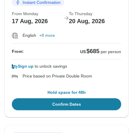
Instant Confirmation
From Monday
To Thursday
17 Aug, 2026
20 Aug, 2026
English
+8 more
$685
From:
US
per person
Sign up
to unlock savings
Price based on Private Double Room
Hold space for 48h
Confirm Dates