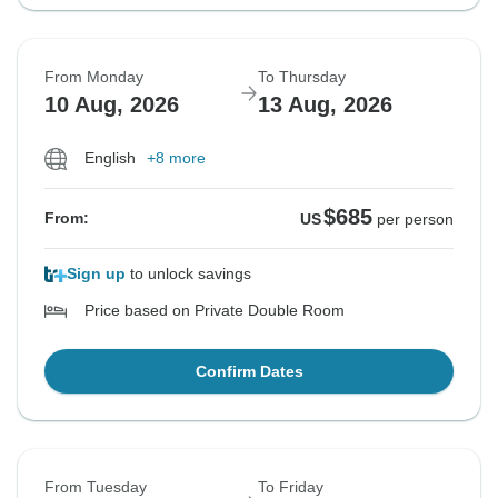
From Monday
To Thursday
10 Aug, 2026
13 Aug, 2026
English
+8 more
$685
From:
US
per person
Sign up
to unlock savings
Price based on Private Double Room
Confirm Dates
From Tuesday
To Friday