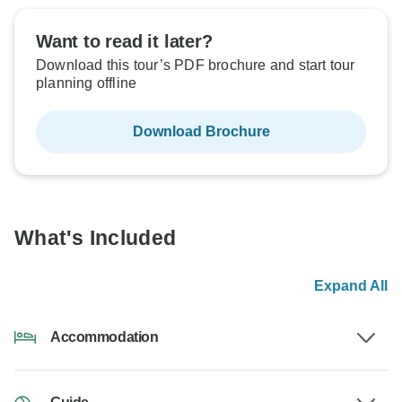
Want to read it later?
Download this tour’s PDF brochure and start tour
planning offline
Download Brochure
What's Included
Expand All
Accommodation