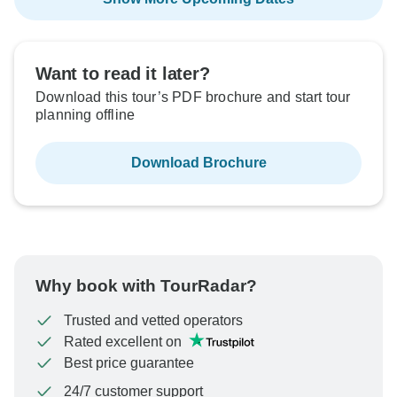
Want to read it later?
Download this tour’s PDF brochure and start tour
planning offline
Download Brochure
Why book with TourRadar?
Trusted and vetted operators
Rated excellent on
Best price guarantee
24/7 customer support