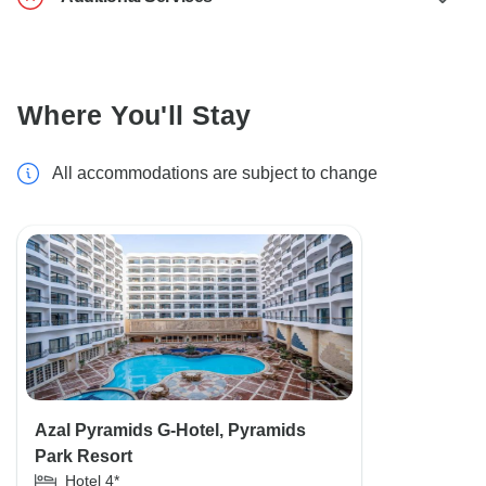
Where You'll Stay
All accommodations are subject to change
Azal Pyramids G-Hotel, Pyramids
Park Resort
Hotel 4*