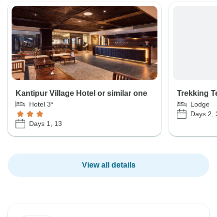
Kantipur Village Hotel or similar one
Trekking 
Hotel 3*
Lodge
Days 2, 3
Days 1, 13
View all details