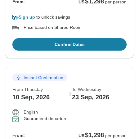
$1,298
From:
US
per person
Sign up
to unlock savings
Price based on Shared Room
Confirm Dates
Instant Confirmation
From Thursday
To Wednesday
10 Sep, 2026
23 Sep, 2026
English
Guaranteed departure
$1,298
From:
US
per person