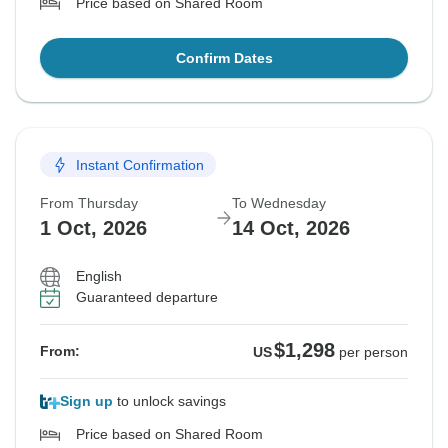
Price based on Shared Room
Confirm Dates
Instant Confirmation
From Thursday
To Wednesday
1 Oct, 2026
14 Oct, 2026
English
Guaranteed departure
$1,298
From:
US
per person
Sign up
to unlock savings
Price based on Shared Room