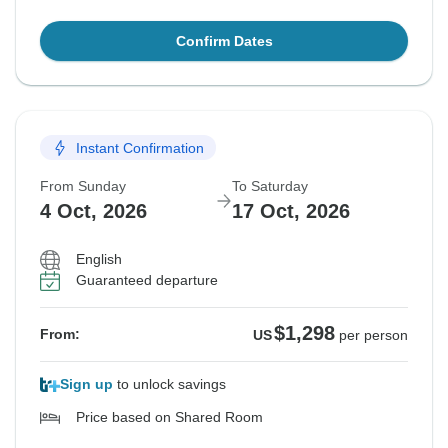
Confirm Dates
Instant Confirmation
From Sunday
To Saturday
4 Oct, 2026
17 Oct, 2026
English
Guaranteed departure
$1,298
From:
US
per person
Sign up
to unlock savings
Price based on Shared Room