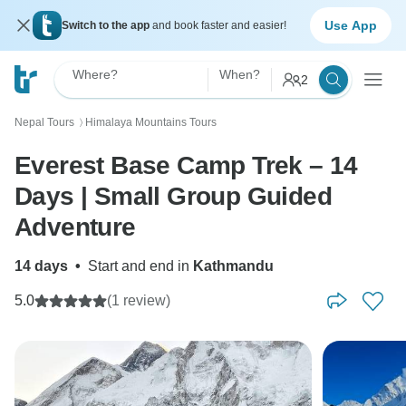
Use App
Switch to the app
and book faster and easier!
Where?
When?
2
Nepal Tours
Himalaya Mountains Tours
〉
Everest Base Camp Trek – 14
Days | Small Group Guided
Adventure
14 days
•
Start and end in
Kathmandu
5.0
(1 review)