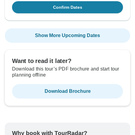
Confirm Dates
Show More Upcoming Dates
Want to read it later?
Download this tour’s PDF brochure and start tour
planning offline
Download Brochure
Why book with TourRadar?