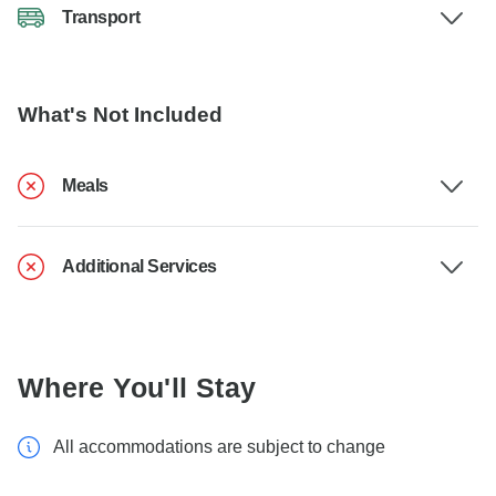
Transport
What's Not Included
Meals
Additional Services
Where You'll Stay
All accommodations are subject to change