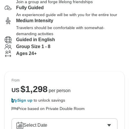
Join a group and forge lifelong friendships
Fully Guided
An experienced guide will be with you for the entire tour
Medium Intensity
Travelers should be comfortable with somewhat-
demanding activities
Guided in English
Group Size 1 - 8
Ages 24+
From
$
1,298
US
per person
Sign up
to unlock savings
Price based on Private Double Room
Select Date