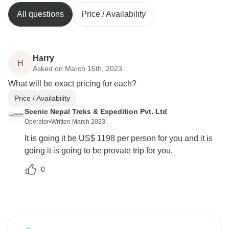
All questions
Price / Availability
Harry
H
Asked on March 15th, 2023
What will be exact pricing for each?
Price / Availability
Scenic Nepal Treks & Expedition Pvt. Ltd
Operator
•
Written March 2023
It is going it be US$ 1198 per person for you and it is
going it is going to be provate trip for you.
0