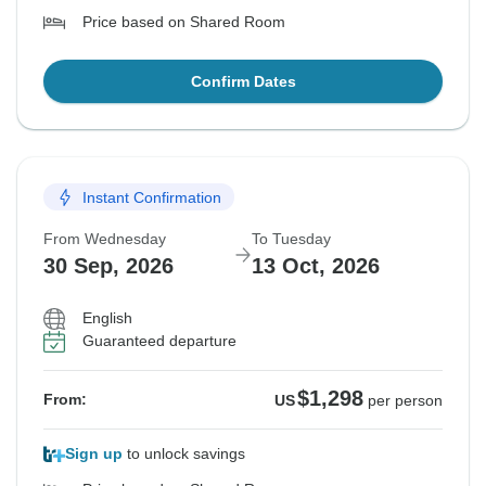
Price based on Shared Room
Confirm Dates
Instant Confirmation
From Wednesday
To Tuesday
30 Sep, 2026
13 Oct, 2026
English
Guaranteed departure
$1,298
From:
US
per person
Sign up
to unlock savings