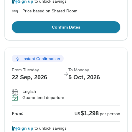
Sign up
to unlock savings
Price based on Shared Room
Confirm Dates
Instant Confirmation
From Tuesday
To Monday
22 Sep, 2026
5 Oct, 2026
English
Guaranteed departure
$1,298
From:
US
per person
Sign up
to unlock savings