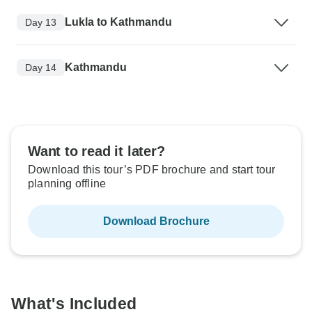
Lukla to Kathmandu
Day 13
Kathmandu
Day 14
Want to read it later?
Download this tour’s PDF brochure and start tour
planning offline
Download Brochure
What's Included