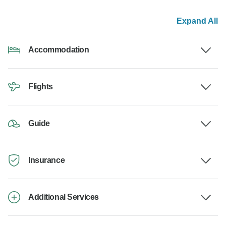
Expand All
Accommodation
Flights
Guide
Insurance
Additional Services