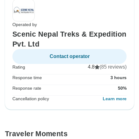
Operated by
Scenic Nepal Treks & Expedition
Pvt. Ltd
Contact operator
4.8
(85 reviews)
Rating
Response time
3 hours
Response rate
50%
Cancellation policy
Learn more
Traveler Moments