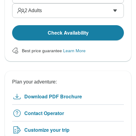
2
Adults
Check Availability
Best price guarantee
Learn More
Plan your adventure:
Download PDF Brochure
Contact Operator
Customize your trip