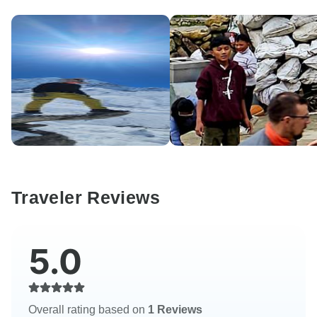
Traveler Reviews
5.0
Overall rating based on
1 Reviews