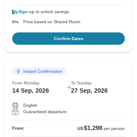
Sign up
to unlock savings
Price based on Shared Room
Confirm Dates
Instant Confirmation
From Monday
To Sunday
14 Sep, 2026
27 Sep, 2026
English
Guaranteed departure
$1,298
From:
US
per person