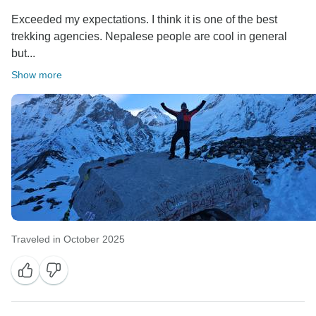
Exceeded my expectations. I think it is one of the best
trekking agencies. Nepalese people are cool in general
but...
Show more
Traveled in October 2025