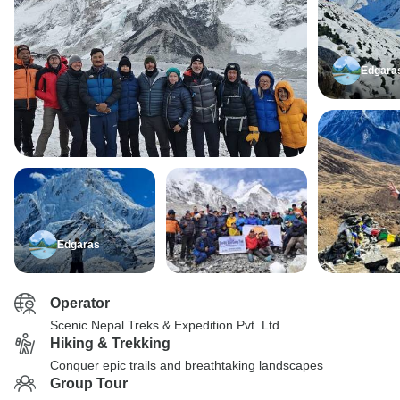
Edgara
Edgaras
Operator
Scenic Nepal Treks & Expedition Pvt. Ltd
Hiking & Trekking
Conquer epic trails and breathtaking landscapes
Group Tour