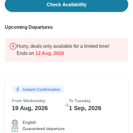
Check Availability
Upcoming Departures
Hurry, deals only available for a limited time!
Ends on
12 Aug, 2026
Instant Confirmation
From Wednesday
To Tuesday
19 Aug, 2026
1 Sep, 2026
English
Guaranteed departure