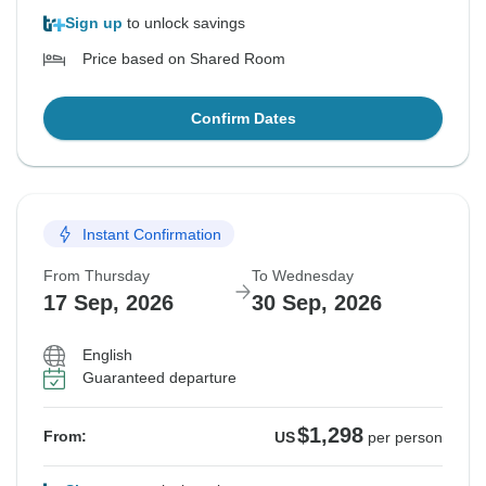
Sign up
to unlock savings
Price based on Shared Room
Confirm Dates
Instant Confirmation
From Thursday
To Wednesday
17 Sep, 2026
30 Sep, 2026
English
Guaranteed departure
$1,298
From:
US
per person