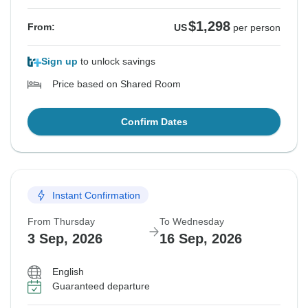
$1,298
From:
US
per person
Sign up
to unlock savings
Price based on Shared Room
Confirm Dates
Instant Confirmation
From Thursday
To Wednesday
3 Sep, 2026
16 Sep, 2026
English
Guaranteed departure