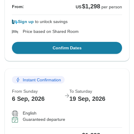
$1,298
From:
US
per person
Sign up
to unlock savings
Price based on Shared Room
Confirm Dates
Instant Confirmation
From Sunday
To Saturday
6 Sep, 2026
19 Sep, 2026
English
Guaranteed departure