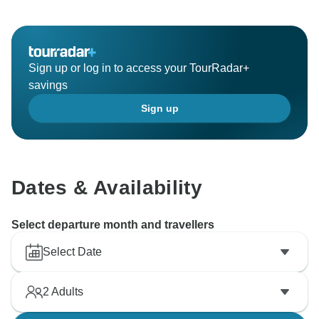
Sign up or log in to access your TourRadar+
savings
Sign up
Dates & Availability
Select departure month and travellers
Select Date
2
Adults