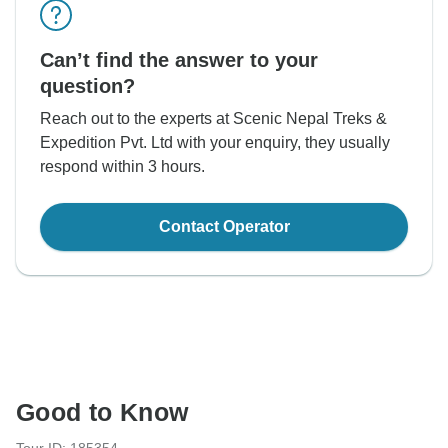
Can’t find the answer to your
question?
Reach out to the experts at Scenic Nepal Treks &
Expedition Pvt. Ltd with your enquiry, they usually
respond within 3 hours.
Contact Operator
Good to Know