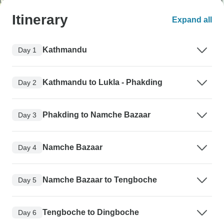
Itinerary
Expand all
Kathmandu
Day 1
Kathmandu to Lukla - Phakding
Day 2
Phakding to Namche Bazaar
Day 3
Namche Bazaar
Day 4
Namche Bazaar to Tengboche
Day 5
Tengboche to Dingboche
Day 6