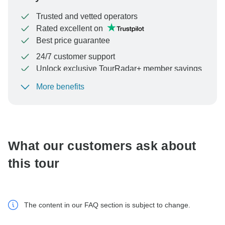
Trusted and vetted operators
Rated excellent on
Best price guarantee
24/7 customer support
Unlock exclusive TourRadar+ member savings
More benefits
To protect your payment and ensure your booking will
be processed in United States, never transfer or
communicate outside of the TourRadar website or app.
What our customers ask about
this tour
The content in our FAQ section is subject to change.