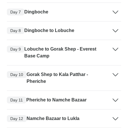
Dingboche
Day 7
Dingboche to Lobuche
Day 8
Lobuche to Gorak Shep - Everest
Day 9
Base Camp
Gorak Shep to Kala Patthar -
Day 10
Pheriche
Pheriche to Namche Bazaar
Day 11
Namche Bazaar to Lukla
Day 12