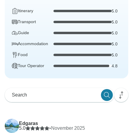
Itinerary
5.0
Transport
5.0
Guide
5.0
Accommodation
5.0
Food
5.0
Tour Operator
4.8
Edgaras
5.0
•
November 2025