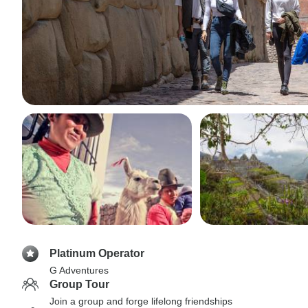
Platinum Operator
G Adventures
Group Tour
Join a group and forge lifelong friendships