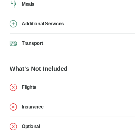
Meals
Additional Services
Transport
What's Not Included
Flights
Insurance
Optional