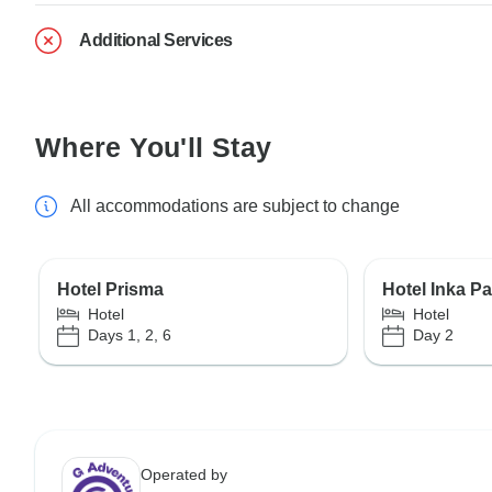
Additional Services
Where You'll Stay
All accommodations are subject to change
Hotel Prisma
Hotel Inka P
Hotel
Hotel
Days 1, 2, 6
Day 2
Operated by