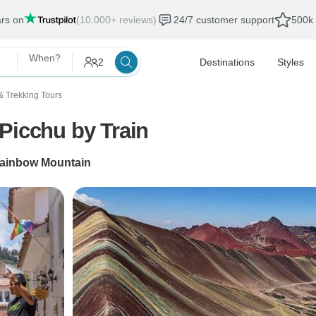
ars on
(10,000+ reviews)
24/7 customer support
500k 
When?
2
Destinations
Styles
& Trekking Tours
Picchu by Train
ainbow Mountain