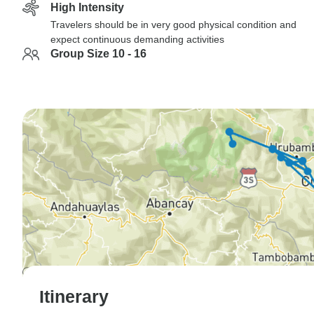
High Intensity
Travelers should be in very good physical condition and
expect continuous demanding activities
Group Size 10 - 16
Itinerary