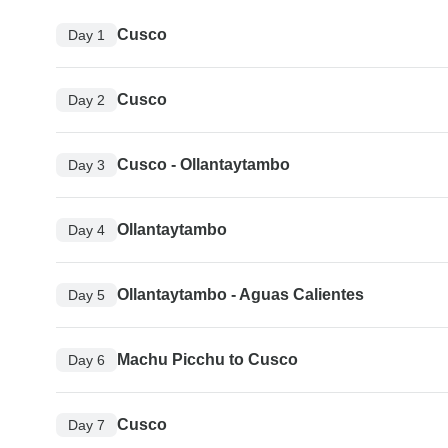
Cusco
Day 1
Cusco
Day 2
Cusco - Ollantaytambo
Day 3
Ollantaytambo
Day 4
Ollantaytambo - Aguas Calientes
Day 5
Machu Picchu to Cusco
Day 6
Cusco
Day 7