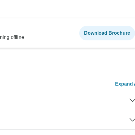
Download Brochure
ning offline
Expand A