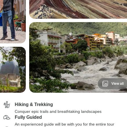
View all
Hiking & Trekking
Conquer epic trails and breathtaking landscapes
Fully Guided
An experienced guide will be with you for the entire tour