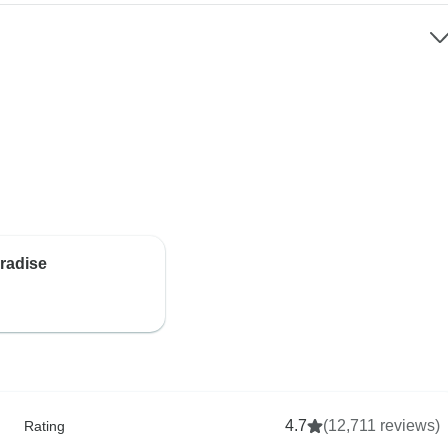
aradise
4.7
(12,711 reviews)
Rating