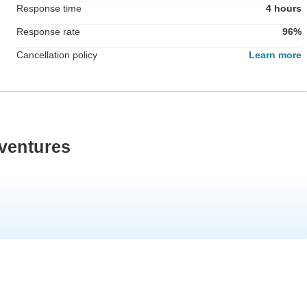
Response time
4 hours
Response rate
96%
Cancellation policy
Learn more
ventures