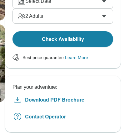
Select Date
2
Adults
Check Availability
Best price guarantee
Learn More
Plan your adventure:
Download PDF Brochure
Contact Operator