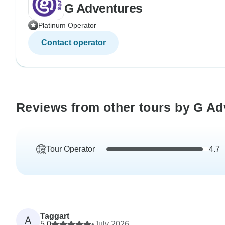
G Adventures
Platinum Operator
Contact operator
Reviews from other tours by G Ad
Tour Operator
4.7
Taggart
A
5.0
•
July 2026