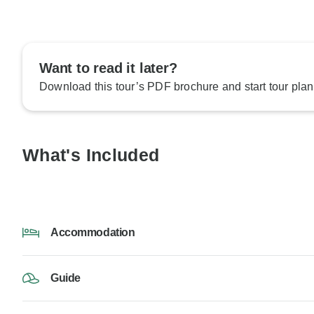
Want to read it later?
Download this tour’s PDF brochure and start tour plan
What's Included
Accommodation
Guide