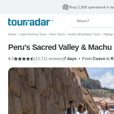
Shop 2,500 operators
4.6 st
Where?
Home
Latin America Tours
Peru Tours
Andes Mountains Tours
Hiking 
〉
〉
〉
〉
Peru's Sacred Valley & Machu 
4.7
(12,711 reviews)
7 days
•
From
Cusco
to
R