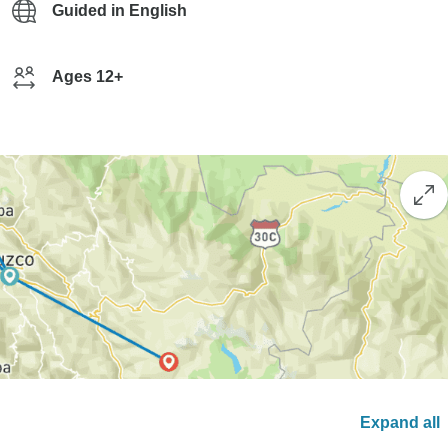
Guided in English
Ages 12+
Expand all