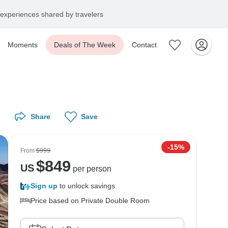
experiences shared by travelers
Moments
Deals of The Week
Contact
Share
Save
-15%
From
$999
$
849
US
per person
Sign up
to unlock savings
Price based on Private Double Room