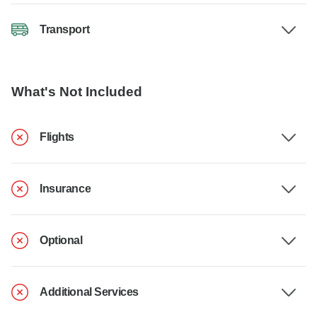
Transport
What's Not Included
Flights
Insurance
Optional
Additional Services