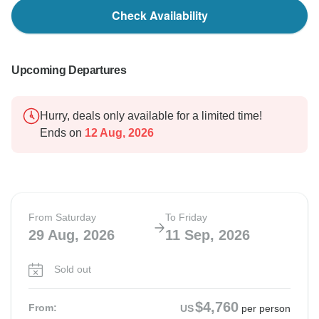
Check Availability
Upcoming Departures
Hurry, deals only available for a limited time!
Ends on
12 Aug, 2026
From Saturday
To Friday
29 Aug, 2026
11 Sep, 2026
Sold out
$4,760
From:
US
per person