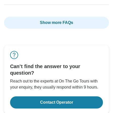
Show more FAQs
Can’t find the answer to your
question?
Reach out to the experts at On The Go Tours with
your enquiry, they usually respond within 9 hours.
Contact Operator