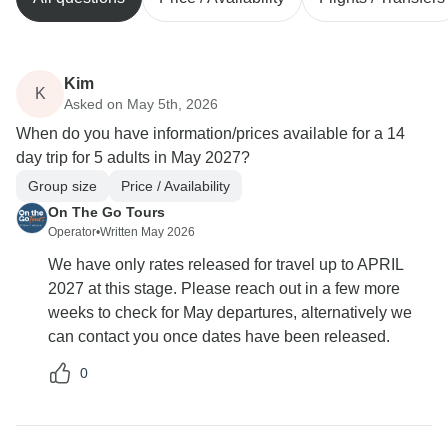
Kim
K
Asked on May 5th, 2026
When do you have information/prices available for a 14
day trip for 5 adults in May 2027?
Group size
Price / Availability
On The Go Tours
Operator
•
Written May 2026
We have only rates released for travel up to APRIL
2027 at this stage. Please reach out in a few more
weeks to check for May departures, alternatively we
can contact you once dates have been released.
0