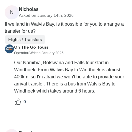
Nicholas
N
Asked on January 14th, 2026
If we land in Walvis Bay, is it possible for you to arrange a
transfer for us?
Flights / Transfers
On The Go Tours
Operator
•
Written January 2026
Our Namibia, Botswana and Falls tour start in
Windhoek. From Walvis Bay to Windhoek is almost
400km, so I'm afraid we won't be able to provide your
arrival transfer. There is a bus from Walvis Bay to
Windhoek which takes around 6 hours.
0