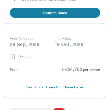
Confirm Dates
From Saturday
To Friday
26 Sep, 2026
9 Oct, 2026
Sold out
$4,760
From:
US
per person
See Similar Tours For These Dates