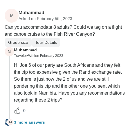
Muhammad
M
Asked on February 5th, 2023
Can you accommodate 8 adults? Could we tag on a flight
and canoe cruise to the Fish River Canyon?
Group size
Tour Details
Muhammad
M
Traveler
•
Written February 2023
Hi Joe 6 of our party are South Africans and they felt
the trip too expensive given the Rand exchange rate.
So there is just now the 2 of us and we are still
pondering this trip and the other one you sent which
also took in Namibia. Have you any recommendations
regarding these 2 trips?
0
3 more answers
M