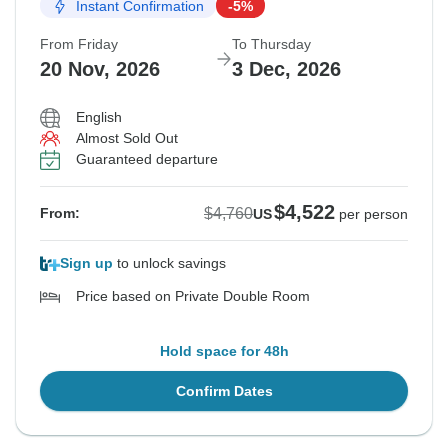
Instant Confirmation
-5%
From Friday
To Thursday
20 Nov, 2026
3 Dec, 2026
English
Almost Sold Out
Guaranteed departure
$4,522
$4,760
From:
US
per person
Sign up
to unlock savings
Price based on Private Double Room
Hold space for 48h
Confirm Dates