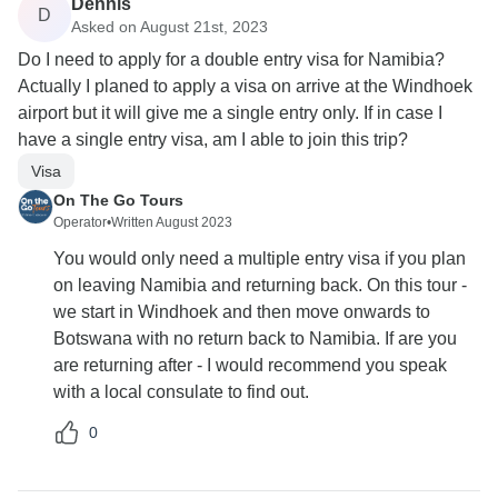
Dennis
D
Asked on August 21st, 2023
Do I need to apply for a double entry visa for Namibia?
Actually I planed to apply a visa on arrive at the Windhoek
airport but it will give me a single entry only. If in case I
have a single entry visa, am I able to join this trip?
Visa
On The Go Tours
Operator
•
Written August 2023
You would only need a multiple entry visa if you plan
on leaving Namibia and returning back. On this tour -
we start in Windhoek and then move onwards to
Botswana with no return back to Namibia. If are you
are returning after - I would recommend you speak
with a local consulate to find out.
0