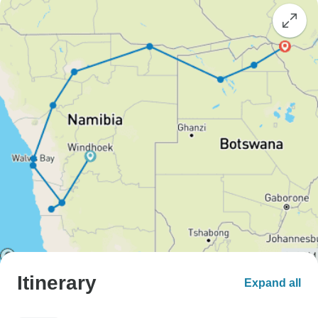
Itinerary
Expand all