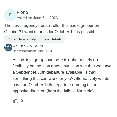
Fiona
F
Asked on June 5th, 2023
The travel agency doesn't offer this package tour on
October? I want to book for October 1 if is possible.
Price / Availability
Tour Details
On The Go Tours
Operator
•
Written June 2023
As this is a group tour there is unfortunately no
flexibility on the start dates, but I can see that we have
a September 30th departure available, is that
something that can work for you? Alternatively we do
have an October 14th departure running in the
opposite direction (from the falls to Namibia).
0