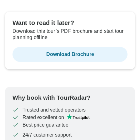
Want to read it later?
Download this tour’s PDF brochure and start tour
planning offline
Download Brochure
Why book with TourRadar?
Trusted and vetted operators
Rated excellent on
Best price guarantee
24/7 customer support