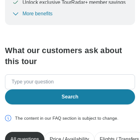
Unlock exclusive TourRadar+ member savings
More benefits
To protect your payment and ensure your booking will
be processed in United States, never transfer or
communicate outside of the TourRadar website or app.
What our customers ask about
this tour
Search
The content in our FAQ section is subject to change.
All questions
Price / Availability
Flights / Transfers