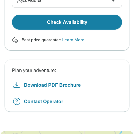
2
Adults
Check Availability
Best price guarantee
Learn More
Plan your adventure:
Download PDF Brochure
Contact Operator