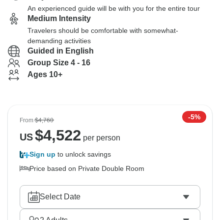
An experienced guide will be with you for the entire tour
Medium Intensity
Travelers should be comfortable with somewhat-
demanding activities
Guided in English
Group Size 4 - 16
Ages 10+
-5%
From
$4,760
$
4,522
US
per person
Sign up
to unlock savings
Price based on Private Double Room
Select Date