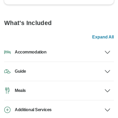
What's Included
Expand All
Accommodation
Guide
Meals
Additional Services