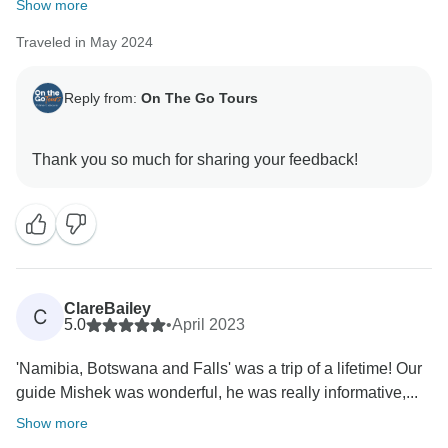
Show more
Traveled in May 2024
Reply from:
On The Go Tours
ClareBailey
C
5.0
•
April 2023
'Namibia, Botswana and Falls' was a trip of a lifetime! Our
guide Mishek was wonderful, he was really informative,...
Show more