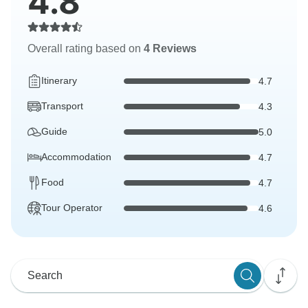
4.8
Overall rating based on
4 Reviews
Itinerary
4.7
Transport
4.3
Guide
5.0
Accommodation
4.7
Food
4.7
Tour Operator
4.6