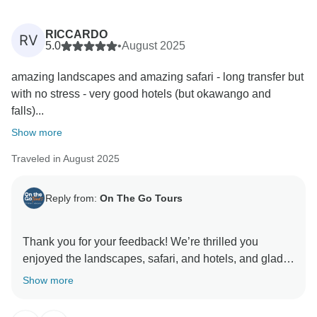
RICCARDO
RV
5.0
•
August 2025
amazing landscapes and amazing safari - long transfer but
with no stress - very good hotels (but okawango and
falls)...
Show more
Traveled in August 2025
Reply from:
On The Go Tours
Thank you for your feedback! We’re thrilled you
enjoyed the landscapes, safari, and hotels, and glad
the transfers were stress-free. We appreciate your
Show more