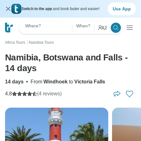
Use App
Switch to the app
and book faster and easier!
Where?
When?
2
Africa Tours
Namibia Tours
〉
Namibia, Botswana and Falls -
14 days
14 days
•
From
Windhoek
to
Victoria Falls
4.8
(4 reviews)