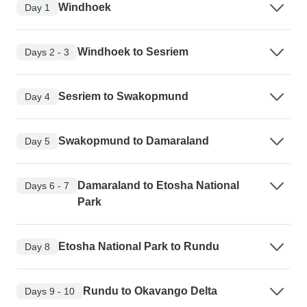
Windhoek
Day 1
Windhoek to Sesriem
Days 2 - 3
Sesriem to Swakopmund
Day 4
Swakopmund to Damaraland
Day 5
Damaraland to Etosha National
Days 6 - 7
Park
Etosha National Park to Rundu
Day 8
Rundu to Okavango Delta
Days 9 - 10