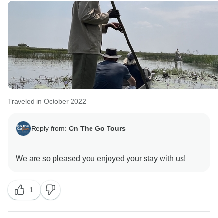
Traveled in October 2022
Reply from:
On The Go Tours
1