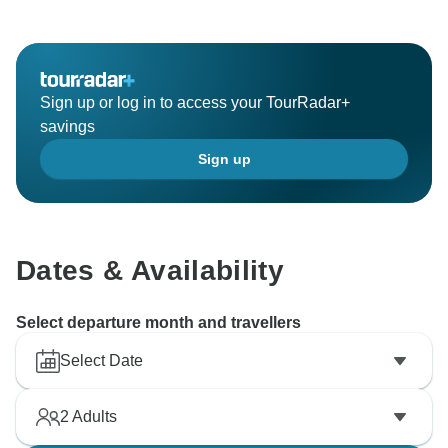
Sign up or log in to access your TourRadar+
savings
Sign up
Dates & Availability
Select departure month and travellers
Select Date
2
Adults