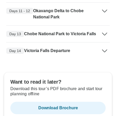
Okavango Delta to Chobe
Days 11 - 12
National Park
Chobe National Park to Victoria Falls
Day 13
Victoria Falls Departure
Day 14
Want to read it later?
Download this tour’s PDF brochure and start tour
planning offline
Download Brochure