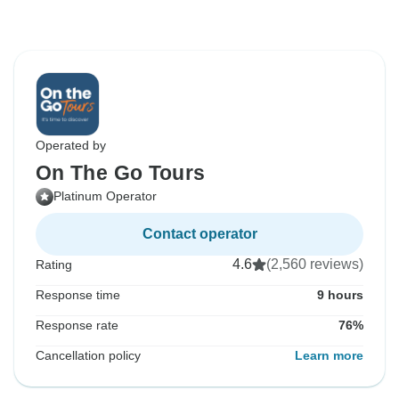
Operated by
On The Go Tours
Platinum Operator
Contact operator
4.6
(2,560 reviews)
Rating
Response time
9 hours
Response rate
76%
Cancellation policy
Learn more