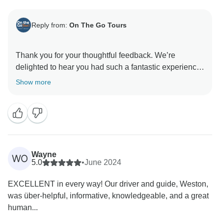
Reply from:
On The Go Tours
Thank you for your thoughtful feedback. We’re
delighted to hear you had such a fantastic experience
with Crispy and Zeph, and that the highlights of your
Show more
trip left such lasting memories. We appreciate your
comments regarding the booking process and
accommodations. It’s wonderful to know you felt safe
and enjoyed your solo adventure – that’s exactly the
kind of experience we aim to deliver. - On the Go
Wayne
WO
5.0
•
June 2024
EXCELLENT in every way! Our driver and guide, Weston,
was über-helpful, informative, knowledgeable, and a great
human...