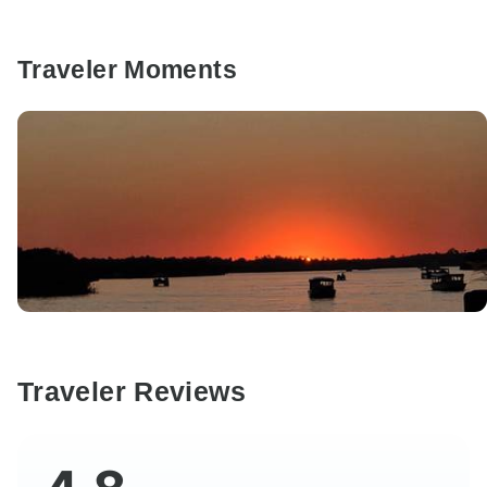
Traveler Moments
Traveler Reviews