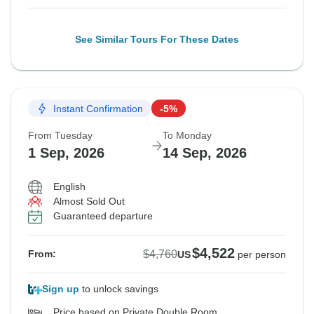
See Similar Tours For These Dates
Instant Confirmation
-5%
From Tuesday
To Monday
1 Sep, 2026
14 Sep, 2026
English
Almost Sold Out
Guaranteed departure
$4,522
$4,760
From:
US
per person
Sign up
to unlock savings
Price based on Private Double Room