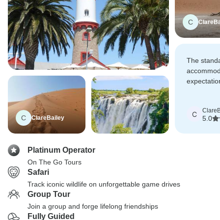
C
ClareBa
The standa
accommoda
expectatio
some reall
properties
ClareB
locations.
C
C
ClareBailey
5.0
Platinum Operator
On The Go Tours
Safari
Track iconic wildlife on unforgettable game drives
Group Tour
Join a group and forge lifelong friendships
Fully Guided