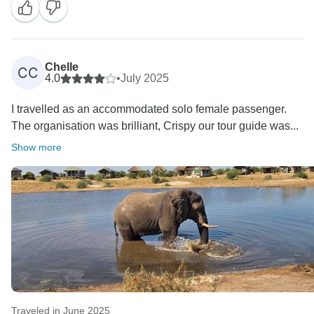
Chelle
CC
4.0
•
July 2025
I travelled as an accommodated solo female passenger.
The organisation was brilliant, Crispy our tour guide was...
Show more
Traveled in June 2025