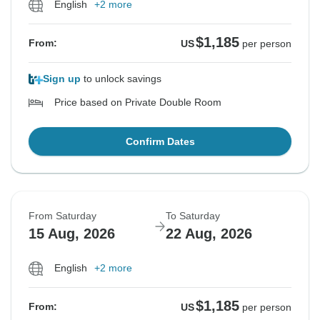
English
+2 more
$1,185
From:
US
per person
Sign up
to unlock savings
Price based on Private Double Room
Confirm Dates
From Saturday
To Saturday
15 Aug, 2026
22 Aug, 2026
English
+2 more
$1,185
From:
US
per person