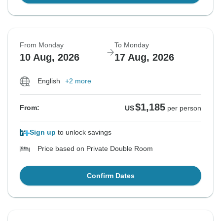
From Monday
To Monday
10 Aug, 2026
17 Aug, 2026
English
+2 more
$1,185
From:
US
per person
Sign up
to unlock savings
Price based on Private Double Room
Confirm Dates