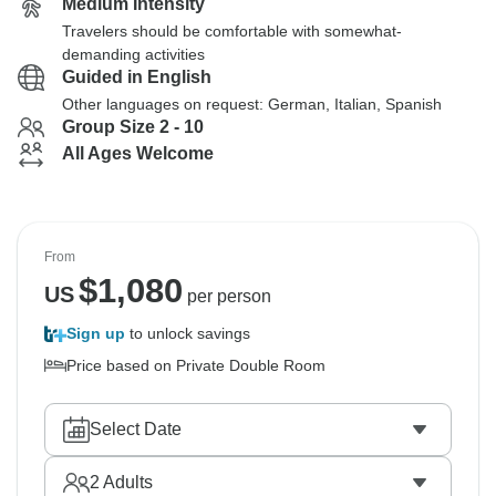
Medium Intensity
Travelers should be comfortable with somewhat-
demanding activities
Guided in English
Other languages on request: German, Italian, Spanish
Group Size 2 - 10
All Ages Welcome
From
$
1,080
US
per person
Sign up
to unlock savings
Price based on Private Double Room
Select Date
2
Adults