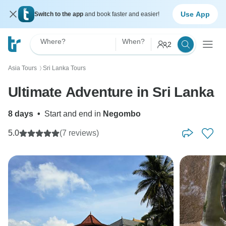
Use App
Switch to the app
and book faster and easier!
Where?
When?
2
Asia Tours
Sri Lanka Tours
〉
Ultimate Adventure in Sri Lanka
8 days
•
Start and end in
Negombo
5.0
(7 reviews)