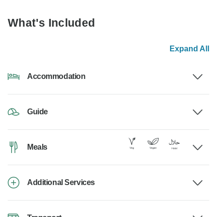
What's Included
Expand All
Accommodation
Guide
Meals
Additional Services