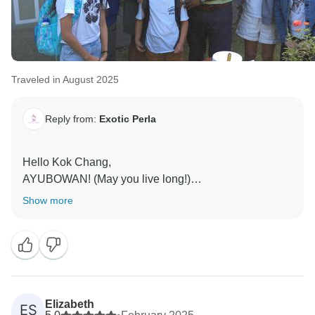
Traveled in August 2025
Reply from:
Exotic Perla
Hello Kok Chang,
AYUBOWAN! (May you live long!)
Show more
Thank you so much for sharing your lovely review!
We’re delighted to hear that your journey through Sri
Lanka with Mr. Chinthaka was such a memorable and
meaningful experience. His warmth, knowledge, and
genuine hospitality truly embody the spirit of Sri
Lanka, and it’s wonderful to know he made you feel so
Elizabeth
ES
comfortable and cared for throughout your trip.