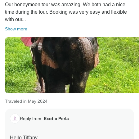
Our honeymoon tour was amazing. We both had a nice
time during the tour. Booking was very easy and flexible
with our...
Show more
Traveled in May 2024
Reply from:
Exotic Perla
Hello Tiffany,