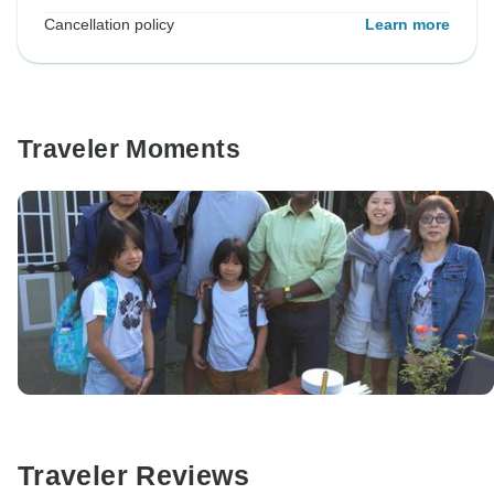
Cancellation policy
Learn more
Traveler Moments
Traveler Reviews