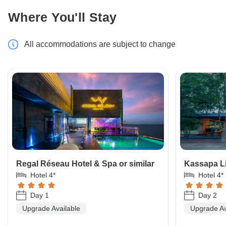
Where You'll Stay
All accommodations are subject to change
Regal Réseau Hotel & Spa or similar
Kassapa Li
Hotel 4*
Hotel 4*
Day 1
Day 2
Upgrade Available
Upgrade Av