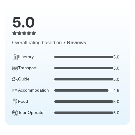
5.0
Overall rating based on
7 Reviews
Itinerary
5.0
Transport
5.0
Guide
5.0
Accommodation
4.6
Food
5.0
Tour Operator
5.0