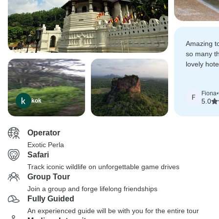
Amazing to
so many th
lovely hote
recommen
Fiona
•
F
kok
5.0
Operator
Exotic Perla
Safari
Track iconic wildlife on unforgettable game drives
Group Tour
Join a group and forge lifelong friendships
Fully Guided
An experienced guide will be with you for the entire tour