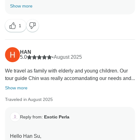
Show more
Thank you so much for your thoughtful feedback!
We’re thrilled to hear that you had such a great time in
1
Sri Lanka with Exotic Perla. It’s wonderful to know that
you enjoyed the variety of hotels, the comfort of
transport, and the full yet flexible itinerary. Our goal is
always to give our guests the chance to experience
HAN
the many different sides of this beautiful country, and
5.0
•
August 2025
we’re glad we could make that happen for you. Your
We travel as family with elderly and young children. Our
kind words and recommendation mean a lot to us, and
tour guide Chin was really accomandating our needs and...
we’d be delighted to welcome you back for another
adventure in the future!
Show more
Traveled in August 2025
Reply from:
Exotic Perla
Hello Han Su,