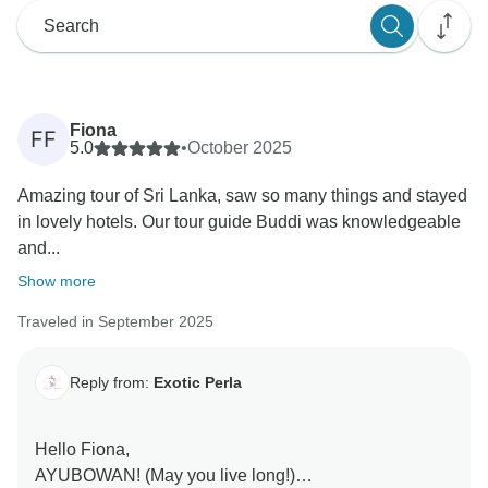
Fiona
FF
5.0
•
October 2025
Amazing tour of Sri Lanka, saw so many things and stayed
in lovely hotels. Our tour guide Buddi was knowledgeable
and...
Show more
Traveled in September 2025
Reply from:
Exotic Perla
Hello Fiona,
AYUBOWAN! (May you live long!)