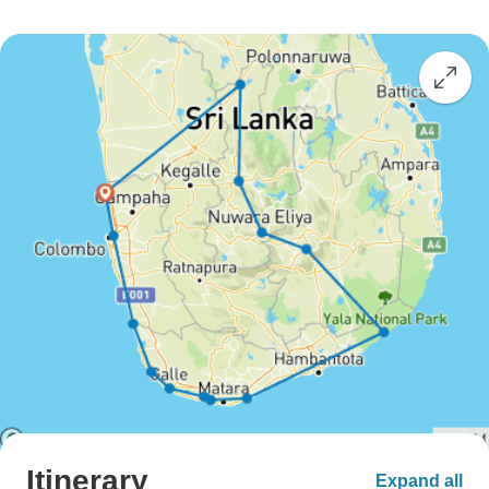
Itinerary
Expand all