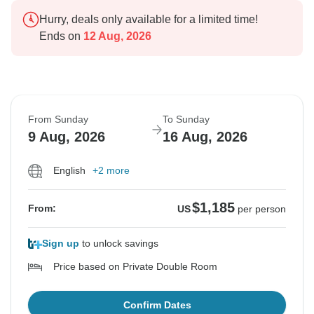
Hurry, deals only available for a limited time!
Ends on
12 Aug, 2026
From Sunday
To Sunday
9 Aug, 2026
16 Aug, 2026
English
+2 more
$1,185
From:
US
per person
Sign up
to unlock savings
Price based on Private Double Room
Confirm Dates