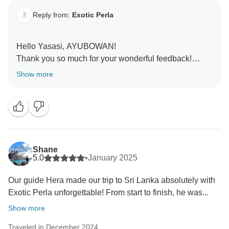
and warm wishes from all of us at Exotic Perla!
Reply from:
Exotic Perla
Hello Yasasi, AYUBOWAN!
Thank you so much for your wonderful feedback!
We’re absolutely delighted to hear that your adventure
Show more
in Sri Lanka was exciting, well-planned, and hassle-
free. Our team takes great pride in ensuring every
journey is smooth, memorable, and filled with
unforgettable experiences.
It’s truly rewarding to know you felt supported
Shane
throughout and enjoyed every moment of the
5.0
•
January 2025
adventure. We can’t wait to welcome you back for
Our guide Hera made our trip to Sri Lanka absolutely with
another thrilling experience in our beautiful island.
Exotic Perla unforgettable! From start to finish, he was...
Ayubowan and warm wishes from all of us at Exotic
Perla!
Show more
Traveled in December 2024