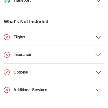
Transport
What's Not Included
Flights
Insurance
Optional
Additional Services