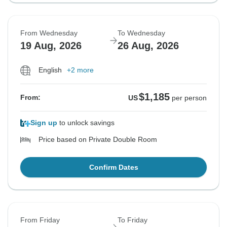
From Wednesday
To Wednesday
19 Aug, 2026
26 Aug, 2026
English
+2 more
$1,185
From:
US
per person
Sign up
to unlock savings
Price based on Private Double Room
Confirm Dates
From Friday
To Friday