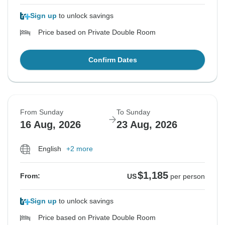
Sign up
to unlock savings
Price based on Private Double Room
Confirm Dates
From Sunday
To Sunday
16 Aug, 2026
23 Aug, 2026
English
+2 more
$1,185
From:
US
per person
Sign up
to unlock savings
Price based on Private Double Room