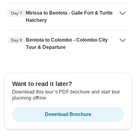
Mirissa to Bentota - Galle Fort & Turtle
Day 7
Hatchery
Bentota to Colombo - Colombo City
Day 8
Tour & Departure
Want to read it later?
Download this tour’s PDF brochure and start tour
planning offline
Download Brochure