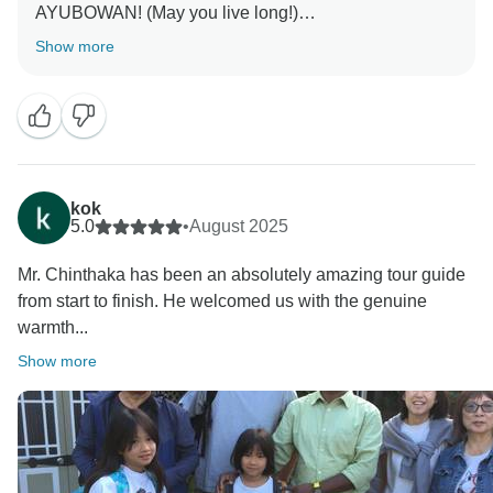
AYUBOWAN! (May you live long!)
Show more
Thank you so much for sharing your wonderful
feedback! We’re delighted to hear that your family had
such a memorable trip with us. Traveling with both
elderly members and young children requires extra
care, and we’re so pleased that Chinthaka was able to
accommodate all your needs while ensuring everyone
kok
felt comfortable and cared for. His knowledge and
5.0
•
August 2025
passion for Sri Lanka’s history truly bring each
Mr. Chinthaka has been an absolutely amazing tour guide
destination to life, and we’re glad you enjoyed that
from start to finish. He welcomed us with the genuine
aspect of the journey.
warmth...
We also love your kind words about our driver — his
Show more
warm smile and safe driving always make the journey
even more pleasant. It’s an honor for us to have been
part of your family’s travel experience in Sri Lanka,
and we hope to welcome you all back again for more
adventures in the future.