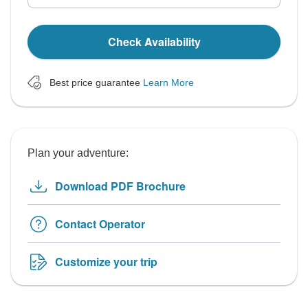
Check Availability
Best price guarantee
Learn More
Plan your adventure:
Download PDF Brochure
Contact Operator
Customize your trip