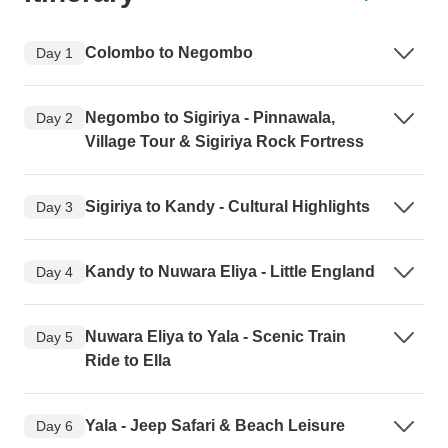
Colombo to Negombo
Day 1
Negombo to Sigiriya - Pinnawala,
Day 2
Village Tour & Sigiriya Rock Fortress
Sigiriya to Kandy - Cultural Highlights
Day 3
Kandy to Nuwara Eliya - Little England
Day 4
Nuwara Eliya to Yala - Scenic Train
Day 5
Ride to Ella
Yala - Jeep Safari & Beach Leisure
Day 6