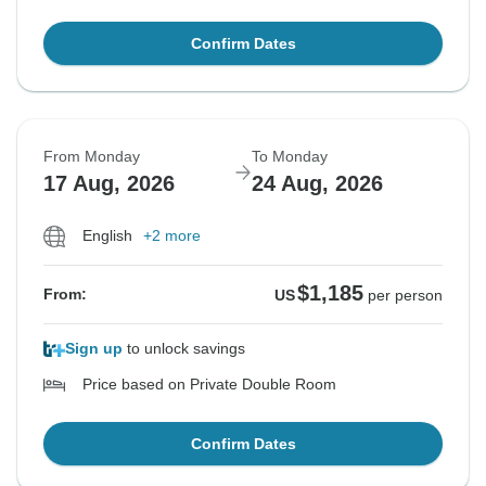
Confirm Dates
From Monday
To Monday
17 Aug, 2026
24 Aug, 2026
English
+2 more
$1,185
From:
US
per person
Sign up
to unlock savings
Price based on Private Double Room
Confirm Dates