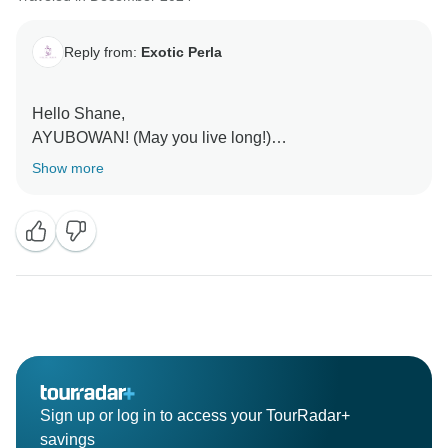
Reply from:
Exotic Perla
Hello Shane,
AYUBOWAN! (May you live long!)
Show more
Thank you so much for this wonderful feedback! We’re
delighted to hear that Hera made your journey through
Sri Lanka so special and memorable. His passion,
knowledge, and warm personality are truly what make
experiences with Exotic Perla unique, and we’re so
glad he was able to share the beauty, culture, and
history of our island with you.
It means a lot to know that you enjoyed everything
from the temples and tea plantations to the wildlife
Sign up or log in to access your TourRadar+
encounters. We’ll be sure to share your kind words
savings