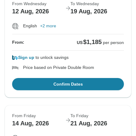
From Wednesday
To Wednesday
12 Aug, 2026
19 Aug, 2026
English
+2 more
$1,185
From:
US
per person
Sign up
to unlock savings
Price based on Private Double Room
Confirm Dates
From Friday
To Friday
14 Aug, 2026
21 Aug, 2026