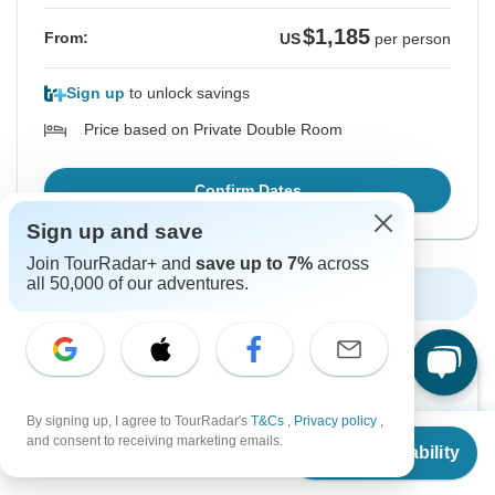
$1,185
From:
US
per person
Sign up
to unlock savings
Price based on Private Double Room
Confirm Dates
Sign up and save
Join TourRadar+ and
save up to 7%
across
all 50,000 of our adventures.
Show More Upcoming Dates
Want to read it later?
Download this tour’s PDF brochure and start tour
By signing up, I agree to TourRadar's
T&Cs
,
Privacy policy
,
From
planning offline
and consent to receiving marketing emails.
Check Availability
US
$
1,080
per person