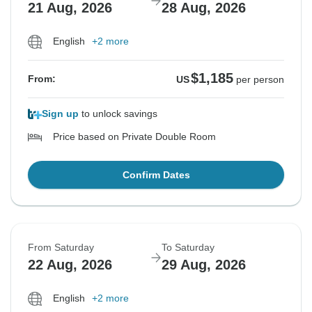
21 Aug, 2026
28 Aug, 2026
English
+2 more
$1,185
From:
US
per person
Sign up
to unlock savings
Price based on Private Double Room
Confirm Dates
From Saturday
To Saturday
22 Aug, 2026
29 Aug, 2026
English
+2 more