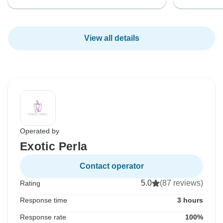
View all details
Operated by
Exotic Perla
Contact operator
5.0
(87 reviews)
Rating
Response time
3 hours
Response rate
100%