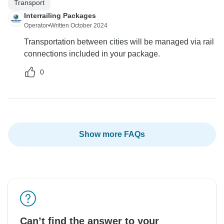
Transport
Interrailing Packages
Operator
•
Written October 2024
Transportation between cities will be managed via rail
connections included in your package.
0
Show more FAQs
Can’t find the answer to your