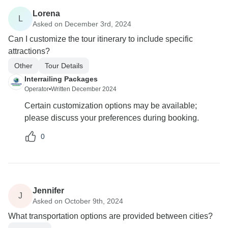
Lorena
L
Asked on December 3rd, 2024
Can I customize the tour itinerary to include specific
attractions?
Other
Tour Details
Interrailing Packages
Operator
•
Written December 2024
Certain customization options may be available;
please discuss your preferences during booking.
0
Jennifer
J
Asked on October 9th, 2024
What transportation options are provided between cities?