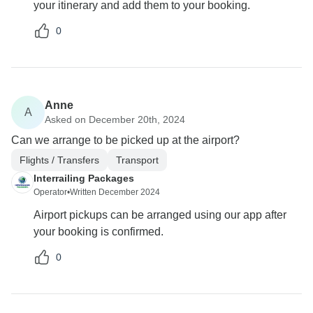
your itinerary and add them to your booking.
0
Anne
A
Asked on December 20th, 2024
Can we arrange to be picked up at the airport?
Flights / Transfers
Transport
Interrailing Packages
Operator
•
Written December 2024
Airport pickups can be arranged using our app after
your booking is confirmed.
0