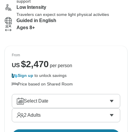
support
Low Intensity
Travelers can expect some light physical activities
Guided in English
Ages 8+
From
$
2,470
US
per person
Sign up
to unlock savings
Price based on Shared Room
Select Date
2
Adults