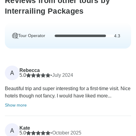
Reviews from other tours by
Interrailing Packages
Tour Operator
4.3
Rebecca
A
5.0
•
July 2024
Beautiful trip and super interesting for a first-time visit. Nice
hotels though not fancy. I would have liked more...
Show more
Kate
A
5.0
•
October 2025