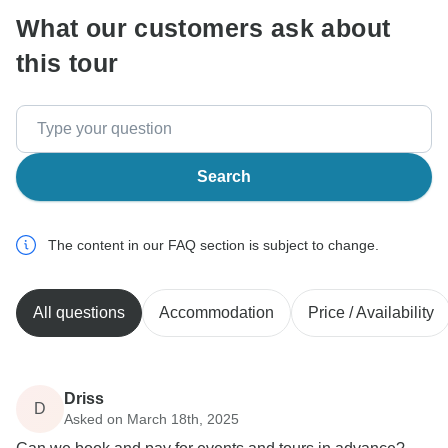
What our customers ask about
this tour
Search
The content in our FAQ section is subject to change.
All questions
Accommodation
Price / Availability
Driss
D
Asked on March 18th, 2025