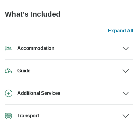
What's Included
Expand All
Accommodation
Guide
Additional Services
Transport