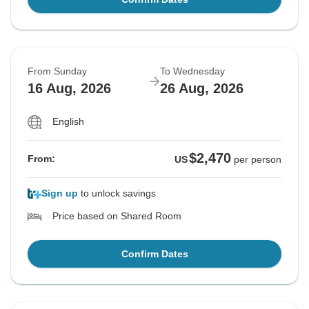
From Sunday
To Wednesday
16 Aug, 2026
26 Aug, 2026
English
$2,470
From:
US
per person
Sign up
to unlock savings
Price based on Shared Room
Confirm Dates