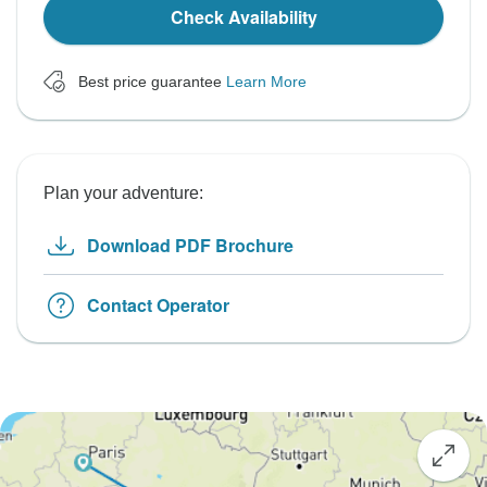
Check Availability
Best price guarantee
Learn More
Plan your adventure:
Download PDF Brochure
Contact Operator