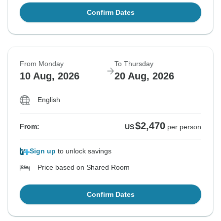
Confirm Dates
From Monday
To Thursday
10 Aug, 2026
20 Aug, 2026
English
$2,470
From:
US
per person
Sign up
to unlock savings
Price based on Shared Room
Confirm Dates