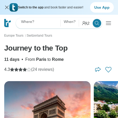
Use App
Switch to the app
and book faster and easier!
Where?
When?
2
Europe Tours
Switzerland Tours
〉
Journey to the Top
11 days
•
From
Paris
to
Rome
4.3
(24 reviews)