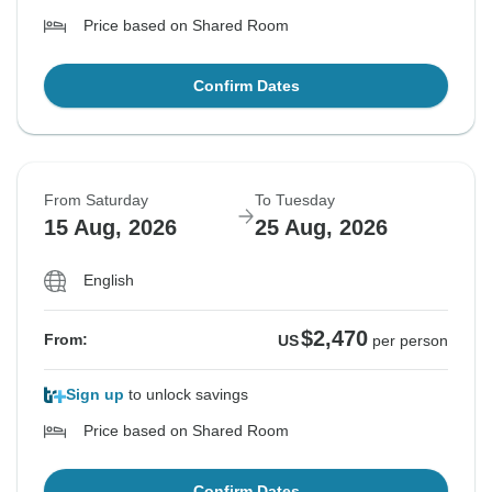
Price based on Shared Room
Confirm Dates
From Saturday
To Tuesday
15 Aug, 2026
25 Aug, 2026
English
$2,470
From:
US
per person
Sign up
to unlock savings
Price based on Shared Room
Confirm Dates