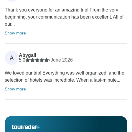
Thank you everyone for an amazing trip! From the very
beginning, your communication has been excellent. All of
our...
Show more
Abygail
A
5.0
•
June 2026
We loved our trip! Everything was well organized, and the
selection of hotels was incredible. When a last-minute...
Show more