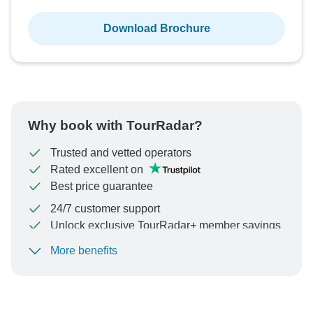
Download Brochure
Why book with TourRadar?
Trusted and vetted operators
Rated excellent on
Best price guarantee
24/7 customer support
Unlock exclusive TourRadar+ member savings
More benefits
To protect your payment and ensure your booking will
be processed in United States, never transfer or
communicate outside of the TourRadar website or app.