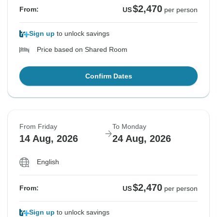
$2,470
From:
US
per person
Sign up
to unlock savings
Price based on Shared Room
Confirm Dates
From Friday
To Monday
14 Aug, 2026
24 Aug, 2026
English
$2,470
From:
US
per person
Sign up
to unlock savings