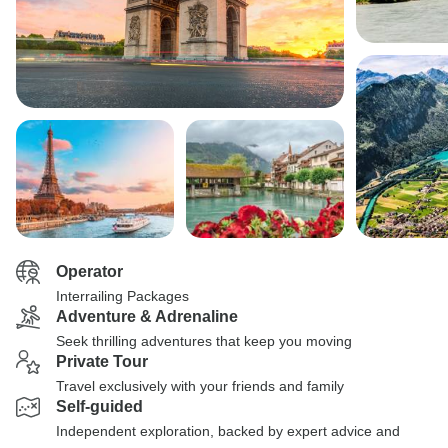
Operator
Interrailing Packages
Adventure & Adrenaline
Seek thrilling adventures that keep you moving
Private Tour
Travel exclusively with your friends and family
Self-guided
Independent exploration, backed by expert advice and