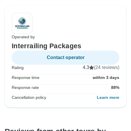
Operated by
Interrailing Packages
Contact operator
4.3
(24 reviews)
Rating
Response time
within 3 days
Response rate
88%
Cancellation policy
Learn more