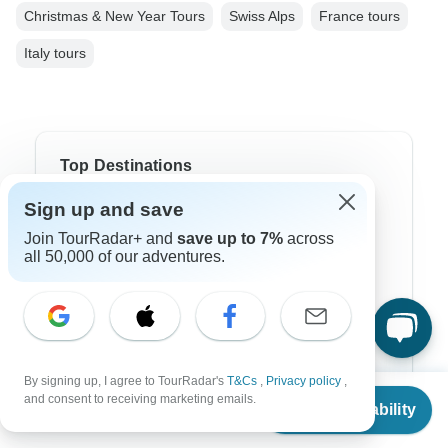
Christmas & New Year Tours
Swiss Alps
France tours
Italy tours
Top Destinations
Sign up and save
Africa
Join TourRadar+ and
save up to 7%
across
Asia
all 50,000 of our adventures.
Australia
Europe
Latin America
By signing up, I agree to TourRadar's
T&Cs
,
Privacy policy
,
From
South America
and consent to receiving marketing emails.
Check Availability
US
$
2,470
per person
Egypt