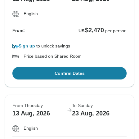
English
$2,470
From:
US
per person
Sign up
to unlock savings
Price based on Shared Room
Confirm Dates
From Thursday
To Sunday
13 Aug, 2026
23 Aug, 2026
English