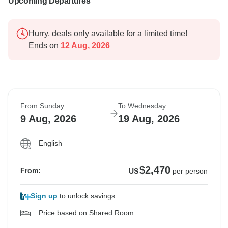
Upcoming Departures
Hurry, deals only available for a limited time!
Ends on
12 Aug, 2026
From Sunday
To Wednesday
9 Aug, 2026
19 Aug, 2026
English
$2,470
From:
US
per person
Sign up
to unlock savings
Price based on Shared Room