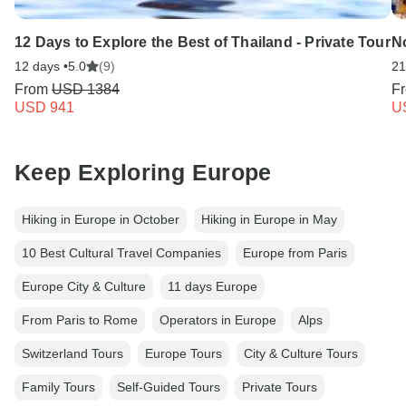
12 Days to Explore the Best of Thailand - Private Tour
No
12 days •
5.0
(9)
21
From
USD 1384
F
USD 941
U
Keep Exploring Europe
Hiking in Europe in October
Hiking in Europe in May
10 Best Cultural Travel Companies
Europe from Paris
Europe City & Culture
11 days Europe
From Paris to Rome
Operators in Europe
Alps
Switzerland Tours
Europe Tours
City & Culture Tours
Family Tours
Self-Guided Tours
Private Tours