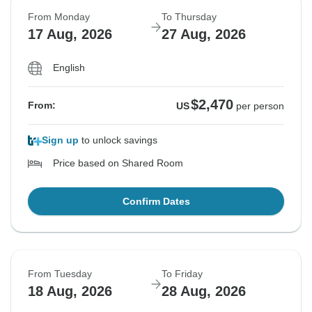
From Monday
To Thursday
17 Aug, 2026
27 Aug, 2026
English
$2,470
From:
US
per person
Sign up
to unlock savings
Price based on Shared Room
Confirm Dates
From Tuesday
To Friday
18 Aug, 2026
28 Aug, 2026