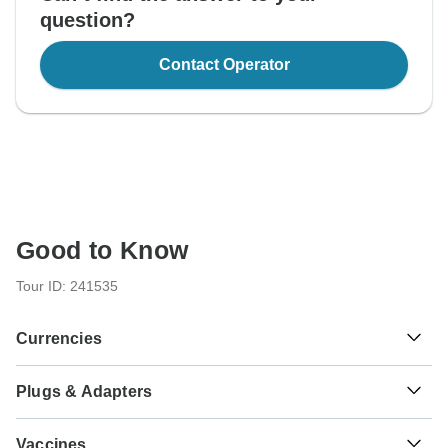
question?
Contact Operator
Good to Know
Tour ID: 241535
Currencies
Plugs & Adapters
€
Euro
France and Italy
As a traveler from USA, Canada, England, Australia, New
Vaccines
Zealand, South Africa you will need an adaptor for types L,