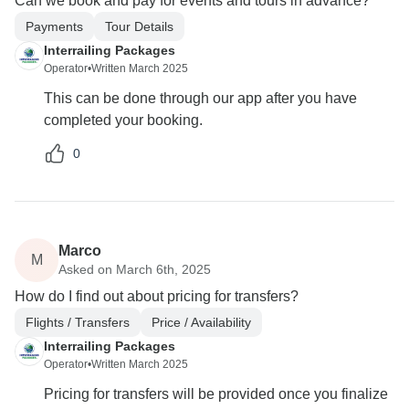
Can we book and pay for events and tours in advance?
Payments
Tour Details
Interrailing Packages
Operator
•
Written March 2025
This can be done through our app after you have
completed your booking.
0
Marco
M
Asked on March 6th, 2025
How do I find out about pricing for transfers?
Flights / Transfers
Price / Availability
Interrailing Packages
Operator
•
Written March 2025
Pricing for transfers will be provided once you finalize