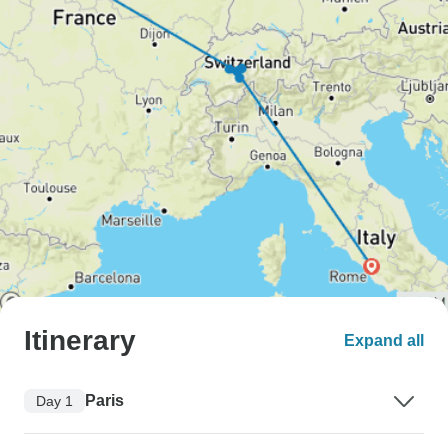
Itinerary
Expand all
Paris
Day 1