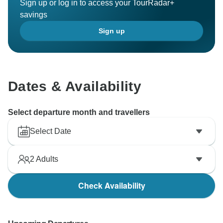
Sign up or log in to access your TourRadar+
savings
Sign up
Dates & Availability
Select departure month and travellers
Select Date
2
Adults
Check Availability