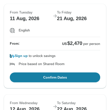
From Tuesday
To Friday
11 Aug, 2026
21 Aug, 2026
English
$2,470
From:
US
per person
Sign up
to unlock savings
Price based on Shared Room
Confirm Dates
From Wednesday
To Saturday
12 Aug, 2026
22 Aug, 2026