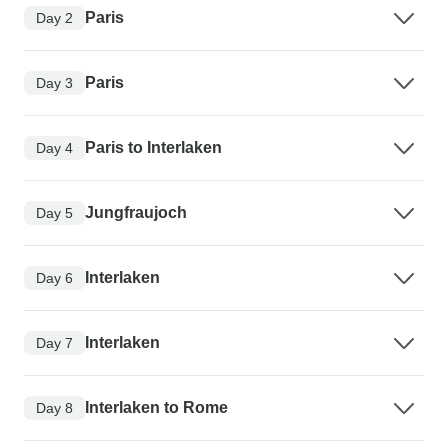
Paris
Day 2
Paris
Day 3
Paris to Interlaken
Day 4
Jungfraujoch
Day 5
Interlaken
Day 6
Interlaken
Day 7
Interlaken to Rome
Day 8