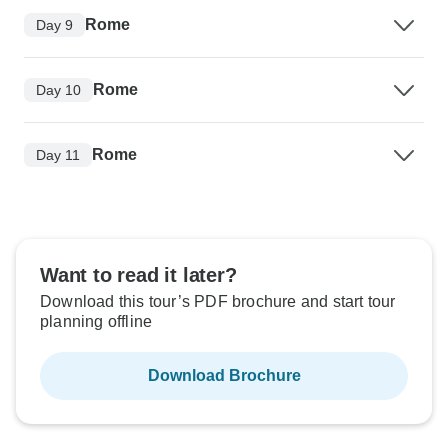
Rome
Day 9
Rome
Day 10
Rome
Day 11
Want to read it later?
Download this tour’s PDF brochure and start tour
planning offline
Download Brochure