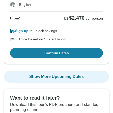
English
$2,470
From:
US
per person
Sign up
to unlock savings
Price based on Shared Room
Confirm Dates
Show More Upcoming Dates
Want to read it later?
Download this tour’s PDF brochure and start tour
planning offline