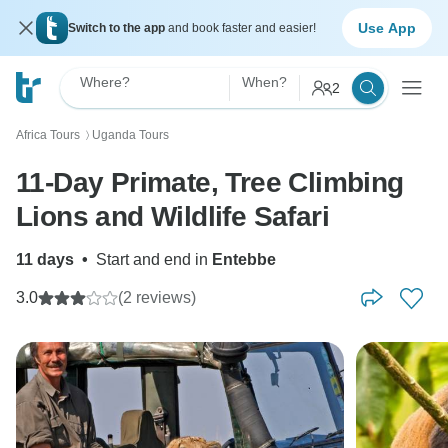
Use App
Switch to the app
and book faster and easier!
Where?
When?
2
Africa Tours
Uganda Tours
〉
11-Day Primate, Tree Climbing
Lions and Wildlife Safari
11 days
•
Start and end in
Entebbe
3.0
(2 reviews)