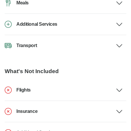
Meals
Additional Services
Transport
What's Not Included
Flights
Insurance