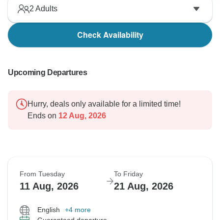
2
Adults
Check Availability
Upcoming Departures
Hurry, deals only available for a limited time!
Ends on
12 Aug, 2026
From Tuesday
To Friday
11 Aug, 2026
21 Aug, 2026
English
+4 more