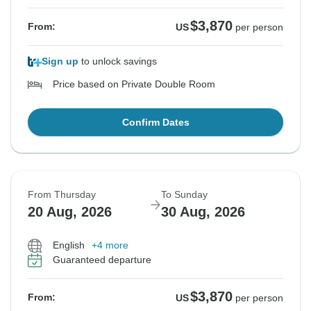
$3,870
From:
US
per person
Sign up
to unlock savings
Price based on Private Double Room
Confirm Dates
From Thursday
To Sunday
20 Aug, 2026
30 Aug, 2026
English
+4 more
Guaranteed departure
$3,870
From:
US
per person