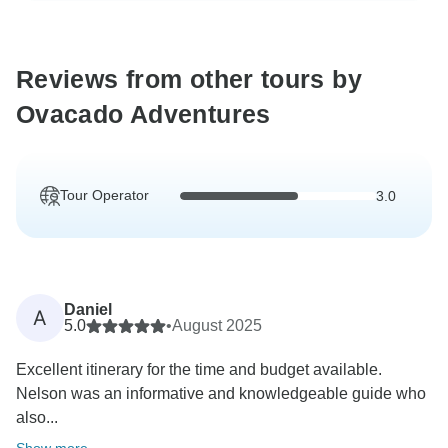
Reviews from other tours by
Ovacado Adventures
Tour Operator
3.0
Daniel
A
5.0
•
August 2025
Excellent itinerary for the time and budget available.
Nelson was an informative and knowledgeable guide who
also...