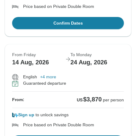
Price based on Private Double Room
Confirm Dates
From Friday
To Monday
14 Aug, 2026
24 Aug, 2026
English
+4 more
Guaranteed departure
$3,870
From:
US
per person
Sign up
to unlock savings
Price based on Private Double Room