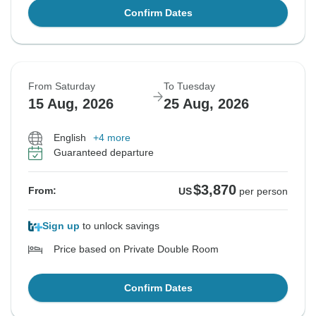
Confirm Dates
From Saturday
To Tuesday
15 Aug, 2026
25 Aug, 2026
English
+4 more
Guaranteed departure
$3,870
From:
US
per person
Sign up
to unlock savings
Price based on Private Double Room
Confirm Dates