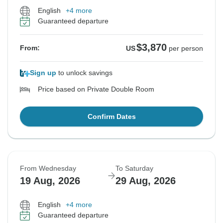
English
+4 more
Guaranteed departure
$3,870
From:
US
per person
Sign up
to unlock savings
Price based on Private Double Room
Confirm Dates
From Wednesday
To Saturday
19 Aug, 2026
29 Aug, 2026
English
+4 more
Guaranteed departure