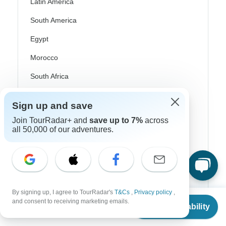
Latin America
South America
Egypt
Morocco
South Africa
Bali
Sign up and save
China
Join TourRadar+ and
save up to 7%
across
all 50,000 of our adventures.
India
Japan
New Zealand
Philippines
By signing up, I agree to TourRadar's
T&Cs
,
Privacy policy
,
From
and consent to receiving marketing emails.
Sri Lanka
Check Availability
US
$
3,870
per person
Thailand