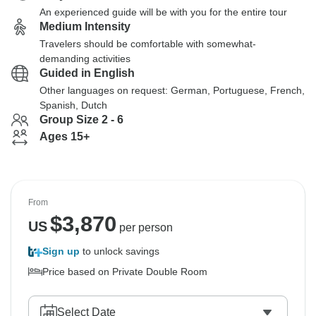
An experienced guide will be with you for the entire tour
Medium Intensity
Travelers should be comfortable with somewhat-
demanding activities
Guided in English
Other languages on request: German, Portuguese, French,
Spanish, Dutch
Group Size 2 - 6
Ages 15+
From
$
3,870
US
per person
Sign up
to unlock savings
Price based on Private Double Room
Select Date