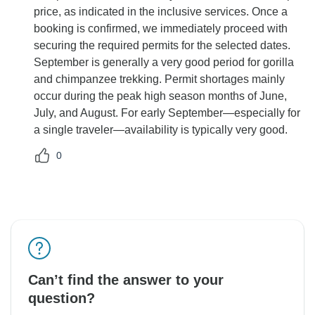
price, as indicated in the inclusive services. Once a
booking is confirmed, we immediately proceed with
securing the required permits for the selected dates.
September is generally a very good period for gorilla
and chimpanzee trekking. Permit shortages mainly
occur during the peak high season months of June,
July, and August. For early September—especially for
a single traveler—availability is typically very good.
0
Can’t find the answer to your
question?