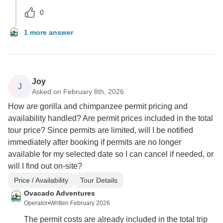
0
1 more answer
Joy
J
Asked on February 8th, 2026
How are gorilla and chimpanzee permit pricing and
availability handled? Are permit prices included in the total
tour price? Since permits are limited, will I be notified
immediately after booking if permits are no longer
available for my selected date so I can cancel if needed, or
will I find out on-site?
Price / Availability
Tour Details
Ovacado Adventures
Operator
•
Written February 2026
The permit costs are already included in the total trip