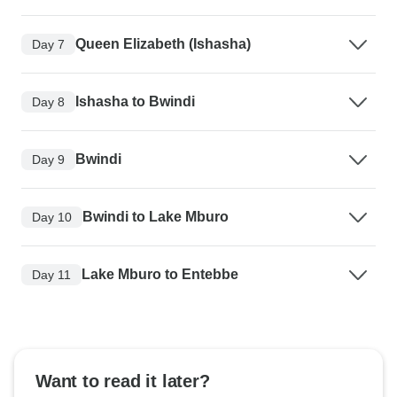
Queen Elizabeth (Ishasha)
Day 7
Ishasha to Bwindi
Day 8
Bwindi
Day 9
Bwindi to Lake Mburo
Day 10
Lake Mburo to Entebbe
Day 11
Want to read it later?