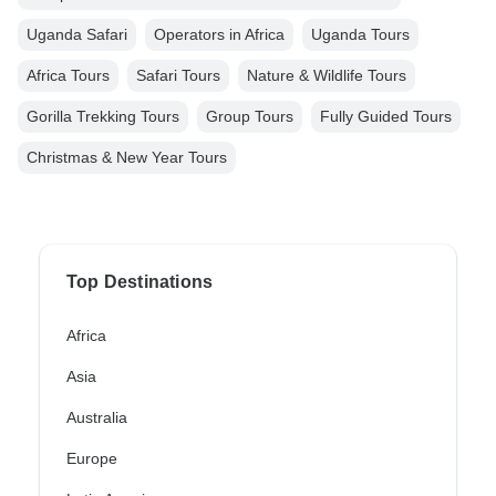
Uganda Safari
Operators in Africa
Uganda Tours
Africa Tours
Safari Tours
Nature & Wildlife Tours
Gorilla Trekking Tours
Group Tours
Fully Guided Tours
Christmas & New Year Tours
Top Destinations
Africa
Asia
Australia
Europe