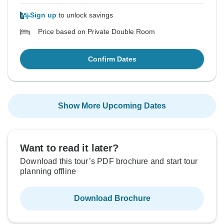
Sign up
to unlock savings
Price based on Private Double Room
Confirm Dates
Show More Upcoming Dates
Want to read it later?
Download this tour’s PDF brochure and start tour
planning offline
Download Brochure