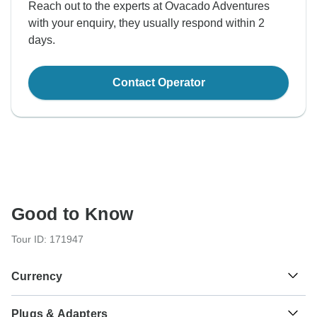
Reach out to the experts at Ovacado Adventures
with your enquiry, they usually respond within 2
days.
Contact Operator
Good to Know
Tour ID: 171947
Currency
Plugs & Adapters