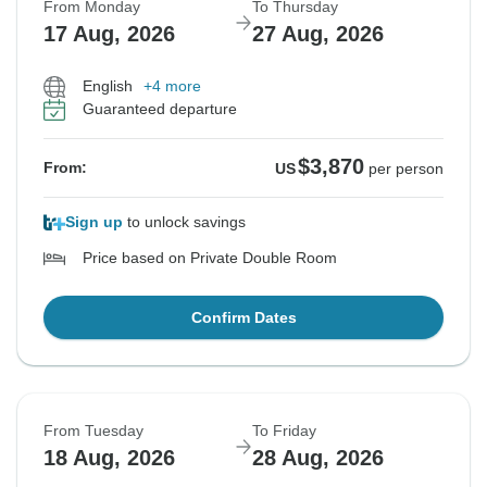
From Monday
To Thursday
17 Aug, 2026
27 Aug, 2026
English
+4 more
Guaranteed departure
$3,870
From:
US
per person
Sign up
to unlock savings
Price based on Private Double Room
Confirm Dates
From Tuesday
To Friday
18 Aug, 2026
28 Aug, 2026