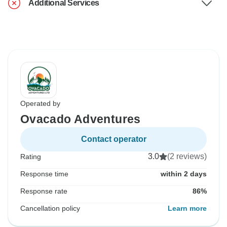
Additional Services
Operated by
Ovacado Adventures
Contact operator
3.0
(2 reviews)
Rating
Response time
within 2 days
Response rate
86%
Cancellation policy
Learn more