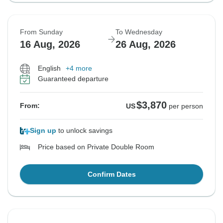
From Sunday
To Wednesday
16 Aug, 2026
26 Aug, 2026
English
+4 more
Guaranteed departure
$3,870
From:
US
per person
Sign up
to unlock savings
Price based on Private Double Room
Confirm Dates