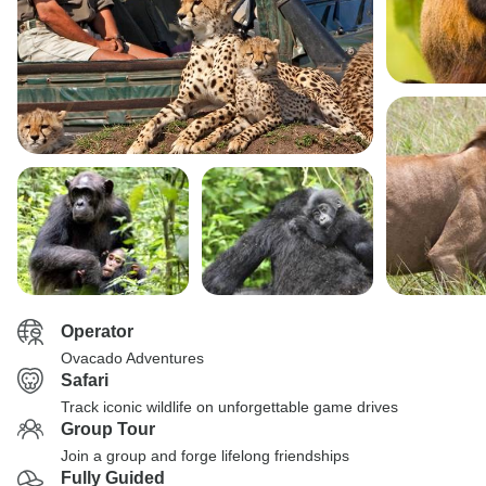
Operator
Ovacado Adventures
Safari
Track iconic wildlife on unforgettable game drives
Group Tour
Join a group and forge lifelong friendships
Fully Guided