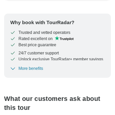
Why book with TourRadar?
Trusted and vetted operators
Rated excellent on
Best price guarantee
24/7 customer support
Unlock exclusive TourRadar+ member savings
More benefits
To protect your payment and ensure your booking will
be processed in United States, never transfer or
communicate outside of the TourRadar website or app.
What our customers ask about
this tour