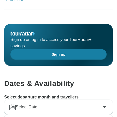
Show more
Sign up or log in to access your TourRadar+
savings
Sign up
Dates & Availability
Select departure month and travellers
Select Date