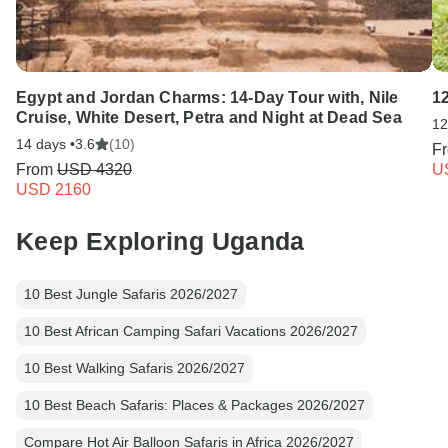
Egypt and Jordan Charms: 14-Day Tour with, Nile
1
Cruise, White Desert, Petra and Night at Dead Sea
12
14 days •
3.6
(10)
F
From
USD 4320
U
USD 2160
Keep Exploring Uganda
10 Best Jungle Safaris 2026/2027
10 Best African Camping Safari Vacations 2026/2027
10 Best Walking Safaris 2026/2027
10 Best Beach Safaris: Places & Packages 2026/2027
Compare Hot Air Balloon Safaris in Africa 2026/2027