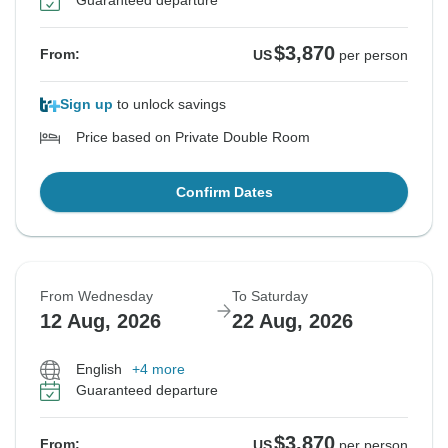
Guaranteed departure
$3,870
From:
US
per person
Sign up
to unlock savings
Price based on Private Double Room
Confirm Dates
From Wednesday
To Saturday
12 Aug, 2026
22 Aug, 2026
English
+4 more
Guaranteed departure
$3,870
From:
US
per person