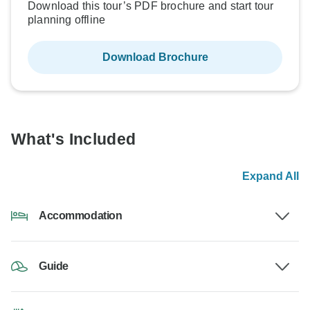
Download this tour’s PDF brochure and start tour
planning offline
Download Brochure
What's Included
Expand All
Accommodation
Guide