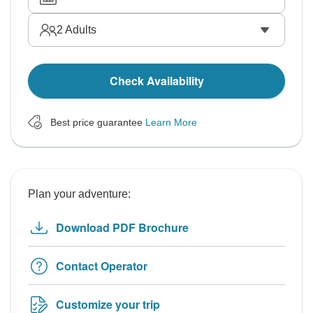
2
Adults
Check Availability
Best price guarantee
Learn More
Plan your adventure:
Download PDF Brochure
Contact Operator
Customize your trip