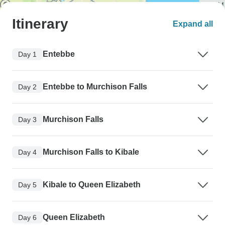
Itinerary
Expand all
Entebbe
Day 1
Entebbe to Murchison Falls
Day 2
Murchison Falls
Day 3
Murchison Falls to Kibale
Day 4
Kibale to Queen Elizabeth
Day 5
Queen Elizabeth
Day 6