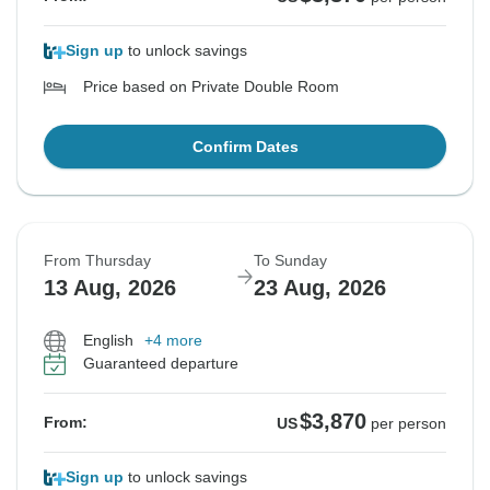
Sign up
to unlock savings
Price based on Private Double Room
Confirm Dates
From Thursday
To Sunday
13 Aug, 2026
23 Aug, 2026
English
+4 more
Guaranteed departure
$3,870
From:
US
per person
Sign up
to unlock savings