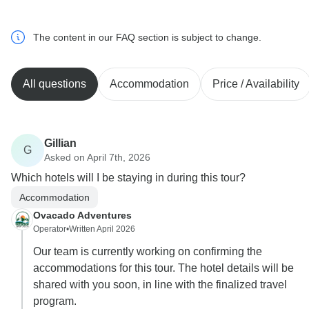
The content in our FAQ section is subject to change.
All questions
Accommodation
Price / Availability
Gillian
G
Asked on April 7th, 2026
Which hotels will I be staying in during this tour?
Accommodation
Ovacado Adventures
Operator
•
Written April 2026
Our team is currently working on confirming the
accommodations for this tour. The hotel details will be
shared with you soon, in line with the finalized travel
program.