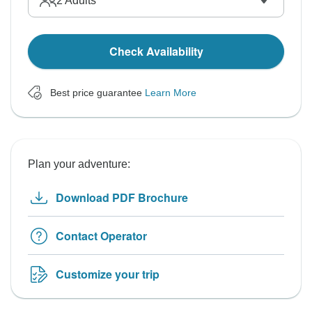
2
Adults
Check Availability
Best price guarantee
Learn More
Plan your adventure:
Download PDF Brochure
Contact Operator
Customize your trip