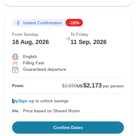
Instant Confirmation
-18%
From Sunday
To Friday
16 Aug, 2026
11 Sep, 2026
English
Filling Fast
Guaranteed departure
$2,173
$2,650
From:
US
per person
Sign up
to unlock savings
Price based on Shared Room
Confirm Dates