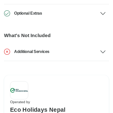
Optional Extras
What's Not Included
Additional Services
Operated by
Eco Holidays Nepal