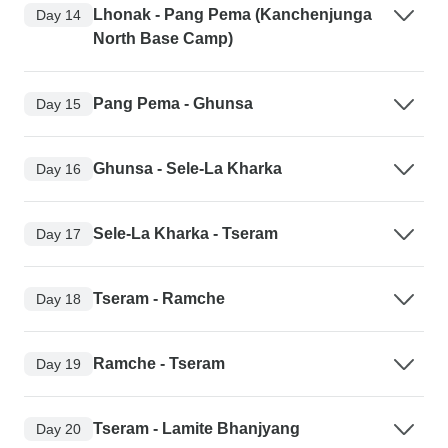
Lhonak - Pang Pema (Kanchenjunga
Day 14
North Base Camp)
Pang Pema - Ghunsa
Day 15
Ghunsa - Sele-La Kharka
Day 16
Sele-La Kharka - Tseram
Day 17
Tseram - Ramche
Day 18
Ramche - Tseram
Day 19
Tseram - Lamite Bhanjyang
Day 20