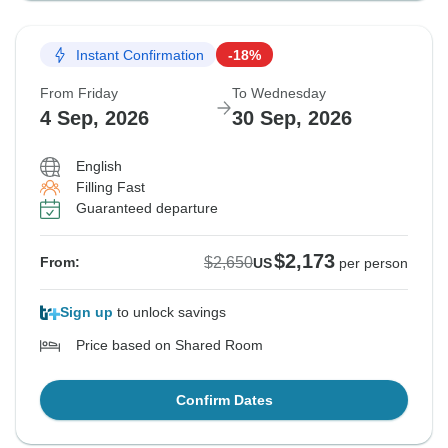
Instant Confirmation
-18%
From Friday
To Wednesday
4 Sep, 2026
30 Sep, 2026
English
Filling Fast
Guaranteed departure
$2,173
$2,650
From:
US
per person
Sign up
to unlock savings
Price based on Shared Room
Confirm Dates