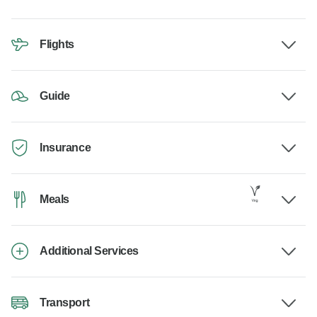
Flights
Guide
Insurance
Meals
Additional Services
Transport