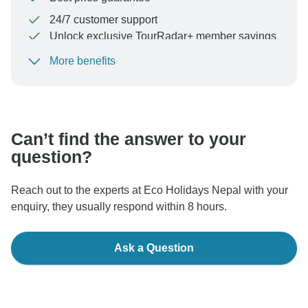
24/7 customer support
Unlock exclusive TourRadar+ member savings
More benefits
To protect your payment and ensure your booking will
be processed in United States, never transfer or
communicate outside of the TourRadar website or app.
Can’t find the answer to your
question?
Reach out to the experts at Eco Holidays Nepal with your
enquiry, they usually respond within 8 hours.
Ask a Question