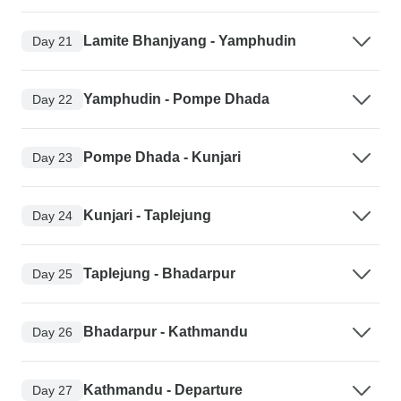
Lamite Bhanjyang - Yamphudin
Day 21
Yamphudin - Pompe Dhada
Day 22
Pompe Dhada - Kunjari
Day 23
Kunjari - Taplejung
Day 24
Taplejung - Bhadarpur
Day 25
Bhadarpur - Kathmandu
Day 26
Kathmandu - Departure
Day 27