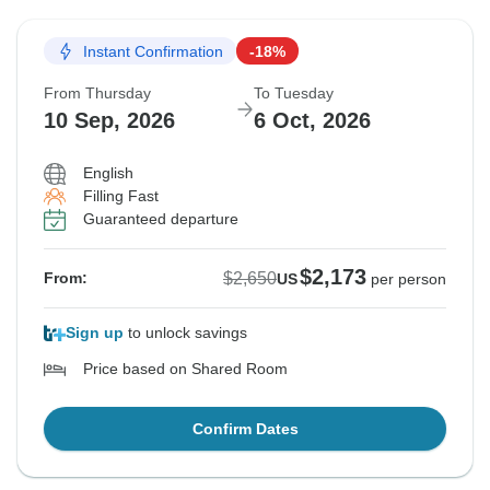
Instant Confirmation
-18%
From Thursday
To Tuesday
10 Sep, 2026
6 Oct, 2026
English
Filling Fast
Guaranteed departure
$2,173
$2,650
From:
US
per person
Sign up
to unlock savings
Price based on Shared Room
Confirm Dates