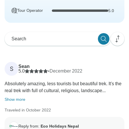
Tour Operator
5.0
Sean
S
5.0
•
December 2022
Absolutely amazing, less tourists but beautiful trek. It's the
real trek with full of cultural, religious, landscape...
Show more
Traveled in October 2022
Reply from:
Eco Holidays Nepal