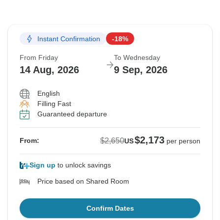
Instant Confirmation
-18%
From Friday
To Wednesday
14 Aug, 2026
9 Sep, 2026
English
Filling Fast
Guaranteed departure
$2,173
$2,650
From:
US
per person
Sign up
to unlock savings
Price based on Shared Room
Confirm Dates