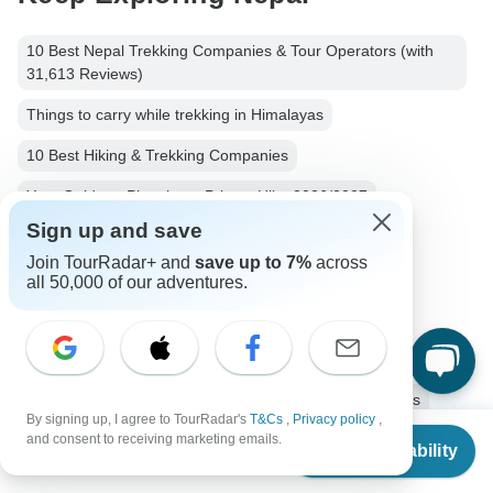
10 Best Nepal Trekking Companies & Tour Operators (with
31,613 Reviews)
Things to carry while trekking in Himalayas
10 Best Hiking & Trekking Companies
Your Guide to Planning a Private Hike 2026/2027
Sign up and save
Nepalese Himalayas - Best Mountains to Climb
Join TourRadar+ and
save up to 7%
across
Nepal Hiking & Trekking
Small group tour
all 50,000 of our adventures.
Operators in Asia
Kanchenjunga
Hiking & Trekking Tours Tours in Nepal
Himalaya Mountains Tours
Nepal Tours
Asia Tours
By signing up, I agree to TourRadar's
T&Cs
,
Privacy policy
,
From
$2,650
and consent to receiving marketing emails.
Hiking & Trekking Tours
Group Tours
Check Availability
US
$
2,173
per person
Fully Guided Tours
Christmas & New Year Tours