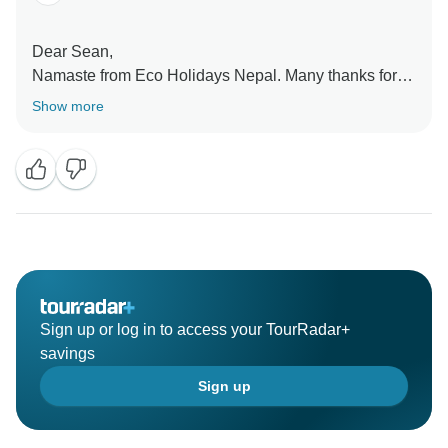
Dear Sean,
Namaste from Eco Holidays Nepal. Many thanks for
your excellent review on TourRadar with explained
Show more
about our services.
Hopefully we will see you again and Namaste.
Best Regards
Sign up or log in to access your TourRadar+
savings
Sign up