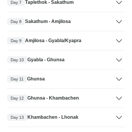
Taplethok - Sakathum
Day 7
Sakathum - Amjilosa
Day 8
Amjilosa - Gyabla/Kyapra
Day 9
Gyabla - Ghunsa
Day 10
Ghunsa
Day 11
Ghunsa - Khambachen
Day 12
Khambachen - Lhonak
Day 13