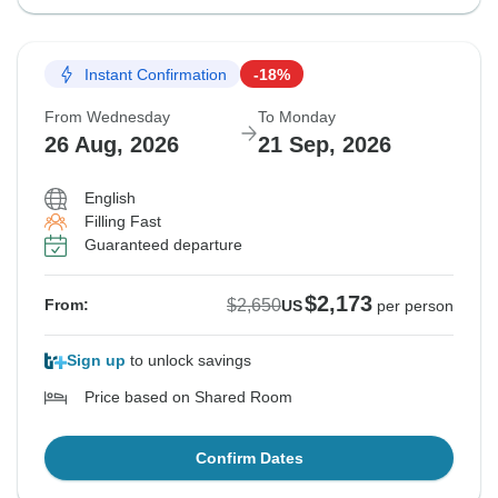
Instant Confirmation
-18%
From Wednesday
To Monday
26 Aug, 2026
21 Sep, 2026
English
Filling Fast
Guaranteed departure
$2,173
$2,650
From:
US
per person
Sign up
to unlock savings
Price based on Shared Room
Confirm Dates