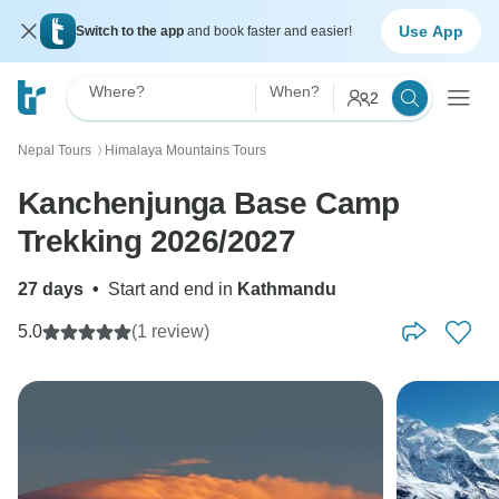
Use App
Switch to the app
and book faster and easier!
Where?
When?
2
Nepal Tours
Himalaya Mountains Tours
〉
Kanchenjunga Base Camp
Trekking 2026/2027
27 days
•
Start and end in
Kathmandu
5.0
(1 review)