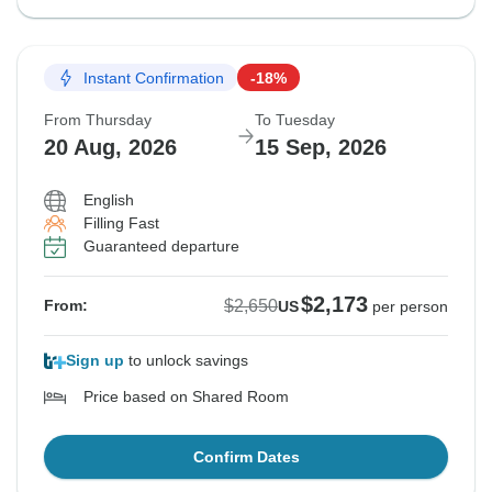
Instant Confirmation
-18%
From Thursday
To Tuesday
20 Aug, 2026
15 Sep, 2026
English
Filling Fast
Guaranteed departure
$2,173
$2,650
From:
US
per person
Sign up
to unlock savings
Price based on Shared Room
Confirm Dates