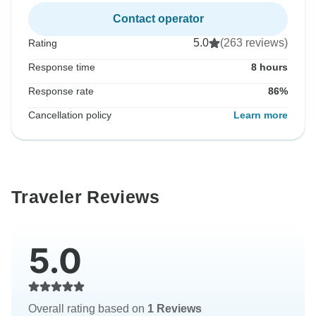
Contact operator
5.0
(263 reviews)
Rating
Response time
8 hours
Response rate
86%
Cancellation policy
Learn more
Traveler Reviews
5.0
Overall rating based on
1 Reviews