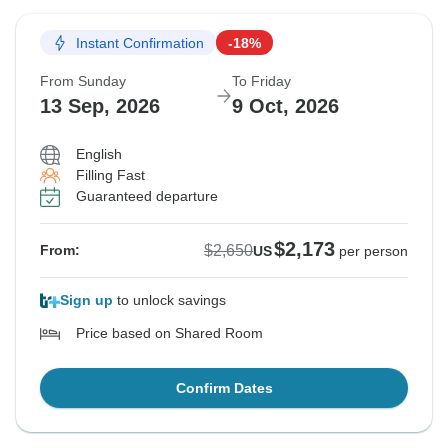
Instant Confirmation
-18%
From Sunday
To Friday
13 Sep, 2026
9 Oct, 2026
English
Filling Fast
Guaranteed departure
$2,173
$2,650
From:
US
per person
Sign up
to unlock savings
Price based on Shared Room
Confirm Dates