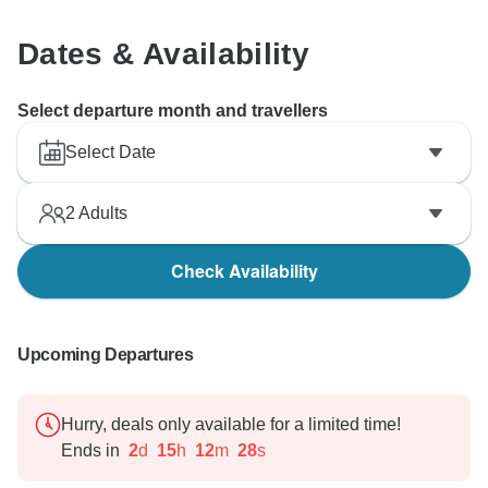
Dates & Availability
Select departure month and travellers
Select Date
2
Adults
Check Availability
Upcoming Departures
Hurry, deals only available for a limited time!
Ends in
2
d
15
h
12
m
27
s