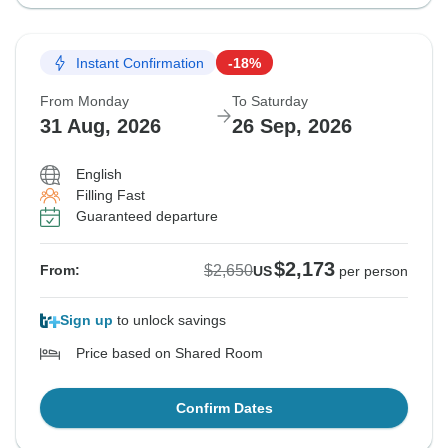
Instant Confirmation
-18%
From Monday
To Saturday
31 Aug, 2026
26 Sep, 2026
English
Filling Fast
Guaranteed departure
$2,173
$2,650
From:
US
per person
Sign up
to unlock savings
Price based on Shared Room
Confirm Dates