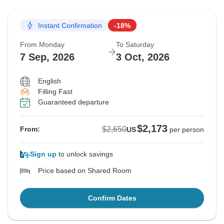
Instant Confirmation
-18%
From Monday
To Saturday
7 Sep, 2026
3 Oct, 2026
English
Filling Fast
Guaranteed departure
$2,173
$2,650
From:
US
per person
Sign up
to unlock savings
Price based on Shared Room
Confirm Dates