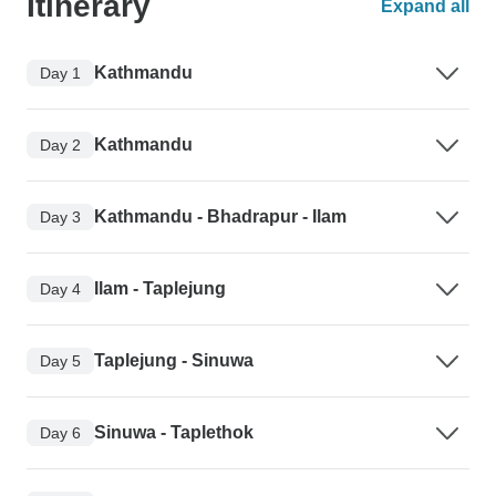
Itinerary
Expand all
Kathmandu
Day 1
Kathmandu
Day 2
Kathmandu - Bhadrapur - Ilam
Day 3
Ilam - Taplejung
Day 4
Taplejung - Sinuwa
Day 5
Sinuwa - Taplethok
Day 6