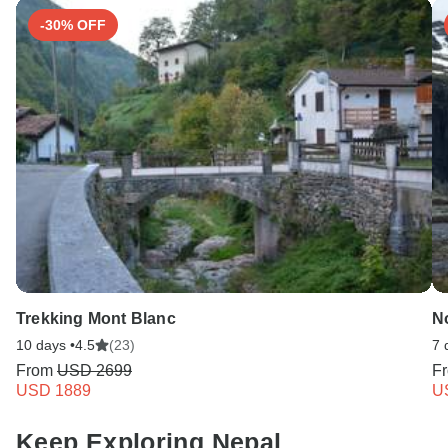
-30% OFF
Trekking Mont Blanc
N
10 days •
4.5
(23)
7 
From
USD 2699
F
USD 1889
U
Keep Exploring Nepal