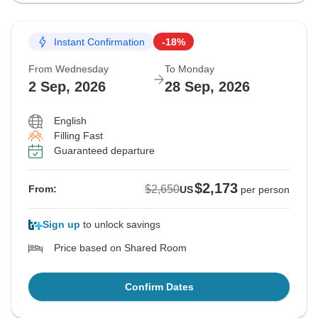
Instant Confirmation
-18%
From Wednesday
To Monday
2 Sep, 2026
28 Sep, 2026
English
Filling Fast
Guaranteed departure
$2,173
$2,650
From:
US
per person
Sign up
to unlock savings
Price based on Shared Room
Confirm Dates