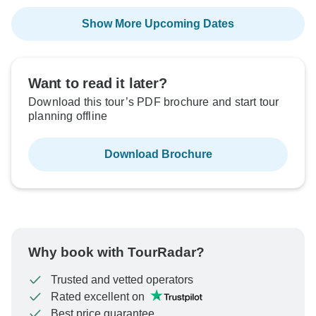
Show More Upcoming Dates
Want to read it later?
Download this tour’s PDF brochure and start tour
planning offline
Download Brochure
Why book with TourRadar?
Trusted and vetted operators
Rated excellent on
Best price guarantee