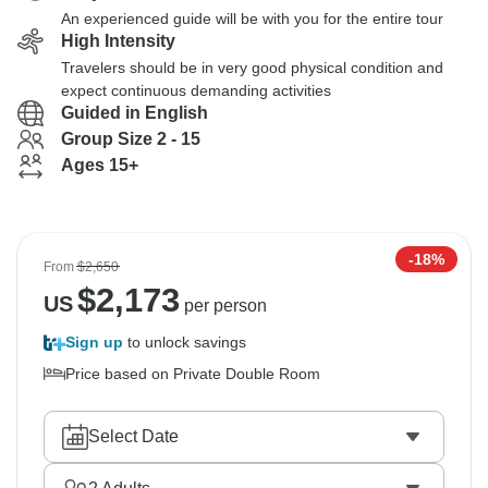
An experienced guide will be with you for the entire tour
High Intensity
Travelers should be in very good physical condition and
expect continuous demanding activities
Guided in English
Group Size 2 - 15
Ages 15+
-18%
From
$2,650
$
2,173
US
per person
Sign up
to unlock savings
Price based on Private Double Room
Select Date