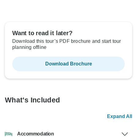
Want to read it later?
Download this tour’s PDF brochure and start tour
planning offline
Download Brochure
What's Included
Expand All
Accommodation