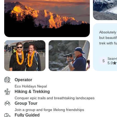
Absolutely
but beautifu
trek with fu
landscape
Sean
•
S
5.0
Operator
Eco Holidays Nepal
Hiking & Trekking
Conquer epic trails and breathtaking landscapes
Group Tour
Join a group and forge lifelong friendships
Fully Guided