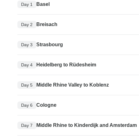
Basel
Day 1
Breisach
Day 2
Strasbourg
Day 3
Heidelberg to Rüdesheim
Day 4
Middle Rhine Valley to Koblenz
Day 5
Cologne
Day 6
Middle Rhine to Kinderdijk and Amsterdam
Day 7