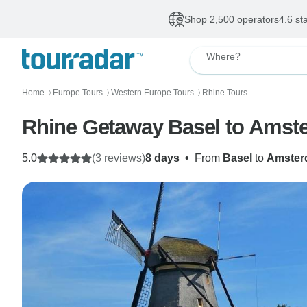
Shop 2,500 operators
4.6 st
Where?
Home
Europe Tours
Western Europe Tours
Rhine Tours
〉
〉
〉
Rhine Getaway Basel to Amst
5.0
(3 reviews)
8 days
•
From
Basel
to
Amster