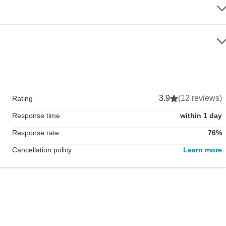
3.9
(12 reviews)
Rating
Response time
within 1 day
Response rate
76%
Cancellation policy
Learn more