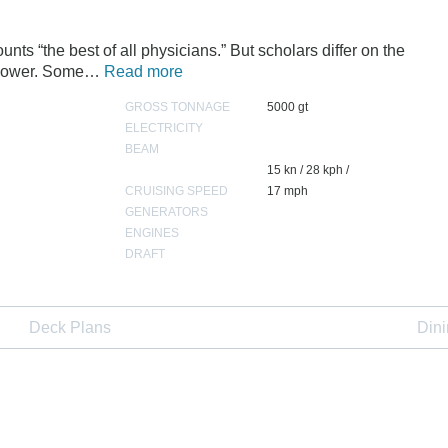
ts “the best of all physicians.” But scholars differ on the
r power. Some…
Read more
GROSS TONNAGE
5000 gt
ELECTRICITY
BEAM
15 kn / 28 kph /
CRUISING SPEED
17 mph
GENERATORS
ENGINES
DRAFT
Deck Plans
Din