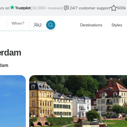
ars on
(10,000+ reviews)
24/7 customer support
500k 
When?
2
Destinations
Styles
erdam
dam