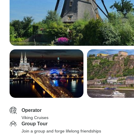
Operator
Viking Cruises
Group Tour
Join a group and forge lifelong friendships