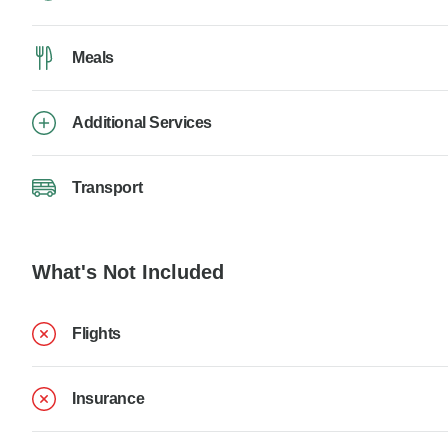
Meals
Additional Services
Transport
What's Not Included
Flights
Insurance