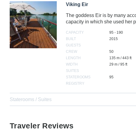
Viking Eir
The goddess Eir is by many accoun
capacity in which she used he
CAPACITY
95 - 190
BUILT
2015
GUESTS
CREW
50
LENGTH
135 m / 443 ft
WIDTH
29 m / 95 ft
SUITES
STATEROOMS
95
REGISTRY
Staterooms / Suites
Traveler Reviews