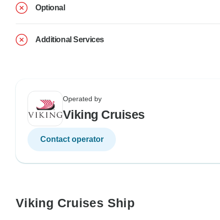
Optional
Additional Services
Operated by
Viking Cruises
Contact operator
Viking Cruises Ship