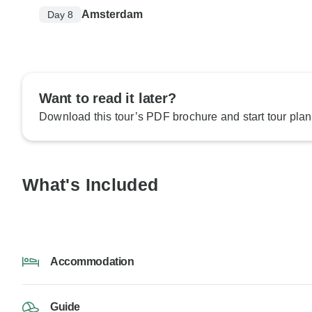
Amsterdam
Day 8
Want to read it later?
Download this tour’s PDF brochure and start tour plan
What's Included
Accommodation
Guide