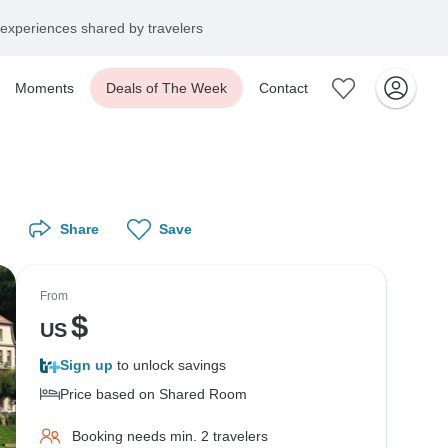
experiences shared by travelers
Moments
Deals of The Week
Contact
Share
Save
From
$
US
Sign up
to unlock savings
Price based on Shared Room
Booking needs min. 2 travelers