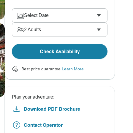
Select Date
2
Adults
Check Availability
Best price guarantee
Learn More
Plan your adventure:
Download PDF Brochure
Contact Operator