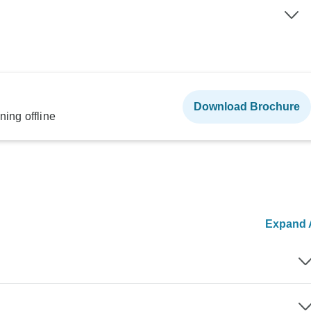
Download Brochure
ning offline
Expand A