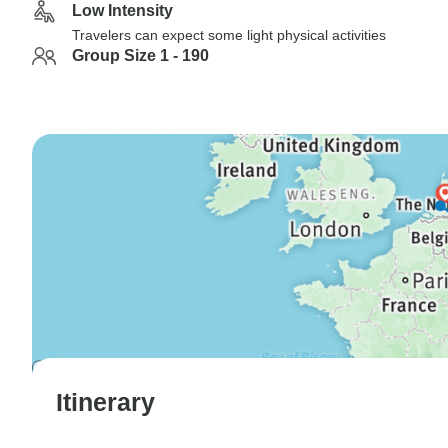
Low Intensity
Travelers can expect some light physical activities
Group Size 1 - 190
Itinerary