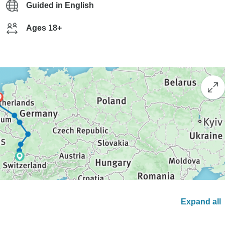
Guided in English
Ages 18+
Expand all