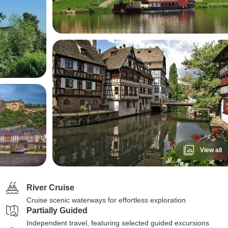
View all
River Cruise
Cruise scenic waterways for effortless exploration
Partially Guided
Independent travel, featuring selected guided excursions