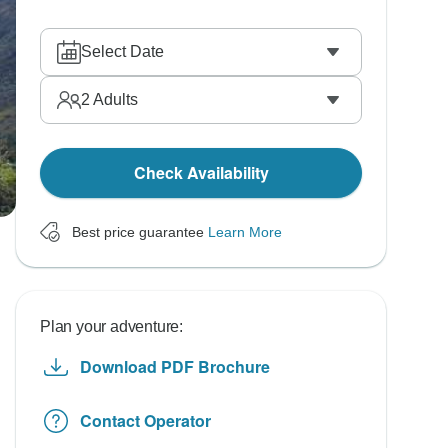
Select Date
2
Adults
Check Availability
Best price guarantee
Learn More
Plan your adventure:
Download PDF Brochure
Contact Operator