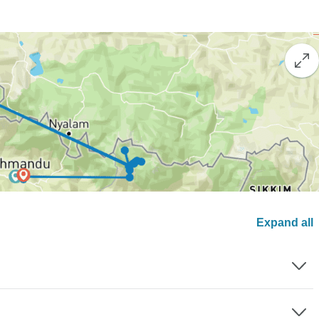
Expand all