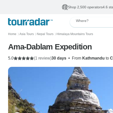
Shop 2,500 operators
4.6 st
Where?
Home
Asia Tours
Nepal Tours
Himalaya Mountains Tours
〉
〉
〉
Ama-Dablam Expedition
5.0
(1 review)
30 days
•
From
Kathmandu
to
C