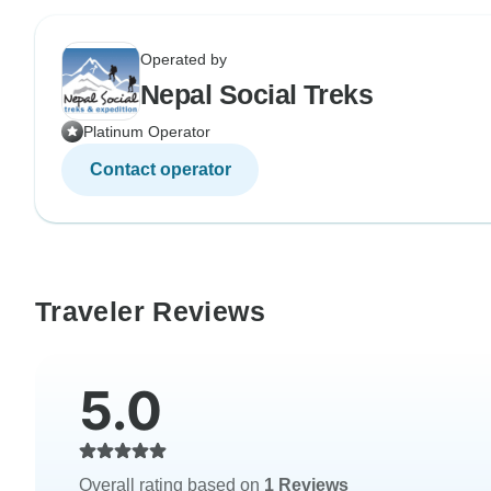
Operated by
Nepal Social Treks
Platinum Operator
Contact operator
Traveler Reviews
5.0
Overall rating based on
1 Reviews