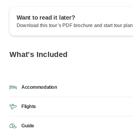
Want to read it later?
Download this tour’s PDF brochure and start tour plan
What's Included
Accommodation
Flights
Guide