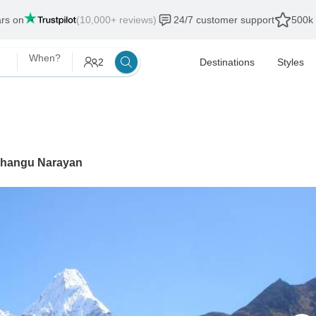
ars on
(10,000+ reviews)
24/7 customer support
500k 
When?
2
Destinations
Styles
hangu Narayan