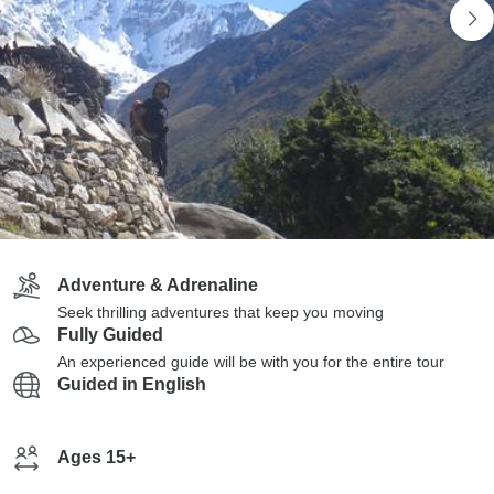
Adventure & Adrenaline
Seek thrilling adventures that keep you moving
Fully Guided
An experienced guide will be with you for the entire tour
Guided in English
Ages 15+