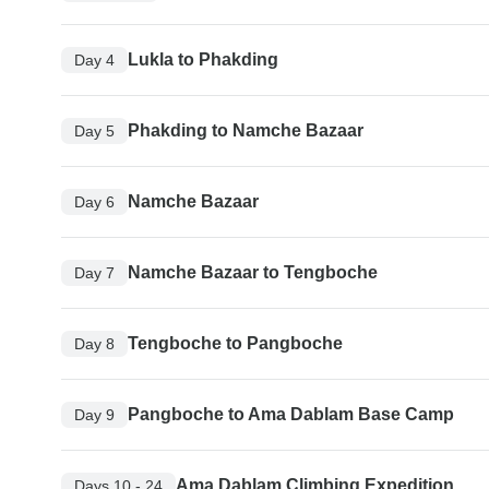
Lukla to Phakding
Day 4
Phakding to Namche Bazaar
Day 5
Namche Bazaar
Day 6
Namche Bazaar to Tengboche
Day 7
Tengboche to Pangboche
Day 8
Pangboche to Ama Dablam Base Camp
Day 9
Ama Dablam Climbing Expedition
Days 10 - 24