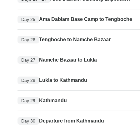
Ama Dablam Base Camp to Tengboche
Day 25
Tengboche to Namche Bazaar
Day 26
Namche Bazaar to Lukla
Day 27
Lukla to Kathmandu
Day 28
Kathmandu
Day 29
Departure from Kathmandu
Day 30