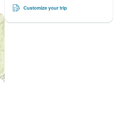
Customize your trip