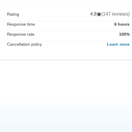
4.8
(147 reviews)
Rating
Response time
6 hours
Response rate
100%
Cancellation policy
Learn more