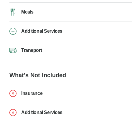
Meals
Additional Services
Transport
What's Not Included
Insurance
Additional Services