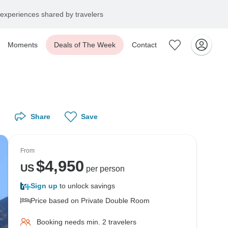
experiences shared by travelers
Moments
Deals of The Week
Contact
Share
Save
From
$
4,950
US
per person
Sign up
to unlock savings
Price based on Private Double Room
Booking needs min. 2 travelers