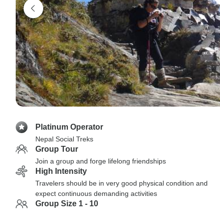
Platinum Operator
Nepal Social Treks
Group Tour
Join a group and forge lifelong friendships
High Intensity
Travelers should be in very good physical condition and
expect continuous demanding activities
Group Size 1 - 10