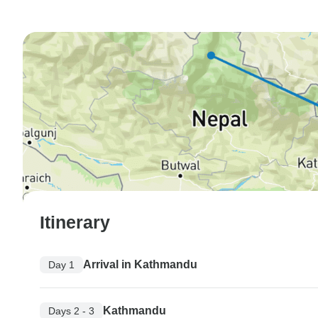
Itinerary
Arrival in Kathmandu
Day 1
Kathmandu
Days 2 - 3