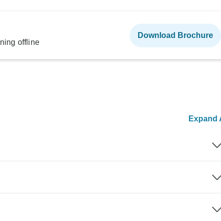
Download Brochure
ning offline
Expand A