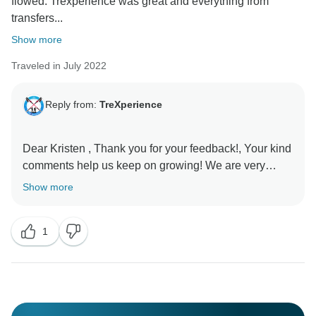
flowed. Trexperience was great and everything from
transfers...
Show more
Traveled in July 2022
Reply from:
TreXperience
Dear Kristen , Thank you for your feedback!, Your kind
comments help us keep on growing! We are very
Show more
1