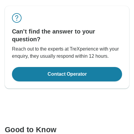
Can’t find the answer to your
question?
Reach out to the experts at TreXperience with your
enquiry, they usually respond within 12 hours.
Contact Operator
Good to Know