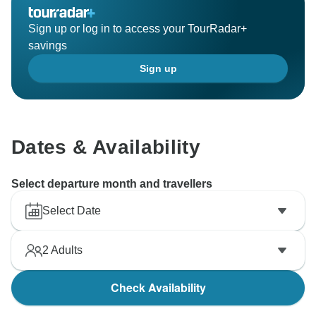
Sign up or log in to access your TourRadar+
savings
Sign up
Dates & Availability
Select departure month and travellers
Select Date
2
Adults
Check Availability