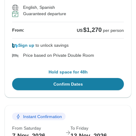
English, Spanish
Guaranteed departure
$1,270
From:
US
per person
Sign up
to unlock savings
Price based on Private Double Room
Hold space for 48h
Confirm Dates
Instant Confirmation
From Saturday
To Friday
7 Nov, 2026
13 Nov, 2026