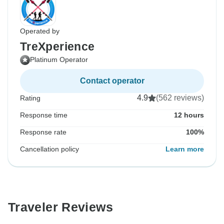
Operated by
TreXperience
Platinum Operator
Contact operator
4.9
(562 reviews)
Rating
Response time
12 hours
Response rate
100%
Cancellation policy
Learn more
Traveler Reviews