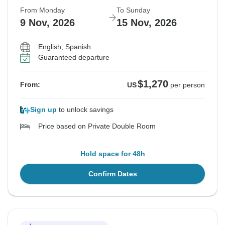
From Monday
To Sunday
9 Nov, 2026
15 Nov, 2026
English, Spanish
Guaranteed departure
$1,270
From:
US
per person
Sign up
to unlock savings
Price based on Private Double Room
Hold space for 48h
Confirm Dates