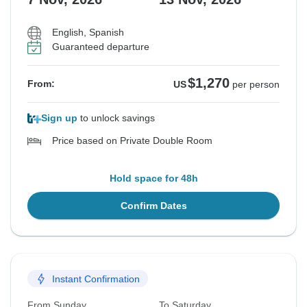
English, Spanish
Guaranteed departure
$1,270
From:
US
per person
Sign up
to unlock savings
Price based on Private Double Room
Hold space for 48h
Confirm Dates
Instant Confirmation
From Sunday
To Saturday