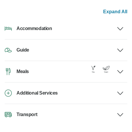
Expand All
Accommodation
Guide
Meals
Additional Services
Transport