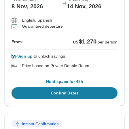
8 Nov, 2026
14 Nov, 2026
English, Spanish
Guaranteed departure
$1,270
From:
US
per person
Sign up
to unlock savings
Price based on Private Double Room
Hold space for 48h
Confirm Dates
Instant Confirmation