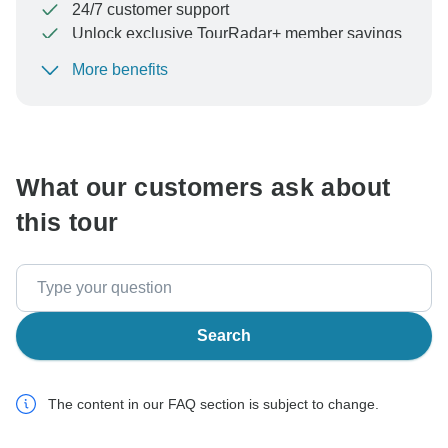
24/7 customer support
Unlock exclusive TourRadar+ member savings
More benefits
To protect your payment and ensure your booking will
be processed in United States, never transfer or
communicate outside of the TourRadar website or app.
What our customers ask about
this tour
Search
The content in our FAQ section is subject to change.