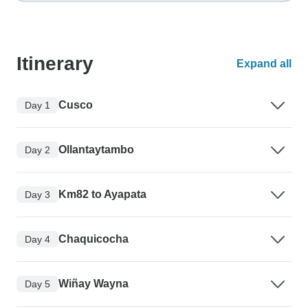
Itinerary
Expand all
Cusco
Day 1
Ollantaytambo
Day 2
Km82 to Ayapata
Day 3
Chaquicocha
Day 4
Wiñay Wayna
Day 5