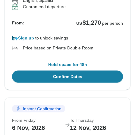
English, Spanish
Guaranteed departure
$1,270
From:
US
per person
Sign up
to unlock savings
Price based on Private Double Room
Hold space for 48h
Confirm Dates
Instant Confirmation
From Friday
To Thursday
6 Nov, 2026
12 Nov, 2026