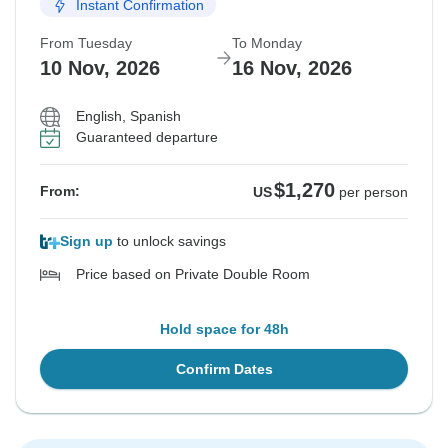
Instant Confirmation
From Tuesday
To Monday
10 Nov, 2026
16 Nov, 2026
English, Spanish
Guaranteed departure
$1,270
From:
US
per person
Sign up
to unlock savings
Price based on Private Double Room
Hold space for 48h
Confirm Dates