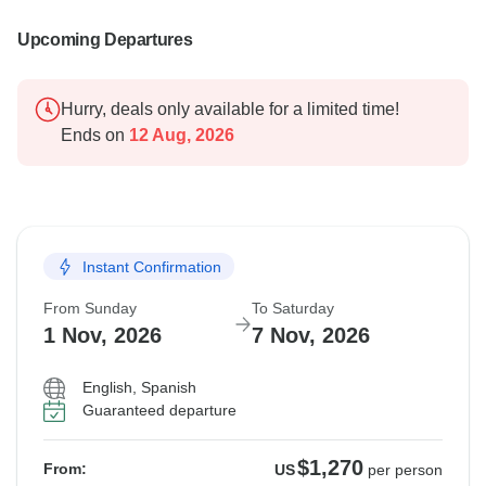
Upcoming Departures
Hurry, deals only available for a limited time!
Ends on
12 Aug, 2026
Instant Confirmation
From Sunday
To Saturday
1 Nov, 2026
7 Nov, 2026
English, Spanish
Guaranteed departure
$1,270
From:
US
per person