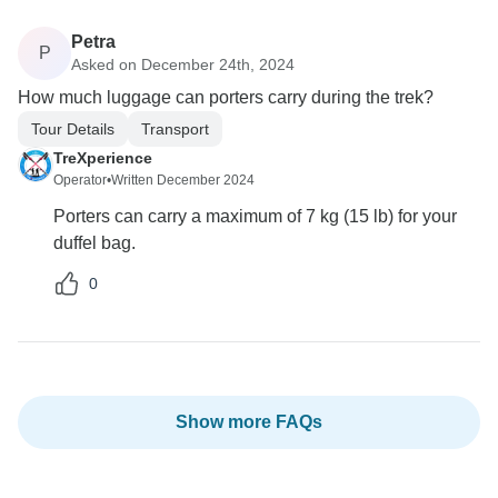
Petra
P
Asked on December 24th, 2024
How much luggage can porters carry during the trek?
Tour Details
Transport
TreXperience
Operator
•
Written December 2024
Porters can carry a maximum of 7 kg (15 lb) for your
duffel bag.
0
Show more FAQs