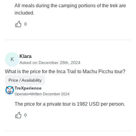
All meals during the camping portions of the trek are
included.
0
Klara
K
Asked on December 28th, 2024
What is the price for the Inca Trail to Machu Picchu tour?
Price / Availability
TreXperience
Operator
•
Written December 2024
The price for a private tour is 1982 USD per person.
0