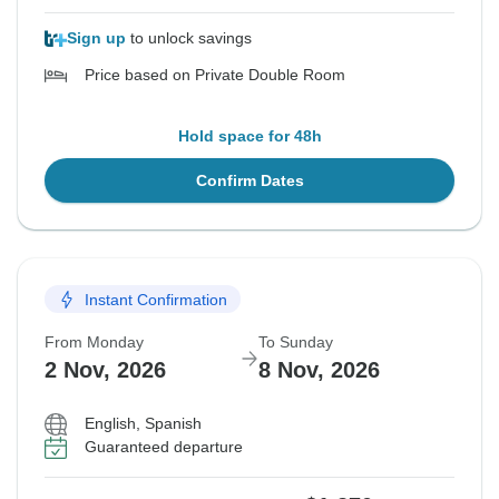
Sign up
to unlock savings
Price based on Private Double Room
Hold space for 48h
Confirm Dates
Instant Confirmation
From Monday
To Sunday
2 Nov, 2026
8 Nov, 2026
English, Spanish
Guaranteed departure