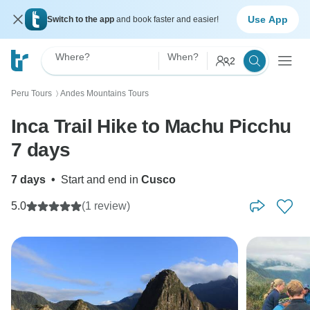
Use App
Switch to the app
and book faster and easier!
Where?
When?
2
Peru Tours
Andes Mountains Tours
〉
Inca Trail Hike to Machu Picchu
7 days
7 days
•
Start and end in
Cusco
5.0
(1 review)