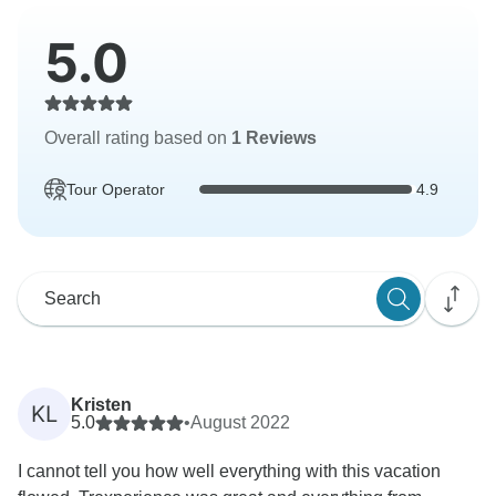
5.0
Overall rating based on
1 Reviews
Tour Operator
4.9
Kristen
KL
5.0
•
August 2022
I cannot tell you how well everything with this vacation