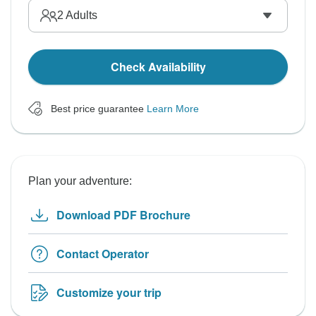
2
Adults
Check Availability
Best price guarantee
Learn More
Plan your adventure:
Download PDF Brochure
Contact Operator
Customize your trip