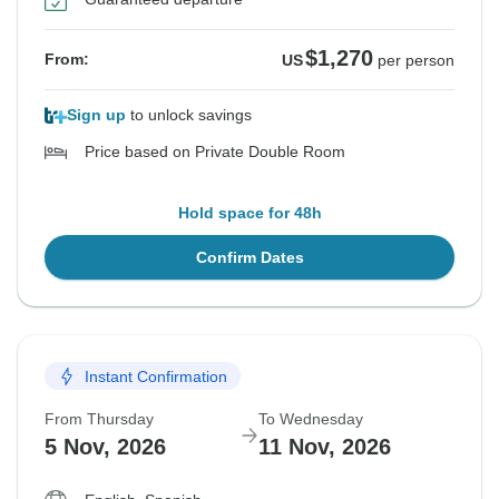
$1,270
From:
US
per person
Sign up
to unlock savings
Price based on Private Double Room
Hold space for 48h
Confirm Dates
Instant Confirmation
From Thursday
To Wednesday
5 Nov, 2026
11 Nov, 2026