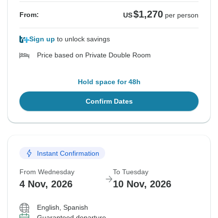
$1,270
From:
US
per person
Sign up
to unlock savings
Price based on Private Double Room
Hold space for 48h
Confirm Dates
Instant Confirmation
From Wednesday
To Tuesday
4 Nov, 2026
10 Nov, 2026
English, Spanish
Guaranteed departure