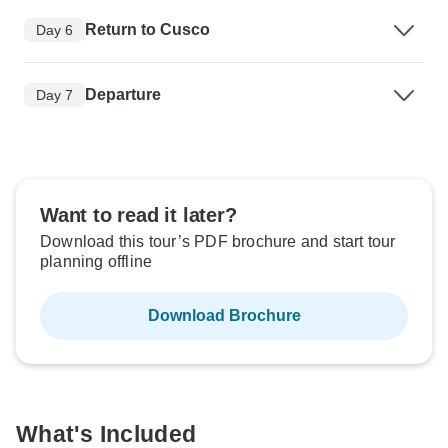
Return to Cusco
Day 6
Departure
Day 7
Want to read it later?
Download this tour’s PDF brochure and start tour
planning offline
Download Brochure
What's Included