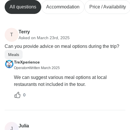
All questions
Accommodation
Price / Availability
Terry
T
Asked on March 23rd, 2025
Can you provide advice on meal options during the trip?
Meals
TreXperience
Operator
•
Written March 2025
We can suggest various meal options at local
restaurants not included in the tour.
0
Julia
J