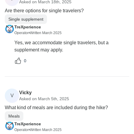
Asked on March 18th, 2025
Are there options for single travelers?
Single supplement
TreXperience
Operator
•
Written March 2025
Yes, we accommodate single travelers, but a
supplement may apply.
0
Vicky
V
Asked on March 5th, 2025
What kind of meals are included during the hike?
Meals
TreXperience
Operator
•
Written March 2025