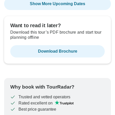
Show More Upcoming Dates
Want to read it later?
Download this tour’s PDF brochure and start tour
planning offline
Download Brochure
Why book with TourRadar?
Trusted and vetted operators
Rated excellent on
Best price guarantee