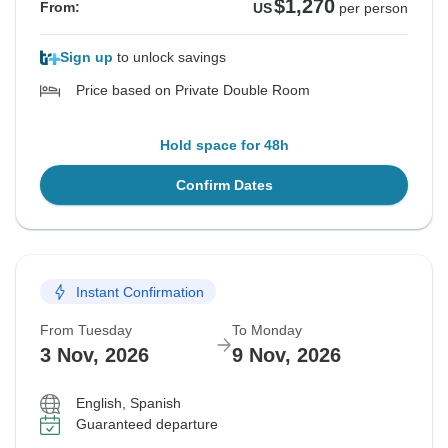
$1,270
From:
US
per person
Sign up
to unlock savings
Price based on Private Double Room
Hold space for 48h
Confirm Dates
Instant Confirmation
From Tuesday
To Monday
3 Nov, 2026
9 Nov, 2026
English, Spanish
Guaranteed departure