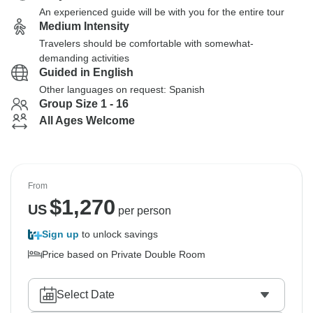
An experienced guide will be with you for the entire tour
Medium Intensity
Travelers should be comfortable with somewhat-
demanding activities
Guided in English
Other languages on request: Spanish
Group Size 1 - 16
All Ages Welcome
From
$
1,270
US
per person
Sign up
to unlock savings
Price based on Private Double Room
Select Date