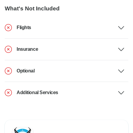
What's Not Included
Flights
Insurance
Optional
Additional Services