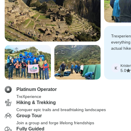
Trexperie
everything
actual hik
thankful fo
guidance w
Kriste
K
5.0
Platinum Operator
TreXperience
Hiking & Trekking
Conquer epic trails and breathtaking landscapes
Group Tour
Join a group and forge lifelong friendships
Fully Guided