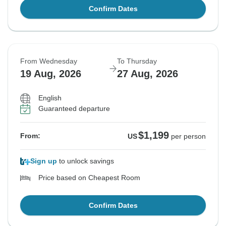
Confirm Dates
From Wednesday
To Thursday
19 Aug, 2026
27 Aug, 2026
English
Guaranteed departure
$1,199
From:
US
per person
Sign up
to unlock savings
Price based on Cheapest Room
Confirm Dates