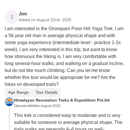
Jon
J
Asked on August 22nd, 2025
I am interested in the Ghorepani Poon Hill Yoga Trek. I am
a 56 year old man in average physical shape and with
some yoga experience (intermediate level - practice 1-2x
week). I am very interested in this trip, but want to know
how strenuous the hiking is. I am very comfortable with
long several-hour walks, and walking on a gradual incline,
but do not like much climbing. Can you let me know
whether this tour would be appropriate for me? Are the
hikes on developed trails?
Age Range
Tour Details
Himalayan Recreation Treks & Expedition Pvt.ltd
Operator
•
Written August 2025
This trek is considered easy to moderate and is very
suitable for someone in average physical shape. The
daily walks are generally 4–6 hours on well-