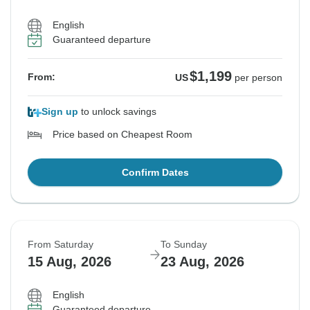
English
Guaranteed departure
$1,199
From:
US
per person
Sign up
to unlock savings
Price based on Cheapest Room
Confirm Dates
From Saturday
To Sunday
15 Aug, 2026
23 Aug, 2026
English
Guaranteed departure