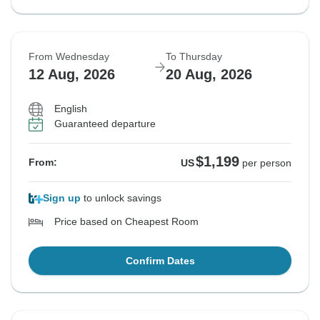
From Wednesday
To Thursday
12 Aug, 2026
20 Aug, 2026
English
Guaranteed departure
$1,199
From:
US
per person
Sign up
to unlock savings
Price based on Cheapest Room
Confirm Dates