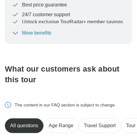
Best price guarantee
24/7 customer support
Unlock exclusive TourRadar+ member savings
More benefits
To protect your payment and ensure your booking will
be processed in United States, never transfer or
communicate outside of the TourRadar website or app.
What our customers ask about
this tour
The content in our FAQ section is subject to change.
All questions
Age Range
Travel Support
Tour 