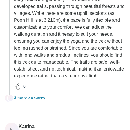
developed trails, passing through beautiful forests and
villages. While there are some uphill sections (as
Poon Hill is at 3,210m), the pace is fully flexible and
customizable to your comfort. We can adjust the
walking duration and itinerary to suit your needs,
ensuring you can enjoy the yoga and the trek without
feeling rushed or strained. Since you are comfortable
with long walks and gradual inclines, you should find
this trek quite manageable. The trails are safe, well-
established, and not technical, making it an enjoyable
experience rather than a strenuous climb.
0
3 more answers
J
J
Katrina
K