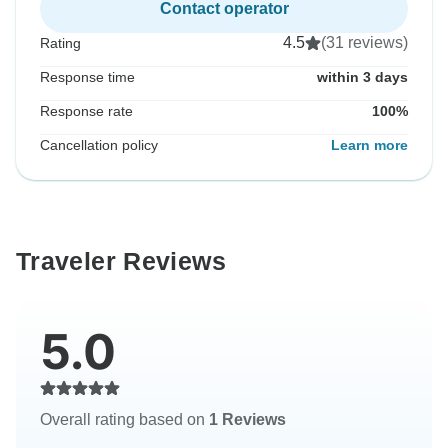
Contact operator
4.5
(31 reviews)
Rating
Response time
within 3 days
Response rate
100%
Cancellation policy
Learn more
Traveler Reviews
5.0
Overall rating based on
1 Reviews