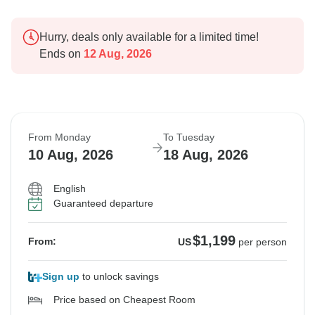
Hurry, deals only available for a limited time!
Ends on
12 Aug, 2026
From Monday
To Tuesday
10 Aug, 2026
18 Aug, 2026
English
Guaranteed departure
$1,199
From:
US
per person
Sign up
to unlock savings
Price based on Cheapest Room