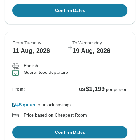
Confirm Dates
From Tuesday
To Wednesday
11 Aug, 2026
19 Aug, 2026
English
Guaranteed departure
$1,199
From:
US
per person
Sign up
to unlock savings
Price based on Cheapest Room
Confirm Dates