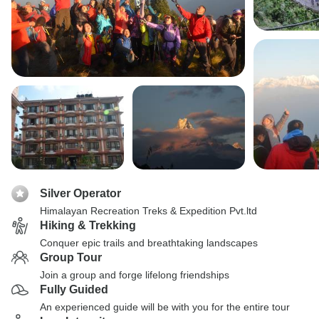
Silver Operator
Himalayan Recreation Treks & Expedition Pvt.ltd
Hiking & Trekking
Conquer epic trails and breathtaking landscapes
Group Tour
Join a group and forge lifelong friendships
Fully Guided
An experienced guide will be with you for the entire tour