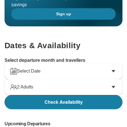
savings
Sign up
Dates & Availability
Select departure month and travellers
Select Date
2
Adults
Check Availability
Upcoming Departures