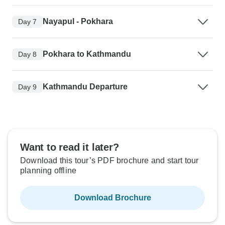
Nayapul - Pokhara
Day 7
Pokhara to Kathmandu
Day 8
Kathmandu Departure
Day 9
Want to read it later?
Download this tour’s PDF brochure and start tour
planning offline
Download Brochure