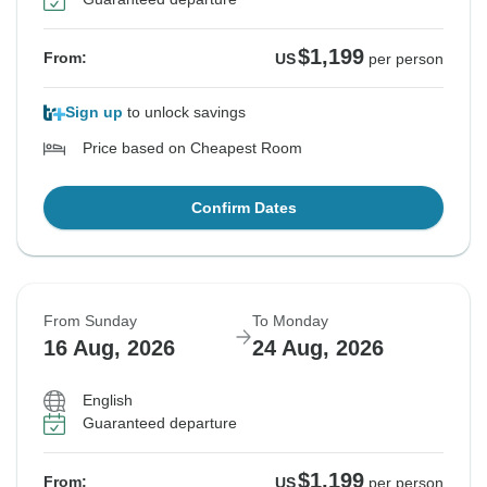
$1,199
From:
US
per person
Sign up
to unlock savings
Price based on Cheapest Room
Confirm Dates
From Sunday
To Monday
16 Aug, 2026
24 Aug, 2026
English
Guaranteed departure
$1,199
From:
US
per person