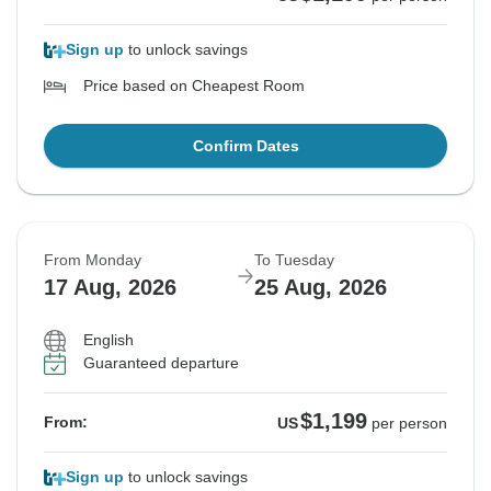
Sign up
to unlock savings
Price based on Cheapest Room
Confirm Dates
From Monday
To Tuesday
17 Aug, 2026
25 Aug, 2026
English
Guaranteed departure
$1,199
From:
US
per person
Sign up
to unlock savings