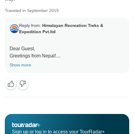
Traveled in September 2019
Reply from:
Himalayan Recreation Treks &
Expedition Pvt.ltd
Dear Guest,
Greetings from Nepal!
Show more
Thank you so much for taking the time to share your
experience here. it's very beautiful and encouraging
us to do better in the coming days.
Looking to serve you in future for another beautiful trip
to the Himalayas.
Regards
Sign up or log in to access your TourRadar+