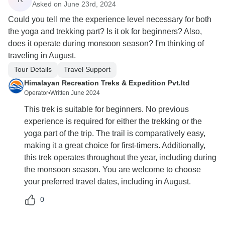
Asked on June 23rd, 2024
Could you tell me the experience level necessary for both
the yoga and trekking part? Is it ok for beginners? Also,
does it operate during monsoon season? I'm thinking of
traveling in August.
Tour Details
Travel Support
Himalayan Recreation Treks & Expedition Pvt.ltd
Operator
•
Written June 2024
This trek is suitable for beginners. No previous
experience is required for either the trekking or the
yoga part of the trip. The trail is comparatively easy,
making it a great choice for first-timers. Additionally,
this trek operates throughout the year, including during
the monsoon season. You are welcome to choose
your preferred travel dates, including in August.
0