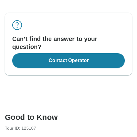
Can’t find the answer to your
question?
Contact Operator
Good to Know
Tour ID: 125107