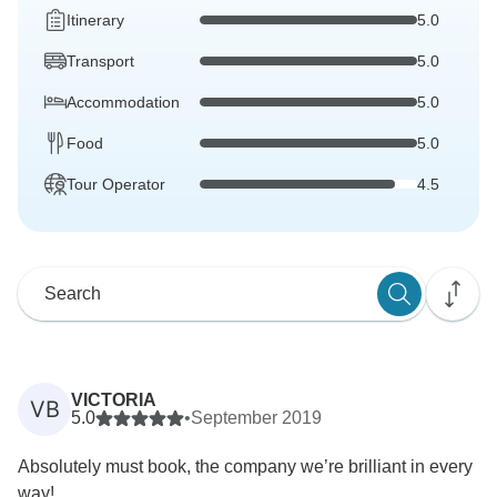
Itinerary
5.0
Transport
5.0
Accommodation
5.0
Food
5.0
Tour Operator
4.5
VICTORIA
VB
5.0
•
September 2019
Absolutely must book, the company we’re brilliant in every
way!