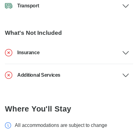
Transport
What's Not Included
Insurance
Additional Services
Where You'll Stay
All accommodations are subject to change