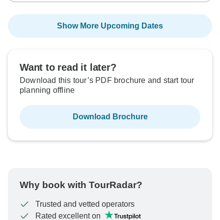
Show More Upcoming Dates
Want to read it later?
Download this tour’s PDF brochure and start tour
planning offline
Download Brochure
Why book with TourRadar?
Trusted and vetted operators
Rated excellent on