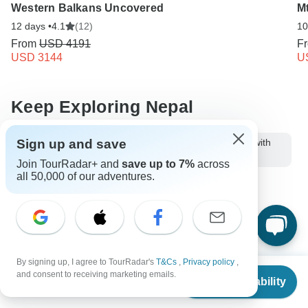
Western Balkans Uncovered
M
12 days •
4.1
(12)
10
From
USD 4191
F
USD 3144
U
Keep Exploring Nepal
Sign up and save
10 Best Nepal Trekking Companies & Tour Operators (with
31,613 Reviews)
Join TourRadar+ and
save up to 7%
across
all 50,000 of our adventures.
Things to carry while trekking in Himalayas
10 Best Hiking & Trekking Companies
Your Guide to Planning a Private Hike 2026/2027
Nepalese Himalayas - Best Mountains to Climb
By signing up, I agree to TourRadar's
T&Cs
,
Privacy policy
,
From
and consent to receiving marketing emails.
Check Availability
Nepal Hiking & Trekking
Small group tour
9 days Nepal
US
$
1,199
per person