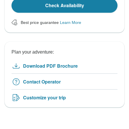
Check Availability
Best price guarantee
Learn More
Plan your adventure:
Download PDF Brochure
Contact Operator
Customize your trip