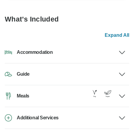
What's Included
Expand All
Accommodation
Guide
Meals
Additional Services