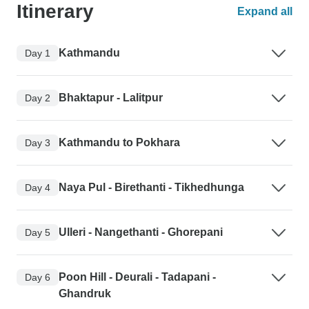
Itinerary
Expand all
Kathmandu
Day 1
Bhaktapur - Lalitpur
Day 2
Kathmandu to Pokhara
Day 3
Naya Pul - Birethanti - Tikhedhunga
Day 4
Ulleri - Nangethanti - Ghorepani
Day 5
Poon Hill - Deurali - Tadapani -
Day 6
Ghandruk