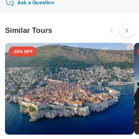
Ask a Question
Similar Tours
-25% OFF