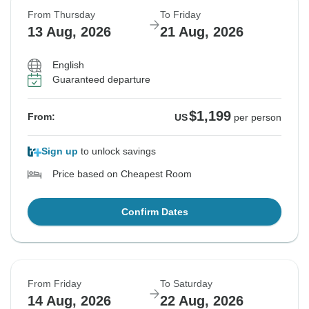
From Thursday
To Friday
13 Aug, 2026
21 Aug, 2026
English
Guaranteed departure
$1,199
From:
US
per person
Sign up
to unlock savings
Price based on Cheapest Room
Confirm Dates
From Friday
To Saturday
14 Aug, 2026
22 Aug, 2026