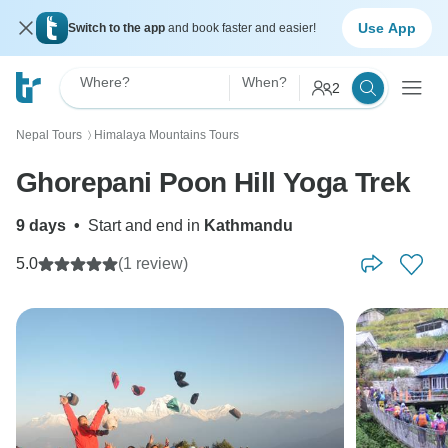
Use App
Switch to the app
and book faster and easier!
Where?
When?
2
Nepal Tours
Himalaya Mountains Tours
〉
Ghorepani Poon Hill Yoga Trek
9 days
•
Start and end in
Kathmandu
5.0
(1 review)