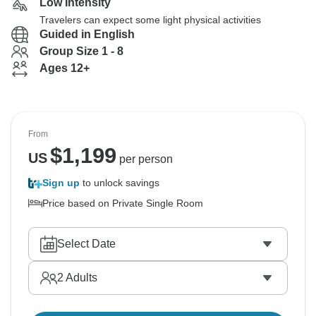
Low Intensity
Travelers can expect some light physical activities
Guided in English
Group Size 1 - 8
Ages 12+
From
$
1,199
US
per person
Sign up
to unlock savings
Price based on Private Single Room
Select Date
2
Adults