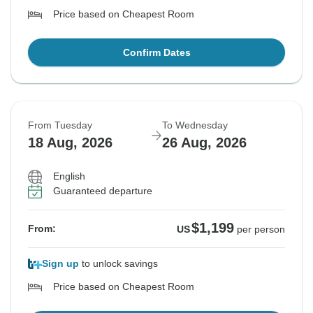
Price based on Cheapest Room
Confirm Dates
From Tuesday
To Wednesday
18 Aug, 2026
26 Aug, 2026
English
Guaranteed departure
$1,199
From:
US
per person
Sign up
to unlock savings
Price based on Cheapest Room