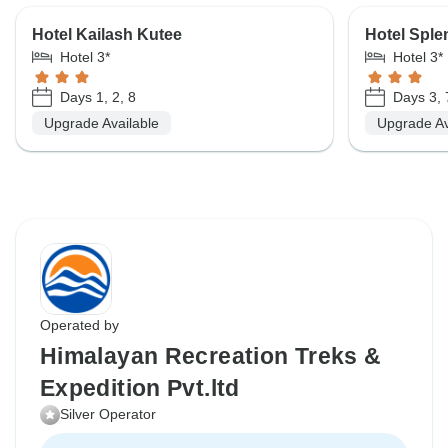
Hotel Kailash Kutee
Hotel Sple
Hotel 3*
Hotel 3*
Days 1, 2, 8
Days 3, 
Upgrade Available
Upgrade Av
Operated by
Himalayan Recreation Treks &
Expedition Pvt.ltd
Silver Operator