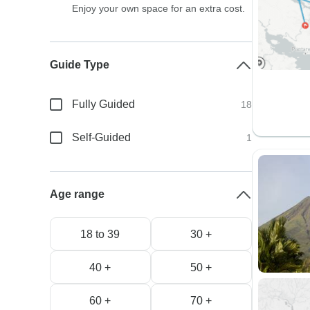
Enjoy your own space for an extra cost.
Guide Type
Fully Guided
18
Self-Guided
1
Age range
18 to 39
30 +
40 +
50 +
60 +
70 +