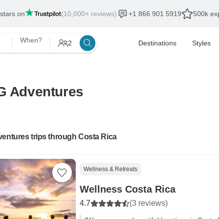
 stars on
(10,000+ reviews)
+1 866 901 5919
500k exp
When?
2
Destinations
Styles
 G Adventures
entures trips through Costa Rica
Wellness & Retreats
Wellness Costa Rica
4.7
(3 reviews)