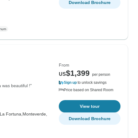
Download Brochure
From
$1,399
US
per person
Sign up
to unlock savings
 was beautiful !"
Price based on Shared Room
View tour
La Fortuna,
Monteverde,
Download Brochure