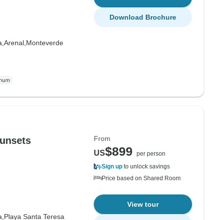
Download Brochure
a,
Arenal,
Monteverde
From
unsets
$899
US
per person
Sign up
to unlock savings
Price based on Shared Room
View tour
a,
Playa Santa Teresa