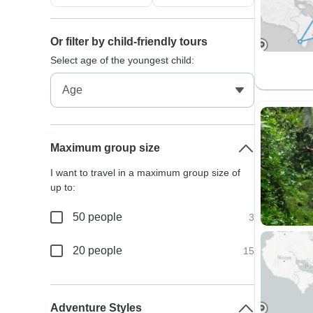
Or filter by child-friendly tours
Select age of the youngest child:
Maximum group size
I want to travel in a maximum group size of
up to:
50 people
3
20 people
15
Adventure Styles