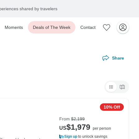
eriences shared by travelers
Moments
Deals of The Week
Contact
Share
10% Off
From
$2,199
$1,979
US
per person
Sign up
to unlock savings