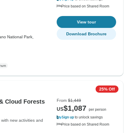
Price based on Shared Room
View tour
Download Brochure
ano National Park,
25% Off
From
$1,449
 & Cloud Forests
$1,087
US
per person
Sign up
to unlock savings
with new activities and
Price based on Shared Room