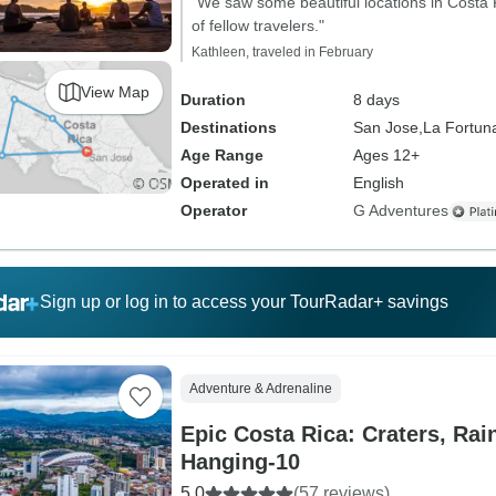
"We saw some beautiful locations in Costa
of fellow travelers."
Kathleen, traveled in February
View Map
Duration
8 days
Destinations
San Jose,
La Fortun
Age Range
Ages 12+
Operated in
English
Operator
G Adventures
Sign up or log in to access your TourRadar+ savings
Adventure & Adrenaline
Epic Costa Rica: Craters, Rai
Hanging-10
5.0
(57 reviews)