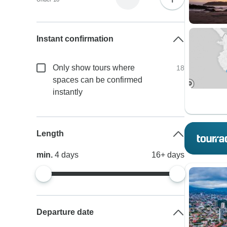
Instant confirmation
Only show tours where
18
spaces can be confirmed
instantly
Length
min.
4
days
16+
days
Departure date