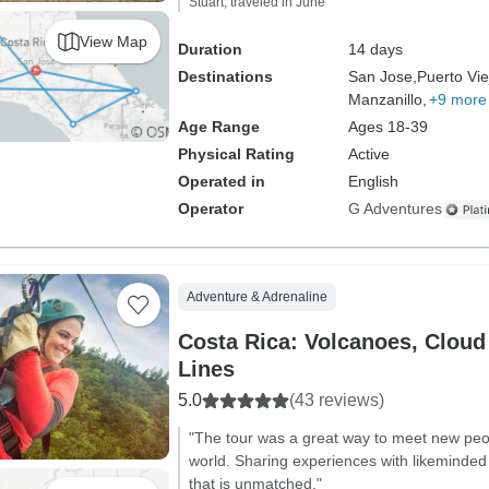
Stuart, traveled in June
View Map
Duration
14 days
Destinations
San Jose,
Puerto Vi
Manzanillo,
+9 more
Age Range
Ages 18-39
Physical Rating
Active
Operated in
English
Operator
G Adventures
Adventure & Adrenaline
Costa Rica: Volcanoes, Cloud
Lines
5.0
(43 reviews)
"The tour was a great way to meet new peop
world. Sharing experiences with likeminded 
that is unmatched."