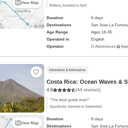
View Map
Brittany, traveled in April
Duration
6 days
Destinations
San Jose,
La Fortun
Age Range
Ages 18-35
Operated in
English
Operator
G Adventures
Adventure & Adrenaline
Costa Rica: Ocean Waves & S
4.8
(44 reviews)
"The best guide ever!"
Spyridoula, traveled in September
Duration
8 days
View Map
Destinations
San Jose,
La Fortun