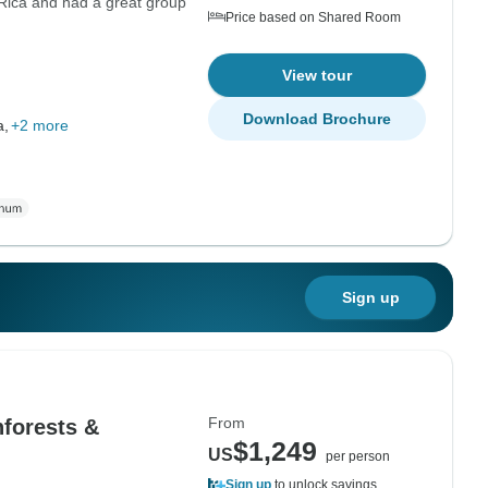
 Rica and had a great group
Price based on Shared Room
View tour
Download Brochure
a,
+2 more
Sign up
From
nforests &
$1,249
US
per person
Sign up
to unlock savings