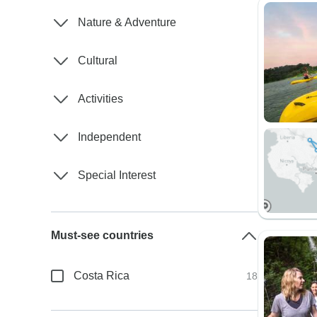
Nature & Adventure
Cultural
Activities
Independent
Special Interest
Must-see countries
Costa Rica
18