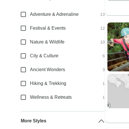
Adventure & Adrenaline
13
Festival & Events
12
Nature & Wildlife
10
City & Culture
6
Ancient Wonders
3
Hiking & Trekking
1
Wellness & Retreats
1
More Styles