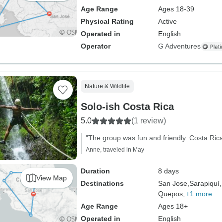
Age Range
Ages 18-39
Physical Rating
Active
Operated in
English
Operator
G Adventures
Nature & Wildlife
Solo-ish Costa Rica
5.0
(1 review)
"The group was fun and friendly. Costa Rica
Anne, traveled in May
Duration
8 days
View Map
Destinations
San Jose,
Sarapiquí,
Quepos,
+1 more
Age Range
Ages 18+
Operated in
English