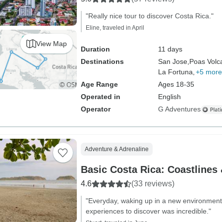
"Really nice tour to discover Costa Rica."
Eline, traveled in April
View Map
Duration
11 days
Destinations
San Jose,
Poas Volc
La Fortuna,
+5 more
Age Range
Ages 18-35
Operated in
English
Operator
G Adventures
Adventure & Adrenaline
Basic Costa Rica: Coastlines
4.6
(33 reviews)
"Everyday, waking up in a new environment 
experiences to discover was incredible."