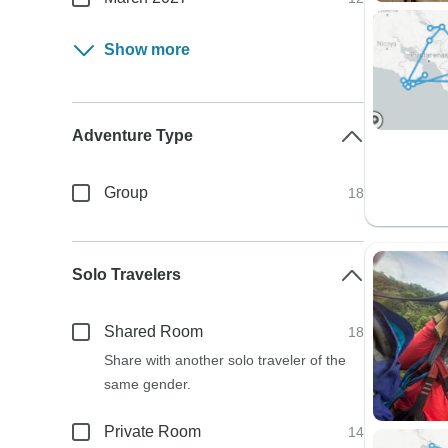
Show more
Adventure Type
Group
18
Solo Travelers
Shared Room
18
Share with another solo traveler of the
same gender.
Private Room
14