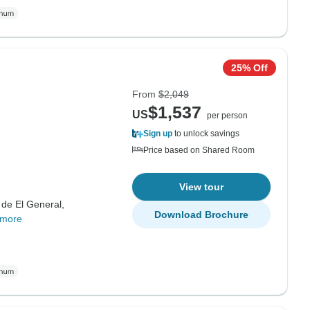
25% Off
From
$2,049
$1,537
US
per person
Sign up
to unlock savings
Price based on Shared Room
View tour
 de El General,
Download Brochure
 more