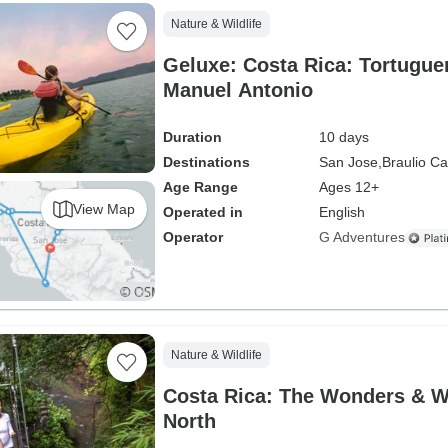
Nature & Wildlife
Geluxe: Costa Rica: Tortugue
Manuel Antonio
Duration
10 days
Destinations
San Jose,
Braulio Ca
Age Range
Ages 12+
View Map
Operated in
English
Operator
G Adventures
Nature & Wildlife
Costa Rica: The Wonders & Wil
North