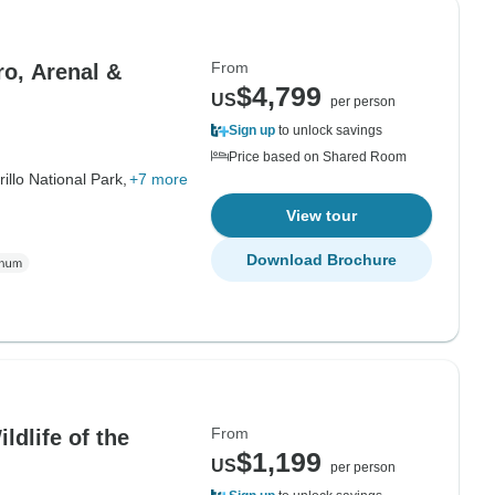
From
ro, Arenal &
$4,799
US
per person
Sign up
to unlock savings
Price based on Shared Room
rillo National Park,
+7 more
View tour
Download Brochure
From
dlife of the
$1,199
US
per person