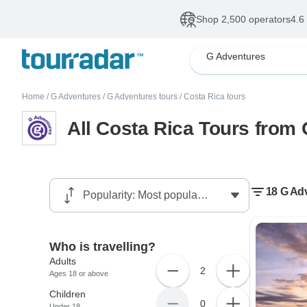
Shop 2,500 operators
4.6
G Adventures
Home
/
G Adventures
/
G Adventures tours
/
Costa Rica tours
All Costa Rica Tours from
18 G Adv
Who is travelling?
Adults
2
Ages 18 or above
Children
0
Under 18