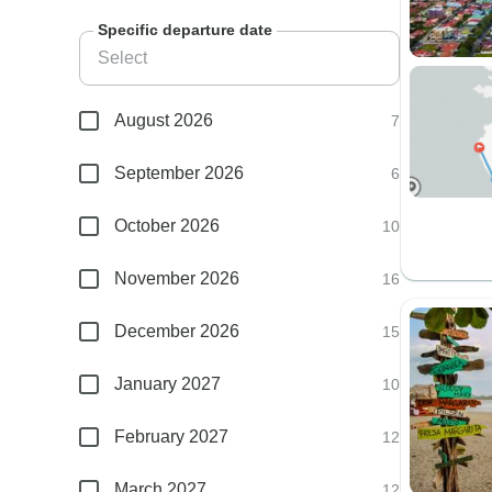
Specific departure date
August 2026
7
September 2026
6
October 2026
10
November 2026
16
December 2026
15
January 2027
10
February 2027
12
March 2027
12