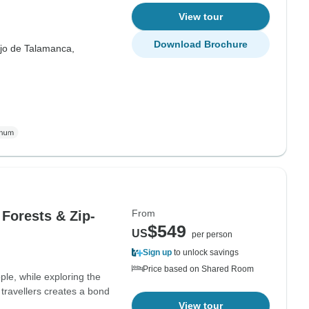
View tour
Download Brochure
ejo de Talamanca,
From
 Forests & Zip-
$549
US
per person
Sign up
to unlock savings
Price based on Shared Room
le, while exploring the
travellers creates a bond
View tour