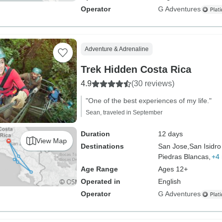
Operator
G Adventures
Adventure & Adrenaline
Trek Hidden Costa Rica
4.9
(30 reviews)
"One of the best experiences of my life."
Sean, traveled in September
Duration
12 days
View Map
Destinations
San Jose,
San Isidro
Piedras Blancas,
+4
Age Range
Ages 12+
Operated in
English
Operator
G Adventures