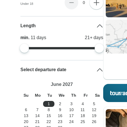
0
Under 18
Length
min.
11
days
21+
days
Select departure date
June 2027
Su
Mo
Tu
We
Th
Fr
Sa
1
2
3
4
5
6
7
8
9
10
11
12
13
14
15
16
17
18
19
20
21
22
23
24
25
26