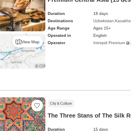
Duration
18 days
Destinations
Uzbekistan
Kazakhs
Age Range
Ages 15+
Operated in
English
View Map
Operator
Intrepid Premium
City & Culture
The Three Stans of The Silk 
Duration
15 days