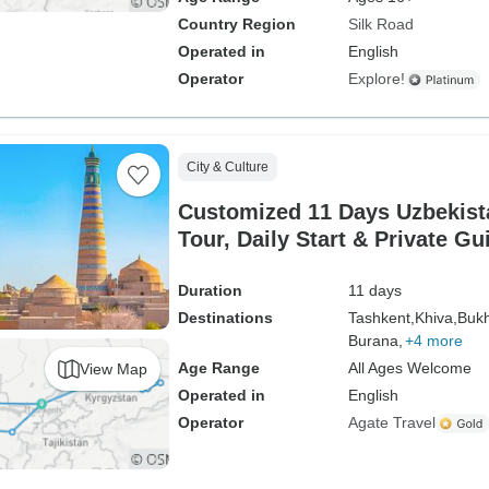
Country Region
Silk Road
Operated in
English
Operator
Explore!
City & Culture
Customized 11 Days Uzbekist
Tour, Daily Start & Private Gu
Duration
11 days
Destinations
Tashkent,
Khiva,
Bukh
Burana,
+4 more
Age Range
All Ages Welcome
View Map
Operated in
English
Operator
Agate Travel