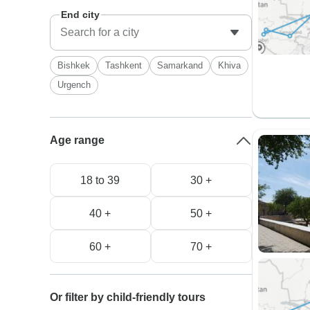
End city
Bishkek
Tashkent
Samarkand
Khiva
Urgench
Age range
18 to 39
30 +
40 +
50 +
60 +
70 +
Or filter by child-friendly tours