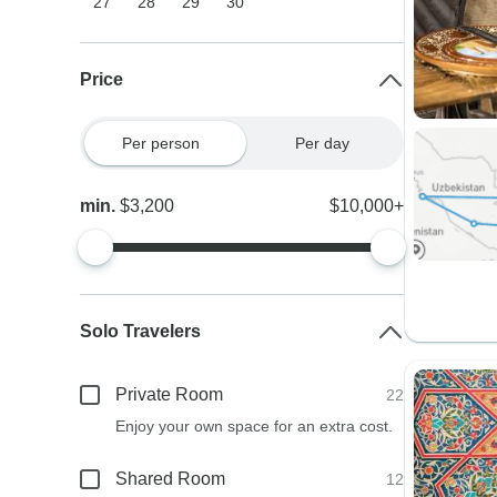
27
28
29
30
Price
Per person
Per day
min.
$3,200
$10,000+
Solo Travelers
Private Room
22
Enjoy your own space for an extra cost.
Shared Room
12