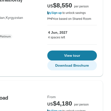
$8,550
US
per person
Sign up
to unlock savings
tan
Kyrgyzstan
Price based on Shared Room
4 Jun, 2027
4 spaces left
View tour
Download Brochure
From
Road
$4,180
US
per person