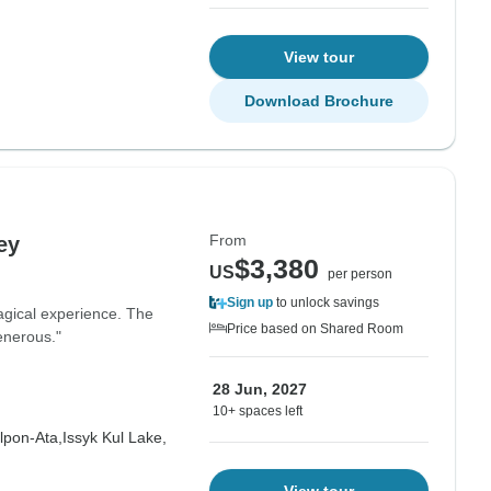
View tour
Download Brochure
From
ey
$3,380
US
per person
Sign up
to unlock savings
gical experience. The
Price based on Shared Room
enerous."
28 Jun, 2027
10+ spaces left
lpon-Ata,
Issyk Kul Lake,