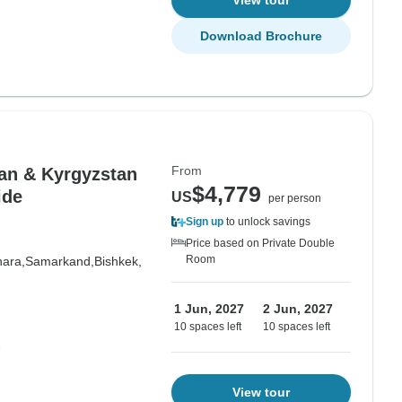
View tour
Download Brochure
From
an & Kyrgyzstan
$4,779
ide
US
per person
Sign up
to unlock savings
Price based on Private Double
Room
ara,
Samarkand,
Bishkek,
1 Jun, 2027
2 Jun, 2027
10 spaces left
10 spaces left
View tour