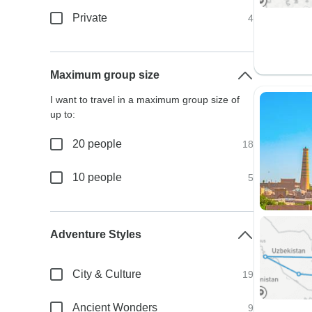
Private
4
Maximum group size
I want to travel in a maximum group size of
up to:
20 people
18
10 people
5
Adventure Styles
City & Culture
19
Ancient Wonders
9