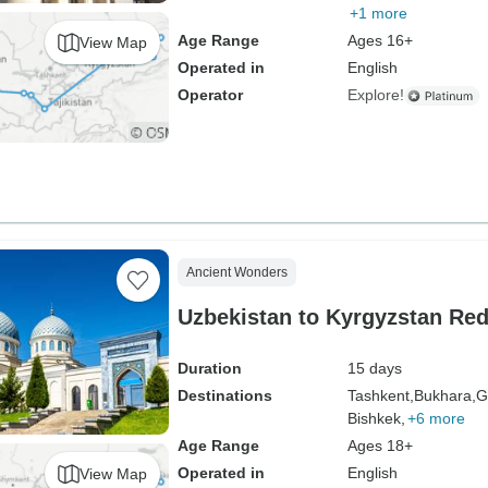
+1 more
Age Range
Ages 16+
View Map
Operated in
English
Operator
Explore!
Ancient Wonders
Uzbekistan to Kyrgyzstan Re
Duration
15 days
Destinations
Tashkent,
Bukhara,
G
Bishkek,
+6 more
Age Range
Ages 18+
Operated in
English
View Map