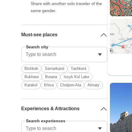
Share with another solo traveler of the
same gender.
Must-see places
Search city
Bishkek
Samarkand
Tashkent
Bukhara
Burana
Issyk Kul Lake
Karakol
Khiva
Cholpon-Ata
Almaty
Experiences & Attractions
Search experiences