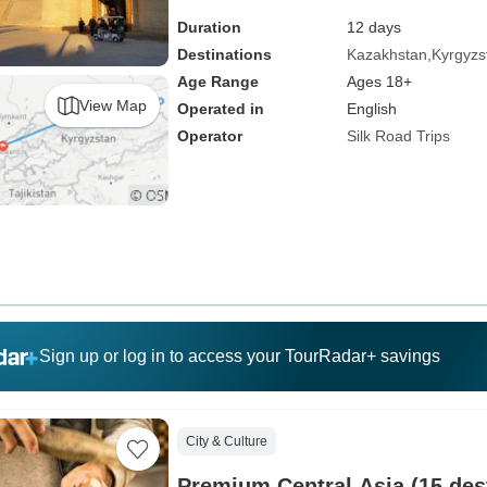
Duration
12 days
Destinations
Kazakhstan
Kyrgyzs
Age Range
Ages 18+
View Map
Operated in
English
Operator
Silk Road Trips
Sign up or log in to access your TourRadar+ savings
City & Culture
Premium Central Asia (15 des