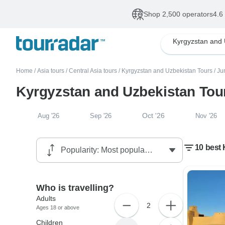
Shop 2,500 operators
4.6
Home
/
Asia tours
/
Central Asia tours
/
Kyrgyzstan and Uzbekistan Tours
/
Ju
Kyrgyzstan and Uzbekistan Tou
Oct '26
Aug '26
Sep '26
Nov '26
10 best 
Who is travelling?
Adults
2
Ages 18 or above
Children