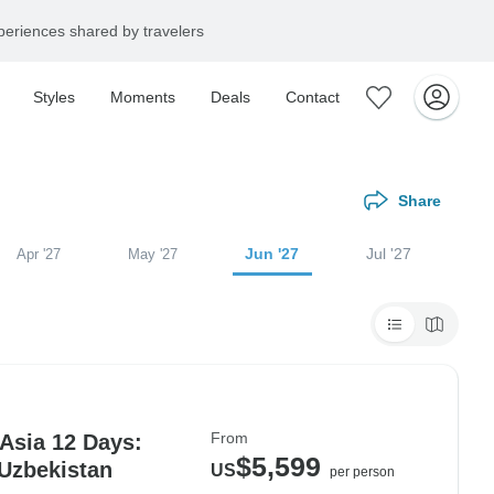
eriences shared by travelers
Styles
Moments
Deals
Contact
Share
Jun '27
Jul '27
Apr '27
May '27
From
 Asia 12 Days:
$5,599
 Uzbekistan
US
per person