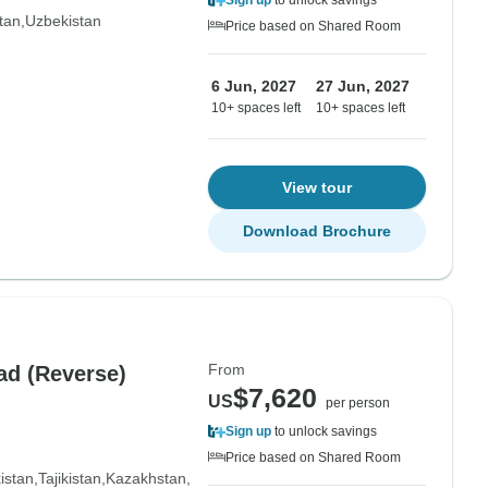
Sign up
to unlock savings
tan
Uzbekistan
Price based on Shared Room
6 Jun, 2027
27 Jun, 2027
10+ spaces left
10+ spaces left
View tour
Download Brochure
From
ad (Reverse)
$7,620
US
per person
Sign up
to unlock savings
Price based on Shared Room
istan
Tajikistan
Kazakhstan