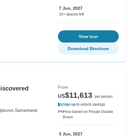
7 Jun, 2027
10+ spaces left
View tour
Download Brochure
From
discovered
$11,613
US
per person
Sign up
to unlock savings
ijduvon,
Samarkand,
Price based on Private Double
Room
3 Jun, 2027