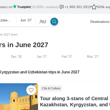
 stars on
(10,000+ reviews)
+1 866 901 5919
500k exp
Kyrgyzstan and Uzbekistan
Jun '27
2
Destinations
ne 2027 tours
rs in June 2027
Mar '27
Dec '26
Jan '27
Feb '27
Kyrgyzstan and Uzbekistan trips in June 2027
City & Culture
Tour along 3-stans of Central
Kazakhstan, Kyrgyzstan, and