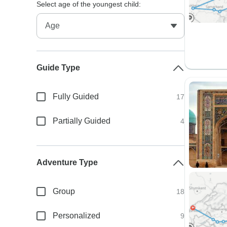
Select age of the youngest child:
Guide Type
Fully Guided
17
Partially Guided
4
Adventure Type
Group
18
Personalized
9