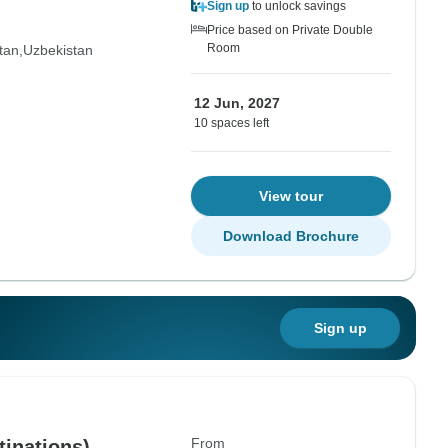
Sign up
to unlock savings
Price based on Private Double
Room
tan
Uzbekistan
12 Jun, 2027
10 spaces left
View tour
Download Brochure
Sign up
From
tinations)