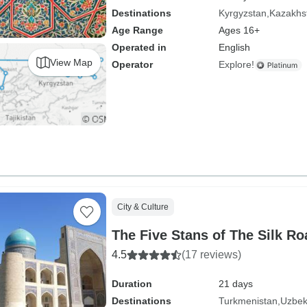
Destinations
Kyrgyzstan
Kazakhs
Age Range
Ages 16+
Operated in
English
View Map
Operator
Explore!
City & Culture
The Five Stans of The Silk Ro
4.5
(17 reviews)
Duration
21 days
Destinations
Turkmenistan
Uzbek