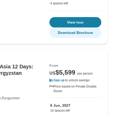
4 spaces left
View tour
Download Brochure
From
 Asia 12 Days:
$5,599
yrgyzstan
US
per person
Sign up
to unlock savings
Price based on Private Double
Room
n
Kyrgyzstan
6 Jun, 2027
10 spaces left