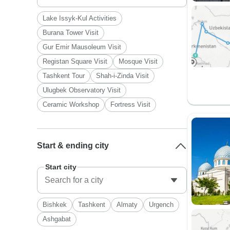
Lake Issyk-Kul Activities
Burana Tower Visit
Gur Emir Mausoleum Visit
Registan Square Visit
Mosque Visit
Tashkent Tour
Shah-i-Zinda Visit
Ulugbek Observatory Visit
Ceramic Workshop
Fortress Visit
Start & ending city
Start city
Bishkek
Tashkent
Almaty
Urgench
Ashgabat