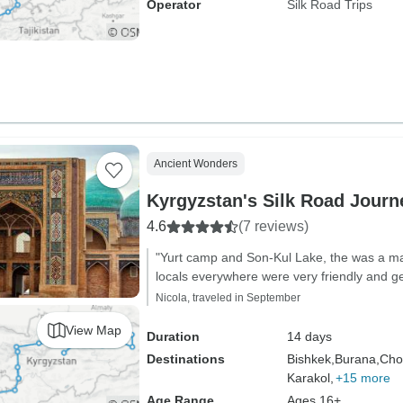
Operator
Silk Road Trips
Ancient Wonders
Kyrgyzstan's Silk Road Journ
4.6
(7 reviews)
"Yurt camp and Son-Kul Lake, the was a ma
locals everywhere were very friendly and g
Nicola, traveled in September
View Map
Duration
14 days
Destinations
Bishkek,
Burana,
Cho
Karakol,
+15 more
Age Range
Ages 16+