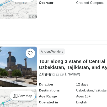
Operator
Crooked Compass
Ancient Wonders
Tour along 3-stans of Central
Uzbekistan, Tajikistan, and K
2.0
(1 review)
Duration
12 days
Destinations
Uzbekistan
Tajikista
View Map
Age Range
Ages 18+
Operated in
English