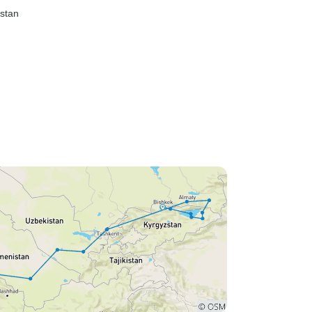
istan