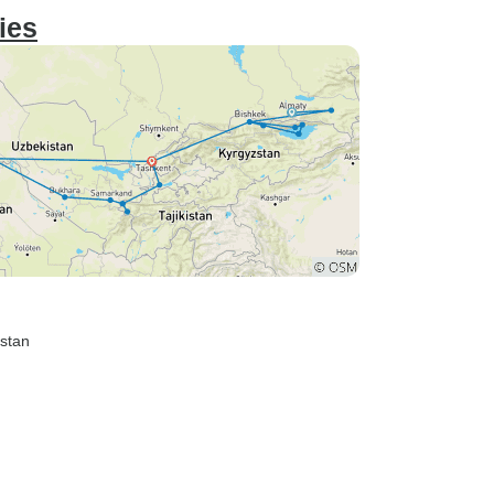
ies
istan