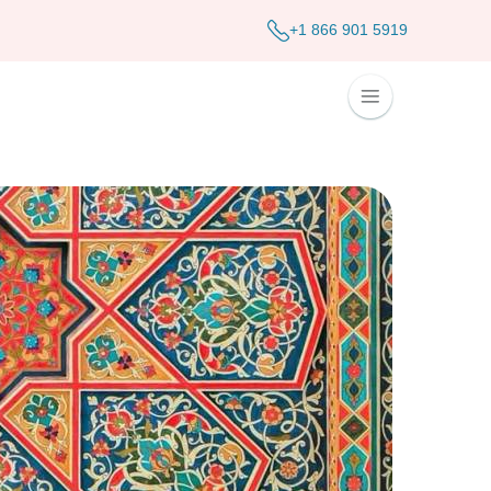
+1 866 901 5919