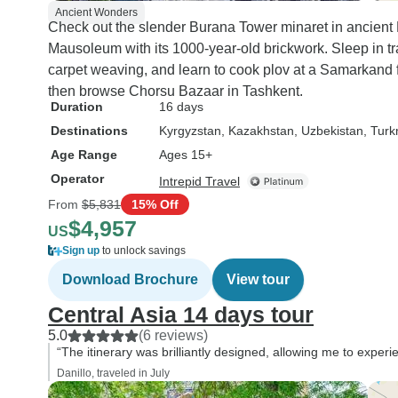
Ancient Wonders
Check out the slender Burana Tower minaret in ancien
Mausoleum with its 1000-year-old brickwork. Sleep in tr
carpet weaving, and learn to cook plov at a Samarkand 
then browse Chorsu Bazaar in Tashkent.
Duration
16 days
Destinations
Kyrgyzstan
, Kazakhstan
, Uzbekistan
, Tur
Age Range
Ages 15+
Operator
Intrepid Travel
From
$5,831
15% Off
$4,957
US
Sign up
to unlock savings
Download Brochure
View tour
Central Asia 14 days tour
5.0
(6 reviews)
“The itinerary was brilliantly designed, allowing me to experie
Danillo, traveled in July