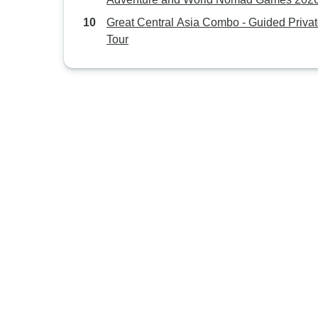
destinations)
Great Central Asia Combo - Guided Priva
Tour