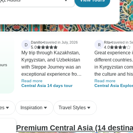
Danillo
•
traveled in July, 2026
Rita
•
traveled in 
D
R
5.0
4.0
My trip through Kazakhstan,
Great experience i
Kyrgyzstan, and Uzbekistan
different countries
ours
with Steppe Journey was an
in Kyrgyzstan com
exceptional experience from
the culture and his
Read more
Read more
start to finish. The itinerary
Road in Uzbekistan
Central Asia 14 days tour
Central Asia Explo
was brilliantly designed,
combo.
allowing me to experience the
diversity of Central Asia, from
es
Inspiration
Travel Styles
the bustling urban scene of
Almaty to the alpine
landscapes of Kyrgyzstan and
Premium Central Asia (14 destina
the jewels of Islamic