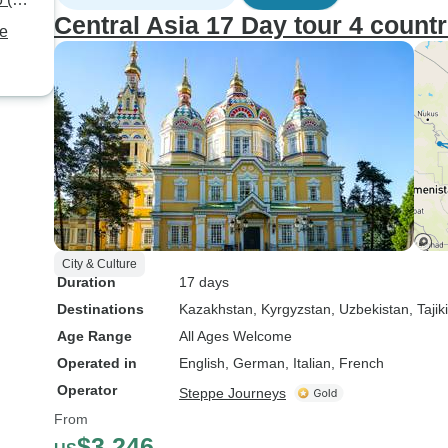
to anyone seeking an
Central Asia 17 Day tour 4 countr
authentic, well-curated, and
te
insightful travel experience in
Central Asia!
City & Culture
Duration
17 days
Destinations
Kazakhstan
, Kyrgyzstan
, Uzbekistan
, Tajik
Age Range
All Ages Welcome
Operated in
English, German, Italian, French
Operator
Steppe Journeys
From
$3,246