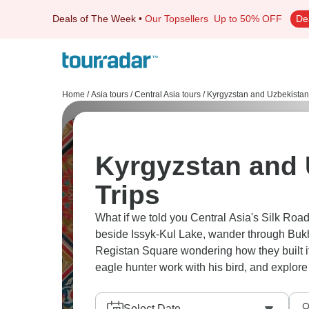
Deals of The Week
•
Our Topsellers
Up to 50% OFF
De
Home
/
Asia tours
/
Central Asia tours
/
Kyrgyzstan and Uzbekistan
Kyrgyzstan and 
Trips
What if we told you Central Asia's Silk Road i
beside Issyk-Kul Lake, wander through Buk
Registan Square wondering how they built it
eagle hunter work with his bird, and explore
Select Date