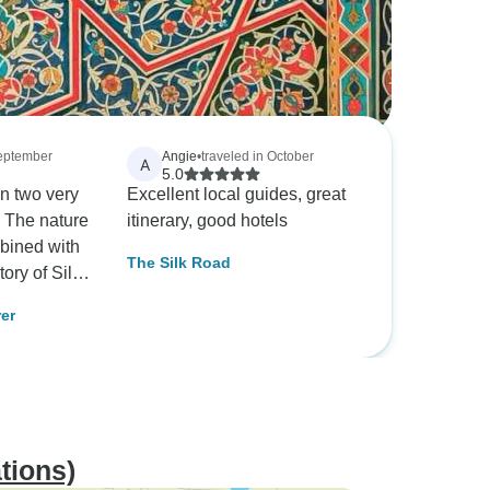
September
Angie
•
traveled in October
A
5.0
n two very
Excellent local guides, great
. The nature
itinerary, good hotels
bined with
The Silk Road
tory of Silk
 is a great
rer
tions)