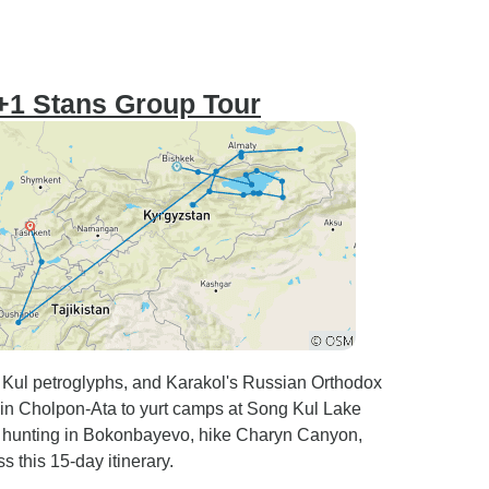
3+1 Stans Group Tour
k Kul petroglyphs, and Karakol's Russian Orthodox
 in Cholpon-Ata to yurt camps at Song Kul Lake
e hunting in Bokonbayevo, hike Charyn Canyon,
this 15-day itinerary.