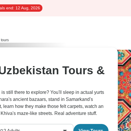
als end:
12 Aug, 2026
 tours
Uzbekistan Tours &
s still there to explore? You'll sleep in actual yurts
hara's ancient bazaars, stand in Samarkand's
, learn how they make those felt carpets, watch an
 Khiva's maze-like streets. Real adventure stuff.
2
Adults
View Tours