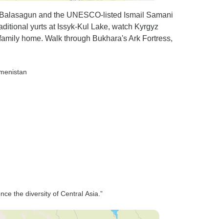
t Balasagun and the UNESCO-listed Ismail Samani
aditional yurts at Issyk-Kul Lake, watch Kyrgyz
family home. Walk through Bukhara's Ark Fortress,
kmenistan
nce the diversity of Central Asia.”