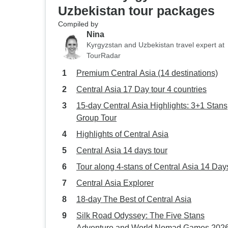
Uzbekistan tour packages
Compiled by
Nina
Kyrgyzstan and Uzbekistan travel expert at
TourRadar
Premium Central Asia (14 destinations)
Central Asia 17 Day tour 4 countries
15-day Central Asia Highlights: 3+1 Stans
Group Tour
Highlights of Central Asia
Central Asia 14 days tour
Tour along 4-stans of Central Asia 14 Day
Central Asia Explorer
18-day The Best of Central Asia
Silk Road Odyssey: The Five Stans
Adventure and World Nomad Games 2026