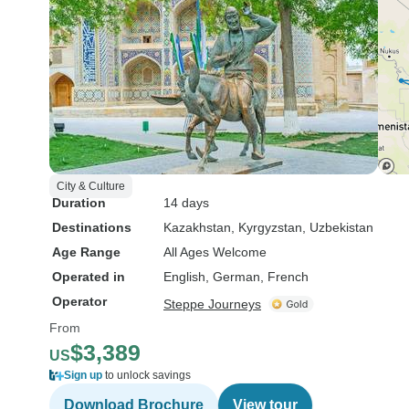
City & Culture
Duration
14 days
Destinations
Kazakhstan
, Kyrgyzstan
, Uzbekistan
Age Range
All Ages Welcome
Operated in
English, German, French
Operator
Steppe Journeys
From
$3,389
US
Sign up
to unlock savings
Download Brochure
View tour