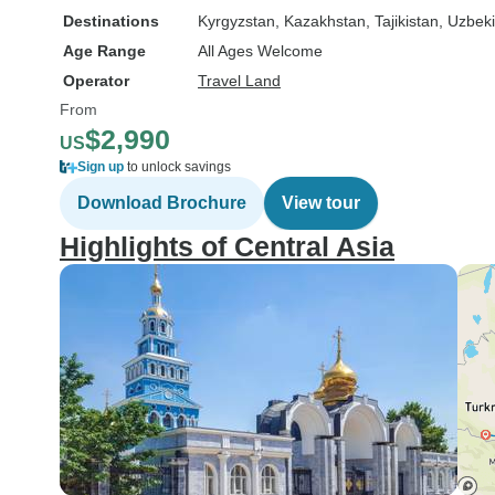
Destinations
Kyrgyzstan
, Kazakhstan
, Tajikistan
, Uzbek
Age Range
All Ages Welcome
Operator
Travel Land
From
$2,990
US
Sign up
to unlock savings
Download Brochure
View tour
Highlights of Central Asia