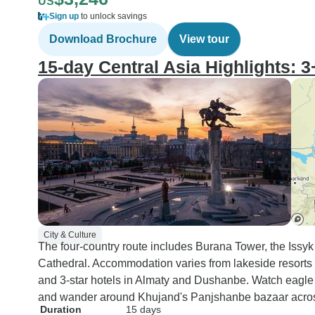
US
Sign up
to unlock savings
Download Brochure
View tour
15-day Central Asia Highlights: 
City & Culture
The four-country route includes Burana Tower, the Issy
Cathedral. Accommodation varies from lakeside resorts
and 3-star hotels in Almaty and Dushanbe. Watch eagl
and wander around Khujand's Panjshanbe bazaar across 
Duration
15 days