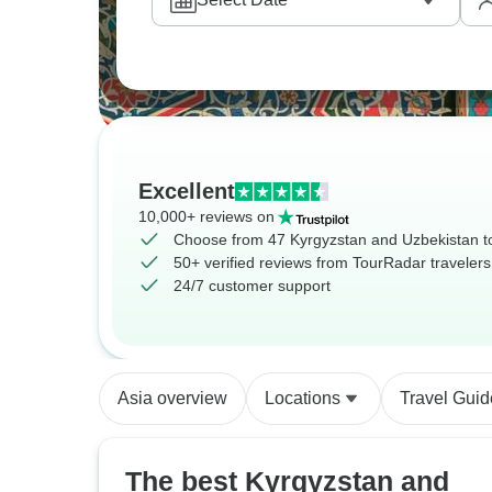
Excellent
10,000+ reviews on
Choose from 47 Kyrgyzstan and Uzbekistan t
50+ verified reviews from TourRadar travelers
24/7 customer support
Asia overview
Locations
Travel Guid
The best Kyrgyzstan and