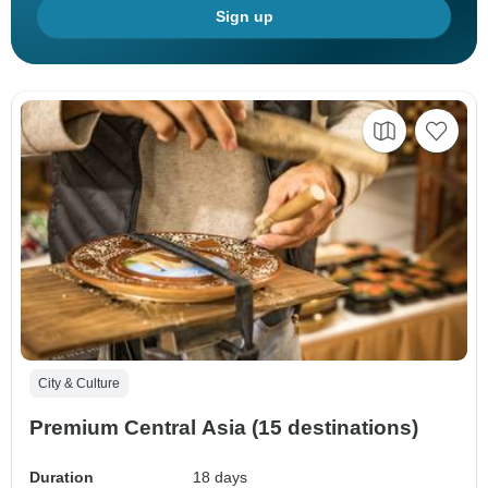
Sign up
City & Culture
Premium Central Asia (15 destinations)
Duration
18 days