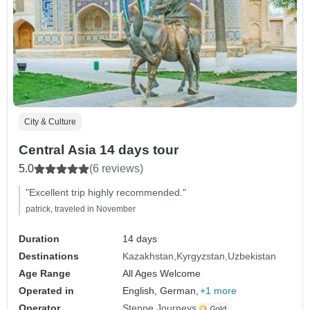
City & Culture
Central Asia 14 days tour
5.0
(6 reviews)
"Excellent trip highly recommended."
patrick, traveled in November
Duration
14 days
Destinations
Kazakhstan
Kyrgyzstan
Uzbekistan
Age Range
All Ages Welcome
Operated in
English, German,
+1 more
Operator
Steppe Journeys