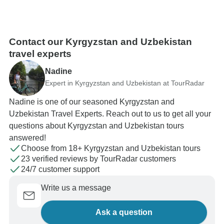
Contact our Kyrgyzstan and Uzbekistan
travel experts
Nadine
Expert in Kyrgyzstan and Uzbekistan at TourRadar
Nadine is one of our seasoned Kyrgyzstan and
Uzbekistan Travel Experts. Reach out to us to get all your
questions about Kyrgyzstan and Uzbekistan tours
answered!
Choose from 18+ Kyrgyzstan and Uzbekistan tours
23 verified reviews by TourRadar customers
24/7 customer support
Write us a message
Ask a question