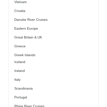
Vietnam
Croatia
Danube River Cruises
Eastern Europe
Great Britain & UK
Greece
Greek Islands
Iceland
Ireland
Italy
Scandinavia
Portugal
Rhine River Cruises