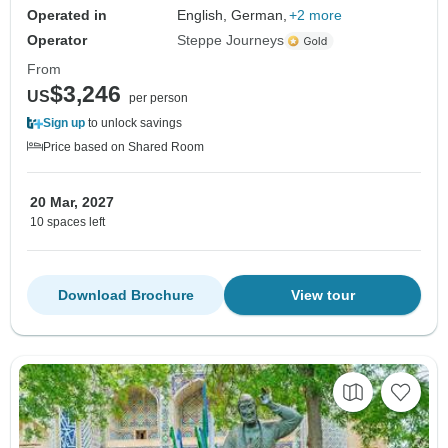
Operated in
English, German,
+2 more
Operator
Steppe Journeys
From
$3,246
US
per person
Sign up
to unlock savings
Price based on Shared Room
20 Mar, 2027
10 spaces left
Download Brochure
View tour