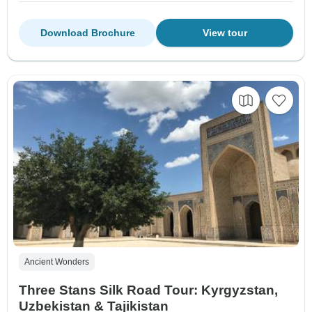
Download Brochure
View tour
Ancient Wonders
Three Stans Silk Road Tour: Kyrgyzstan,
Uzbekistan & Tajikistan