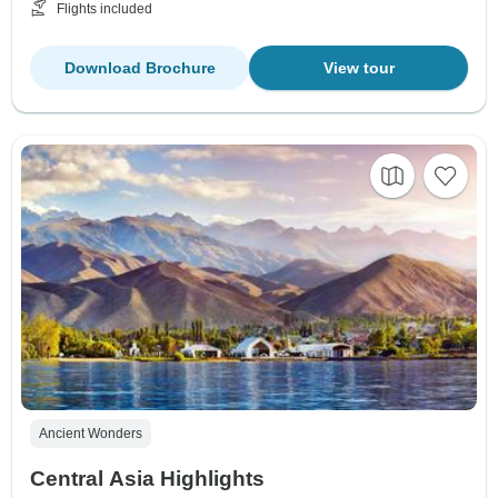
Flights included
Download Brochure
View tour
Ancient Wonders
Central Asia Highlights