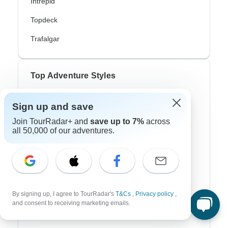
Intrepid
Topdeck
Trafalgar
Top Adventure Styles
Adventure
Sign up and save
Bicycle
Join TourRadar+ and
save up to 7%
across
all 50,000 of our adventures.
Hiking & Trekking
Northern Lights
River Cruise
Africa Safari
By signing up, I agree to TourRadar's
T&Cs
,
Privacy policy
,
and consent to receiving marketing emails.
In-Depth Cultural