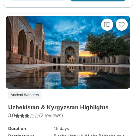
Ancient Wonders
Uzbekistan & Kyrgyzstan Highlights
3.0
(2 reviews)
Duration
15 days
Destinations
Bishkek,
Issyk Kul Lake,
Bokonbayevo,