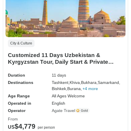
City & Culture
Customized 11 Days Uzbekistan &
Kyrgyzstan Tour, Daily Start & Private
Guide
Duration
11 days
Destinations
Tashkent,
Khiva,
Bukhara,
Samarkand,
Bishkek,
Burana,
+4 more
Age Range
All Ages Welcome
Operated in
English
Operator
Agate Travel
From
$4,779
US
per person