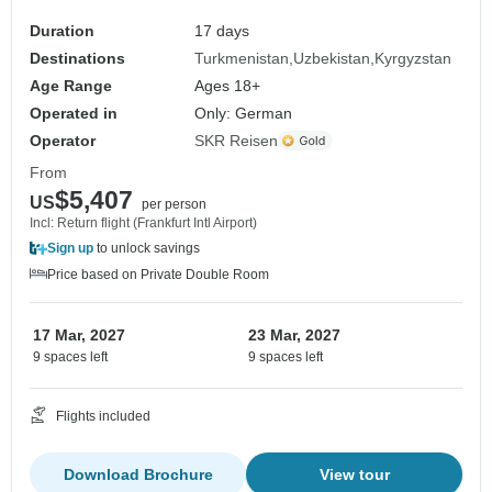
Duration
17 days
Destinations
Turkmenistan
Uzbekistan
Kyrgyzstan
Age Range
Ages 18+
Operated in
Only: German
Operator
SKR Reisen
From
$5,407
US
per person
Incl: Return flight (Frankfurt Intl Airport)
Sign up
to unlock savings
Price based on Private Double Room
17 Mar, 2027
23 Mar, 2027
9 spaces left
9 spaces left
Flights included
Download Brochure
View tour