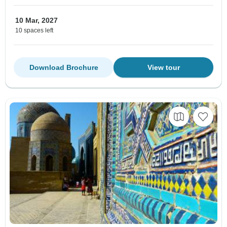
10 Mar, 2027
10 spaces left
Download Brochure
View tour