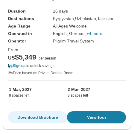
Duration
16 days
Destinations
Kyrgyzstan
Uzbekistan
Tajikistan
Age Range
All Ages Welcome
Operated in
English, German,
+4 more
Operator
Pilgrim Travel System
From
$5,349
US
per person
Sign up
to unlock savings
Price based on Private Double Room
1 Mar, 2027
2 Mar, 2027
8 spaces left
8 spaces left
Download Brochure
View tour