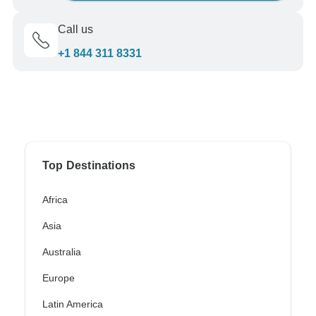
Call us
+1 844 311 8331
Top Destinations
Africa
Asia
Australia
Europe
Latin America