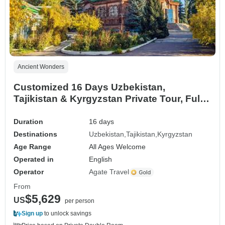
Ancient Wonders
Customized 16 Days Uzbekistan,
Tajikistan & Kyrgyzstan Private Tour, Fully
Guided
Duration
16 days
Destinations
Uzbekistan
Tajikistan
Kyrgyzstan
Age Range
All Ages Welcome
Operated in
English
Operator
Agate Travel
From
$5,629
US
per person
Sign up
to unlock savings