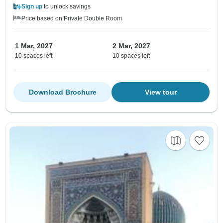
Sign up
to unlock savings
Price based on Private Double Room
1 Mar, 2027
2 Mar, 2027
10 spaces left
10 spaces left
Download Brochure
View tour