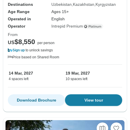
Destinations
Uzbekistan
Kazakhstan
Kyrgyzstan
Age Range
Ages 15+
Operated in
English
Operator
Intrepid Premium
From
$8,550
US
per person
Sign up
to unlock savings
Price based on Shared Room
14 Mar, 2027
19 Mar, 2027
4 spaces left
10 spaces left
Download Brochure
View tour