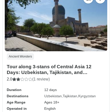
Ancient Wonders
Tour along 3-stans of Central Asia 12
Days: Uzbekistan, Tajikistan, and
Kyrgyzstan
2.0
(1 review)
Duration
12 days
Destinations
Uzbekistan
Tajikistan
Kyrgyzstan
Age Range
Ages 18+
Operated in
English