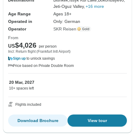
Jeti-Oguz Valley,
+16 more
Age Range
Ages 18+
Operated in
Only: German
Operator
SKR Reisen
From
$4,026
US
per person
Incl: Return flight (Frankfurt Intl Airport)
Sign up
to unlock savings
Price based on Private Double Room
20 Mar, 2027
10+ spaces left
Flights included
Download Brochure
View tour