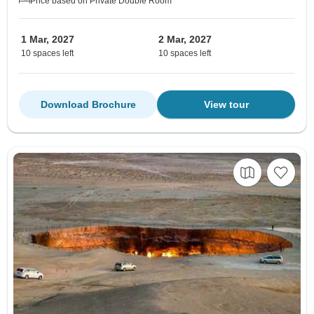
Price based on Private Double Room
1 Mar, 2027
2 Mar, 2027
10 spaces left
10 spaces left
Download Brochure
View tour