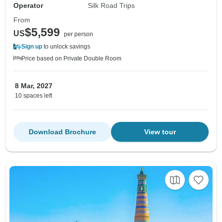
Operator
Silk Road Trips
From
$5,599
US
per person
Sign up
to unlock savings
Price based on Private Double Room
8 Mar, 2027
10 spaces left
Download Brochure
View tour