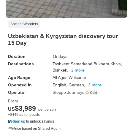
Ancient Wonders
Uzbekistan & Kyrgyzstan discovery tour
15 Day
Duration
15 days
Destinations
Tashkent,
Samarkand,
Bukhara,
Khiva,
Bishkek,
+2 more
Age Range
All Ages Welcome
Operated in
English, German,
+3 more
Operator
Steppe Journeys
From
$3,989
US
per person
+$449 upfront costs
Sign up
to unlock savings
Price based on Shared Room