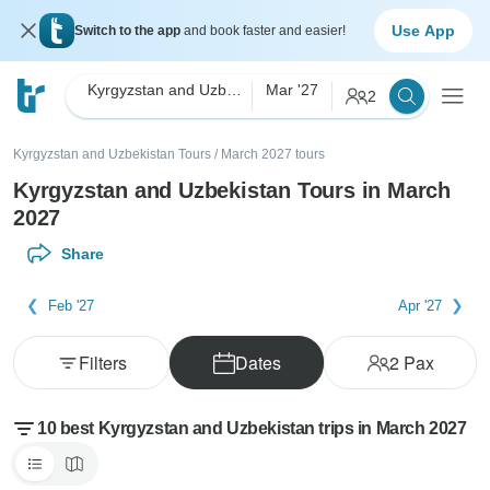
Use App
Switch to the app
and book faster and easier!
Kyrgyzstan and Uzbekistan
Mar '27
2
Kyrgyzstan and Uzbekistan Tours
/
March 2027 tours
Kyrgyzstan and Uzbekistan Tours in March
2027
Share
Feb '27
Apr '27
Filters
Dates
2
Pax
10 best Kyrgyzstan and Uzbekistan trips in March 2027