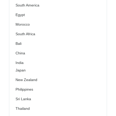
South America
Egypt
Morocco
South Africa
Bali
China
India
Japan
New Zealand
Philippines
Sri Lanka
Thailand