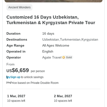
Ancient Wonders
Customized 16 Days Uzbekistan,
Turkmenistan & Kyrgyzstan Private Tour
Duration
16 days
Destinations
Uzbekistan
Turkmenistan
Kyrgyzstan
Age Range
All Ages Welcome
Operated in
English
Operator
Agate Travel
From
$6,659
US
per person
Sign up
to unlock savings
Price based on Private Double Room
1 Mar, 2027
2 Mar, 2027
10 spaces left
10 spaces left