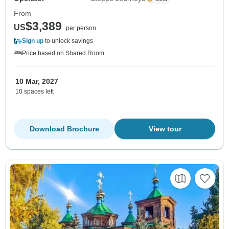
From
$3,389
US
per person
Sign up
to unlock savings
Price based on Shared Room
10 Mar, 2027
10 spaces left
Download Brochure
View tour