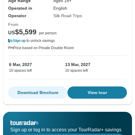
Age Range
Ages 18+
Operated in
English
Operator
Silk Road Trips
From
$5,599
US
per person
Sign up
to unlock savings
Price based on Private Double Room
6 Mar, 2027
13 Mar, 2027
10 spaces left
10 spaces left
Download Brochure
View tour
Sign up or log in to access your TourRadar+ savings