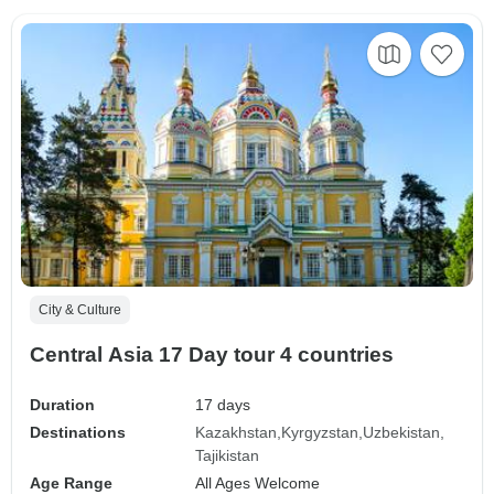
City & Culture
Central Asia 17 Day tour 4 countries
Duration
17 days
Destinations
Kazakhstan
Kyrgyzstan
Uzbekistan
Tajikistan
Age Range
All Ages Welcome