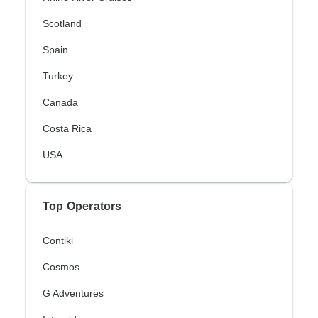
Scotland
Spain
Turkey
Canada
Costa Rica
USA
Top Operators
Contiki
Cosmos
G Adventures