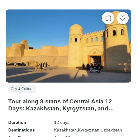
City & Culture
Tour along 3-stans of Central Asia 12
Days: Kazakhstan, Kyrgyzstan, and
Uzbekistan
Duration
12 days
Destinations
Kazakhstan
Kyrgyzstan
Uzbekistan