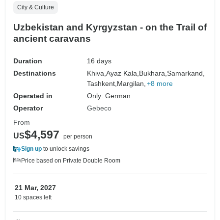
City & Culture
Uzbekistan and Kyrgyzstan - on the Trail of
ancient caravans
Duration
16 days
Destinations
Khiva,
Ayaz Kala,
Bukhara,
Samarkand,
Tashkent,
Margilan,
+8 more
Operated in
Only: German
Operator
Gebeco
From
$4,597
US
per person
Sign up
to unlock savings
Price based on Private Double Room
21 Mar, 2027
10 spaces left