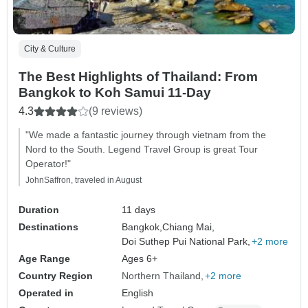
City & Culture
The Best Highlights of Thailand: From
Bangkok to Koh Samui 11-Day
4.3
(9 reviews)
"We made a fantastic journey through vietnam from the
Nord to the South. Legend Travel Group is great Tour
Operator!"
JohnSaffron, traveled in August
Duration
11 days
Destinations
Bangkok,
Chiang Mai,
Doi Suthep Pui National Park,
+2 more
Age Range
Ages 6+
Country Region
Northern Thailand
+2 more
Operated in
English