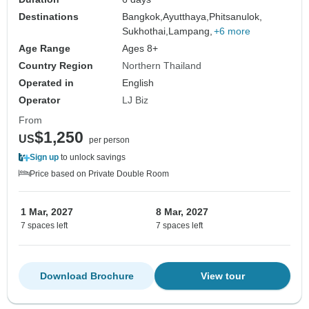
Destinations
Bangkok,
Ayutthaya,
Phitsanulok,
Sukhothai,
Lampang,
+6 more
Age Range
Ages 8+
Country Region
Northern Thailand
Operated in
English
Operator
LJ Biz
From
$1,250
US
per person
Sign up
to unlock savings
Price based on Private Double Room
1 Mar, 2027
8 Mar, 2027
7 spaces left
7 spaces left
Download Brochure
View tour