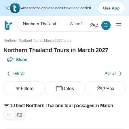
Use App
Switch to the app
and book faster and easier!
Northern Thailand
When?
2
Northern Thailand Tours
/
March 2027 tours
Northern Thailand Tours in March 2027
Share
Feb '27
Apr '27
Filters
Dates
2
Pax
10 best Northern Thailand tour packages in March