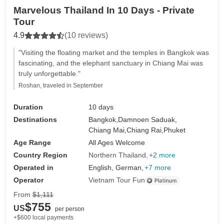
Marvelous Thailand In 10 Days - Private
Tour
4.9
(10 reviews)
"Visiting the floating market and the temples in Bangkok was
fascinating, and the elephant sanctuary in Chiang Mai was
truly unforgettable."
Roshan, traveled in September
Duration
10 days
Destinations
Bangkok,
Damnoen Saduak,
Chiang Mai,
Chiang Rai,
Phuket
Age Range
All Ages Welcome
Country Region
Northern Thailand
+2 more
Operated in
English, German,
+7 more
Operator
Vietnam Tour Fun
From
$1,111
$755
US
per person
+$600 local payments