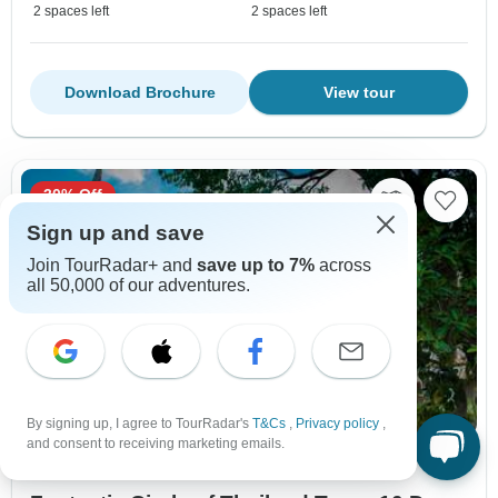
2 spaces left
2 spaces left
Download Brochure
View tour
30% Off
Sign up and save
Join TourRadar+ and
save up to 7%
across
all 50,000 of our adventures.
By signing up, I agree to TourRadar's
T&Cs
,
Privacy policy
,
and consent to receiving marketing emails.
City & Culture