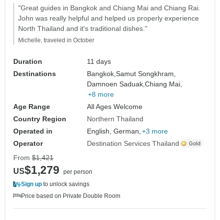
"Great guides in Bangkok and Chiang Mai and Chiang Rai.
John was really helpful and helped us properly experience
North Thailand and it's traditional dishes."
Michelle, traveled in October
Duration
11 days
Destinations
Bangkok,
Samut Songkhram,
Damnoen Saduak,
Chiang Mai,
+8 more
Age Range
All Ages Welcome
Country Region
Northern Thailand
Operated in
English, German,
+3 more
Operator
Destination Services Thailand
From
$1,421
$1,279
US
per person
Sign up
to unlock savings
Price based on Private Double Room