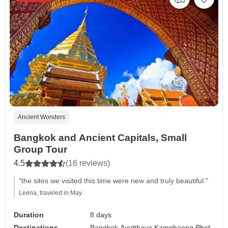
Ancient Wonders
Bangkok and Ancient Capitals, Small
Group Tour
4.5
(16 reviews)
"the sites we visited this time were new and truly beautiful."
Leena, traveled in May
Duration
8 days
Destinations
Bangkok,
Ayutthaya,
Kamphaeng Phet,