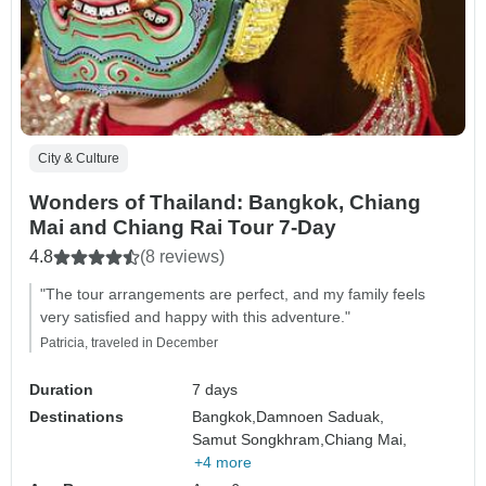
City & Culture
Wonders of Thailand: Bangkok, Chiang
Mai and Chiang Rai Tour 7-Day
4.8
(8 reviews)
"The tour arrangements are perfect, and my family feels
very satisfied and happy with this adventure."
Patricia, traveled in December
Duration
7 days
Destinations
Bangkok,
Damnoen Saduak,
Samut Songkhram,
Chiang Mai,
+4 more