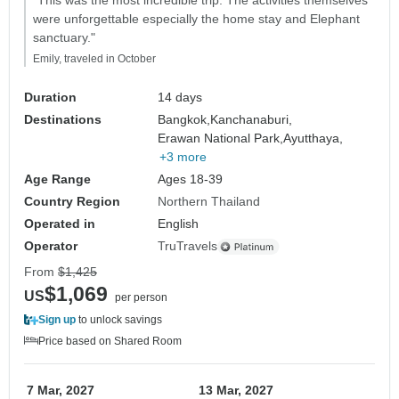
"This was the most incredible trip. The activities themselves
were unforgettable especially the home stay and Elephant
sanctuary."
Emily, traveled in October
Duration
14 days
Destinations
Bangkok,
Kanchanaburi,
Erawan National Park,
Ayutthaya,
+3 more
Age Range
Ages 18-39
Country Region
Northern Thailand
Operated in
English
Operator
TruTravels
From
$1,425
$1,069
US
per person
Sign up
to unlock savings
Price based on Shared Room
7 Mar, 2027
13 Mar, 2027