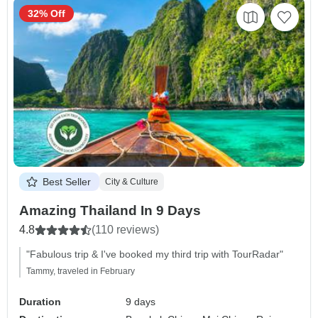
32% Off
Best Seller
City & Culture
Amazing Thailand In 9 Days
4.8
(110 reviews)
"Fabulous trip & I've booked my third trip with TourRadar"
Tammy, traveled in February
Duration
9 days