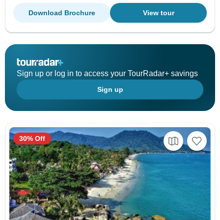
Download Brochure
View tour
Sign up or log in to access your TourRadar+ savings
Sign up
30% Off