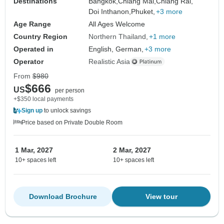
Destinations
Bangkok,
Chiang Mai,
Chiang Rai,
Doi Inthanon,
Phuket,
+3 more
Age Range
All Ages Welcome
Country Region
Northern Thailand
+1 more
Operated in
English, German,
+3 more
Operator
Realistic Asia
From
$980
$666
US
per person
+$350 local payments
Sign up
to unlock savings
Price based on Private Double Room
1 Mar, 2027
2 Mar, 2027
10+ spaces left
10+ spaces left
Download Brochure
View tour