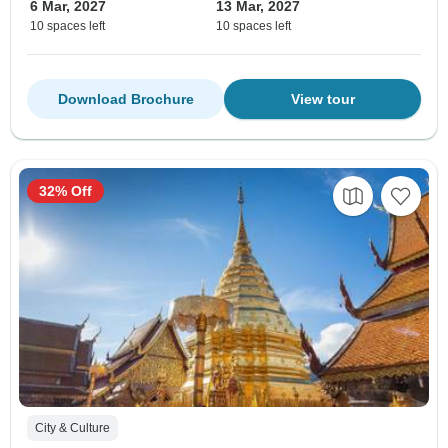
6 Mar, 2027
13 Mar, 2027
10 spaces left
10 spaces left
Download Brochure
View tour
32% Off
City & Culture