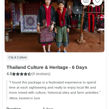
City & Culture
Thailand Culture & Heritage - 6 Days
4.8
(4 reviews)
"I found this package is a festinated experience to spend
time at each sightseeing and really to enjoy local life and
more mixed with culture, historical sites and farm activities."
Jittima, traveled in June
Duration
6 days