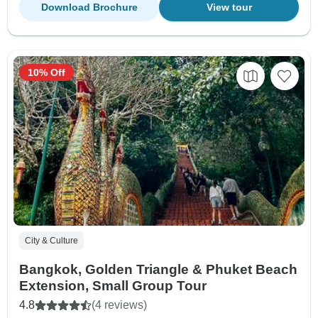
Download Brochure
View tour
10% Off
City & Culture
Bangkok, Golden Triangle & Phuket Beach
Extension, Small Group Tour
4.8
(4 reviews)