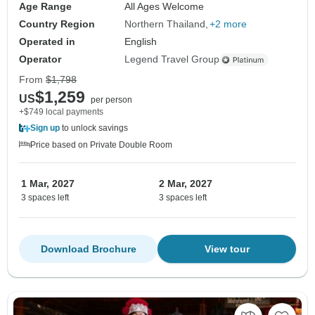
Age Range
All Ages Welcome
Country Region
Northern Thailand
+2 more
Operated in
English
Operator
Legend Travel Group
From
$1,798
$1,259
US
per person
+$749 local payments
Sign up
to unlock savings
Price based on Private Double Room
1 Mar, 2027
2 Mar, 2027
3 spaces left
3 spaces left
Download Brochure
View tour