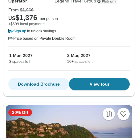
Operator
Legend Travel Group
From
$1,966
$1,376
US
per person
+$699 local payments
Sign up
to unlock savings
Price based on Private Double Room
1 Mar, 2027
2 Mar, 2027
3 spaces left
10+ spaces left
Download Brochure
View tour
30% Off