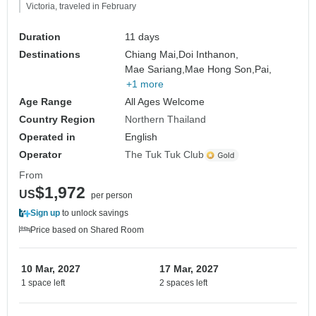
Victoria, traveled in February
Duration
11 days
Destinations
Chiang Mai,
Doi Inthanon,
Mae Sariang,
Mae Hong Son,
Pai,
+1 more
Age Range
All Ages Welcome
Country Region
Northern Thailand
Operated in
English
Operator
The Tuk Tuk Club
From
$1,972
US
per person
Sign up
to unlock savings
Price based on Shared Room
10 Mar, 2027
17 Mar, 2027
1 space left
2 spaces left