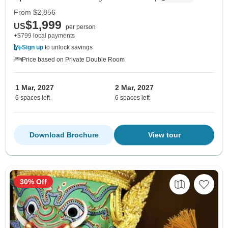
From
$2,856
$1,999
US
per person
+$799 local payments
Sign up
to unlock savings
Price based on Private Double Room
1 Mar, 2027
2 Mar, 2027
6 spaces left
6 spaces left
Download Brochure
View tour
30% Off