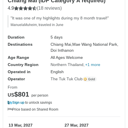
Chiang Mai (IDP Category A required)
4.9
(18 reviews)
"It was one of my highlights during my 8 month travel!"
ManuelaMuheim, traveled in June
Duration
5 days
Destinations
Chiang Mai,
Mae Wang National Park,
Doi Inthanon
Age Range
All Ages Welcome
Country Region
Northern Thailand
+1 more
Operated in
English
Operator
The Tuk Tuk Club
From
$801
US
per person
Sign up
to unlock savings
Price based on Shared Room
13 Mar, 2027
27 Mar, 2027