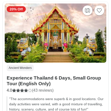
20% Off
Ancient Wonders
Experience Thailand 6 Days, Small Group
Tour (English Only)
4.0
(43 reviews)
"The accommodations were superb & in good locations. Our
daily activities were varied, with a good mixture of travelling,
history, scenery, culture, and of course lots of fun!"