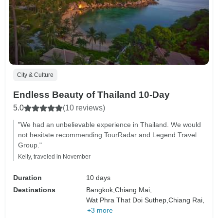
City & Culture
Endless Beauty of Thailand 10-Day
5.0
(10 reviews)
"We had an unbelievable experience in Thailand. We would
not hesitate recommending TourRadar and Legend Travel
Group."
Kelly, traveled in November
Duration
10 days
Destinations
Bangkok,
Chiang Mai,
Wat Phra That Doi Suthep,
Chiang Rai,
+3 more