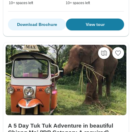
10+ spaces left
10+ spaces left
Download Brochure
View tour
A 5 Day Tuk Tuk Adventure in beautiful