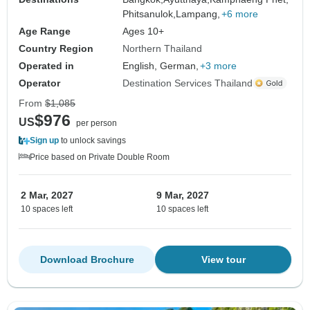
Phitsanulok,
Lampang,
+6 more
Age Range
Ages 10+
Country Region
Northern Thailand
Operated in
English, German,
+3 more
Operator
Destination Services Thailand
From
$1,085
$976
US
per person
Sign up
to unlock savings
Price based on Private Double Room
2 Mar, 2027
9 Mar, 2027
10 spaces left
10 spaces left
Download Brochure
View tour