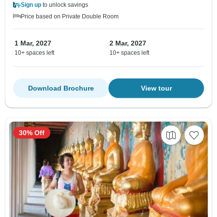
Sign up
to unlock savings
Price based on Private Double Room
1 Mar, 2027
2 Mar, 2027
10+ spaces left
10+ spaces left
Download Brochure
View tour
30% Off