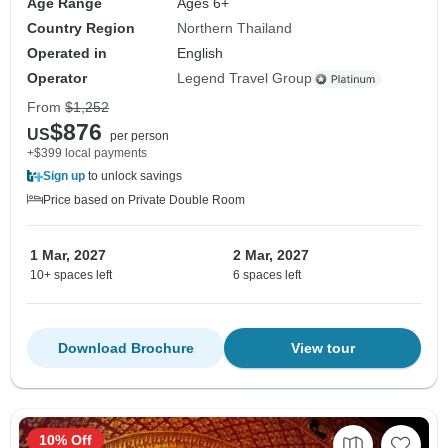
Age Range
Ages 6+
Country Region
Northern Thailand
Operated in
English
Operator
Legend Travel Group
From
$1,252
$876
US
per person
+$399 local payments
Sign up
to unlock savings
Price based on Private Double Room
1 Mar, 2027
2 Mar, 2027
10+ spaces left
6 spaces left
Download Brochure
View tour
10% Off