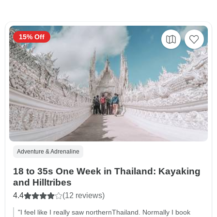
15% Off
Adventure & Adrenaline
18 to 35s One Week in Thailand: Kayaking
and Hilltribes
4.4
(12 reviews)
"I feel like I really saw northernThailand. Normally I book