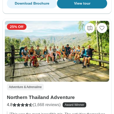
Download Brochure
View tour
25% Off
Adventure & Adrenaline
Northern Thailand Adventure
4.8
(1,668 reviews)
Award Winner