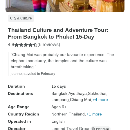
City & Culture
Thailand Culture and Adventure Tour:
From Bangkok to Phuket 15-Day
4.8
(6 reviews)
"Chiang Mai was probably our favourite experience. The
elephant sanctuary, the temples and the culture was
breathtaking."
joanne, traveled in February
Duration
15 days
Destinations
Bangkok,
Ayutthaya,
Sukhothai,
Lampang,
Chiang Mai,
+4 more
Age Range
Ages 6+
Country Region
Northern Thailand
+1 more
Operated in
English
Operator
Legend Travel Group