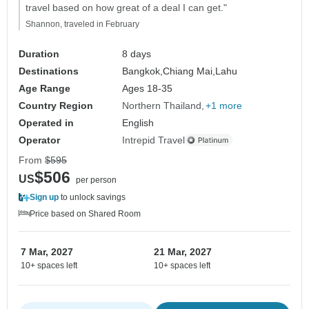
travel based on how great of a deal I can get."
Shannon, traveled in February
Duration
8 days
Destinations
Bangkok,
Chiang Mai,
Lahu
Age Range
Ages 18-35
Country Region
Northern Thailand
+1 more
Operated in
English
Operator
Intrepid Travel
From
$595
$506
US
per person
Sign up
to unlock savings
Price based on Shared Room
7 Mar, 2027
21 Mar, 2027
10+ spaces left
10+ spaces left