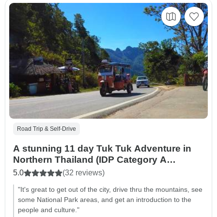
Road Trip & Self-Drive
A stunning 11 day Tuk Tuk Adventure in
Northern Thailand (IDP Category A
required)
5.0
(32 reviews)
"It's great to get out of the city, drive thru the mountains, see
some National Park areas, and get an introduction to the
people and culture."