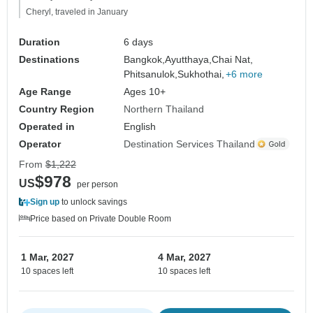
Cheryl, traveled in January
Duration
6 days
Destinations
Bangkok,
Ayutthaya,
Chai Nat,
Phitsanulok,
Sukhothai,
+6 more
Age Range
Ages 10+
Country Region
Northern Thailand
Operated in
English
Operator
Destination Services Thailand
From
$1,222
$978
US
per person
Sign up
to unlock savings
Price based on Private Double Room
1 Mar, 2027
4 Mar, 2027
10 spaces left
10 spaces left