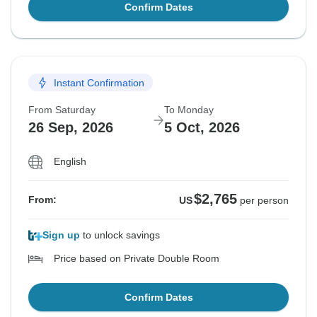
Confirm Dates
Instant Confirmation
From Saturday
To Monday
26 Sep, 2026
5 Oct, 2026
English
$2,765
From:
US
per person
Sign up
to unlock savings
Price based on Private Double Room
Confirm Dates