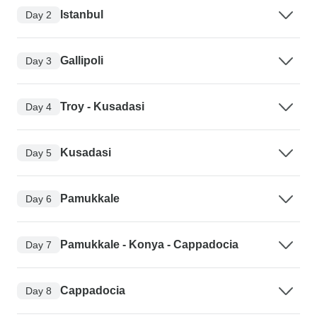
Istanbul
Day 2
Gallipoli
Day 3
Troy - Kusadasi
Day 4
Kusadasi
Day 5
Pamukkale
Day 6
Pamukkale - Konya - Cappadocia
Day 7
Cappadocia
Day 8