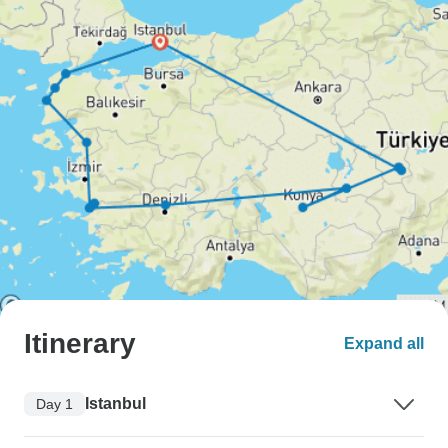
Itinerary
Expand all
Istanbul
Day 1