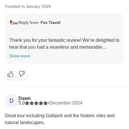
Traveled in January 2025
Reply from:
Fez Travel
Thank you for your fantastic review! We’re delighted to
hear that you had a seamless and memorable
experience with Halil and Genghis—we’ll be sure to
Show more
pass along your kind words to them.
We appreciate your feedback about the hot air
balloons in Cappadocia. On all our Türkiye group
tours, the hot air balloon ride is pre-booked as an
optional experience. However, it can only be
Dawn
D
confirmed by the guide after checking the weather
5.0
•
December 2024
conditions, as safety is our top priority. The flights take
Great tour including Gallipoli and the historic sites and
place very early in the morning in Göreme, while the
natural landscapes.
included hotel accommodation is in Ürgüp, a different