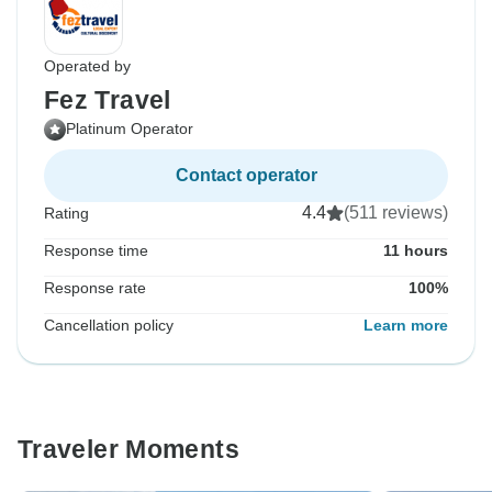
Operated by
Fez Travel
Platinum Operator
Contact operator
4.4
(511 reviews)
Rating
Response time
11 hours
Response rate
100%
Cancellation policy
Learn more
Traveler Moments