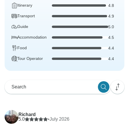
Itinerary
4.8
Transport
4.9
Guide
5.0
Accommodation
4.5
Food
4.4
Tour Operator
4.4
Richard
5.0
•
July 2026