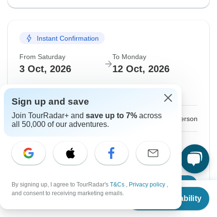
Instant Confirmation
From Saturday
To Monday
3 Oct, 2026
12 Oct, 2026
English
Sign up and save
Join TourRadar+ and
save up to 7%
across
$2,765
From:
US
per person
all 50,000 of our adventures.
Sign up
to unlock savings
Price based on Private Double Room
By signing up, I agree to TourRadar's
T&Cs
,
Privacy policy
,
Confirm Dates
From
and consent to receiving marketing emails.
Check Availability
US
$
2,765
per person