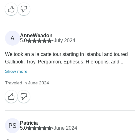
Your experience is important to us, and we hope to
welcome you back for more adventures in Turkey
AnneWeadon
A
5.0
•
July 2024
We took an a la carte tour starting in Istanbul and toured
Gallipoli, Troy, Pergamon, Ephesus, Hieropolis, and...
Show more
Traveled in June 2024
Patricia
PS
5.0
•
June 2024