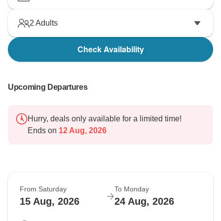
2
Adults
Check Availability
Upcoming Departures
Hurry, deals only available for a limited time!
Ends on
12 Aug, 2026
From Saturday
To Monday
15 Aug, 2026
24 Aug, 2026