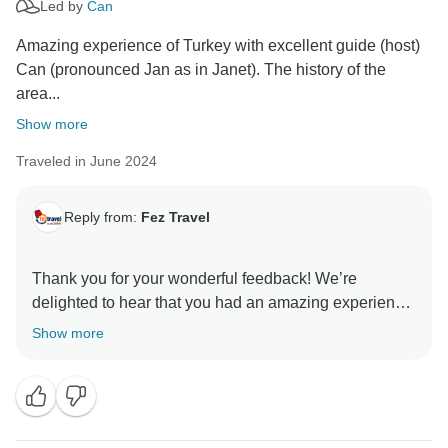
Led by
Can
Amazing experience of Turkey with excellent guide (host)
Can (pronounced Jan as in Janet). The history of the
area...
Show more
Traveled in June 2024
Reply from:
Fez Travel
Thank you for your wonderful feedback! We’re
delighted to hear that you had an amazing experience
in Turkey and that Can’s guidance and friendly
Show more
demeanor enhanced your tour. It’s fantastic to know
that the rich history and the warm hospitality of the
Turkish people made such a positive impression on
you.