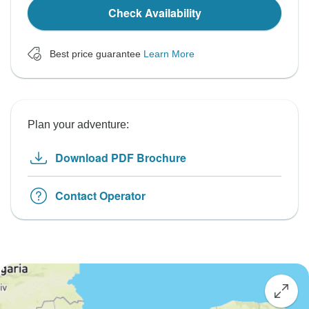
Check Availability
Best price guarantee
Learn More
Plan your adventure:
Download PDF Brochure
Contact Operator