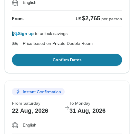
English
$2,765
From:
US
per person
Sign up
to unlock savings
Price based on Private Double Room
Confirm Dates
Instant Confirmation
From Saturday
To Monday
22 Aug, 2026
31 Aug, 2026
English