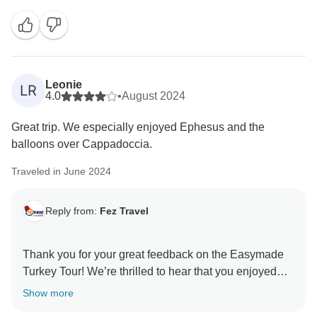
Leonie
LR
4.0
•
August 2024
Great trip. We especially enjoyed Ephesus and the
balloons over Cappadoccia.
Traveled in June 2024
Reply from:
Fez Travel
Thank you for your great feedback on the Easymade
Turkey Tour! We’re thrilled to hear that you enjoyed
your visits to Ephesus and the breathtaking hot air
Show more
balloons over Cappadocia.