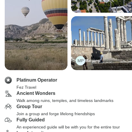
MP
Margaret
Platinum Operator
Fez Travel
Ancient Wonders
Walk among ruins, temples, and timeless landmarks
Group Tour
Join a group and forge lifelong friendships
Fully Guided
An experienced guide will be with you for the entire tour