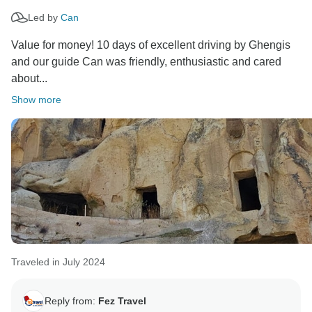
hope to welcome you on another adventure in the
Led by
Can
Value for money! 10 days of excellent driving by Ghengis
and our guide Can was friendly, enthusiastic and cared
about...
Show more
Traveled in July 2024
Reply from:
Fez Travel