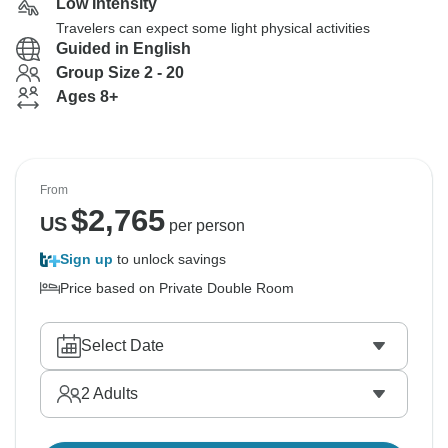
Low Intensity
Travelers can expect some light physical activities
Guided in English
Group Size 2 - 20
Ages 8+
From
$
2,765
US
per person
Sign up
to unlock savings
Price based on Private Double Room
Select Date
2
Adults