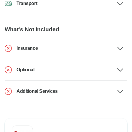
Transport
What's Not Included
Insurance
Optional
Additional Services