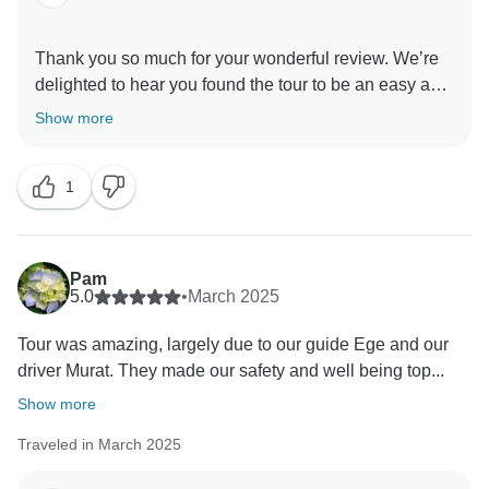
Thank you so much for your wonderful review. We’re
delighted to hear you found the tour to be an easy and
enjoyable way to experience Turkey’s most visited
Show more
highlights, and that the guiding throughout the journey
added meaningful context and insight at each stop.
1
It’s also great to know the pace felt well-balanced —
delivering a comprehensive experience without
feeling too rushed. Your feedback truly means a lot to
our team.
Pam
We as FezTravel hope to welcome you back to
5.0
•
March 2025
Tour was amazing, largely due to our guide Ege and our
driver Murat. They made our safety and well being top...
Show more
Traveled in March 2025