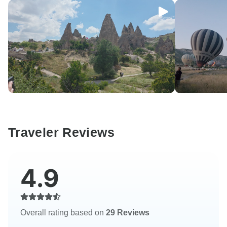
Traveler Reviews
4.9
Overall rating based on
29 Reviews