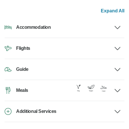
Expand All
Accommodation
Flights
Guide
Meals
Additional Services