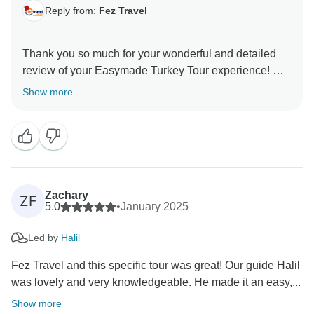
Reply from:
Fez Travel
Thank you so much for your wonderful and detailed
review of your Easymade Turkey Tour experience! We
are thrilled to hear that Ege and Murat made such a
Show more
positive impact on your trip, prioritizing your safety and
well-being while sharing their expertise and warmth.
It’s fantastic that the balloon ride in Cappadocia,
Turkish bath, and traditional Turkish night were
highlights for you — these truly are unforgettable
experiences. It’s great to know that despite the March
Zachary
ZF
chill, you enjoyed the peacefulness of fewer crowds
5.0
•
January 2025
and lines, as well as the delicious food and friendly
Led by
Halil
people. Your kind words inspire us to continue
delivering exceptional tours, and we hope to welcome
Fez Travel and this specific tour was great! Our guide Halil
was lovely and very knowledgeable. He made it an easy,...
Show more