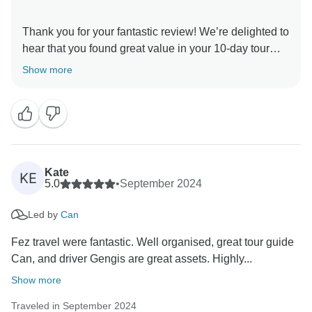
Thank you for your fantastic review! We’re delighted to
hear that you found great value in your 10-day tour
and that Ghengis provided excellent driving while
Show more
Can’s friendly and caring approach made a positive
impact on your experience.
It’s wonderful to know that exploring the ancient
civilizations and rich history of Turkey was a highlight
for you. We appreciate your feedback and hope to
Kate
KE
5.0
•
September 2024
Led by
Can
Fez travel were fantastic. Well organised, great tour guide
Can, and driver Gengis are great assets. Highly...
Show more
Traveled in September 2024