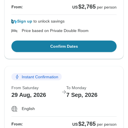
$2,765
From:
US
per person
Sign up
to unlock savings
Price based on Private Double Room
Confirm Dates
Instant Confirmation
From Saturday
To Monday
29 Aug, 2026
7 Sep, 2026
English
$2,765
From:
US
per person