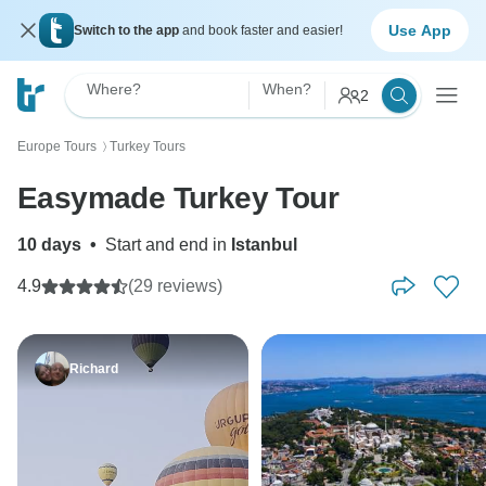
Use App
Switch to the app
and book faster and easier!
Where?
When?
2
Europe Tours
Turkey Tours
〉
Easymade Turkey Tour
10 days
•
Start and end in
Istanbul
4.9
(29 reviews)
Richard