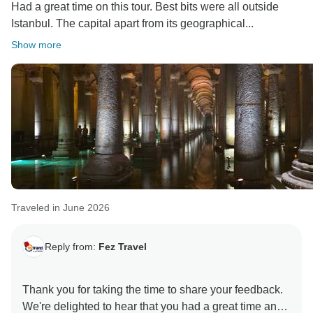
Had a great time on this tour. Best bits were all outside
Istanbul. The capital apart from its geographical...
Show more
Traveled in June 2026
Reply from:
Fez Travel
Thank you for taking the time to share your feedback.
We're delighted to hear that you had a great time and