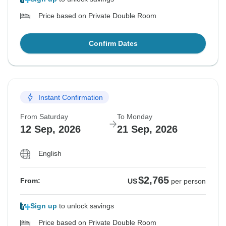
Price based on Private Double Room
Confirm Dates
Instant Confirmation
From Saturday
To Monday
12 Sep, 2026
21 Sep, 2026
English
$2,765
From:
US
per person
Sign up
to unlock savings
Price based on Private Double Room