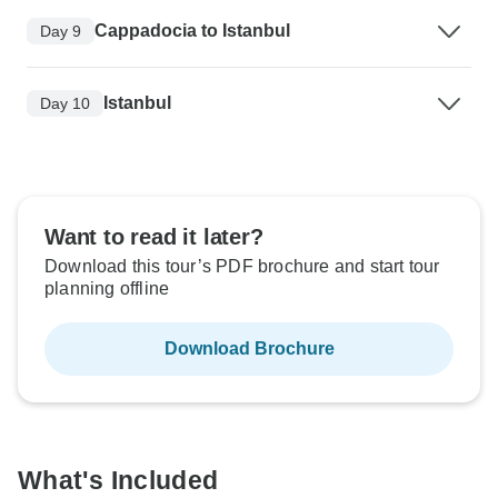
Cappadocia to Istanbul
Day 9
Istanbul
Day 10
Want to read it later?
Download this tour’s PDF brochure and start tour
planning offline
Download Brochure
What's Included