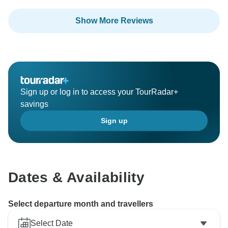
Thank you for sharing your experience, and we hope
Show More Reviews
to have the pleasure of welcoming you on another tour
Sign up or log in to access your TourRadar+
savings
Sign up
Dates & Availability
Select departure month and travellers
Select Date