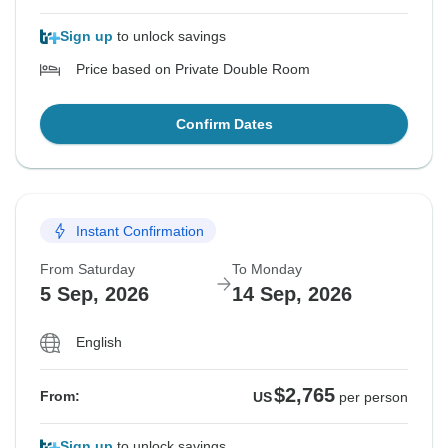
Sign up
to unlock savings
Price based on Private Double Room
Confirm Dates
Instant Confirmation
From Saturday
To Monday
5 Sep, 2026
14 Sep, 2026
English
$2,765
From:
US
per person
Sign up
to unlock savings