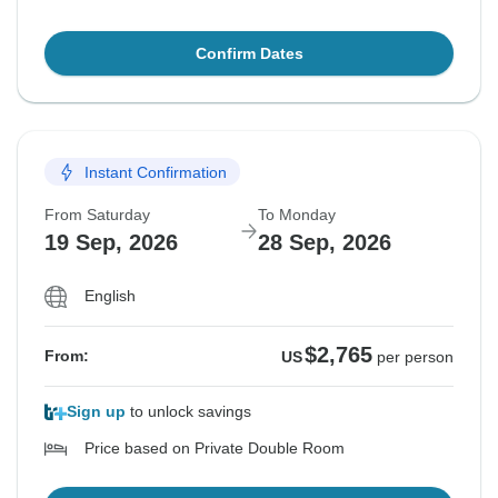
Confirm Dates
Instant Confirmation
From Saturday
To Monday
19 Sep, 2026
28 Sep, 2026
English
$2,765
From:
US
per person
Sign up
to unlock savings
Price based on Private Double Room