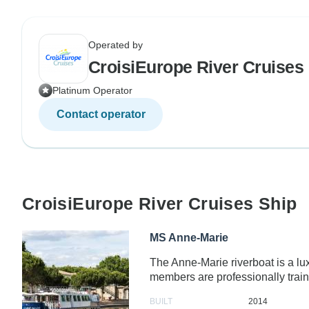
Operated by
CroisiEurope River Cruises
Platinum Operator
Contact operator
CroisiEurope River Cruises Ship
MS Anne-Marie
The Anne-Marie riverboat is a l
members are professionally trai
BUILT
2014