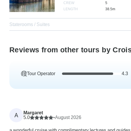
CREW
5
LENGTH
38.5m
Staterooms / Suites
Reviews from other tours by Croi
Tour Operator
4.3
Margaret
A
5.0
•
August 2026
a wonderful cruise with complimentary lectures and guides