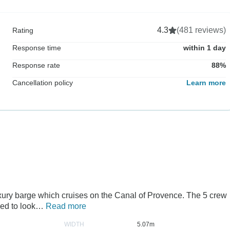
4.3
(481 reviews)
Rating
Response time
within 1 day
Response rate
88%
Cancellation policy
Learn more
uxury barge which cruises on the Canal of Provence. The 5 crew
ned to look…
Read more
WIDTH
5.07m