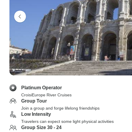
Platinum Operator
CroisiEurope River Cruises
Group Tour
Join a group and forge lifelong friendships
Low Intensity
Travelers can expect some light physical activities
Group Size 30 - 24