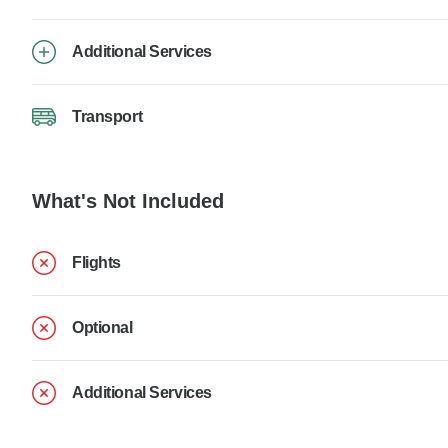
Additional Services
Transport
What's Not Included
Flights
Optional
Additional Services