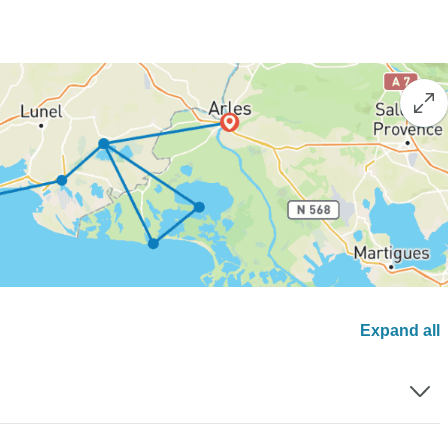
Expand all