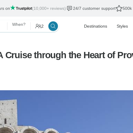
ars on
(10,000+ reviews)
24/7 customer support
500k 
When?
2
Destinations
Styles
 A Cruise through the Heart of P