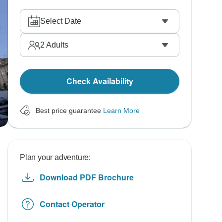
Select Date
2
Adults
Check Availability
Best price guarantee
Learn More
Plan your adventure:
Download PDF Brochure
Contact Operator