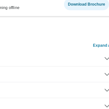
Download Brochure
ning offline
Expand A