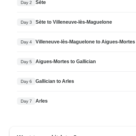
Sète
Day 2
Sète to Villeneuve-lès-Maguelone
Day 3
Villeneuve-lès-Maguelone to Aigues-Mortes
Day 4
Aigues-Mortes to Gallician
Day 5
Gallician to Arles
Day 6
Arles
Day 7