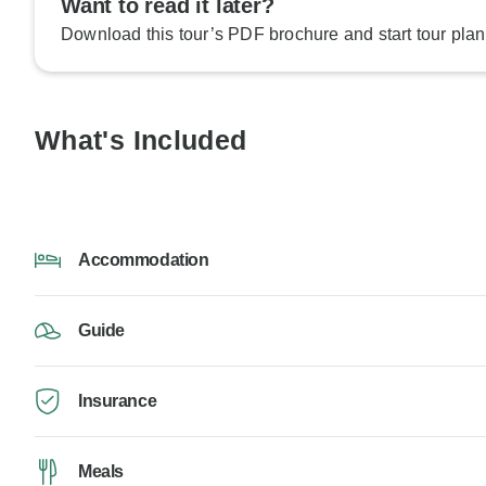
Want to read it later?
Download this tour’s PDF brochure and start tour plan
What's Included
Accommodation
Guide
Insurance
Meals