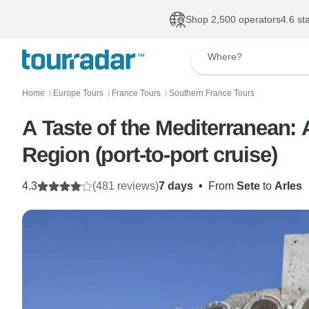
Shop 2,500 operators
4.6 st
Where?
Home
Europe Tours
France Tours
Southern France Tours
〉
〉
〉
A Taste of the Mediterranean:
Region (port-to-port cruise)
4.3
(481 reviews)
7 days
•
From
Sete
to
Arles