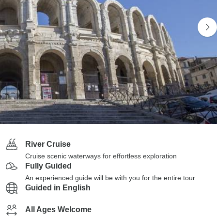
River Cruise
Cruise scenic waterways for effortless exploration
Fully Guided
An experienced guide will be with you for the entire tour
Guided in English
All Ages Welcome