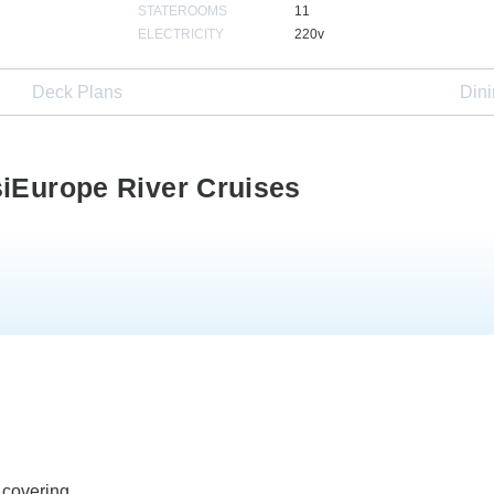
STATEROOMS
11
ELECTRICITY
220v
Deck Plans
Din
siEurope River Cruises
 covering