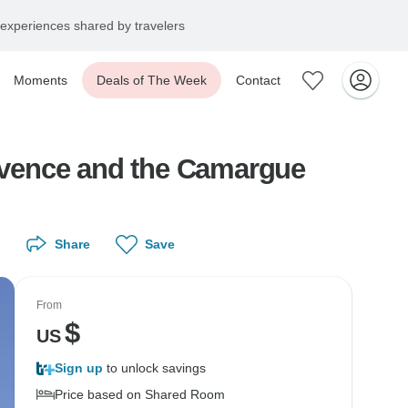
experiences shared by travelers
Moments
Deals of The Week
Contact
rovence and the Camargue
Share
Save
From
$
US
Sign up
to unlock savings
Price based on Shared Room