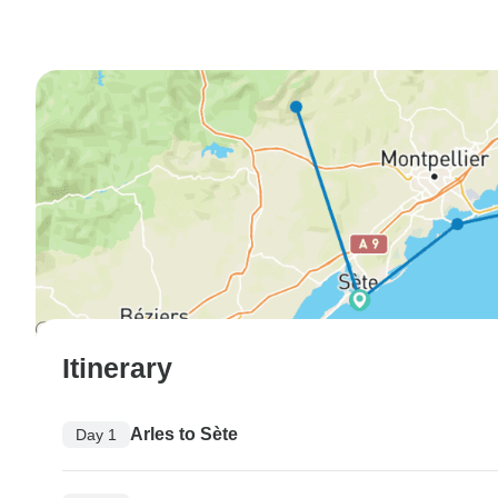
Itinerary
Arles to Sète
Day 1