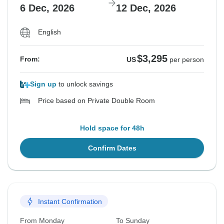
6 Dec, 2026
12 Dec, 2026
English
$3,295
From:
US
per person
Sign up
to unlock savings
Price based on Private Double Room
Hold space for 48h
Confirm Dates
Instant Confirmation
From Monday
To Sunday