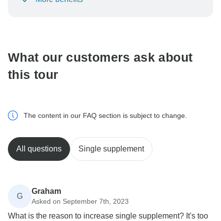
To protect your payment and ensure your booking will
be processed in United States, never transfer or
communicate outside of the TourRadar website or app.
What our customers ask about
this tour
The content in our FAQ section is subject to change.
All questions
Single supplement
Graham
G
Asked on September 7th, 2023
What is the reason to increase single supplement? It's too