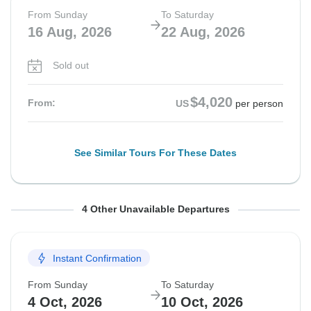
From Sunday
To Saturday
16 Aug, 2026
22 Aug, 2026
Sold out
$4,020
From:
US
per person
See Similar Tours For These Dates
From Sunday
From Sunday
From Sunday
From Sunday
To Saturday
To Saturday
To Saturday
To Saturday
4 Other Unavailable Departures
23 Aug, 2026
30 Aug, 2026
6 Sep, 2026
20 Sep, 2026
29 Aug, 2026
5 Sep, 2026
12 Sep, 2026
26 Sep, 2026
Instant Confirmation
Sold out
Sold out
Sold out
Sold out
From Sunday
To Saturday
$4,020
$4,020
$4,020
$4,020
From:
From:
From:
From:
US
US
US
US
per person
per person
per person
per person
4 Oct, 2026
10 Oct, 2026