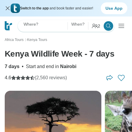
Use App
Switch to the app
and book faster and easier!
Where?
When?
2
Africa Tours
Kenya Tours
〉
Kenya Wildlife Week - 7 days
7 days
•
Start and end in
Nairobi
4.6
(2,560 reviews)