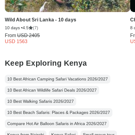
Wild About Sri Lanka - 10 days
C
10 days •
4.5
(7)
8 
From
USD 2405
F
USD 1563
U
Keep Exploring Kenya
10 Best African Camping Safari Vacations 2026/2027
10 Best African Wildlife Safari Deals 2026/2027
10 Best Walking Safaris 2026/2027
10 Best Beach Safaris: Places & Packages 2026/2027
Compare Hot Air Balloon Safaris in Africa 2026/2027
Kenya from Nairobi
Kenya Safari
Small group tour