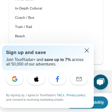
In-Depth Cultural
Coach / Bus
Train / Rail
Beach
Family
Sign up and save
Private
Join TourRadar+ and
save up to 7%
across
all 50,000 of our adventures.
Excellent
10,000+
reviews on
By signing up, I agree to TourRadar's
T&Cs
,
Privacy policy
,
From
and consent to receiving marketing emails.
Associated With
Check Availability
US
$
2,795
per person