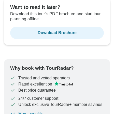
Want to read it later?
Download this tour’s PDF brochure and start tour
planning offline
Download Brochure
Why book with TourRadar?
Trusted and vetted operators
Rated excellent on
Best price guarantee
24/7 customer support
Unlock exclusive TourRadar+ member savings
More benefits