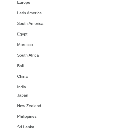
Europe
Latin America
South America
Egypt
Morocco
South Africa
Bali
China
India
Japan
New Zealand
Philippines
Sri Lanka