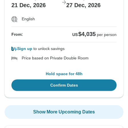
21 Dec, 2026
27 Dec, 2026
English
$4,035
From:
US
per person
Sign up
to unlock savings
Price based on Private Double Room
Hold space for 48h
Confirm Dates
Show More Upcoming Dates