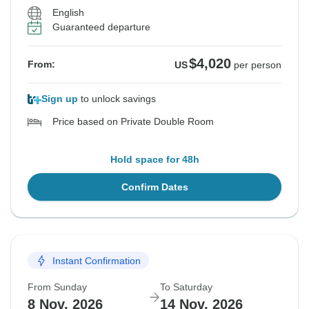
English
Guaranteed departure
$4,020
From:
US
per person
Sign up
to unlock savings
Price based on Private Double Room
Hold space for 48h
Confirm Dates
Instant Confirmation
From Sunday
To Saturday
8 Nov, 2026
14 Nov, 2026