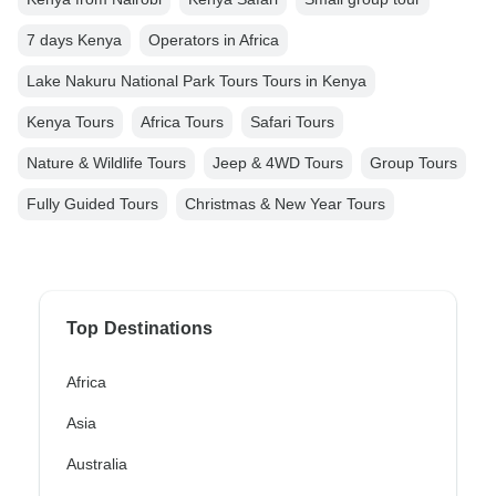
7 days Kenya
Operators in Africa
Lake Nakuru National Park Tours Tours in Kenya
Kenya Tours
Africa Tours
Safari Tours
Nature & Wildlife Tours
Jeep & 4WD Tours
Group Tours
Fully Guided Tours
Christmas & New Year Tours
Top Destinations
Africa
Asia
Australia