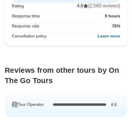
4.6
(2,560 reviews)
Rating
Response time
9 hours
Response rate
76%
Cancellation policy
Learn more
Reviews from other tours by On
The Go Tours
Tour Operator
4.6