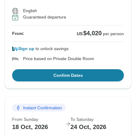
English
See Similar Tours For These Dates
See Similar Tours For These Dates
See Similar Tours For These Dates
See Similar Tours For These Dates
Guaranteed departure
$4,020
From:
US
per person
Sign up
to unlock savings
Price based on Private Double Room
Confirm Dates
Instant Confirmation
From Sunday
To Saturday
18 Oct, 2026
24 Oct, 2026