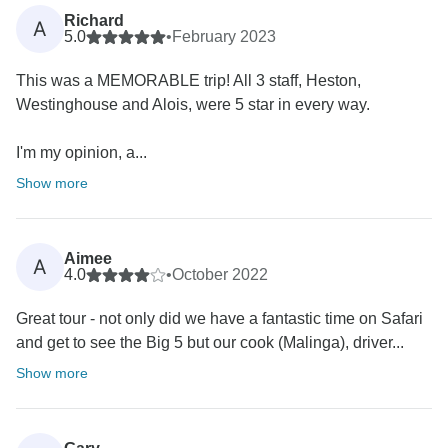
Richard
A
5.0
•
February 2023
This was a MEMORABLE trip! All 3 staff, Heston,
Westinghouse and Alois, were 5 star in every way.
I'm my opinion, a...
Show more
Aimee
A
4.0
•
October 2022
Great tour - not only did we have a fantastic time on Safari
and get to see the Big 5 but our cook (Malinga), driver...
Show more