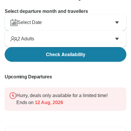
Select departure month and travellers
Select Date
2
Adults
Check Availability
Upcoming Departures
Hurry, deals only available for a limited time!
Ends on
12 Aug, 2026