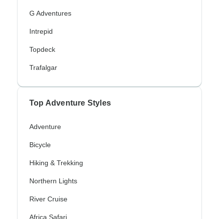
G Adventures
Intrepid
Topdeck
Trafalgar
Top Adventure Styles
Adventure
Bicycle
Hiking & Trekking
Northern Lights
River Cruise
Africa Safari