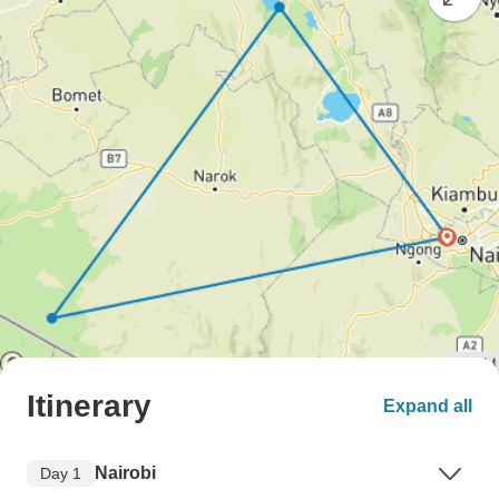
Itinerary
Expand all
Nairobi
Day 1