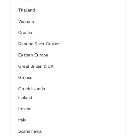
Thailand
Vietnam
Croatia
Danube River Cruises
Eastern Europe
Great Britain & UK
Greece
Greek Islands
Iceland
Ireland
Italy
Scandinavia