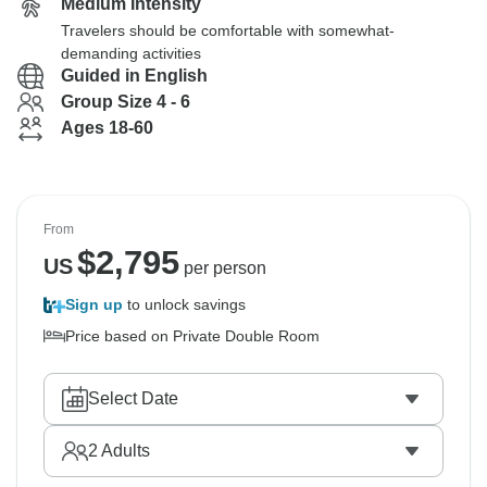
Medium Intensity
Travelers should be comfortable with somewhat-
demanding activities
Guided in English
Group Size 4 - 6
Ages 18-60
From
$
2,795
US
per person
Sign up
to unlock savings
Price based on Private Double Room
Select Date
2
Adults