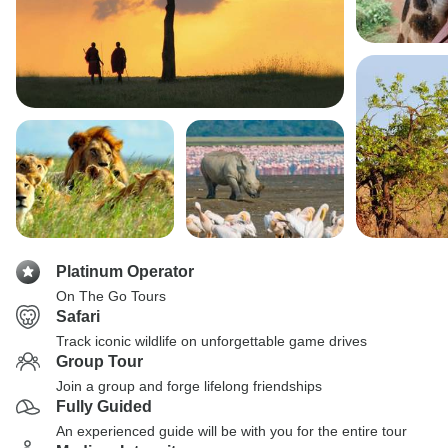
Platinum Operator
On The Go Tours
Safari
Track iconic wildlife on unforgettable game drives
Group Tour
Join a group and forge lifelong friendships
Fully Guided
An experienced guide will be with you for the entire tour