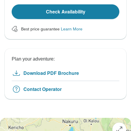
Check Availability
Best price guarantee
Learn More
Plan your adventure:
Download PDF Brochure
Contact Operator