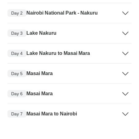
Nairobi National Park - Nakuru
Day 2
Lake Nakuru
Day 3
Lake Nakuru to Masai Mara
Day 4
Masai Mara
Day 5
Masai Mara
Day 6
Masai Mara to Nairobi
Day 7