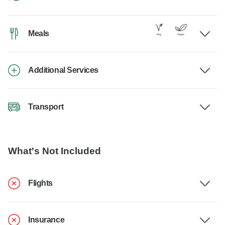
Meals
Additional Services
Transport
What's Not Included
Flights
Insurance