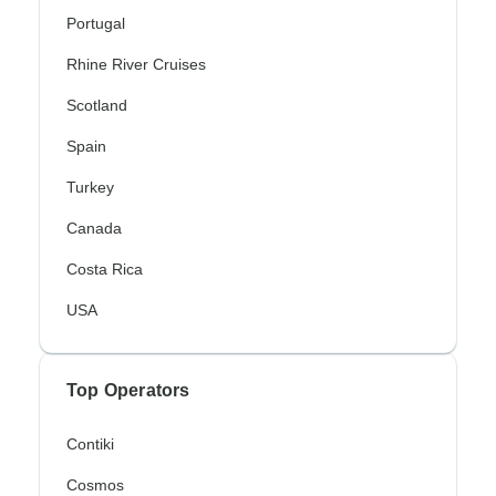
Portugal
Rhine River Cruises
Scotland
Spain
Turkey
Canada
Costa Rica
USA
Top Operators
Contiki
Cosmos