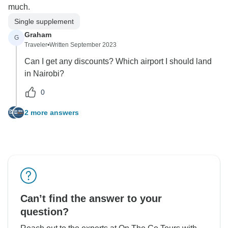
much.
Single supplement
Graham
G
Traveler
•
Written September 2023
Can I get any discounts? Which airport I should land
in Nairobi?
0
2 more answers
Can’t find the answer to your
question?