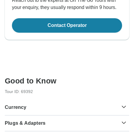
Reach out to the experts at On The Go Tours with
your enquiry, they usually respond within 9 hours.
Contact Operator
Good to Know
Tour ID: 69392
Currency
Plugs & Adapters
Sh
Kenyan Shilling
Kenya
As a traveler from USA, Canada, Australia, New Zealand,