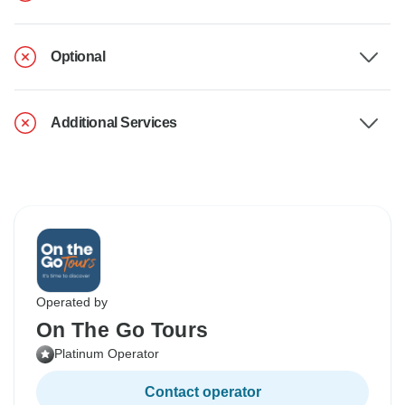
Optional
Additional Services
Operated by
On The Go Tours
Platinum Operator
Contact operator