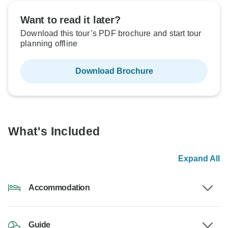
Want to read it later?
Download this tour’s PDF brochure and start tour
planning offline
Download Brochure
What's Included
Expand All
Accommodation
Guide