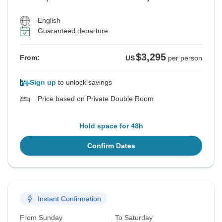
English
Guaranteed departure
$3,295
From:
US
per person
Sign up
to unlock savings
Price based on Private Double Room
Hold space for 48h
Confirm Dates
Instant Confirmation
From Sunday
To Saturday