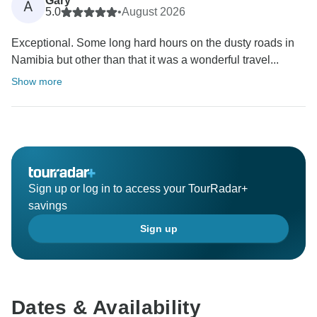
Gary
A
5.0
•
August 2026
Exceptional. Some long hard hours on the dusty roads in
Namibia but other than that it was a wonderful travel...
Show more
Sign up or log in to access your TourRadar+
savings
Sign up
Dates & Availability