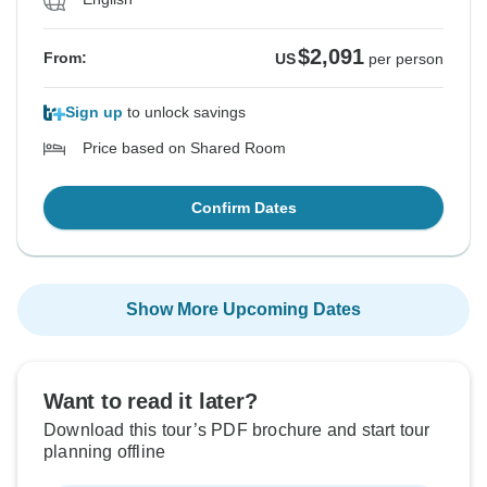
$2,091
From:
US
per person
Sign up
to unlock savings
Price based on Shared Room
Confirm Dates
Show More Upcoming Dates
Want to read it later?
Download this tour’s PDF brochure and start tour
planning offline