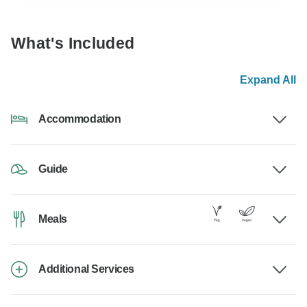
What's Included
Expand All
Accommodation
Guide
Meals
Additional Services