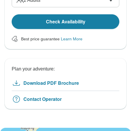
2
Adults
Check Availability
Best price guarantee
Learn More
Plan your adventure:
Download PDF Brochure
Contact Operator