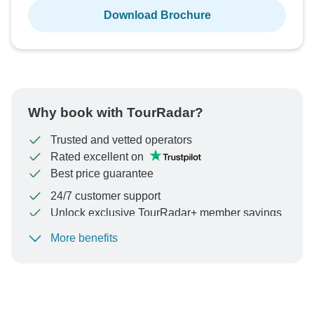
Download Brochure
Why book with TourRadar?
Trusted and vetted operators
Rated excellent on
Best price guarantee
24/7 customer support
Unlock exclusive TourRadar+ member savings
More benefits
To protect your payment and ensure your booking will
be processed in United States, never transfer or
communicate outside of the TourRadar website or app.