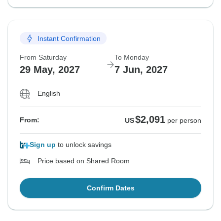
Instant Confirmation
From Saturday
To Monday
29 May, 2027
7 Jun, 2027
English
$2,091
From:
US
per person
Sign up
to unlock savings
Price based on Shared Room
Confirm Dates