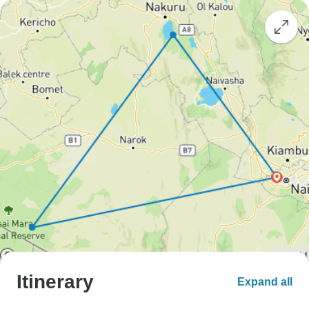
Itinerary
Expand all