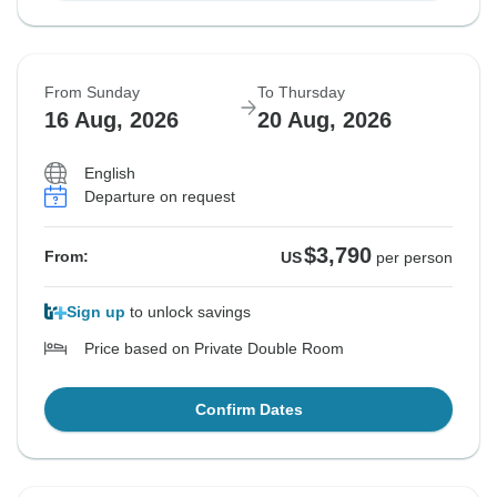
From Sunday
To Thursday
16 Aug, 2026
20 Aug, 2026
English
Departure on request
$3,790
From:
US
per person
Sign up
to unlock savings
Price based on Private Double Room
Confirm Dates