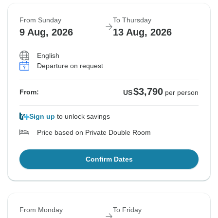
From Sunday
To Thursday
9 Aug, 2026
13 Aug, 2026
English
Departure on request
$3,790
From:
US
per person
Sign up
to unlock savings
Price based on Private Double Room
Confirm Dates
From Monday
To Friday