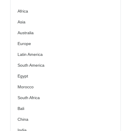
Africa
Asia
Australia
Europe
Latin America
South America
Egypt
Morocco
South Africa
Bali
China
India