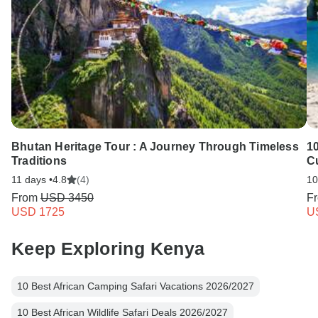
Bhutan Heritage Tour : A Journey Through Timeless
1
Traditions
C
11 days •
4.8
(4)
10
From
USD 3450
F
USD 1725
U
Keep Exploring Kenya
10 Best African Camping Safari Vacations 2026/2027
10 Best African Wildlife Safari Deals 2026/2027