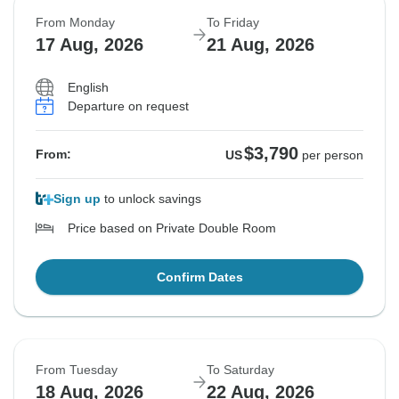
From Monday
To Friday
17 Aug, 2026
21 Aug, 2026
English
Departure on request
$3,790
From:
US
per person
Sign up
to unlock savings
Price based on Private Double Room
Confirm Dates
From Tuesday
To Saturday
18 Aug, 2026
22 Aug, 2026