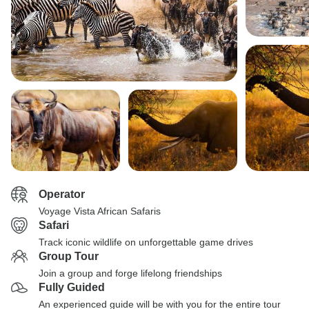
Operator
Voyage Vista African Safaris
Safari
Track iconic wildlife on unforgettable game drives
Group Tour
Join a group and forge lifelong friendships
Fully Guided
An experienced guide will be with you for the entire tour