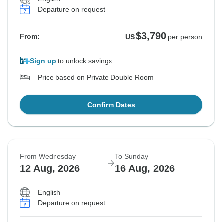
Departure on request
$3,790
From:
US
per person
Sign up
to unlock savings
Price based on Private Double Room
Confirm Dates
From Wednesday
To Sunday
12 Aug, 2026
16 Aug, 2026
English
Departure on request