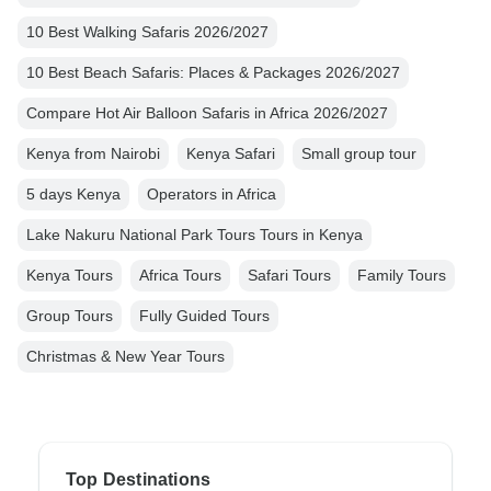
10 Best Walking Safaris 2026/2027
10 Best Beach Safaris: Places & Packages 2026/2027
Compare Hot Air Balloon Safaris in Africa 2026/2027
Kenya from Nairobi
Kenya Safari
Small group tour
5 days Kenya
Operators in Africa
Lake Nakuru National Park Tours Tours in Kenya
Kenya Tours
Africa Tours
Safari Tours
Family Tours
Group Tours
Fully Guided Tours
Christmas & New Year Tours
Top Destinations