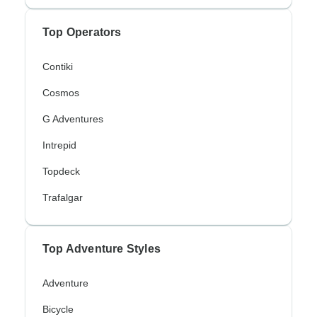
Top Operators
Contiki
Cosmos
G Adventures
Intrepid
Topdeck
Trafalgar
Top Adventure Styles
Adventure
Bicycle