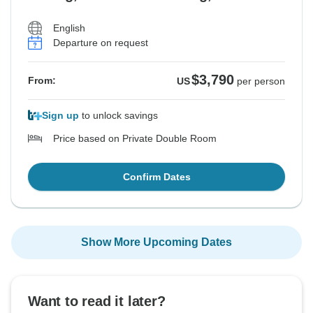
English
Departure on request
$3,790
From:
US
per person
Sign up
to unlock savings
Price based on Private Double Room
Confirm Dates
Show More Upcoming Dates
Want to read it later?