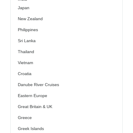
Japan
New Zealand
Philippines
Sri Lanka
Thailand
Vietnam
Croatia
Danube River Cruises
Eastern Europe
Great Britain & UK
Greece
Greek Islands