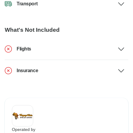
Transport
What's Not Included
Flights
Insurance
Operated by