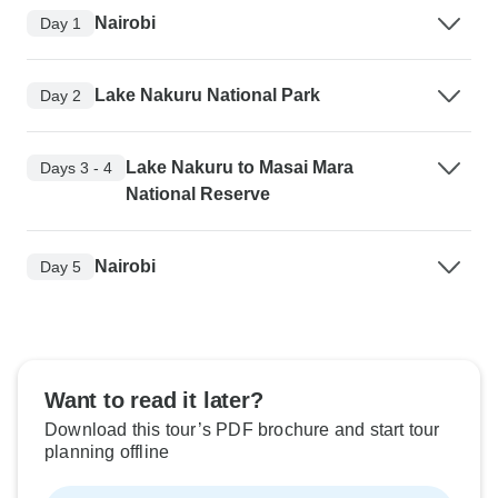
Nairobi
Day 1
Lake Nakuru National Park
Day 2
Lake Nakuru to Masai Mara
Days 3 - 4
National Reserve
Nairobi
Day 5
Want to read it later?
Download this tour’s PDF brochure and start tour
planning offline