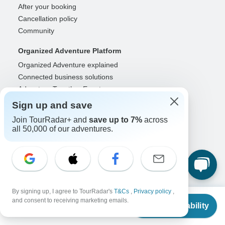
After your booking
Cancellation policy
Community
Organized Adventure Platform
Organized Adventure explained
Connected business solutions
Adventure Together Events
Sign up and save
Operators
Join TourRadar+ and
save up to 7%
across
Grow a successful business
all 50,000 of our adventures.
Payment solutions
Increase visibility
Maximize direct bookings
Operator log in
Guides
By signing up, I agree to TourRadar's
T&Cs
,
Privacy policy
,
From
and consent to receiving marketing emails.
Check Availability
Guide of the Year
US
$
3,790
per person
Guide registration