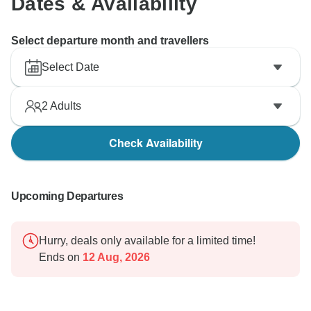
Dates & Availability
Select departure month and travellers
Select Date
2
Adults
Check Availability
Upcoming Departures
Hurry, deals only available for a limited time!
Ends on
12 Aug, 2026