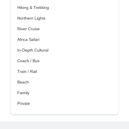
Hiking & Trekking
Northern Lights
River Cruise
Africa Safari
In-Depth Cultural
Coach / Bus
Train / Rail
Beach
Family
Private