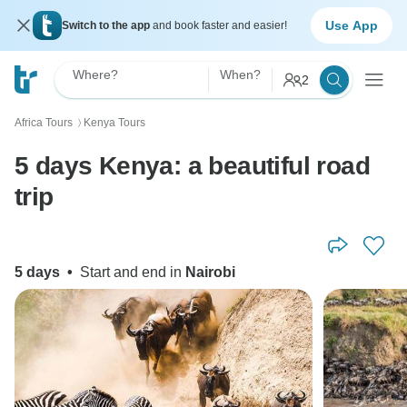
Use App
Switch to the app
and book faster and easier!
Where?
When?
2
Africa Tours
Kenya Tours
〉
5 days Kenya: a beautiful road
trip
5 days
•
Start and end in
Nairobi