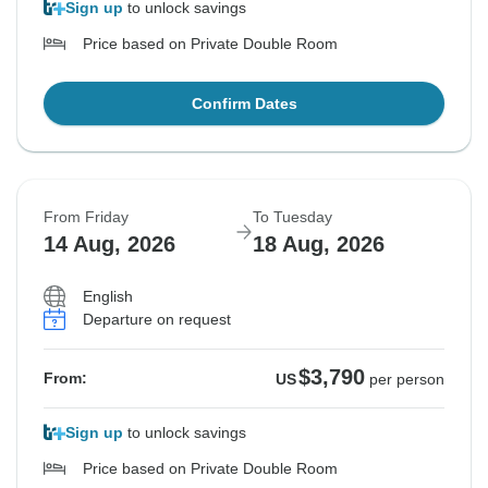
Sign up
to unlock savings
Price based on Private Double Room
Confirm Dates
From Friday
To Tuesday
14 Aug, 2026
18 Aug, 2026
English
Departure on request
$3,790
From:
US
per person
Sign up
to unlock savings
Price based on Private Double Room