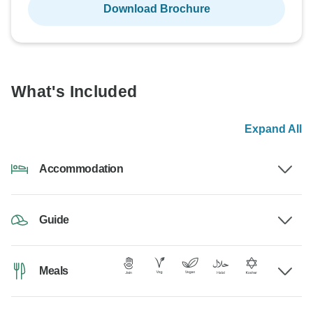
Download Brochure
What's Included
Expand All
Accommodation
Guide
Meals