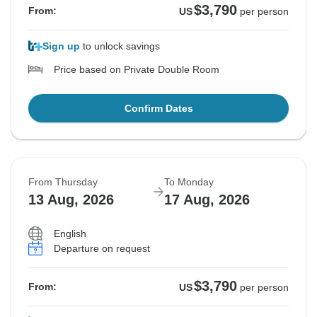
$3,790
From:
US
per person
Sign up
to unlock savings
Price based on Private Double Room
Confirm Dates
From Thursday
To Monday
13 Aug, 2026
17 Aug, 2026
English
Departure on request
$3,790
From:
US
per person