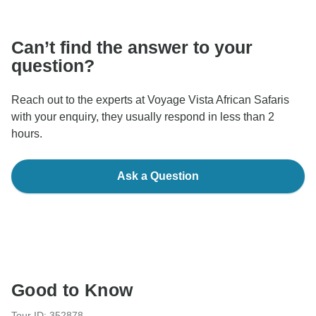
communicate outside of the TourRadar website or app.
Can’t find the answer to your
question?
Reach out to the experts at Voyage Vista African Safaris
with your enquiry, they usually respond in less than 2
hours.
Ask a Question
Good to Know
Tour ID: 352878