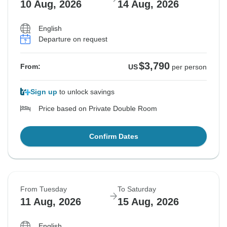
10 Aug, 2026
14 Aug, 2026
English
Departure on request
$3,790
From:
US
per person
Sign up
to unlock savings
Price based on Private Double Room
Confirm Dates
From Tuesday
To Saturday
11 Aug, 2026
15 Aug, 2026
English