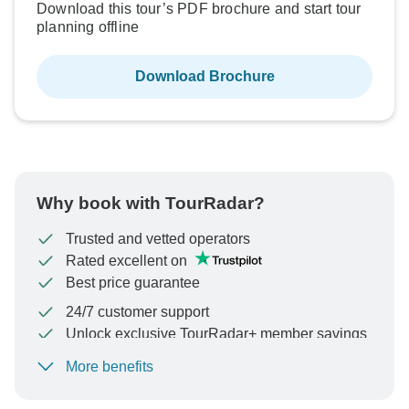
Download this tour’s PDF brochure and start tour
planning offline
Download Brochure
Why book with TourRadar?
Trusted and vetted operators
Rated excellent on
Best price guarantee
24/7 customer support
Unlock exclusive TourRadar+ member savings
More benefits
To protect your payment and ensure your booking will
be processed in United States, never transfer or