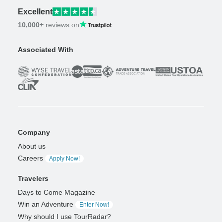
Excellent
10,000+
reviews on
Associated With
Company
About us
Careers
Apply Now!
Travelers
Days to Come Magazine
Win an Adventure
Enter Now!
Why should I use TourRadar?