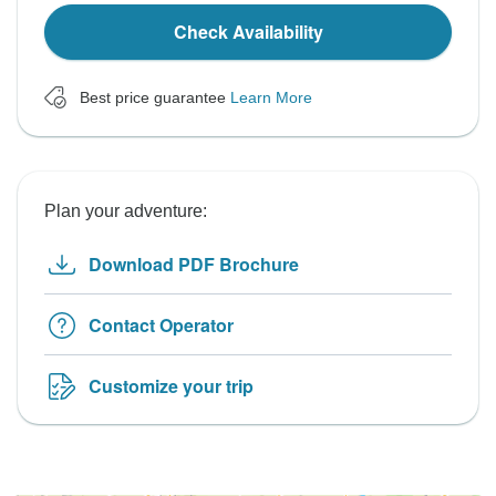
Check Availability
Best price guarantee
Learn More
Plan your adventure:
Download PDF Brochure
Contact Operator
Customize your trip