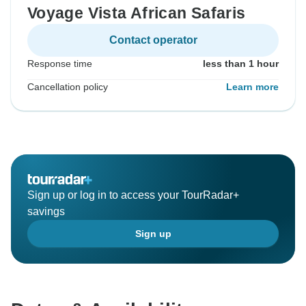
Voyage Vista African Safaris
Contact operator
Response time
less than 1 hour
Cancellation policy
Learn more
Sign up or log in to access your TourRadar+
savings
Sign up