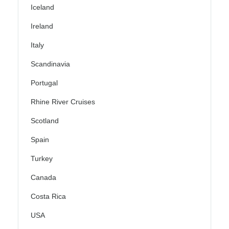
Iceland
Ireland
Italy
Scandinavia
Portugal
Rhine River Cruises
Scotland
Spain
Turkey
Canada
Costa Rica
USA