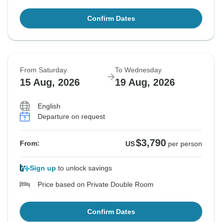
Confirm Dates
From Saturday
To Wednesday
15 Aug, 2026
19 Aug, 2026
English
Departure on request
$3,790
From:
US
per person
Sign up
to unlock savings
Price based on Private Double Room
Confirm Dates