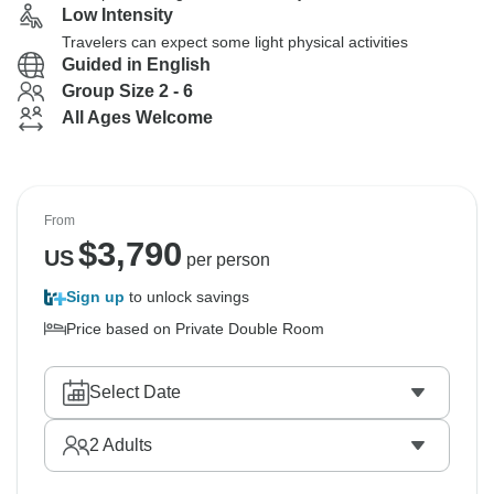
Low Intensity
Travelers can expect some light physical activities
Guided in English
Group Size 2 - 6
All Ages Welcome
From
$
3,790
US
per person
Sign up
to unlock savings
Price based on Private Double Room
Select Date
2
Adults