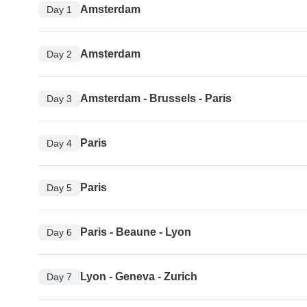
Amsterdam
Day 1
Amsterdam
Day 2
Amsterdam - Brussels - Paris
Day 3
Paris
Day 4
Paris
Day 5
Paris - Beaune - Lyon
Day 6
Lyon - Geneva - Zurich
Day 7