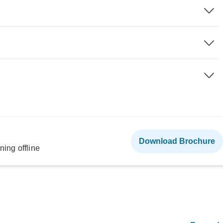
Download Brochure
ning offline