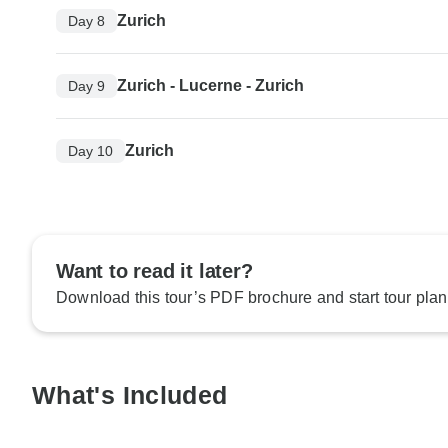
Zurich
Day 8
Zurich - Lucerne - Zurich
Day 9
Zurich
Day 10
Want to read it later?
Download this tour’s PDF brochure and start tour plan
What's Included