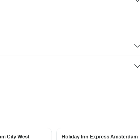
am City West
Holiday Inn Express Amsterdam