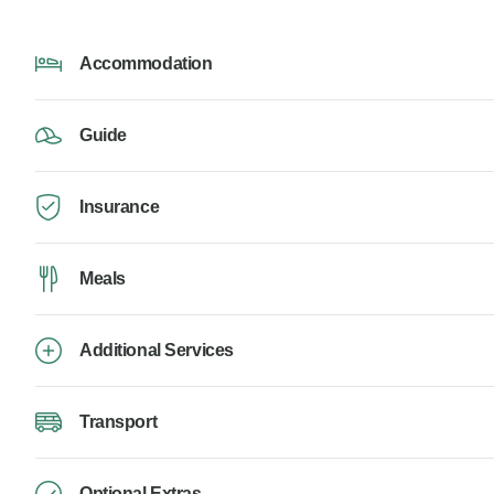
Accommodation
Guide
Insurance
Meals
Additional Services
Transport
Optional Extras