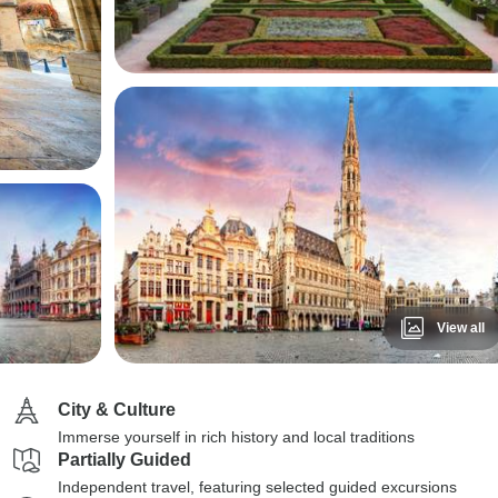
View all
City & Culture
Immerse yourself in rich history and local traditions
Partially Guided
Independent travel, featuring selected guided excursions