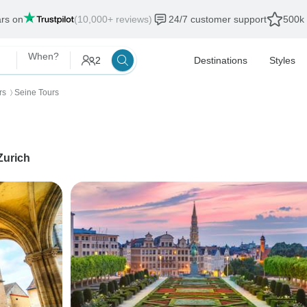
ars on
(10,000+ reviews)
24/7 customer support
500k 
When?
2
Destinations
Styles
rs
Seine Tours
〉
Zurich