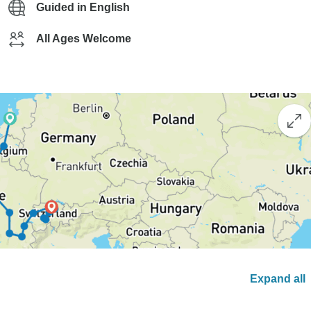
Guided in English
All Ages Welcome
Expand all