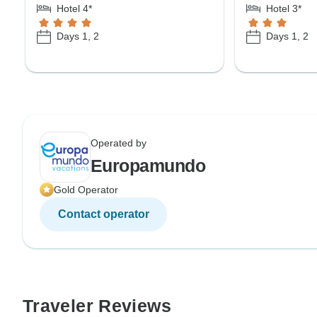
Hotel 4*
Hotel 3*
Days 1, 2
Days 1, 2
Operated by
Europamundo
Gold Operator
Contact operator
Traveler Reviews