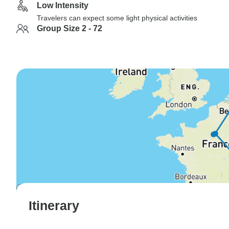
Low Intensity
Travelers can expect some light physical activities
Group Size 2 - 72
Itinerary