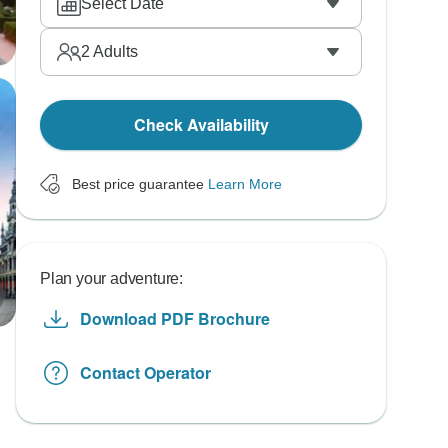
Select Date
2
Adults
Check Availability
Best price guarantee
Learn More
Plan your adventure:
Download PDF Brochure
Contact Operator