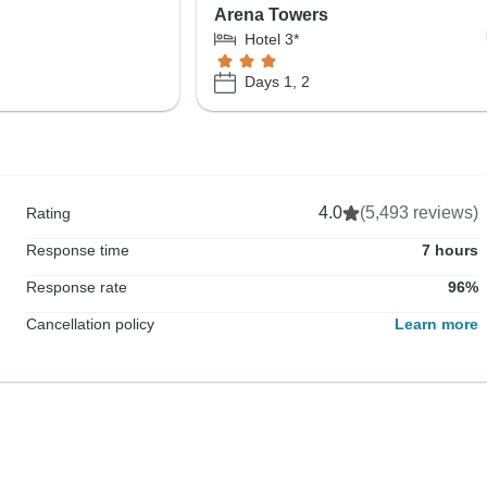
Arena Towers
Hotel 3*
Days 1, 2
4.0
(5,493 reviews)
Rating
Response time
7 hours
Response rate
96%
Cancellation policy
Learn more