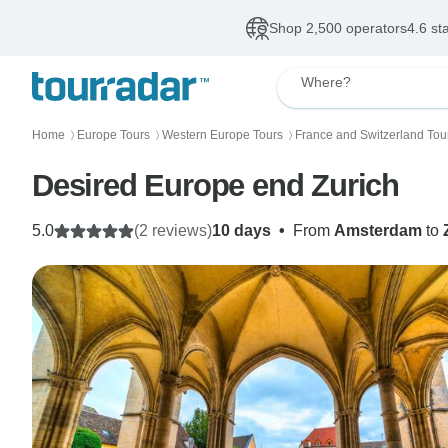
Shop 2,500 operators
4.6 st
Where?
Home
Europe Tours
Western Europe Tours
France and Switzerland Tou
〉
〉
〉
Desired Europe end Zurich
5.0
(2 reviews)
10 days
•
From
Amsterdam
to