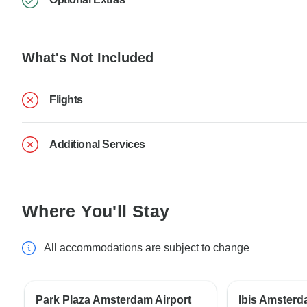
What's Not Included
Flights
Additional Services
Where You'll Stay
All accommodations are subject to change
Park Plaza Amsterdam Airport
Ibis Amsterd