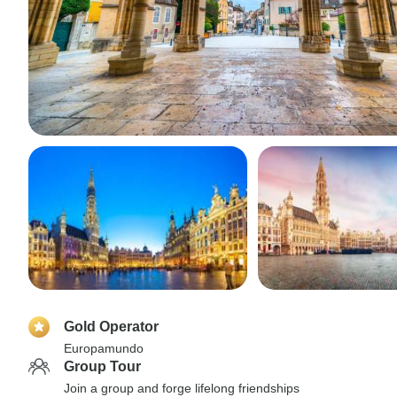
Gold Operator
Europamundo
Group Tour
Join a group and forge lifelong friendships