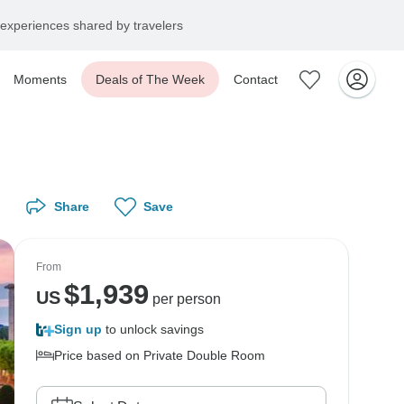
experiences shared by travelers
Moments
Deals of The Week
Contact
Share
Save
From
$
1,939
US
per person
Sign up
to unlock savings
Price based on Private Double Room