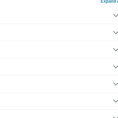
Expand A