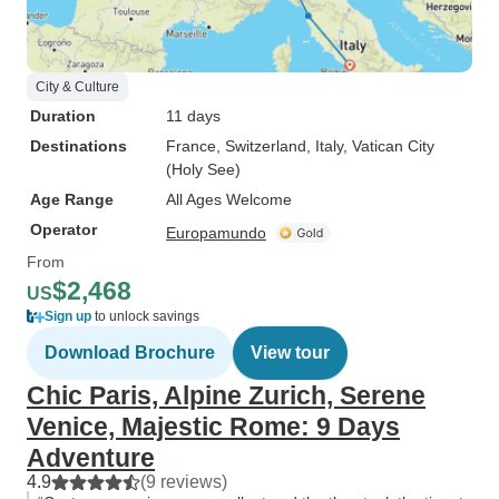
City & Culture
Duration
11 days
Destinations
France
, Switzerland
, Italy
, Vatican City
(Holy See)
Age Range
All Ages Welcome
Operator
Europamundo
From
$2,468
US
Sign up
to unlock savings
Download Brochure
View tour
Chic Paris, Alpine Zurich, Serene
Venice, Majestic Rome: 9 Days
Adventure
4.9
(9 reviews)