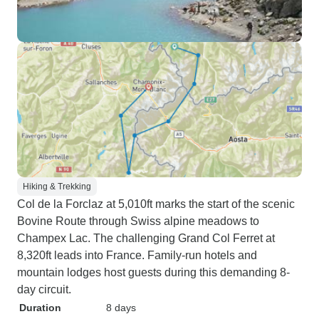
Hiking & Trekking
Col de la Forclaz at 5,010ft marks the start of the scenic
Bovine Route through Swiss alpine meadows to
Champex Lac. The challenging Grand Col Ferret at
8,320ft leads into France. Family-run hotels and
mountain lodges host guests during this demanding 8-
day circuit.
Duration
8 days