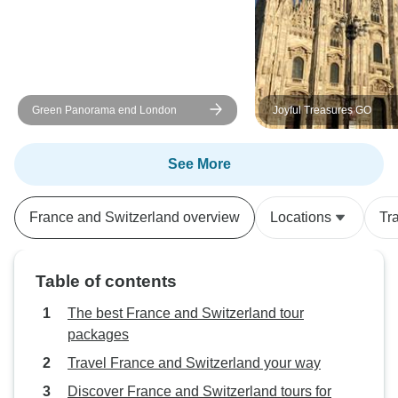
Green Panorama end London
Joyful Treasures GO
See More
France and Switzerland overview
Locations
Tr
Table of contents
The best France and Switzerland tour
packages
Travel France and Switzerland your way
Discover France and Switzerland tours for