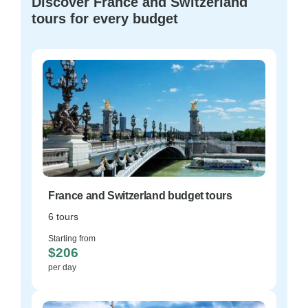
Discover France and Switzerland
tours for every budget
France and Switzerland budget tours
6 tours
Starting from
$206
per day