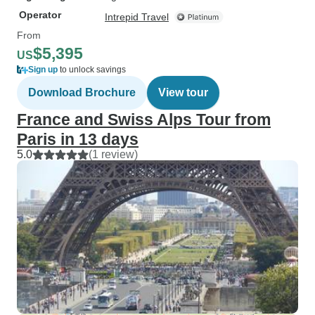
Operator
Intrepid Travel
From
$5,395
US
Sign up
to unlock savings
Download Brochure
View tour
France and Swiss Alps Tour from
Paris in 13 days
5.0
(1 review)