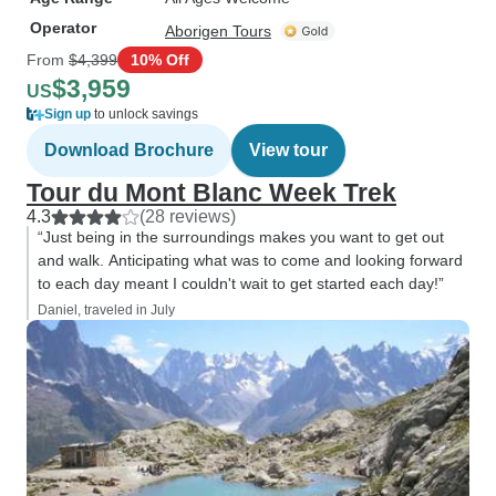
Operator
Aborigen Tours
From
$4,399
10% Off
$3,959
US
Sign up
to unlock savings
Download Brochure
View tour
Tour du Mont Blanc Week Trek
4.3
(28 reviews)
“Just being in the surroundings makes you want to get out
and walk. Anticipating what was to come and looking forward
to each day meant I couldn't wait to get started each day!”
Daniel, traveled in July