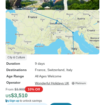
City & Culture
Duration
9 days
Destinations
France
, Switzerland
, Italy
Age Range
All Ages Welcome
Operator
Wonderful Holidays UK
From
$3,900
10% Off
$3,510
US
Sign up
to unlock savings