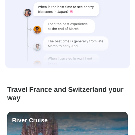
Travel France and Switzerland your
way
River Cruise