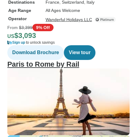
Destinations
France
, Switzerland
, Italy
Age Range
All Ages Welcome
Operator
Wanderful Holidays LLC
From
$3,399
9% Off
$3,093
US
Sign up
to unlock savings
Download Brochure
View tour
Paris to Rome by Rail