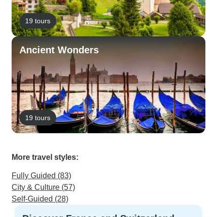
19 tours
Ancient Wonders
19 tours
More travel styles:
Fully Guided (83)
City & Culture (57)
Self-Guided (28)