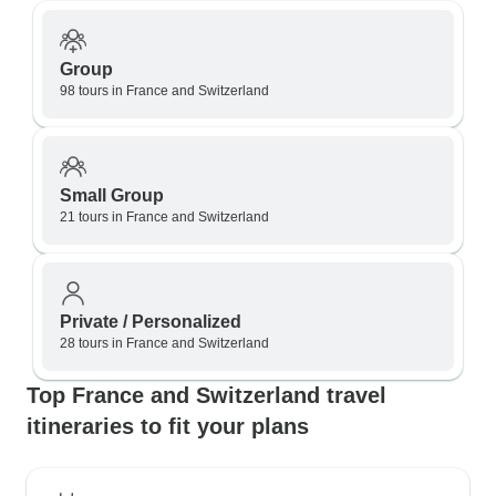
Group
98 tours in France and Switzerland
Small Group
21 tours in France and Switzerland
Private / Personalized
28 tours in France and Switzerland
Top France and Switzerland travel
itineraries to fit your plans