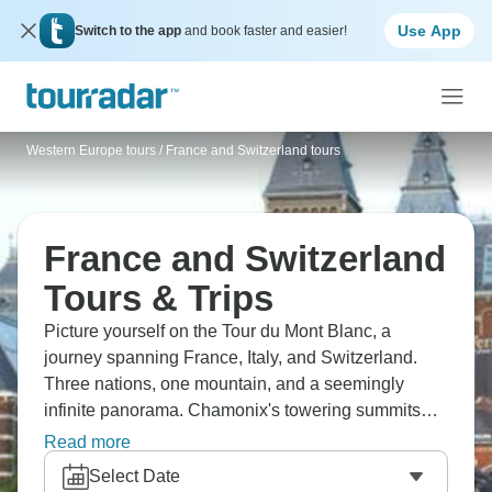
Use App
Switch to the app
and book faster and easier!
Western Europe tours
/
France and Switzerland tours
France and Switzerland
Tours & Trips
Picture yourself on the Tour du Mont Blanc, a
journey spanning France, Italy, and Switzerland.
Three nations, one mountain, and a seemingly
infinite panorama. Chamonix's towering summits
pierce the heavens, Zermatt's Matterhorn
Read more
commands attention in every snapshot, Lucerne's
Select Date
lakeside provides a tranquil pause, and the Glacier