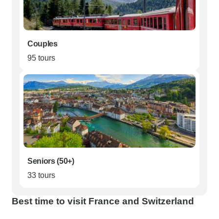
Couples
95 tours
Seniors (50+)
33 tours
Best time to visit France and Switzerland