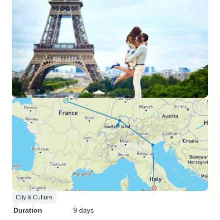
City & Culture
Duration
9 days