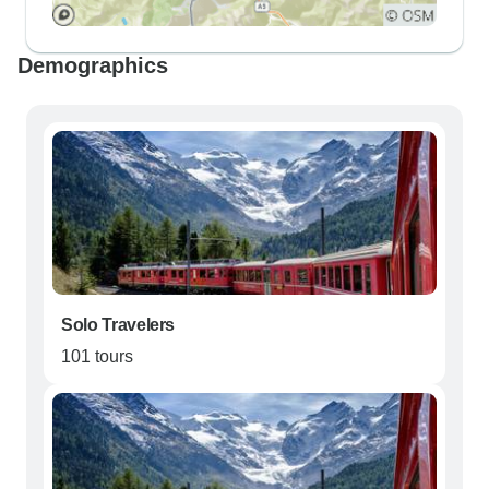
Demographics
Solo Travelers
101 tours