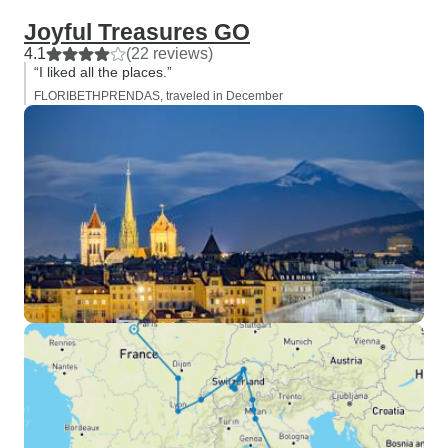
Joyful Treasures GO
4.1
(22 reviews)
“I liked all the places.”
FLORIBETHPRENDAS, traveled in December