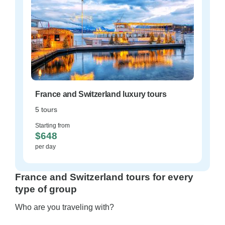
France and Switzerland luxury tours
5 tours
Starting from
$648
per day
France and Switzerland tours for every
type of group
Who are you traveling with?