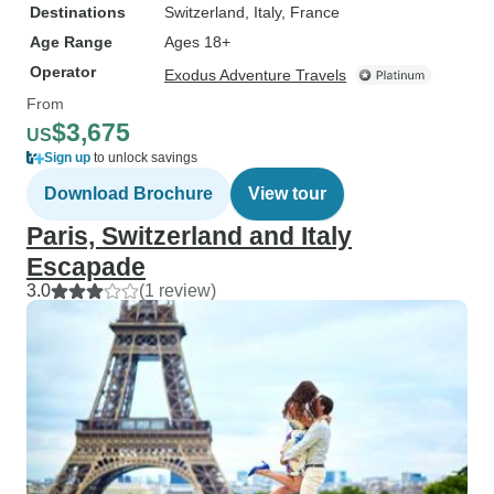
Destinations
Switzerland
, Italy
, France
Age Range
Ages 18+
Operator
Exodus Adventure Travels
From
$3,675
US
Sign up
to unlock savings
Download Brochure
View tour
Paris, Switzerland and Italy
Escapade
3.0
(1 review)