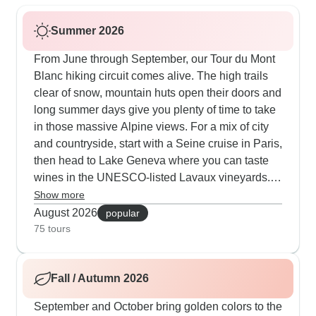
Summer 2026
From June through September, our Tour du Mont
Blanc hiking circuit comes alive. The high trails
clear of snow, mountain huts open their doors and
long summer days give you plenty of time to take
in those massive Alpine views. For a mix of city
and countryside, start with a Seine cruise in Paris,
then head to Lake Geneva where you can taste
wines in the UNESCO-listed Lavaux vineyards.
The Green Panorama route connects Barcelona,
Show more
Paris and some serious hiking at Glacier 3000,
August 2026
popular
where a suspension bridge lets you walk
75 tours
between mountain peaks.
Fall / Autumn 2026
September and October bring golden colors to the