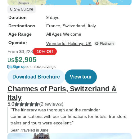
City & Culture
Duration
9 days
Destinations
France
, Switzerland
, Italy
Age Range
All Ages Welcome
Operator
Wonderful Holidays UK
From
$3,228
10% Off
$2,905
US
Sign up
to unlock savings
Download Brochure
View tour
Charmes of Paris, Switzerland &
Italy
5.0
(2 reviews)
“The itinerary was thorough and the reminder
communications with our confirmations for hotels, transfers,
trains and tours were excellent.”
Sean, traveled in June