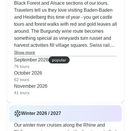
Black Forest and Alsace sections of our tours.
Travelers tell us they love visiting Baden-Baden
and Heidelberg this time of year - you get castle
tours and forest walks with red and gold leaves all
around. The Burgundy wine route becomes
something special as vineyards turn russet and
harvest activities fill village squares. Swiss rail
tours show you snow returning to the highest
Show more
peaks while lower slopes show autumn colors.
September 2026
popular
Our customers give top marks to the Gotthard
76 tours
October 2026
Panorama Express in fall, when you see orange
62 tours
larches against snow-dusted mountains.
November 2026
41 tours
Winter 2026 / 2027
Our winter river cruises along the Rhine and