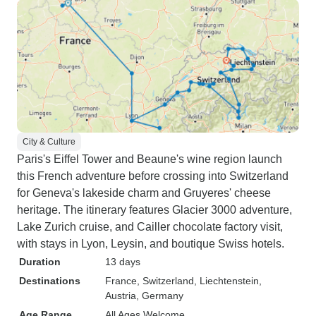
City & Culture
Paris's Eiffel Tower and Beaune's wine region launch
this French adventure before crossing into Switzerland
for Geneva's lakeside charm and Gruyeres' cheese
heritage. The itinerary features Glacier 3000 adventure,
Lake Zurich cruise, and Cailler chocolate factory visit,
with stays in Lyon, Leysin, and boutique Swiss hotels.
Duration
13 days
Destinations
France
, Switzerland
, Liechtenstein
,
Austria
, Germany
Age Range
All Ages Welcome