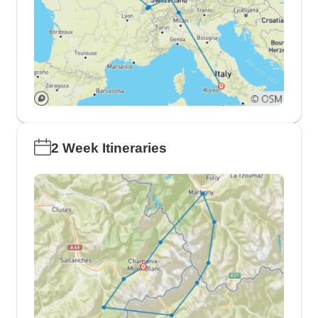
2 Week Itineraries