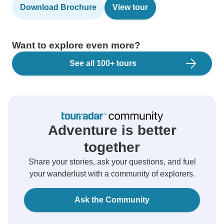
Download Brochure
View tour
Want to explore even more?
See all 100+ tours
Adventure is better
together
Share your stories, ask your questions, and fuel
your wanderlust with a community of explorers.
Ask the Community