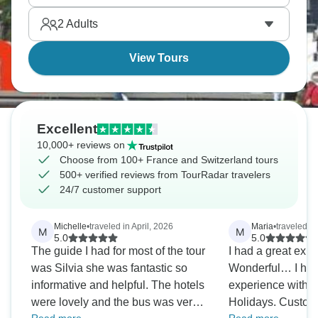
Express showcases Switzerland's pristine beauty
2
Adults
through its windows. The Alps, with their cable cars
and breathtaking peaks, never fail to impress.
View Tours
Excellent
10,000+ reviews on
Choose from 100+ France and Switzerland tours
500+ verified reviews from TourRadar travelers
24/7 customer support
Michelle
•
traveled in April, 2026
Maria
•
traveled i
M
M
5.0
5.0
The guide I had for most of the tour
I had a great exp
was Silvia she was fantastic so
Wonderful… I had
informative and helpful. The hotels
experience with 
were lovely and the bus was very
Holidays. Custom