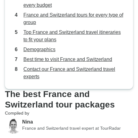
every budget
France and Switzerland tours for every type of
group
Top France and Switzerland travel itineraries
to fit your plans
Demographics
Best time to visit France and Switzerland
Contact our France and Switzerland travel
experts
The best France and
Switzerland tour packages
Compiled by
Nina
France and Switzerland travel expert at TourRadar