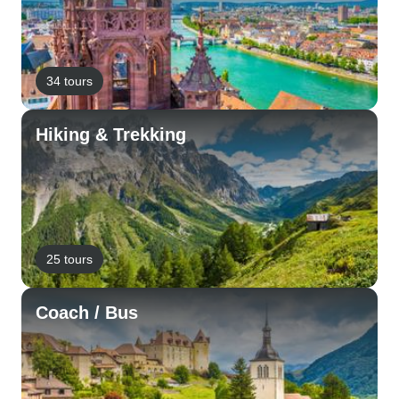
34 tours
Hiking & Trekking
25 tours
Coach / Bus