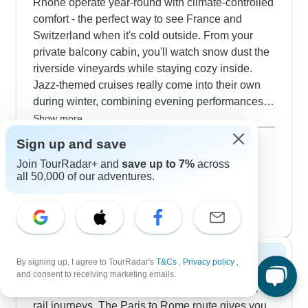
Rhône operate year-round with climate-controlled
comfort - the perfect way to see France and
Switzerland when it's cold outside. From your
private balcony cabin, you'll watch snow dust the
riverside vineyards while staying cozy inside.
Jazz-themed cruises really come into their own
during winter, combining evening performances
with daytime walks through quiet medieval towns.
Show more
If you prefer trains, our first-class rail connections
December 2026
popular
Sign up and save
between Paris, Geneva and Zurich include stays
39 tours
Join TourRadar+ and
save up to 7%
across
January 2027
in upscale hotels. Winter's actually ideal for
all 50,000 of our adventures.
35 tours
visiting grand palaces like Versailles - fewer
February 2027
tourists mean more time chatting with local
35 tours
guides.
Spring 2027
By signing up, I agree to TourRadar's
T&Cs
,
Privacy policy
,
and consent to receiving marketing emails.
April and May transform our French and Swiss
rail journeys. The Paris to Rome route gives you