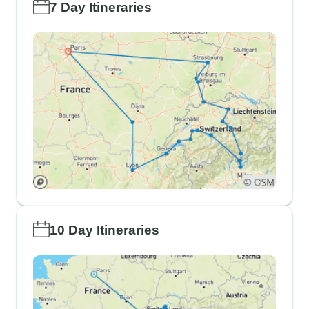
7 Day Itineraries
10 Day Itineraries