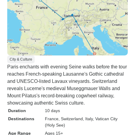
City & Culture
Paris enchants with evening Seine walks before the tour
reaches French-speaking Lausanne's Gothic cathedral
and UNESCO-listed Lavaux vineyards. Switzerland
reveals Lucerne's medieval Museggmauer Walls and
Mount Pilatus's record-breaking cogwheel railway,
showcasing authentic Swiss culture.
Duration
10 days
Destinations
France
, Switzerland
, Italy
, Vatican City
(Holy See)
Age Range
Ages 15+