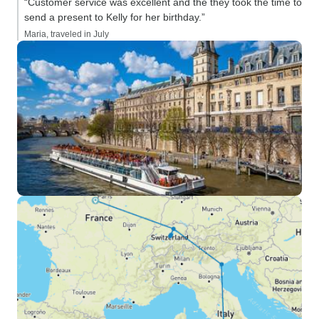
“Customer service was excellent and the they took the time to
send a present to Kelly for her birthday.”
Maria, traveled in July