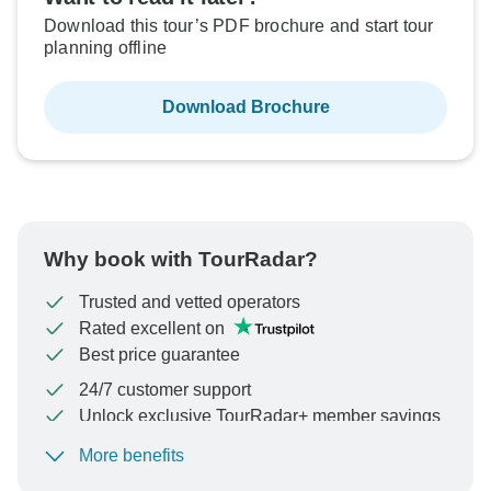
Download this tour’s PDF brochure and start tour
planning offline
Download Brochure
Why book with TourRadar?
Trusted and vetted operators
Rated excellent on
Best price guarantee
24/7 customer support
Unlock exclusive TourRadar+ member savings
More benefits
To protect your payment and ensure your booking will
be processed in United States, never transfer or