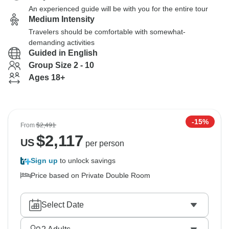
An experienced guide will be with you for the entire tour
Medium Intensity
Travelers should be comfortable with somewhat-
demanding activities
Guided in English
Group Size 2 - 10
Ages 18+
-15%
From
$2,491
$
2,117
US
per person
Sign up
to unlock savings
Price based on Private Double Room
Select Date