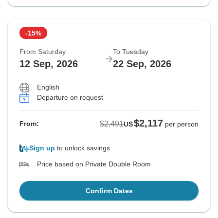
-15%
From Saturday
To Tuesday
12 Sep, 2026
22 Sep, 2026
English
Departure on request
$2,117
$2,491
From:
US
per person
Sign up
to unlock savings
Price based on Private Double Room
Confirm Dates