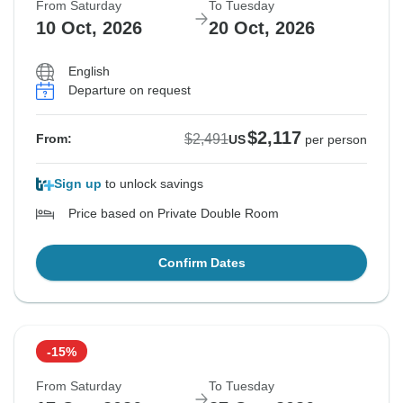
From Saturday
To Tuesday
10 Oct, 2026
20 Oct, 2026
English
Departure on request
$2,117
$2,491
From:
US
per person
Sign up
to unlock savings
Price based on Private Double Room
Confirm Dates
-15%
From Saturday
To Tuesday