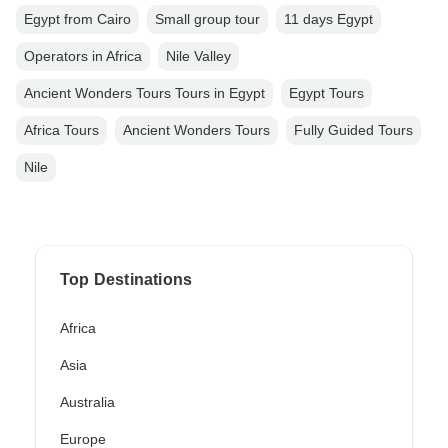
Egypt from Cairo
Small group tour
11 days Egypt
Operators in Africa
Nile Valley
Ancient Wonders Tours Tours in Egypt
Egypt Tours
Africa Tours
Ancient Wonders Tours
Fully Guided Tours
Nile
Top Destinations
Africa
Asia
Australia
Europe