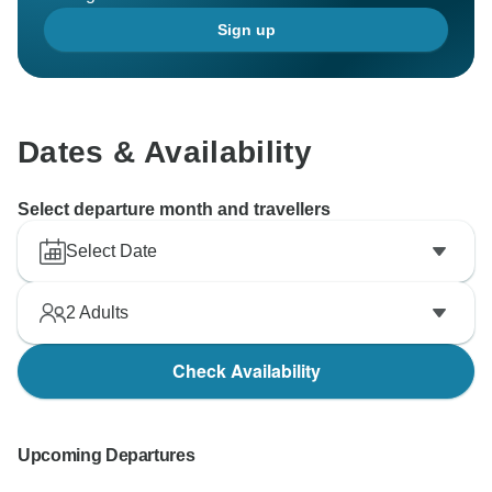
Sign up
Dates & Availability
Select departure month and travellers
Select Date
2
Adults
Check Availability
Upcoming Departures