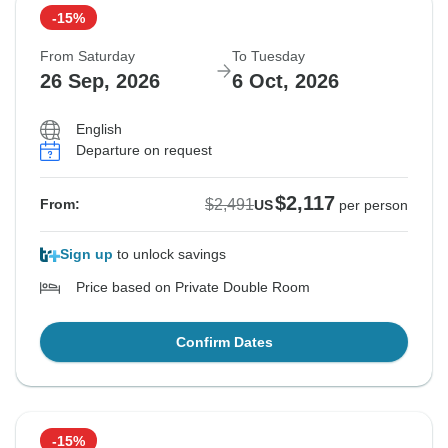
-15%
From Saturday
To Tuesday
26 Sep, 2026
6 Oct, 2026
English
Departure on request
$2,117
$2,491
From:
US
per person
Sign up
to unlock savings
Price based on Private Double Room
Confirm Dates
-15%