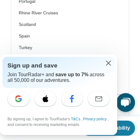
Portugal
Rhine River Cruises
Scotland
Spain
Turkey
Canada
Sign up and save
Costa Rica
Join TourRadar+ and
save up to 7%
across
all 50,000 of our adventures.
USA
Top Operators
By signing up, I agree to TourRadar's
T&Cs
,
Privacy policy
,
Contiki
From
$2,491
and consent to receiving marketing emails.
Check Availability
US
$
2,117
per person
Cosmos