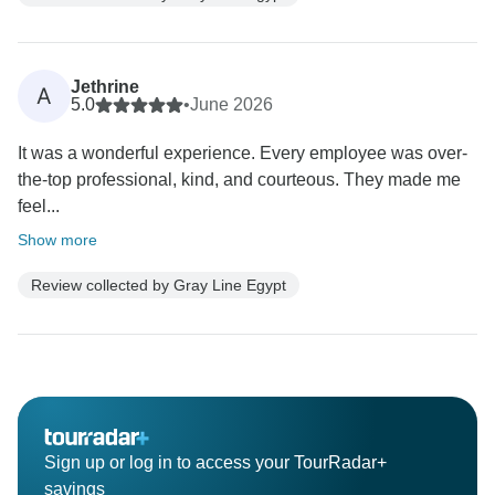
Jethrine
A
5.0
•
June 2026
It was a wonderful experience. Every employee was over-
the-top professional, kind, and courteous. They made me
feel...
Show more
Review collected by Gray Line Egypt
Sign up or log in to access your TourRadar+
savings