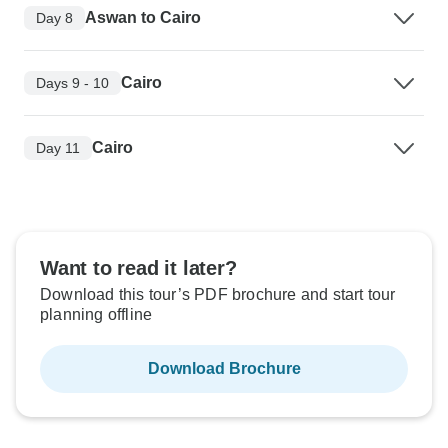
Aswan to Cairo
Day 8
Cairo
Days 9 - 10
Cairo
Day 11
Want to read it later?
Download this tour’s PDF brochure and start tour
planning offline
Download Brochure