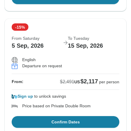
-15%
From Saturday
To Tuesday
5 Sep, 2026
15 Sep, 2026
English
Departure on request
$2,117
$2,491
From:
US
per person
Sign up
to unlock savings
Price based on Private Double Room
Confirm Dates