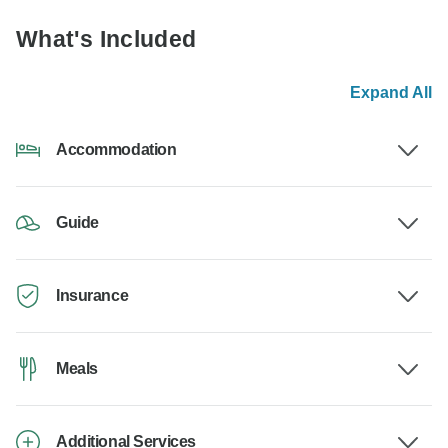
What's Included
Expand All
Accommodation
Guide
Insurance
Meals
Additional Services