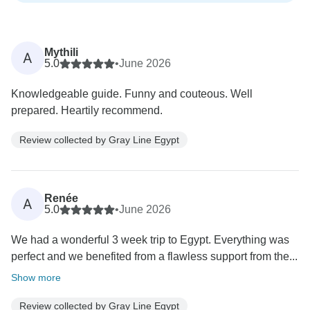
Mythili
A
5.0
•
June 2026
Knowledgeable guide. Funny and couteous. Well
prepared. Heartily recommend.
Review collected by Gray Line Egypt
Renée
A
5.0
•
June 2026
We had a wonderful 3 week trip to Egypt. Everything was
perfect and we benefited from a flawless support from the...
Show more
Review collected by Gray Line Egypt