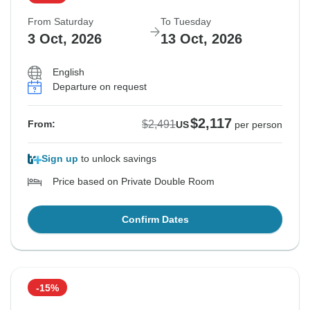
From Saturday
To Tuesday
3 Oct, 2026
13 Oct, 2026
English
Departure on request
$2,117
$2,491
From:
US
per person
Sign up
to unlock savings
Price based on Private Double Room
Confirm Dates
-15%