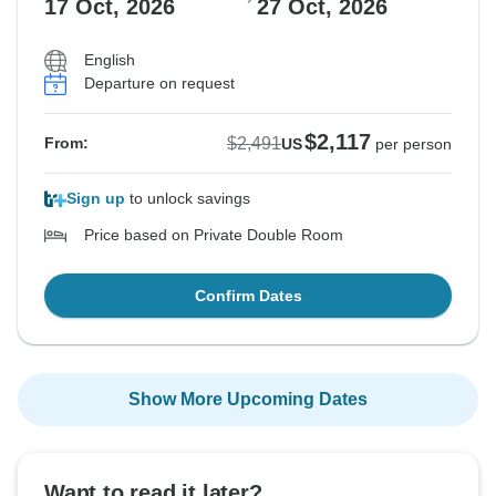
17 Oct, 2026
27 Oct, 2026
English
Departure on request
$2,117
$2,491
From:
US
per person
Sign up
to unlock savings
Price based on Private Double Room
Confirm Dates
Show More Upcoming Dates
Want to read it later?