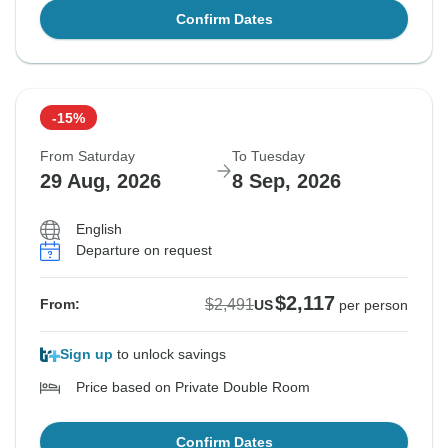
Confirm Dates
-15%
From Saturday
To Tuesday
29 Aug, 2026
8 Sep, 2026
English
Departure on request
$2,117
$2,491
From:
US
per person
Sign up
to unlock savings
Price based on Private Double Room
Confirm Dates