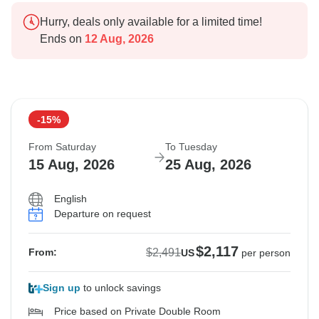
Hurry, deals only available for a limited time!
Ends on
12 Aug, 2026
-15%
From Saturday
To Tuesday
15 Aug, 2026
25 Aug, 2026
English
Departure on request
$2,117
$2,491
From:
US
per person
Sign up
to unlock savings
Price based on Private Double Room