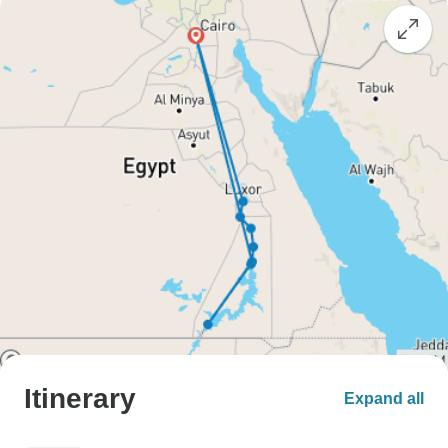
Itinerary
Expand all