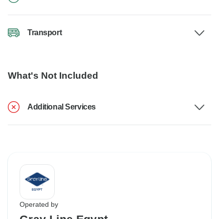
Transport
What's Not Included
Additional Services
Operated by