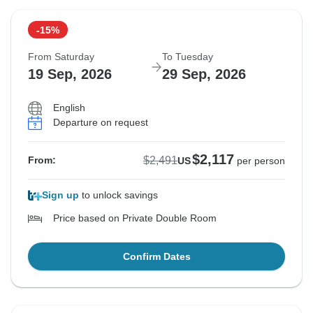
-15%
From Saturday
To Tuesday
19 Sep, 2026
29 Sep, 2026
English
Departure on request
$2,117
$2,491
From:
US
per person
Sign up
to unlock savings
Price based on Private Double Room
Confirm Dates