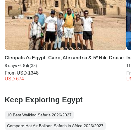
Cleopatra's Egypt: Cairo, Alexandria & 5* Nile Cruise
In
8 days •
4.8
(33)
11
From
USD 1348
F
USD 674
U
Keep Exploring Egypt
10 Best Walking Safaris 2026/2027
Compare Hot Air Balloon Safaris in Africa 2026/2027