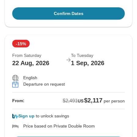
Confirm Dates
-15%
From Saturday
To Tuesday
22 Aug, 2026
1 Sep, 2026
English
Departure on request
$2,117
$2,491
From:
US
per person
Sign up
to unlock savings
Price based on Private Double Room