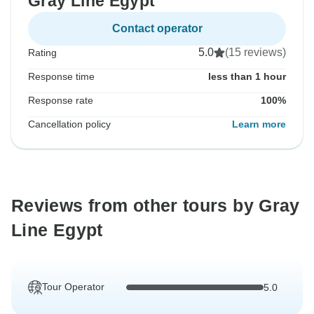
Gray Line Egypt
Contact operator
5.0
(15 reviews)
Rating
Response time
less than 1 hour
Response rate
100%
Cancellation policy
Learn more
Reviews from other tours by Gray
Line Egypt
Tour Operator
5.0