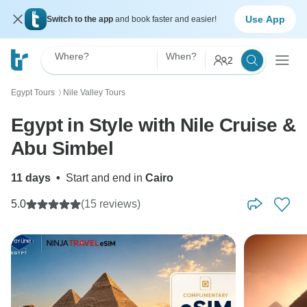
Use App
Switch to the app
and book faster and easier!
Where?
When?
2
Egypt Tours
Nile Valley Tours
〉
Egypt in Style with Nile Cruise &
Abu Simbel
11 days
•
Start and end in
Cairo
5.0
(15 reviews)