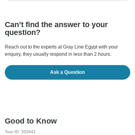
communicate outside of the TourRadar website or app.
Can’t find the answer to your
question?
Reach out to the experts at Gray Line Egypt with your
enquiry, they usually respond in less than 2 hours.
Ask a Question
Good to Know
Tour ID: 332642