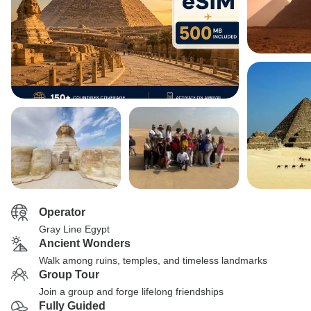
Operator
Gray Line Egypt
Ancient Wonders
Walk among ruins, temples, and timeless landmarks
Group Tour
Join a group and forge lifelong friendships
Fully Guided