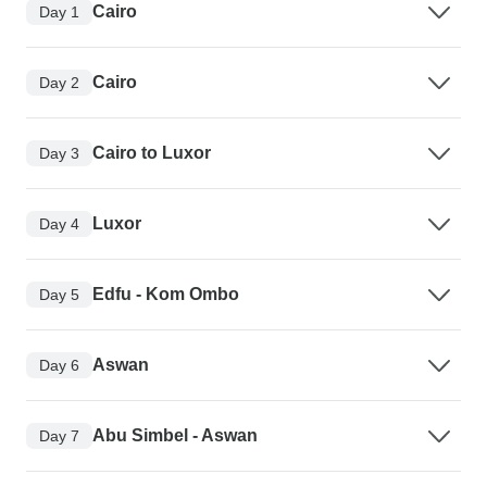
Cairo
Day 1
Cairo
Day 2
Cairo to Luxor
Day 3
Luxor
Day 4
Edfu - Kom Ombo
Day 5
Aswan
Day 6
Abu Simbel - Aswan
Day 7