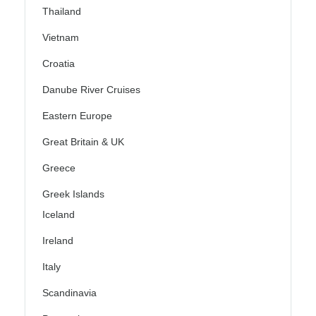
Thailand
Vietnam
Croatia
Danube River Cruises
Eastern Europe
Great Britain & UK
Greece
Greek Islands
Iceland
Ireland
Italy
Scandinavia