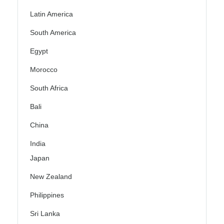
Latin America
South America
Egypt
Morocco
South Africa
Bali
China
India
Japan
New Zealand
Philippines
Sri Lanka