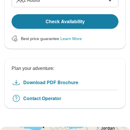
2
Adults
Check Availability
Best price guarantee
Learn More
Plan your adventure:
Download PDF Brochure
Contact Operator