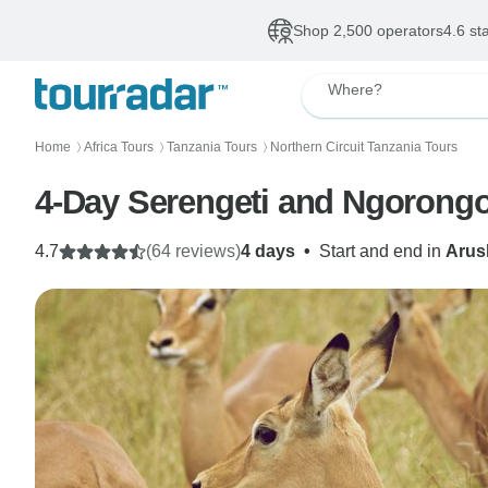
Shop 2,500 operators
4.6 st
Where?
Home
Africa Tours
Tanzania Tours
Northern Circuit Tanzania Tours
〉
〉
〉
4-Day Serengeti and Ngorongo
4.7
(64 reviews)
4 days
•
Start and end in
Arus