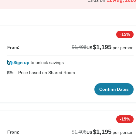
Ends on
12 Aug, 2026
-15%
$1,195
$1,406
From:
US
per person
Sign up
to unlock savings
Price based on Shared Room
Confirm Dates
-15%
$1,195
$1,406
From:
US
per person