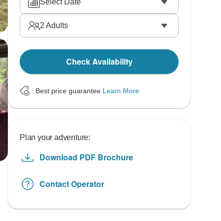
Select Date
2
Adults
Check Availability
Best price guarantee
Learn More
Plan your adventure:
Download PDF Brochure
Contact Operator