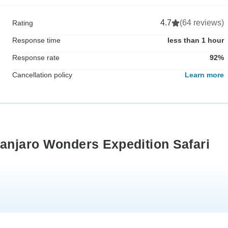
4.7
(64 reviews)
Rating
Response time
less than 1 hour
Response rate
92%
Cancellation policy
Learn more
manjaro Wonders Expedition Safari