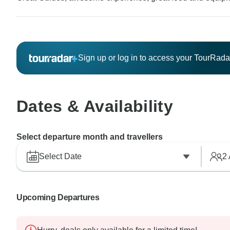
Sign up or log in to access your TourRad
Dates & Availability
Select departure month and travellers
Select Date
2
Upcoming Departures