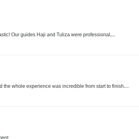
stic! Our guides Haji and Tuliza were professional,...
he whole experience was incredible from start to finish....
ment