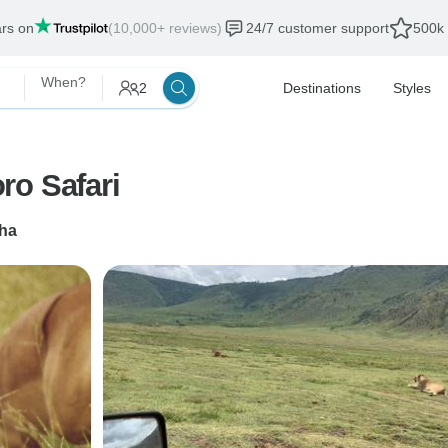
ars on
(10,000+ reviews)
24/7 customer support
500k 
When?
2
Destinations
Styles
ro Safari
ha