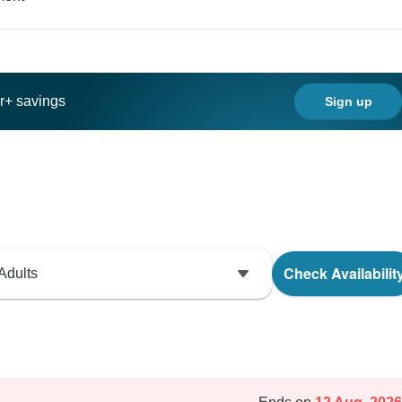
ar+ savings
Sign up
Check Availabilit
Adults