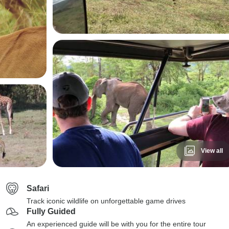
View all
Safari
Track iconic wildlife on unforgettable game drives
Fully Guided
An experienced guide will be with you for the entire tour