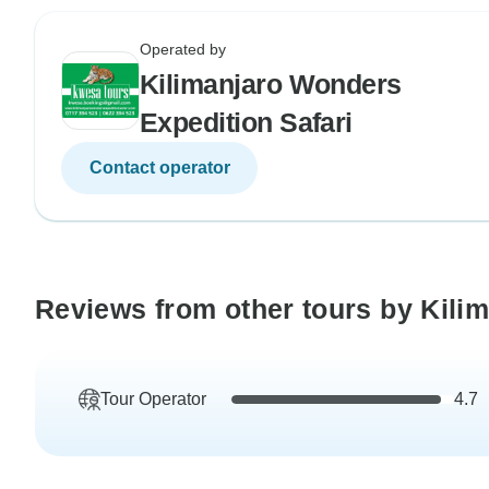
Operated by
Kilimanjaro Wonders
Expedition Safari
Contact operator
Reviews from other tours by Kili
Tour Operator
4.7