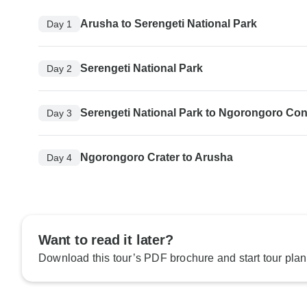
Arusha to Serengeti National Park
Day 1
Serengeti National Park
Day 2
Serengeti National Park to Ngorongoro Con
Day 3
Ngorongoro Crater to Arusha
Day 4
Want to read it later?
Download this tour’s PDF brochure and start tour plan