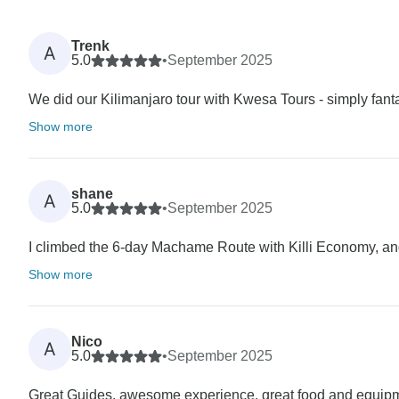
Trenk
A
5.0
•
September 2025
We did our Kilimanjaro tour with Kwesa Tours - simply fanta
Show more
shane
A
5.0
•
September 2025
I climbed the 6-day Machame Route with Killi Economy, and t
Show more
Nico
A
5.0
•
September 2025
Great Guides, awesome experience, great food and equip