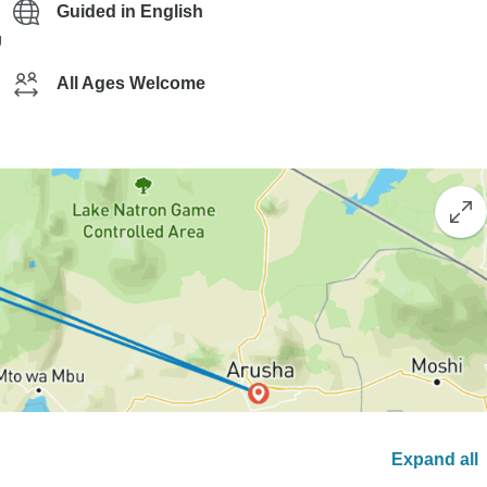
Guided in English
g
All Ages Welcome
Expand all