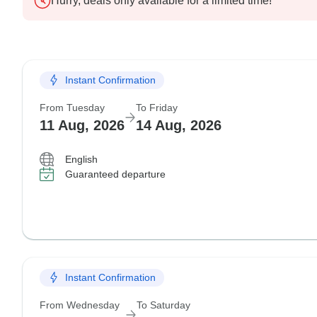
Hurry, deals only available for a limited time!
Instant Confirmation
From Tuesday
To Friday
11 Aug, 2026
14 Aug, 2026
English
Guaranteed departure
Instant Confirmation
From Wednesday
To Saturday