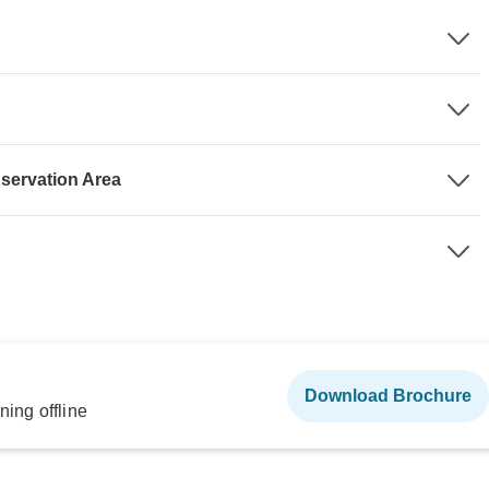
servation Area
Download Brochure
ning offline