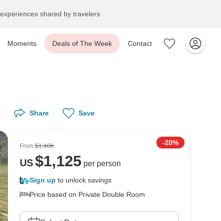
experiences shared by travelers
Moments
Deals of The Week
Contact
Share
Save
-20%
From
$1,406
$
1,125
US
per person
Sign up
to unlock savings
Price based on Private Double Room