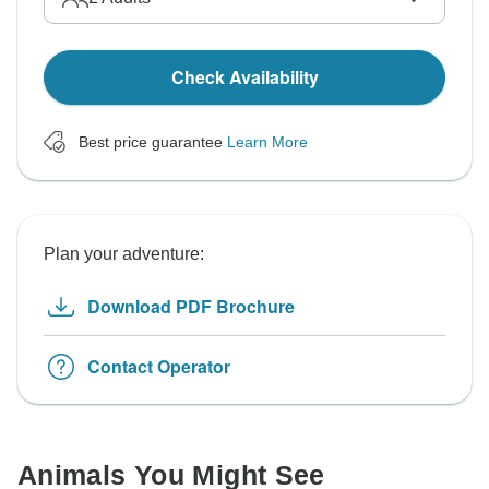
Check Availability
Best price guarantee
Learn More
Plan your adventure:
Download PDF Brochure
Contact Operator
Animals You Might See