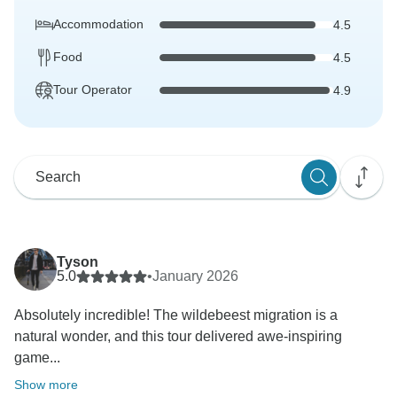
Accommodation
4.5
Food
4.5
Tour Operator
4.9
Tyson
5.0
•
January 2026
Absolutely incredible! The wildebeest migration is a
natural wonder, and this tour delivered awe-inspiring
game...
Show more