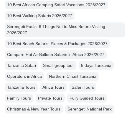
10 Best African Camping Safari Vacations 2026/2027
10 Best Walking Safaris 2026/2027
Serengeti Facts: 6 Things Not to Miss Before Visiting
2026/2027
10 Best Beach Safaris: Places & Packages 2026/2027
Compare Hot Air Balloon Safaris in Africa 2026/2027
Tanzania Safari
Small group tour
5 days Tanzania
Operators in Africa
Northern Circuit Tanzania
Tanzania Tours
Africa Tours
Safari Tours
Family Tours
Private Tours
Fully Guided Tours
Christmas & New Year Tours
Serengeti National Park