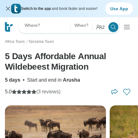
Use App
Switch to the app
and book faster and easier!
Where?
When?
2
Africa Tours
Tanzania Tours
〉
5 Days Affordable Annual
Wildebeest Migration
5 days
•
Start and end in
Arusha
5.0
(3 reviews)