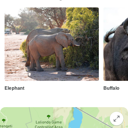
Elephant
Buffalo