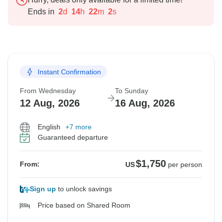
Ends in
2
d
14
h
22
m
1
s
Instant Confirmation
From Wednesday
To Sunday
12 Aug, 2026
16 Aug, 2026
English
+7 more
Guaranteed departure
$1,750
From:
US
per person
Sign up
to unlock savings
Price based on Shared Room