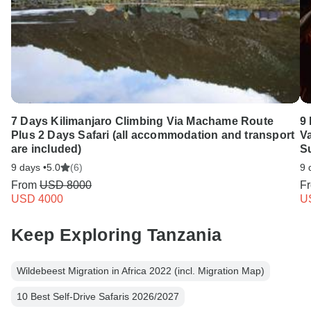
7 Days Kilimanjaro Climbing Via Machame Route
9
Plus 2 Days Safari (all accommodation and transport
Va
are included)
S
9 days •
5.0
(6)
9 
From
USD 8000
F
USD 4000
U
Keep Exploring Tanzania
Wildebeest Migration in Africa 2022 (incl. Migration Map)
10 Best Self-Drive Safaris 2026/2027