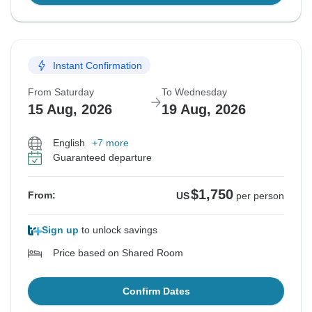
Instant Confirmation
From Saturday
To Wednesday
15 Aug, 2026
19 Aug, 2026
English
+7 more
Guaranteed departure
$1,750
From:
US
per person
Sign up
to unlock savings
Price based on Shared Room
Confirm Dates