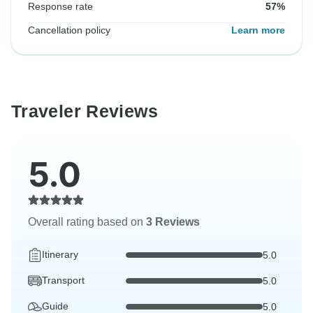
Response rate
57%
Cancellation policy
Learn more
Traveler Reviews
5.0
Overall rating based on
3 Reviews
Itinerary
5.0
Transport
5.0
Guide
5.0