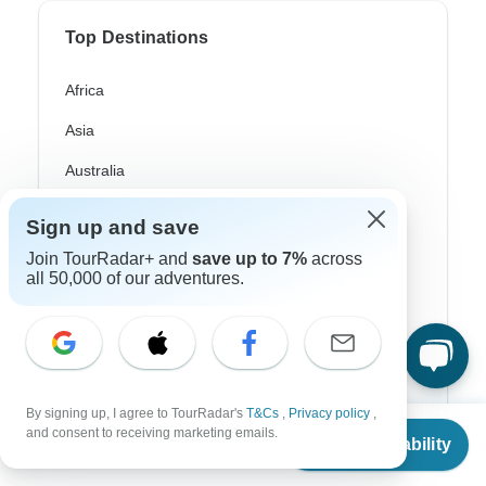
Top Destinations
Africa
Asia
Australia
Europe
Sign up and save
Latin America
Join TourRadar+ and
save up to 7%
across
all 50,000 of our adventures.
South America
Egypt
Morocco
South Africa
By signing up, I agree to TourRadar's
T&Cs
,
Privacy policy
,
From
and consent to receiving marketing emails.
Check Availability
US
$
1,750
Bali
per person