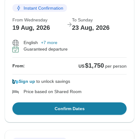
Instant Confirmation
From Wednesday
To Sunday
19 Aug, 2026
23 Aug, 2026
English
+7 more
Guaranteed departure
$1,750
From:
US
per person
Sign up
to unlock savings
Price based on Shared Room
Confirm Dates