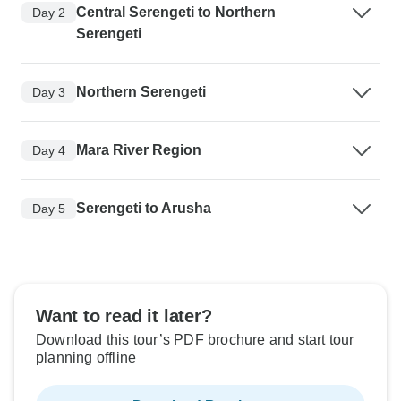
Central Serengeti to Northern
Day 2
Serengeti
Northern Serengeti
Day 3
Mara River Region
Day 4
Serengeti to Arusha
Day 5
Want to read it later?
Download this tour’s PDF brochure and start tour
planning offline