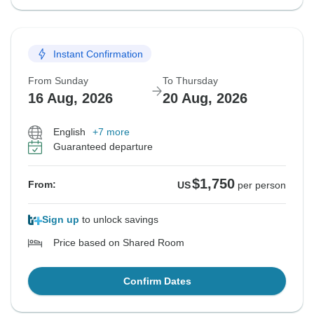
Instant Confirmation
From Sunday
To Thursday
16 Aug, 2026
20 Aug, 2026
English
+7 more
Guaranteed departure
$1,750
From:
US
per person
Sign up
to unlock savings
Price based on Shared Room
Confirm Dates