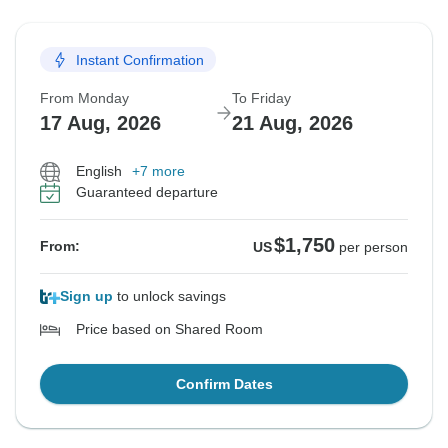
Instant Confirmation
From Monday
To Friday
17 Aug, 2026
21 Aug, 2026
English
+7 more
Guaranteed departure
$1,750
From:
US
per person
Sign up
to unlock savings
Price based on Shared Room
Confirm Dates