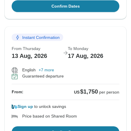
Confirm Dates
Instant Confirmation
From Thursday
To Monday
13 Aug, 2026
17 Aug, 2026
English
+7 more
Guaranteed departure
$1,750
From:
US
per person
Sign up
to unlock savings
Price based on Shared Room