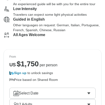
An experienced guide will be with you for the entire tour
Low Intensity
Travelers can expect some light physical activities
Guided in English
Other languages on request: German, Italian, Portuguese,
French, Spanish, Chinese, Russian
All Ages Welcome
From
$
1,750
US
per person
Sign up
to unlock savings
Price based on Shared Room
Select Date
2
Adults