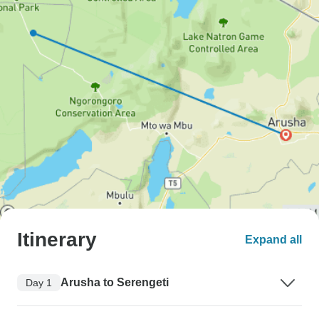
Itinerary
Expand all
Arusha to Serengeti
Day 1