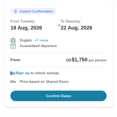
Instant Confirmation
From Tuesday
To Saturday
18 Aug, 2026
22 Aug, 2026
English
+7 more
Guaranteed departure
$1,750
From:
US
per person
Sign up
to unlock savings
Price based on Shared Room
Confirm Dates