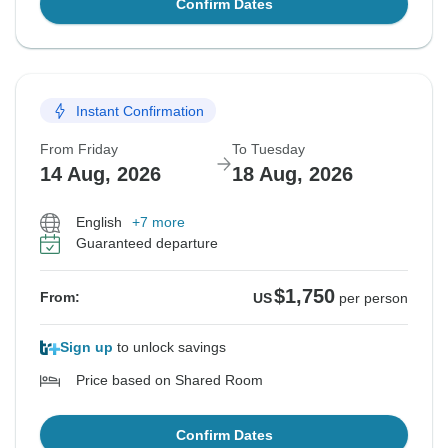
Confirm Dates
Instant Confirmation
From Friday
To Tuesday
14 Aug, 2026
18 Aug, 2026
English
+7 more
Guaranteed departure
$1,750
From:
US
per person
Sign up
to unlock savings
Price based on Shared Room
Confirm Dates