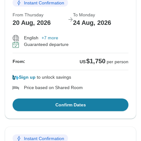
Instant Confirmation
From Thursday
To Monday
20 Aug, 2026
24 Aug, 2026
English
+7 more
Guaranteed departure
$1,750
From:
US
per person
Sign up
to unlock savings
Price based on Shared Room
Confirm Dates
Instant Confirmation