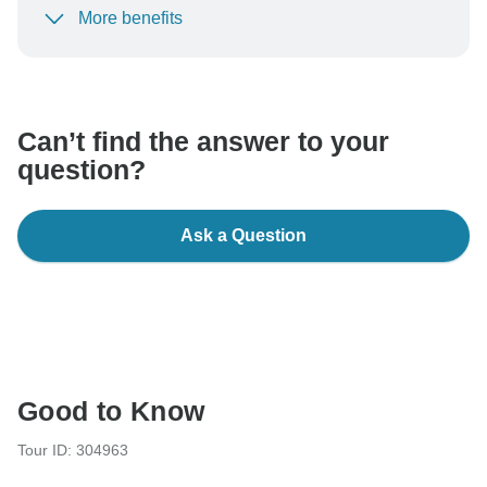
More benefits
To protect your payment and ensure your booking will
be processed in United States, never transfer or
communicate outside of the TourRadar website or app.
Can’t find the answer to your
question?
Ask a Question
Good to Know
Tour ID: 304963