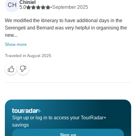
Chiniel
CH
5.0
•
September 2025
We modified the itinerary to have additional days in the
Serengeti and Bernard was very helpful in organising the
new...
Show more
Traveled in August 2025
Sign up or log in to access your TourRadar+
savings
Sign up