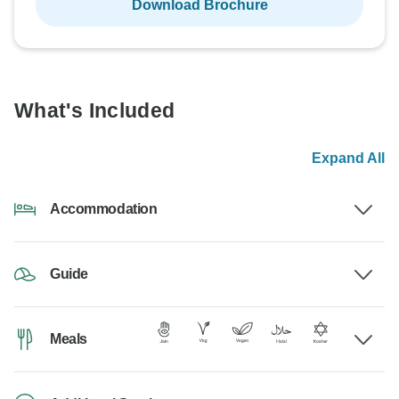
Download Brochure
What's Included
Expand All
Accommodation
Guide
Meals