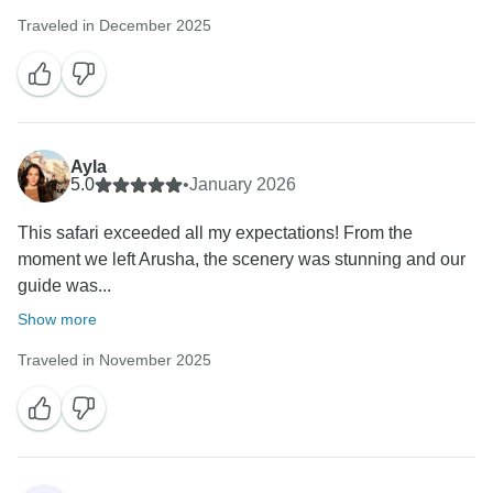
Traveled in December 2025
Ayla
5.0
•
January 2026
This safari exceeded all my expectations! From the
moment we left Arusha, the scenery was stunning and our
guide was...
Show more
Traveled in November 2025