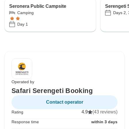
Seronera Public Campsite
Serengeti 
Days 2, 
Camping
Day 1
Operated by
Safari Serengeti Booking
Contact operator
4.9
(43 reviews)
Rating
Response time
within 3 days