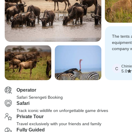
The tents
equipment 
company w
was also p
Chinie
C
5.0
Operator
Safari Serengeti Booking
Safari
Track iconic wildlife on unforgettable game drives
Private Tour
Travel exclusively with your friends and family
Fully Guided