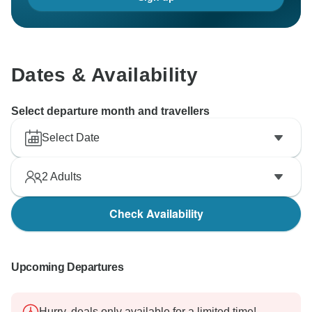
Dates & Availability
Select departure month and travellers
Select Date
2
Adults
Check Availability
Upcoming Departures
Hurry, deals only available for a limited time!