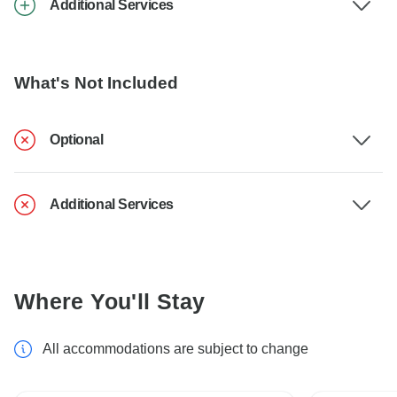
Additional Services
What's Not Included
Optional
Additional Services
Where You'll Stay
All accommodations are subject to change