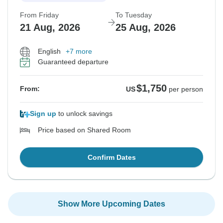
From Friday
To Tuesday
21 Aug, 2026
25 Aug, 2026
English
+7 more
Guaranteed departure
$1,750
From:
US
per person
Sign up
to unlock savings
Price based on Shared Room
Confirm Dates
Show More Upcoming Dates