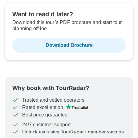
Want to read it later?
Download this tour’s PDF brochure and start tour
planning offline
Download Brochure
Why book with TourRadar?
Trusted and vetted operators
Rated excellent on
Best price guarantee
24/7 customer support
Unlock exclusive TourRadar+ member savings