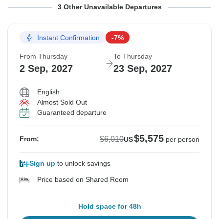
From Thursday
From Thursday
From Thursday
To Thursday
To Thursday
To Thursday
3 Other Unavailable Departures
20 May, 2027
10 Jun, 2027
1 Jul, 2027
10 Jun, 2027
1 Jul, 2027
22 Jul, 2027
Instant Confirmation
-7%
Sold out
Sold out
Sold out
From Thursday
To Thursday
$6,010
$6,010
$6,010
2 Sep, 2027
23 Sep, 2027
From:
From:
From:
US
US
US
per person
per person
per person
English
Almost Sold Out
See Similar Tours For These Dates
See Similar Tours For These Dates
See Similar Tours For These Dates
Guaranteed departure
$5,575
$6,010
From:
US
per person
Sign up
to unlock savings
Price based on Shared Room
Hold space for 48h