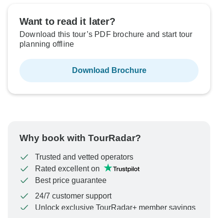
Sold out
Want to read it later?
Download this tour’s PDF brochure and start tour
$6,010
From:
US
per person
planning offline
Download Brochure
See Similar Tours For These Dates
Why book with TourRadar?
Trusted and vetted operators
Rated excellent on
Best price guarantee
24/7 customer support
Unlock exclusive TourRadar+ member savings