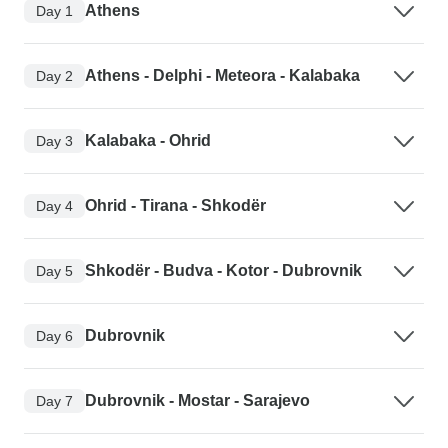
Athens
Day 1
Athens - Delphi - Meteora - Kalabaka
Day 2
Kalabaka - Ohrid
Day 3
Ohrid - Tirana - Shkodër
Day 4
Shkodër - Budva - Kotor - Dubrovnik
Day 5
Dubrovnik
Day 6
Dubrovnik - Mostar - Sarajevo
Day 7