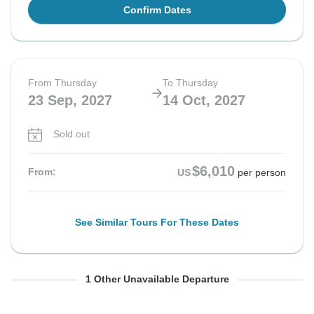
Confirm Dates
From Thursday
To Thursday
23 Sep, 2027
14 Oct, 2027
Sold out
$6,010
From:
US
per person
See Similar Tours For These Dates
From Thursday
To Thursday
1 Other Unavailable Departure
14 Oct, 2027
4 Nov, 2027