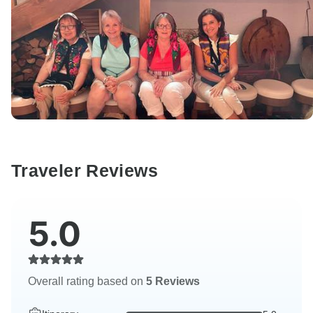
Traveler Reviews
5.0
Overall rating based on
5 Reviews