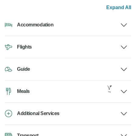
Expand All
Accommodation
Flights
Guide
Meals
Additional Services
Transport