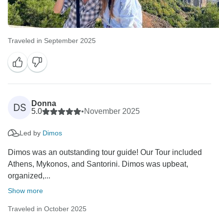
Traveled in September 2025
Donna
DS
5.0
•
November 2025
Led by
Dimos
Dimos was an outstanding tour guide! Our Tour included
Athens, Mykonos, and Santorini. Dimos was upbeat,
organized,...
Show more
Traveled in October 2025