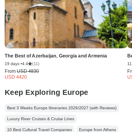
The Best of Azerbaijan, Georgia and Armenia
B
19 days •
4.4
(11)
11
From
USD 4830
F
USD 4420
U
Keep Exploring Europe
Best 3 Weeks Europe Itineraries 2026/2027 (with Reviews)
Luxury River Cruises & Cruise Lines
10 Best Cultural Travel Companies
Europe from Athens