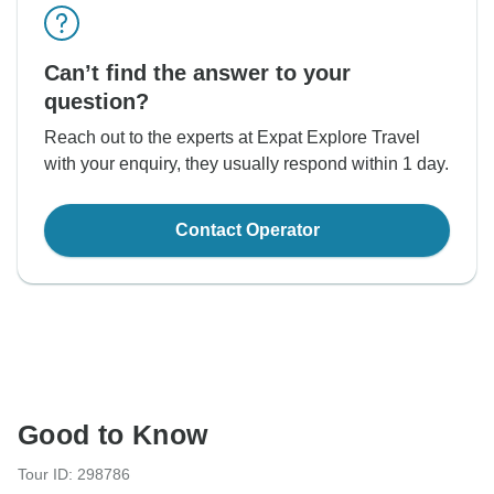
Can’t find the answer to your
question?
Reach out to the experts at Expat Explore Travel
with your enquiry, they usually respond within 1 day.
Contact Operator
Good to Know
Tour ID: 298786