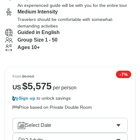
An experienced guide will be with you for the entire tour
Medium Intensity
Travelers should be comfortable with somewhat-
demanding activities
Guided in English
Group Size 1 - 50
Ages 10+
-7%
From
$6,010
$
5,575
US
per person
Sign up
to unlock savings
Price based on Private Double Room
Select Date