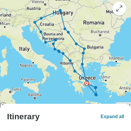
Itinerary
Expand all