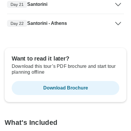
Santorini
Day 21
Santorini - Athens
Day 22
Want to read it later?
Download this tour’s PDF brochure and start tour
planning offline
Download Brochure
What's Included