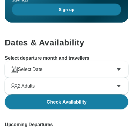
Sign up
Dates & Availability
Select departure month and travellers
Select Date
2
Adults
Check Availability
Upcoming Departures