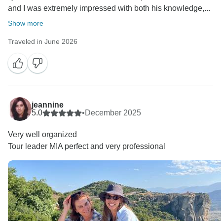
and I was extremely impressed with both his knowledge,...
Show more
Traveled in June 2026
jeannine
5.0
•
December 2025
Very well organized
Tour leader MIA perfect and very professional