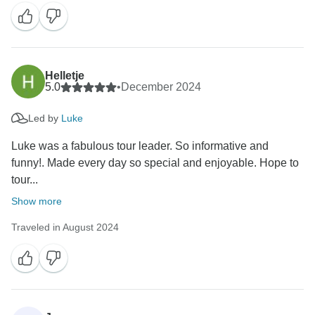
Helletje
5.0
•
December 2024
Led by
Luke
Luke was a fabulous tour leader. So informative and
funny!. Made every day so special and enjoyable. Hope to
tour...
Show more
Traveled in August 2024