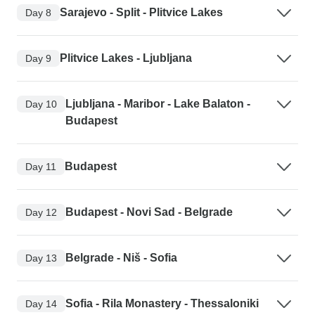
Sarajevo - Split - Plitvice Lakes
Day 8
Plitvice Lakes - Ljubljana
Day 9
Ljubljana - Maribor - Lake Balaton -
Day 10
Budapest
Budapest
Day 11
Budapest - Novi Sad - Belgrade
Day 12
Belgrade - Niš - Sofia
Day 13
Sofia - Rila Monastery - Thessaloniki
Day 14