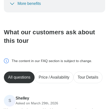
More benefits
To protect your payment and ensure your booking will
be processed in United States, never transfer or
communicate outside of the TourRadar website or app.
What our customers ask about
this tour
The content in our FAQ section is subject to change.
All questions
Price / Availability
Tour Details
Shelley
S
Asked on March 29th, 2026