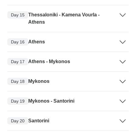
Thessaloniki - Kamena Vourla -
Day 15
Athens
Athens
Day 16
Athens - Mykonos
Day 17
Mykonos
Day 18
Mykonos - Santorini
Day 19
Santorini
Day 20