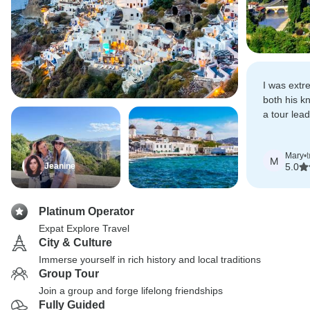
I was extr
both his kn
a tour lea
love of Gr
Mary
•
M
Jeanine
5.0
Platinum Operator
Expat Explore Travel
City & Culture
Immerse yourself in rich history and local traditions
Group Tour
Join a group and forge lifelong friendships
Fully Guided