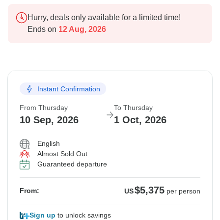
Hurry, deals only available for a limited time!
Ends on
12 Aug, 2026
Instant Confirmation
From Thursday
To Thursday
10 Sep, 2026
1 Oct, 2026
English
Almost Sold Out
Guaranteed departure
$5,375
From:
US
per person
Sign up
to unlock savings