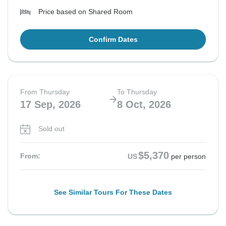
Price based on Shared Room
Confirm Dates
From Thursday
To Thursday
17 Sep, 2026
8 Oct, 2026
Sold out
$5,370
From:
US
per person
See Similar Tours For These Dates