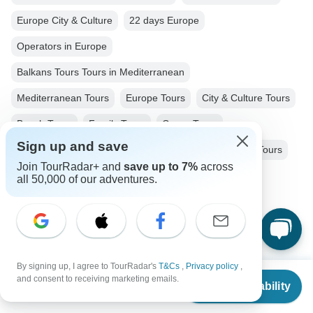
Europe City & Culture
22 days Europe
Operators in Europe
Balkans Tours Tours in Mediterranean
Mediterranean Tours
Europe Tours
City & Culture Tours
Beach Tours
Family Tours
Group Tours
Sign up and save
Fully Guided Tours
Coach / Bus Tours
Historical Tours
Join TourRadar+ and
save up to 7%
across
Greece tours
Macedonia tours
Albania tours
all 50,000 of our adventures.
Montenegro tours
Croatia tours
Bosnia tours
Slovenia tours
Hungary tours
Serbia tours
Bulgaria tours
By signing up, I agree to TourRadar's
T&Cs
,
Privacy policy
,
From
$6,010
and consent to receiving marketing emails.
Check Availability
US
$
5,575
per person