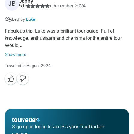
Jenny
JB
5.0
•
December 2024
Led by
Luke
Fabulous trip. Luke was a brilliant tour guide. Full of
knowledge, enthusiasm and charisma for the entire tour.
Would...
Show more
Traveled in August 2024
Sign up or log in to access your TourRadar+
savings