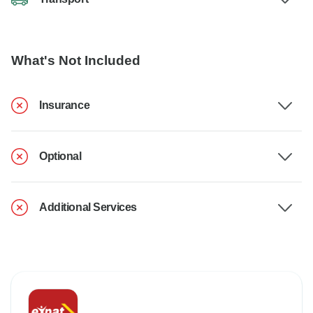
What's Not Included
Insurance
Optional
Additional Services