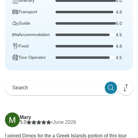
Itinerary
5.0
Transport
4.8
Guide
5.0
Accommodation
4.5
Food
4.8
Tour Operator
4.5
Mary
5.0
•
June 2026
I joined Dimos for the a Greek Islands portion of this tour