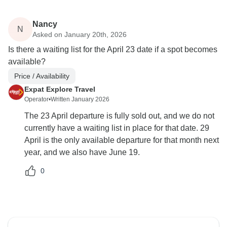
Nancy
N
Asked on January 20th, 2026
Is there a waiting list for the April 23 date if a spot becomes
available?
Price / Availability
Expat Explore Travel
Operator
•
Written January 2026
The 23 April departure is fully sold out, and we do not
currently have a waiting list in place for that date. 29
April is the only available departure for that month next
year, and we also have June 19.
0