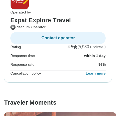
Operated by
Expat Explore Travel
Platinum Operator
Contact operator
4.5
(5,930 reviews)
Rating
Response time
within 1 day
Response rate
96%
Cancellation policy
Learn more
Traveler Moments