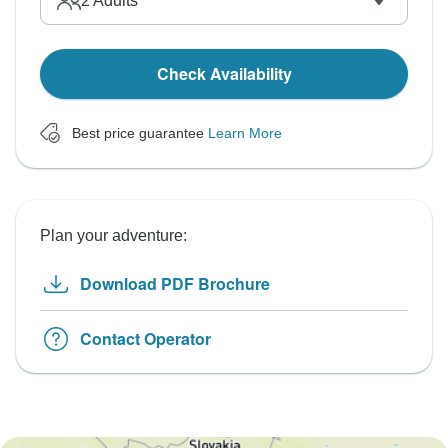
2
Adults
Check Availability
Best price guarantee
Learn More
Plan your adventure:
Download PDF Brochure
Contact Operator