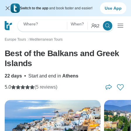
Use App
Switch to the app
and book faster and easier!
Where?
When?
2
Europe Tours
Mediterranean Tours
〉
Best of the Balkans and Greek
Islands
22 days
•
Start and end in
Athens
5.0
(5 reviews)