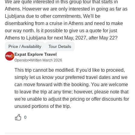
We are quite interested in this group tour that starts in
Athens. However we are only interested in going as far as
Ljubljana due to other commitments. We'll be
disembarking from a cruise in Athens and need to make
our way north. Is it possible to give us a quote for just
Athens to Ljubljana for next May, 2027, after May 22?
Price / Availability
Tour Details
Expat Explore Travel
Operator
•
Written March 2026
This trip cannot be modified. If you'd like to proceed,
simply let us know your preferred travel dates and we
can move forward with the booking. You are welcome
to leave the trip at any time; however, please note that
we're unable to adjust the pricing or offer discounts for
unused portions of the trip.
0