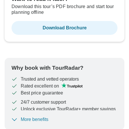
Download this tour’s PDF brochure and start tour
planning offline
Download Brochure
Why book with TourRadar?
Trusted and vetted operators
Rated excellent on
Best price guarantee
24/7 customer support
Unlock exclusive TourRadar+ member savings
More benefits
To protect your payment and ensure your booking will
be processed in United States, never transfer or