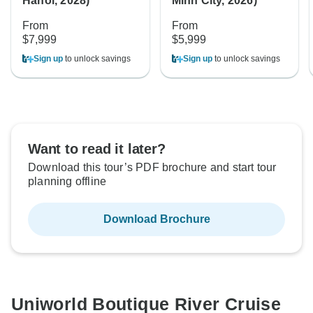
Hanoi, 2028)
Minh City, 2026)
From
From
$7,999
$5,999
Sign up
to unlock savings
Sign up
to unlock savings
Want to read it later?
Download this tour’s PDF brochure and start tour
planning offline
Download Brochure
Uniworld Boutique River Cruise