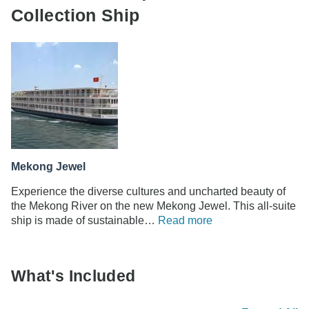
Collection Ship
Mekong Jewel
Experience the diverse cultures and uncharted beauty of
the Mekong River on the new Mekong Jewel. This all-suite
ship is made of sustainable…
Read more
What's Included