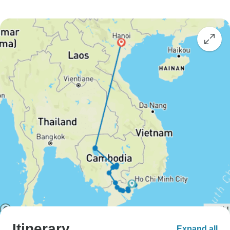
Itinerary
Expand all