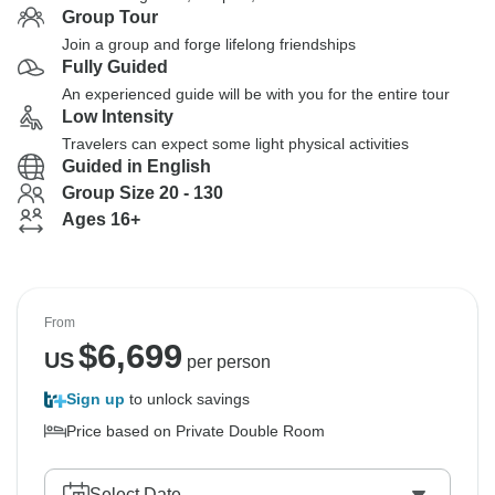
Group Tour
Join a group and forge lifelong friendships
Fully Guided
An experienced guide will be with you for the entire tour
Low Intensity
Travelers can expect some light physical activities
Guided in English
Group Size 20 - 130
Ages 16+
From
$
6,699
US
per person
Sign up
to unlock savings
Price based on Private Double Room
Select Date