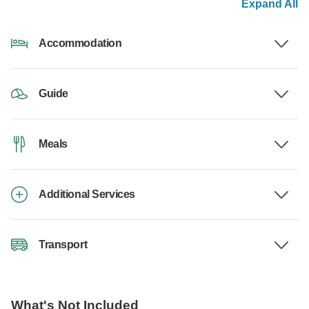
Expand All
Accommodation
Guide
Meals
Additional Services
Transport
What's Not Included