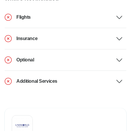
Flights
Insurance
Optional
Additional Services