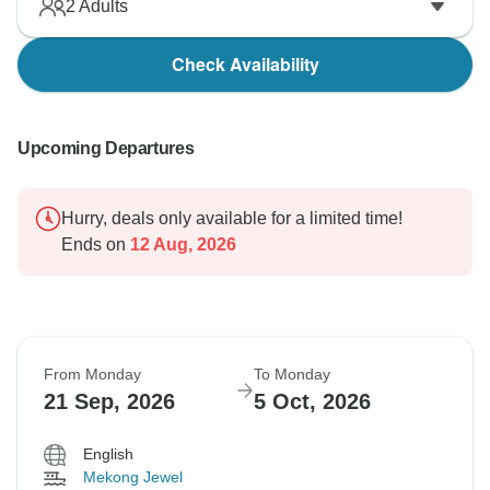
2
Adults
Check Availability
Upcoming Departures
Hurry, deals only available for a limited time!
Ends on
12 Aug, 2026
From Monday
To Monday
21 Sep, 2026
5 Oct, 2026
English
Mekong Jewel