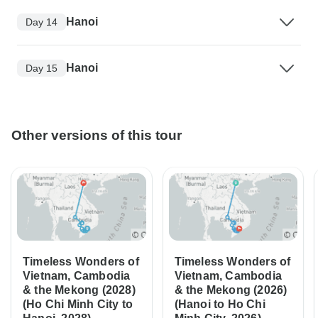
Hanoi
Day 14
Hanoi
Day 15
Other versions of this tour
Timeless Wonders of
Timeless Wonders of
Vietnam, Cambodia
Vietnam, Cambodia
& the Mekong (2028)
& the Mekong (2026)
(Ho Chi Minh City to
(Hanoi to Ho Chi