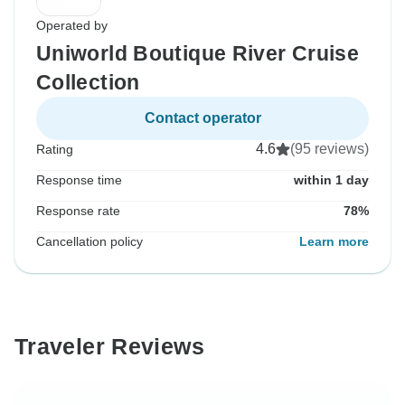
Operated by
Uniworld Boutique River Cruise
Collection
Contact operator
4.6
(95 reviews)
Rating
Response time
within 1 day
Response rate
78%
Cancellation policy
Learn more
Traveler Reviews