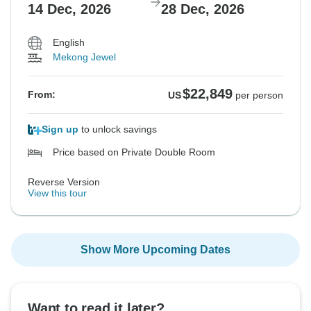
14 Dec, 2026
28 Dec, 2026
English
Mekong Jewel
$22,849
From:
US
per person
Sign up
to unlock savings
Price based on Private Double Room
Reverse Version
View this tour
Show More Upcoming Dates
Want to read it later?