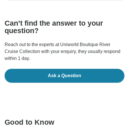
communicate outside of the TourRadar website or app.
Can’t find the answer to your
question?
Reach out to the experts at Uniworld Boutique River
Cruise Collection with your enquiry, they usually respond
within 1 day.
Ask a Question
Good to Know