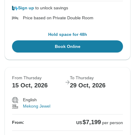
Sign up
to unlock savings
Price based on Private Double Room
Hold space for 48h
Book Online
From Thursday
To Thursday
15 Oct, 2026
29 Oct, 2026
English
Mekong Jewel
$7,199
From:
US
per person