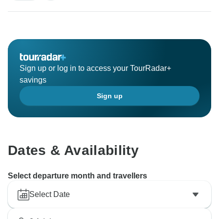
Sign up or log in to access your TourRadar+
savings
Sign up
Dates & Availability
Select departure month and travellers
Select Date