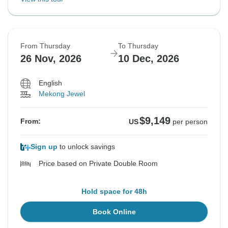
From Thursday
To Thursday
26 Nov, 2026
10 Dec, 2026
English
Mekong Jewel
$9,149
From:
US
per person
Sign up
to unlock savings
Price based on Private Double Room
Hold space for 48h
Book Online