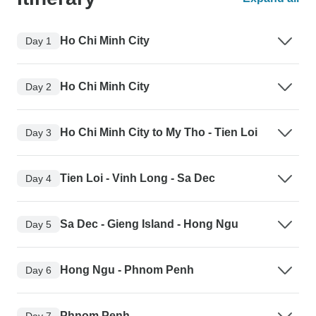
Ho Chi Minh City
Day 1
Ho Chi Minh City
Day 2
Ho Chi Minh City to My Tho - Tien Loi
Day 3
Tien Loi - Vinh Long - Sa Dec
Day 4
Sa Dec - Gieng Island - Hong Ngu
Day 5
Hong Ngu - Phnom Penh
Day 6
Phnom Penh
Day 7