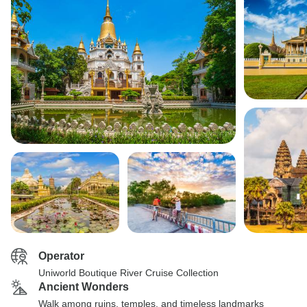
Operator
Uniworld Boutique River Cruise Collection
Ancient Wonders
Walk among ruins, temples, and timeless landmarks