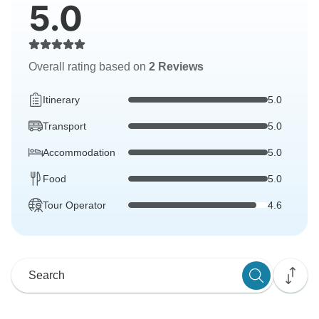
5.0
Overall rating based on
2 Reviews
Itinerary
5.0
Transport
5.0
Accommodation
5.0
Food
5.0
Tour Operator
4.6