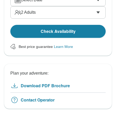
2
Adults
Check Availability
Best price guarantee
Learn More
Plan your adventure:
Download PDF Brochure
Contact Operator