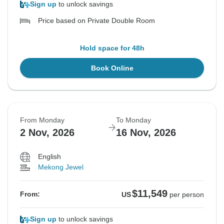
Sign up
to unlock savings
Price based on Private Double Room
Hold space for 48h
Book Online
From Monday
To Monday
2 Nov, 2026
16 Nov, 2026
English
Mekong Jewel
$11,549
From:
US
per person
Sign up
to unlock savings