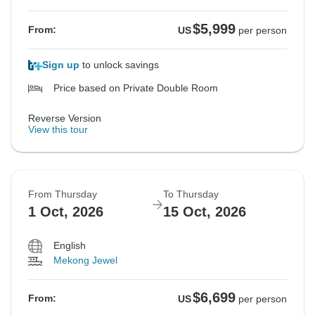
$5,999
From:
US
per person
Sign up
to unlock savings
Price based on Private Double Room
Reverse Version
View this tour
From Thursday
To Thursday
1 Oct, 2026
15 Oct, 2026
English
Mekong Jewel
$6,699
From:
US
per person