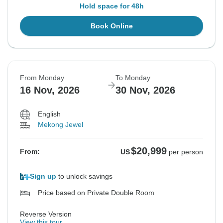
Hold space for 48h
Book Online
From Monday
To Monday
16 Nov, 2026
30 Nov, 2026
English
Mekong Jewel
$20,999
From:
US
per person
Sign up
to unlock savings
Price based on Private Double Room
Reverse Version
View this tour