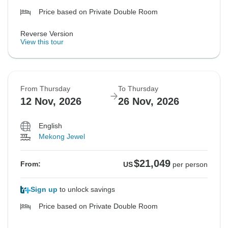
Price based on Private Double Room
Reverse Version
View this tour
From Thursday
To Thursday
12 Nov, 2026
26 Nov, 2026
English
Mekong Jewel
$21,049
From:
US
per person
Sign up
to unlock savings
Price based on Private Double Room