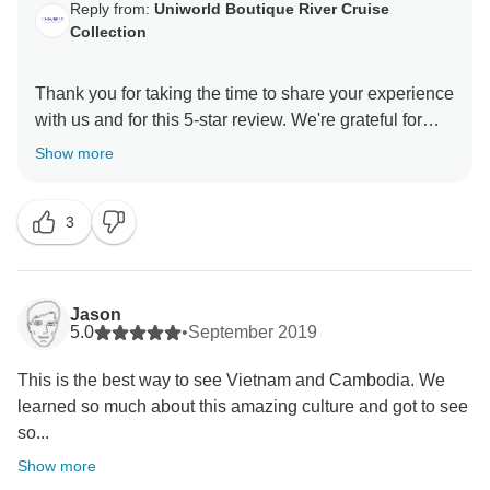
Reply from:
Uniworld Boutique River Cruise
Collection
Thank you for taking the time to share your experience
with us and for this 5-star review. We're grateful for
Show more
3
Jason
5.0
•
September 2019
This is the best way to see Vietnam and Cambodia. We
learned so much about this amazing culture and got to see
so...
Show more