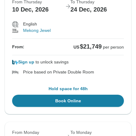
From Thursday
To Thursday
10 Dec, 2026
24 Dec, 2026
English
Mekong Jewel
$21,749
From:
US
per person
Sign up
to unlock savings
Price based on Private Double Room
Hold space for 48h
Book Online
From Monday
To Monday