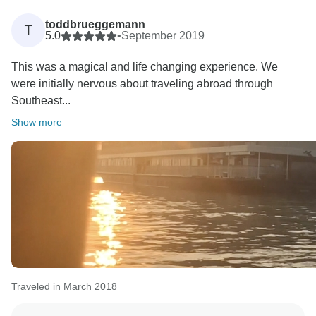
toddbrueggemann
T
5.0
•
September 2019
This was a magical and life changing experience. We
were initially nervous about traveling abroad through
Southeast...
Show more
Traveled in March 2018