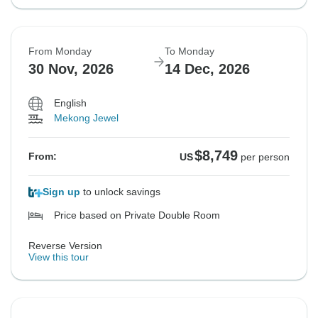
From Monday
To Monday
30 Nov, 2026
14 Dec, 2026
English
Mekong Jewel
$8,749
From:
US
per person
Sign up
to unlock savings
Price based on Private Double Room
Reverse Version
View this tour