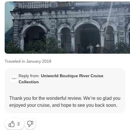
Traveled in January 2018
Reply from:
Uniworld Boutique River Cruise
Collection
Thank you for the wonderful review. We’re so glad you
2