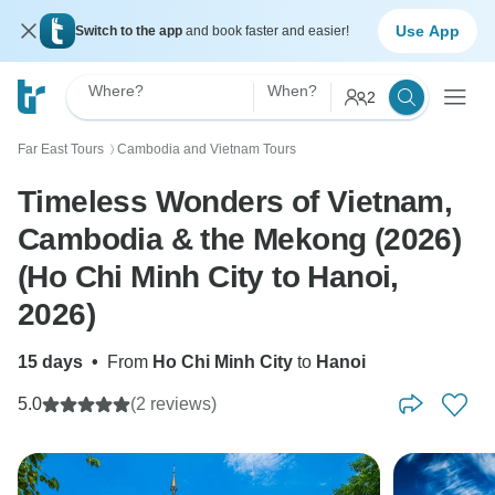
Use App
Switch to the app
and book faster and easier!
Where?
When?
2
Far East Tours
Cambodia and Vietnam Tours
〉
Timeless Wonders of Vietnam,
Cambodia & the Mekong (2026)
(Ho Chi Minh City to Hanoi,
2026)
15 days
•
From
Ho Chi Minh City
to
Hanoi
5.0
(2 reviews)