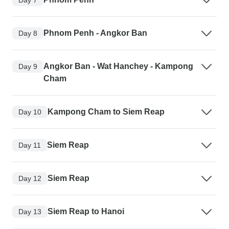
Phnom Penh - Angkor Ban
Day 8
Angkor Ban - Wat Hanchey - Kampong
Day 9
Cham
Kampong Cham to Siem Reap
Day 10
Siem Reap
Day 11
Siem Reap
Day 12
Siem Reap to Hanoi
Day 13