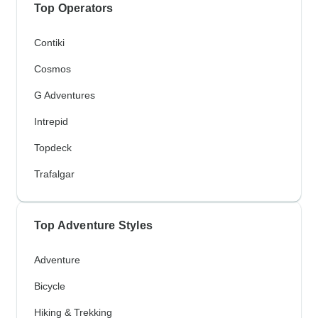
Top Operators
Contiki
Cosmos
G Adventures
Intrepid
Topdeck
Trafalgar
Top Adventure Styles
Adventure
Bicycle
Hiking & Trekking