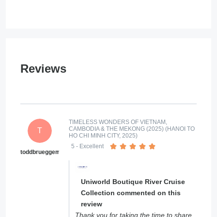
Reviews
TIMELESS WONDERS OF VIETNAM,
CAMBODIA & THE MEKONG (2025) (HANOI TO
T
HO CHI MINH CITY, 2025)
5
- Excellent
toddbrueggemann
Uniworld Boutique River Cruise
Collection commented on this
review
Thank you for taking the time to share