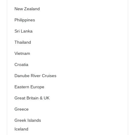
New Zealand
Philippines
Sri Lanka
Thailand
Vietnam
Croatia
Danube River Cruises
Eastern Europe
Great Britain & UK
Greece
Greek Islands
Iceland