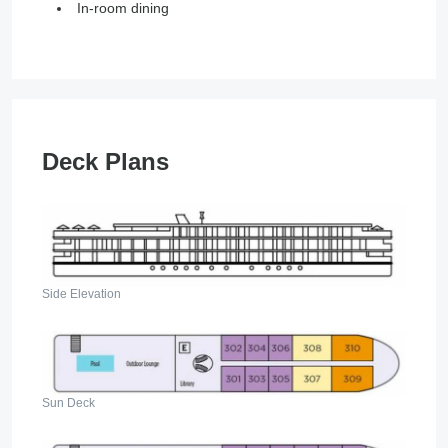
In-room dining
Deck Plans
Side Elevation
Sun Deck