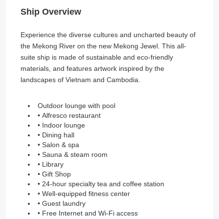
Ship Overview
Experience the diverse cultures and uncharted beauty of
the Mekong River on the new Mekong Jewel. This all-
suite ship is made of sustainable and eco-friendly
materials, and features artwork inspired by the
landscapes of Vietnam and Cambodia.
Outdoor lounge with pool
• Alfresco restaurant
• Indoor lounge
• Dining hall
• Salon & spa
• Sauna & steam room
• Library
• Gift Shop
• 24-hour specialty tea and coffee station
• Well-equipped fitness center
• Guest laundry
• Free Internet and Wi-Fi access