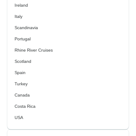
Ireland
Italy
Scandinavia
Portugal
Rhine River Cruises
Scotland
Spain
Turkey
Canada
Costa Rica
USA