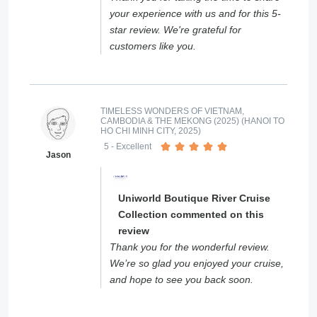
your experience with us and for this 5-
star review. We're grateful for
customers like you.
TIMELESS WONDERS OF VIETNAM,
CAMBODIA & THE MEKONG (2025) (HANOI TO
HO CHI MINH CITY, 2025)
5
- Excellent
Jason
Uniworld Boutique River Cruise
Collection commented on this
review
Thank you for the wonderful review.
We’re so glad you enjoyed your cruise,
and hope to see you back soon.