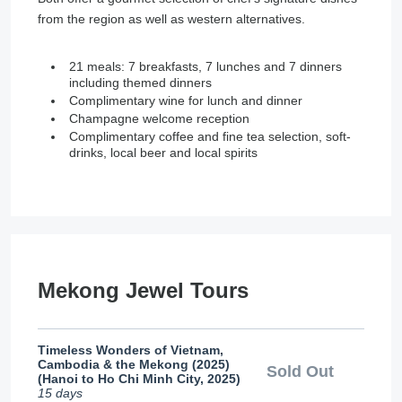
from the region as well as western alternatives.
21 meals: 7 breakfasts, 7 lunches and 7 dinners
including themed dinners
Complimentary wine for lunch and dinner
Champagne welcome reception
Complimentary coffee and fine tea selection, soft-
drinks, local beer and local spirits
Mekong Jewel Tours
Timeless Wonders of Vietnam,
Cambodia & the Mekong (2025)
Sold Out
(Hanoi to Ho Chi Minh City, 2025)
15 days