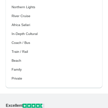
Northern Lights
River Cruise
Africa Safari
In-Depth Cultural
Coach / Bus
Train / Rail
Beach
Family
Private
Excellent