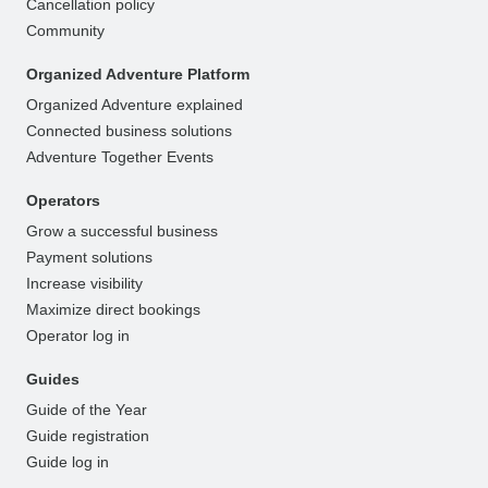
Cancellation policy
Community
Organized Adventure Platform
Organized Adventure explained
Connected business solutions
Adventure Together Events
Operators
Grow a successful business
Payment solutions
Increase visibility
Maximize direct bookings
Operator log in
Guides
Guide of the Year
Guide registration
Guide log in