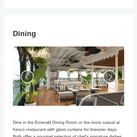
Dining
Dine in the Emerald Dining Room or the more casual al
fresco restaurant with glass curtains for breezier days.
Both offer a gourmet selection of chef’s signature dishes