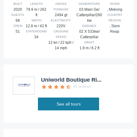
BUILT
LENGTH
GROSS
GENERATORS
RIVER
2020
79.9 m / 262
03 Main Ge/
,
Mekong
TONNAGE
ft
2494 gt
Catterpillar/280
GUESTS
COUNTRY
68
kw
WIDTH
ELECTRICITY
REGION
12.8 m / 42 ft
220V
,
Siem
CREW
ENGINES
51
02 X 533kw/
Reap
STATEROOMS
CRUISING
34
Catterpillar
SPEED
12 kn / 22 kph /
DRAFT
14 mph
1.9 m / 6.2 ft
Uniworld Boutique Ri...
95 reviews
See all tours