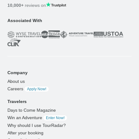
10,000+
reviews on
Associated With
Company
About us
Careers
Apply Now!
Travelers
Days to Come Magazine
Win an Adventure
Enter Now!
Why should I use TourRadar?
After your booking