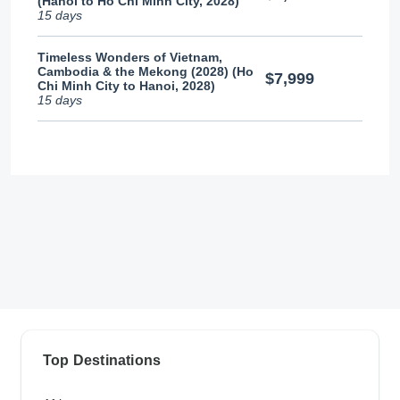
(Hanoi to Ho Chi Minh City, 2028)
15 days
Timeless Wonders of Vietnam,
Cambodia & the Mekong (2028) (Ho
$7,999
Chi Minh City to Hanoi, 2028)
15 days
Top Destinations