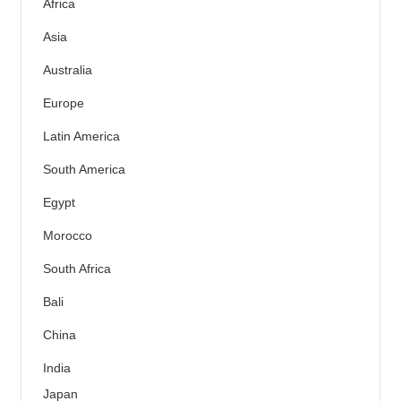
Africa
Asia
Australia
Europe
Latin America
South America
Egypt
Morocco
South Africa
Bali
China
India
Japan