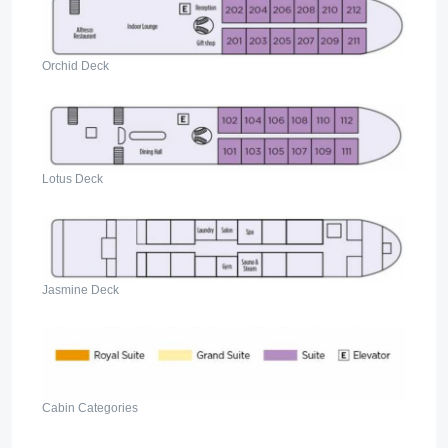
Orchid Deck
Lotus Deck
Jasmine Deck
Cabin Categories