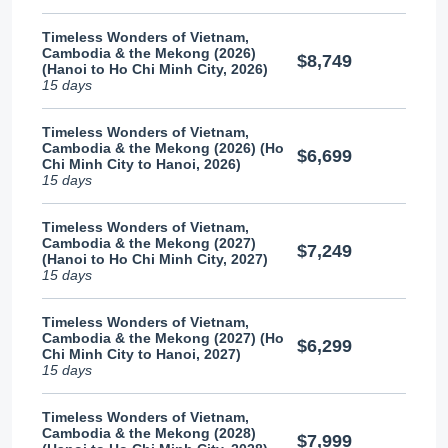
Timeless Wonders of Vietnam,
Cambodia & the Mekong (2026)
$8,749
(Hanoi to Ho Chi Minh City, 2026)
15 days
Timeless Wonders of Vietnam,
Cambodia & the Mekong (2026) (Ho
$6,699
Chi Minh City to Hanoi, 2026)
15 days
Timeless Wonders of Vietnam,
Cambodia & the Mekong (2027)
$7,249
(Hanoi to Ho Chi Minh City, 2027)
15 days
Timeless Wonders of Vietnam,
Cambodia & the Mekong (2027) (Ho
$6,299
Chi Minh City to Hanoi, 2027)
15 days
Timeless Wonders of Vietnam,
Cambodia & the Mekong (2028)
$7,999