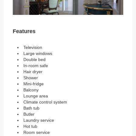
Features
Television
Large windows
Double bed
In-room safe
Hair dryer
Shower
Mini-fridge
Balcony
Lounge area
Climate control system
Bath tub
Butler
Laundry service
Hot tub
Room service