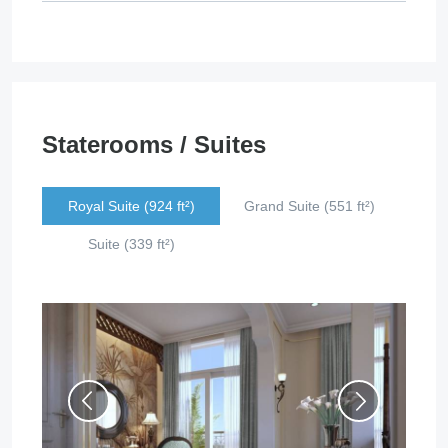
Staterooms / Suites
Royal Suite (924 ft²)
Grand Suite (551 ft²)
Suite (339 ft²)