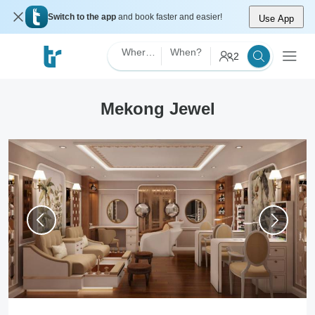
Switch to the app
and book faster and easier!
Use App
Where?
When?
2
Mekong Jewel