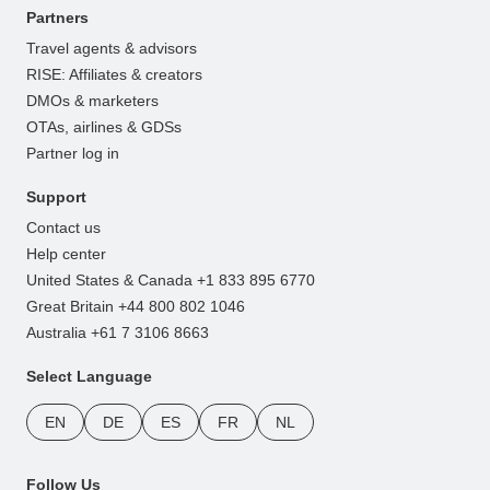
Partners
Travel agents & advisors
RISE: Affiliates & creators
DMOs & marketers
OTAs, airlines & GDSs
Partner log in
Support
Contact us
Help center
United States & Canada +1 833 895 6770
Great Britain +44 800 802 1046
Australia +61 7 3106 8663
Select Language
EN
DE
ES
FR
NL
Follow Us