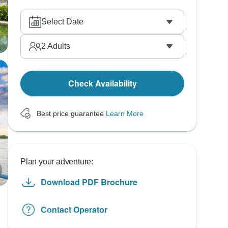
Select Date
2
Adults
Check Availability
Best price guarantee
Learn More
Plan your adventure:
Download PDF Brochure
Contact Operator