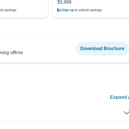
$5,999
ck savings
Sign up
to unlock savings
Download Brochure
ning offline
Expand A