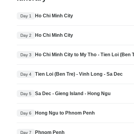
Ho Chi Minh City
Day 1
Ho Chi Minh City
Day 2
Ho Chi Minh City to My Tho - Tien Loi (Ben T
Day 3
Tien Loi (Ben Tre) - Vinh Long - Sa Dec
Day 4
Sa Dec - Gieng Island - Hong Ngu
Day 5
Hong Ngu to Phnom Penh
Day 6
Phnom Penh
Day 7