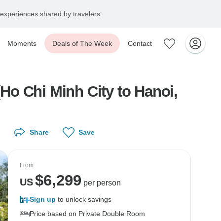
experiences shared by travelers
Moments
Deals of The Week
Contact
o Chi Minh City to Hanoi,
Share
Save
From
$
6,299
US
per person
Sign up
to unlock savings
Price based on Private Double Room