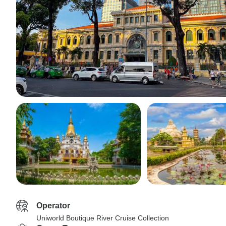
Operator
Uniworld Boutique River Cruise Collection