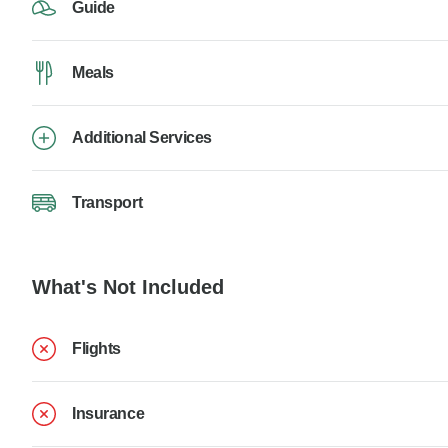
Guide
Meals
Additional Services
Transport
What's Not Included
Flights
Insurance