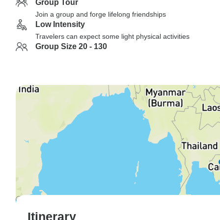
Group Tour
Join a group and forge lifelong friendships
Low Intensity
Travelers can expect some light physical activities
Group Size 20 - 130
Itinerary