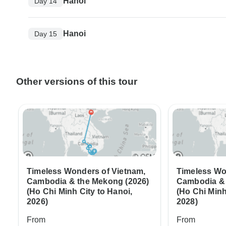
Hanoi
Day 14
Hanoi
Day 15
Other versions of this tour
Timeless Wonders of Vietnam,
Timeless Wo
Cambodia & the Mekong (2026)
Cambodia & 
(Ho Chi Minh City to Hanoi,
(Ho Chi Minh
2026)
2028)
From
From