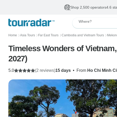
Shop 2,500 operators
4.6 st
Where?
Home
Asia Tours
Far East Tours
Cambodia and Vietnam Tours
Mekon
〉
〉
〉
〉
Timeless Wonders of Vietnam,
2027)
5.0
(2 reviews)
15 days
•
From
Ho Chi Minh Ci