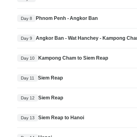
Phnom Penh - Angkor Ban
Day 8
Angkor Ban - Wat Hanchey - Kampong Ch
Day 9
Kampong Cham to Siem Reap
Day 10
Siem Reap
Day 11
Siem Reap
Day 12
Siem Reap to Hanoi
Day 13