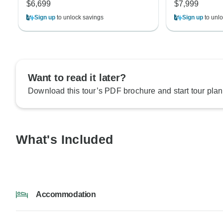
$6,699
$7,999
Sign up
to unlock savings
Sign up
to unlo
Want to read it later?
Download this tour’s PDF brochure and start tour plan
What's Included
Accommodation