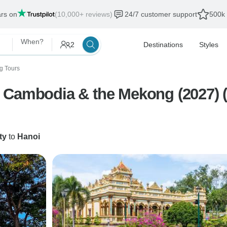
ars on
(10,000+ reviews)
24/7 customer support
500k 
When?
2
Destinations
Styles
g Tours
 Cambodia & the Mekong (2027) (H
ty
to
Hanoi