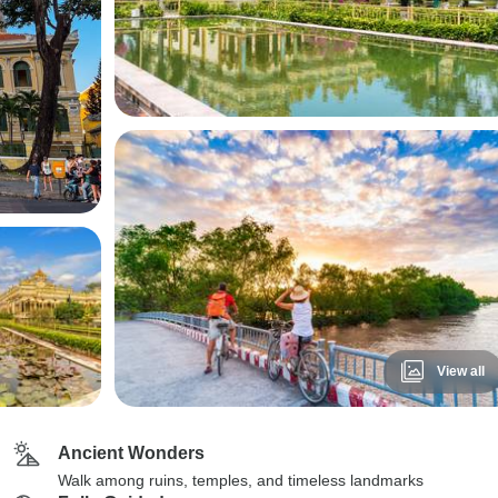
View all
Ancient Wonders
Walk among ruins, temples, and timeless landmarks