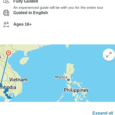
Fully Guided
An experienced guide will be with you for the entire tour
Guided in English
Ages 16+
Expand all