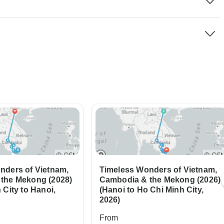
nders of Vietnam,
Timeless Wonders of Vietnam,
the Mekong (2028)
Cambodia & the Mekong (2026)
 City to Hanoi,
(Hanoi to Ho Chi Minh City,
2026)
From