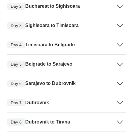
Bucharest to Sighisoara
Day 2
Sighisoara to Timisoara
Day 3
Timisoara to Belgrade
Day 4
Belgrade to Sarajevo
Day 5
Sarajevo to Dubrovnik
Day 6
Dubrovnik
Day 7
Dubrovnik to Tirana
Day 8