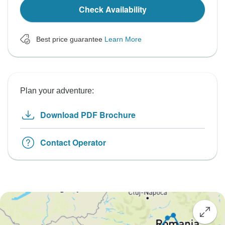
Check Availability
Best price guarantee
Learn More
Plan your adventure:
Download PDF Brochure
Contact Operator