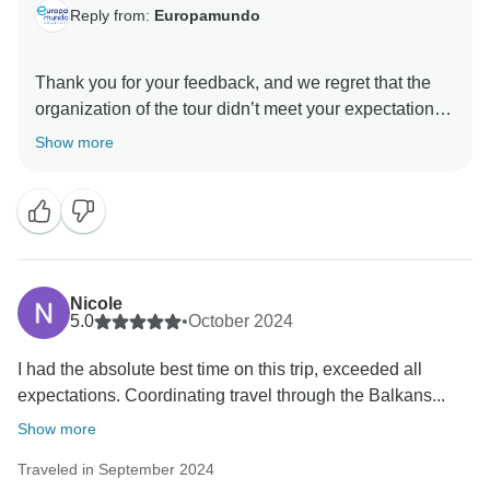
Reply from:
Europamundo
Thank you for your feedback, and we regret that the
organization of the tour didn’t meet your expectations.
Your experience with the pace of the trip is important
Show more
to us, and we will take your comments into account to
improve future tours. We value your participation and
hope that your next adventure with Europamundo will
Nicole
5.0
•
October 2024
I had the absolute best time on this trip, exceeded all
expectations. Coordinating travel through the Balkans...
Show more
Traveled in September 2024