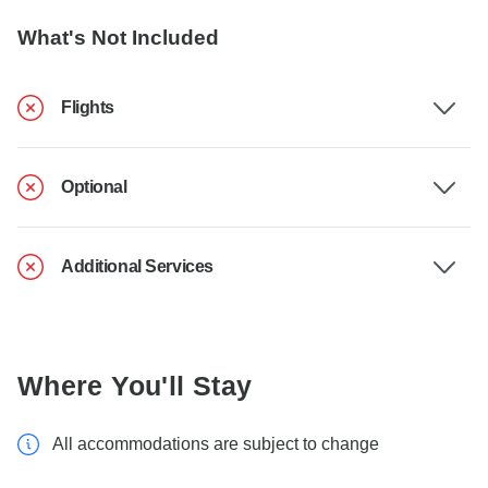
What's Not Included
Flights
Optional
Additional Services
Where You'll Stay
All accommodations are subject to change