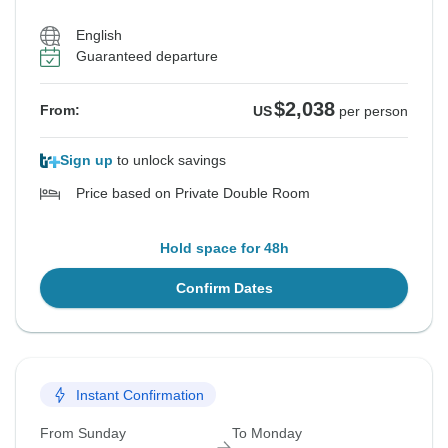
English
Guaranteed departure
$2,038
From:
US
per person
Sign up
to unlock savings
Price based on Private Double Room
Hold space for 48h
Confirm Dates
Instant Confirmation
From Sunday
To Monday