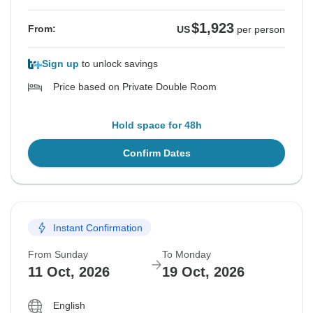
$1,923
From:
US
per person
Sign up
to unlock savings
Price based on Private Double Room
Hold space for 48h
Confirm Dates
Instant Confirmation
From Sunday
To Monday
11 Oct, 2026
19 Oct, 2026
English