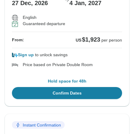
27 Dec, 2026
4 Jan, 2027
English
Guaranteed departure
$1,923
From:
US
per person
Sign up
to unlock savings
Price based on Private Double Room
Hold space for 48h
Confirm Dates
Instant Confirmation