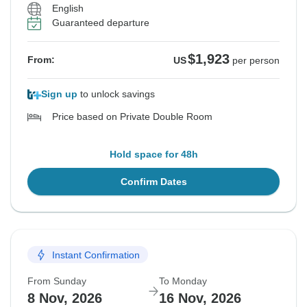
English
Guaranteed departure
$1,923
From:
US
per person
Sign up
to unlock savings
Price based on Private Double Room
Hold space for 48h
Confirm Dates
Instant Confirmation
From Sunday
To Monday
8 Nov, 2026
16 Nov, 2026