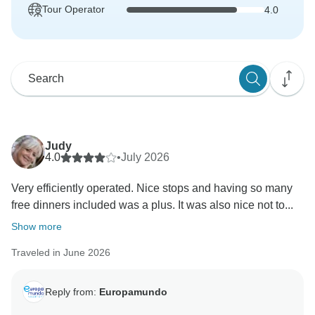
Tour Operator
4.0
Judy
4.0
•
July 2026
Very efficiently operated. Nice stops and having so many
free dinners included was a plus. It was also nice not to...
Show more
Traveled in June 2026
Reply from:
Europamundo