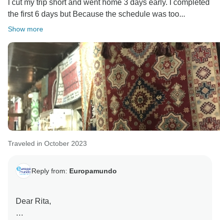
I cut my trip short and went home 3 days early. I completed
preferences and pace. With over 2000 unique
the first 6 days but Because the schedule was too...
itineraries, we cater to those seeking a more leisurely
Show more
experience, allowing for extended stays at various
points.
Once again, thank you for sharing your thoughts with
us. Your feedback is invaluable as we strive to
continue improving our services. Europamundo team
Traveled in October 2023
Reply from:
Europamundo
Dear Rita,