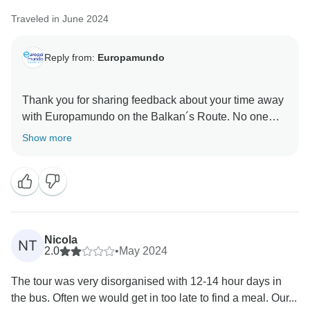
Traveled in June 2024
Reply from:
Europamundo
Thank you for sharing feedback about your time away
with Europamundo on the Balkan´s Route. No one
knows how to create a better experience for our
Show more
guests than our dedicated Travel Directors and Coach
Drivers. So, we are delighted that Bilyana expertise as
well as their professionalism shined throughout your
trip and helped to create such a memorable
experience. With the above in mind, we very much
look forward to our next shared adventure, wherever
Nicola
NT
and whenever you decide that might be.
2.0
•
May 2024
The tour was very disorganised with 12-14 hour days in
the bus. Often we would get in too late to find a meal. Our...