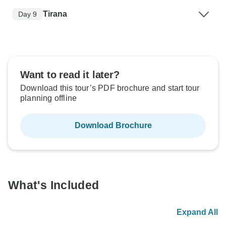
Tirana
Day 9
Want to read it later?
Download this tour’s PDF brochure and start tour
planning offline
Download Brochure
What's Included
Expand All