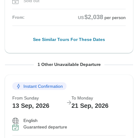
Sold out
$2,038
From:
US
per person
See Similar Tours For These Dates
From Sunday
To Monday
1 Other Unavailable Departure
30 Aug, 2026
7 Sep, 2026
Instant Confirmation
Sold out
From Sunday
To Monday
$2,038
From:
US
per person
13 Sep, 2026
21 Sep, 2026
English
See Similar Tours For These Dates
Guaranteed departure