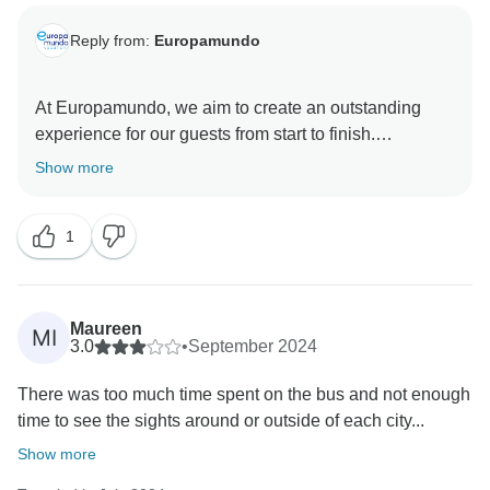
Reply from:
Europamundo
At Europamundo, we aim to create an outstanding
experience for our guests from start to finish.
Therefore, we are thrilled to read that our dedicated
Show more
team of representatives ensured that your first-time
guided holiday with us was as unforgettable as you
1
have described. Thank you for taking the time to share
such a positive review Balkan´s Route trip., and we
hope that you will join our highly skilled team again
soon to travel to more unique destinations.
Maureen
MI
3.0
•
September 2024
There was too much time spent on the bus and not enough
time to see the sights around or outside of each city...
Show more