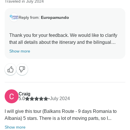
Traveled in July 2024
Reply from:
Europamundo
Thank you for your feedback. We would like to clarify
that all details about the itinerary and the bilingual
nature of the tour are provided before booking. As far
Show more
as we are aware, we did not receive any messages or
complaints from you during the trip. We appreciate
your kind words about the second bus and the guide;
we’re glad you enjoyed their service. We hope to
Craig
5.0
•
July 2024
I will give this tour (Balkans Route - 9 days Romania to
Albania) 5 stars. There is a lot of moving parts, so I...
Show more