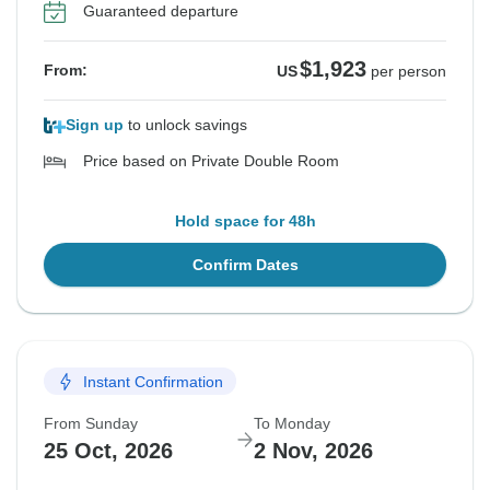
Guaranteed departure
$1,923
From:
US
per person
Sign up
to unlock savings
Price based on Private Double Room
Hold space for 48h
Confirm Dates
Instant Confirmation
From Sunday
To Monday
25 Oct, 2026
2 Nov, 2026