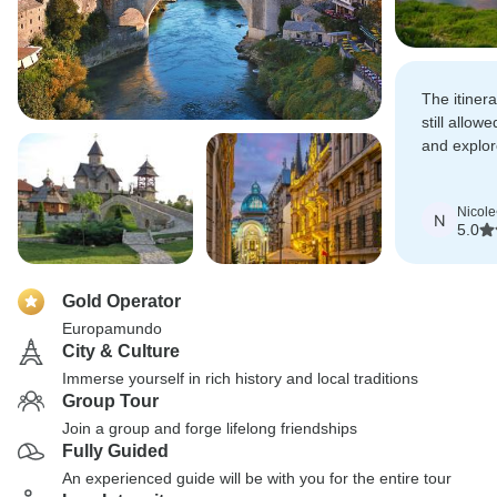
The itiner
still allow
and explo
important 
Nicole
N
5.0
Gold Operator
Europamundo
City & Culture
Immerse yourself in rich history and local traditions
Group Tour
Join a group and forge lifelong friendships
Fully Guided
An experienced guide will be with you for the entire tour