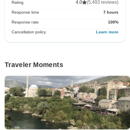
4.0
(5,493 reviews)
Rating
Response time
7 hours
Response rate
100%
Cancellation policy
Learn more
Traveler Moments