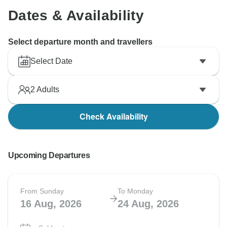
Dates & Availability
Select departure month and travellers
Select Date
2
Adults
Check Availability
Upcoming Departures
From Sunday
To Monday
16 Aug, 2026
24 Aug, 2026