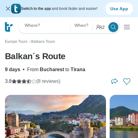
Use App
Switch to the app
and book faster and easier!
Where?
When?
2
Europe Tours
Balkans Tours
〉
Balkan´s Route
9 days
•
From
Bucharest
to
Tirana
3.8
(8 reviews)