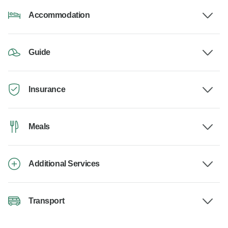
Accommodation
Guide
Insurance
Meals
Additional Services
Transport