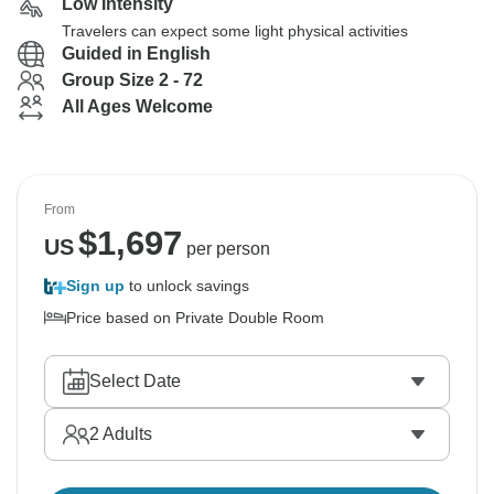
Low Intensity
Travelers can expect some light physical activities
Guided in English
Group Size 2 - 72
All Ages Welcome
From
$
1,697
US
per person
Sign up
to unlock savings
Price based on Private Double Room
Select Date
2
Adults