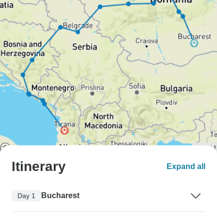
Itinerary
Expand all
Bucharest
Day 1