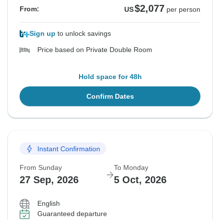
$2,077
From:
US
per person
Sign up
to unlock savings
Price based on Private Double Room
Hold space for 48h
Confirm Dates
Instant Confirmation
From Sunday
To Monday
27 Sep, 2026
5 Oct, 2026
English
Guaranteed departure