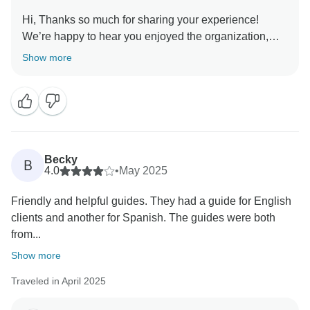
Hi, Thanks so much for sharing your experience!
We’re happy to hear you enjoyed the organization,
included services, and destinations. We truly
Show more
appreciate your suggestions about the pace and will
keep them in mind to continue improving.
Becky
B
4.0
•
May 2025
Friendly and helpful guides. They had a guide for English
clients and another for Spanish. The guides were both
from...
Show more
Traveled in April 2025