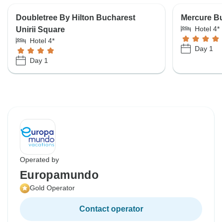
Doubletree By Hilton Bucharest
Mercure Bu
Hotel 4*
Unirii Square
Hotel 4*
Day 1
Day 1
Operated by
Europamundo
Gold Operator
Contact operator