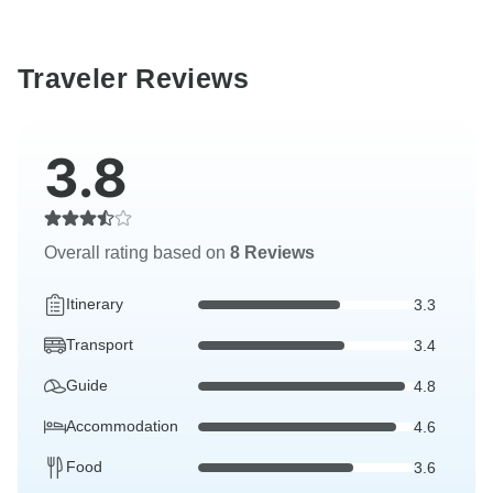
Traveler Reviews
3.8
Overall rating based on
8 Reviews
Itinerary
3.3
Transport
3.4
Guide
4.8
Accommodation
4.6
Food
3.6