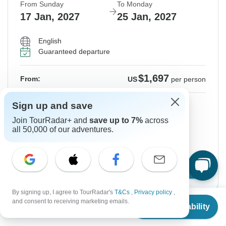
From Sunday
To Monday
17 Jan, 2027
25 Jan, 2027
English
Guaranteed departure
$1,697
From:
US
per person
Sign up
to unlock savings
Sign up and save
Join TourRadar+ and
save up to 7%
across
Price based on Private Double Room
all 50,000 of our adventures.
Hold space for 48h
Confirm Dates
By signing up, I agree to TourRadar's
T&Cs
,
Privacy policy
,
From
and consent to receiving marketing emails.
Check Availability
US
$
1,697
per person
Instant Confirmation