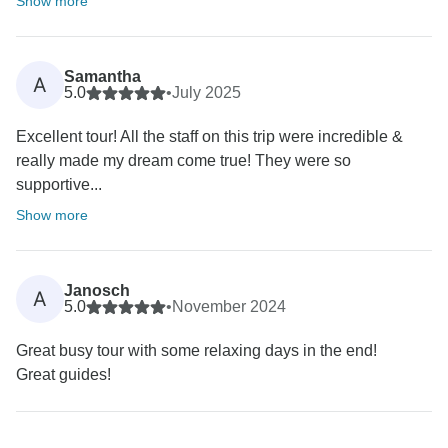
Show more
Samantha
A
5.0
•
July 2025
Excellent tour! All the staff on this trip were incredible &
really made my dream come true! They were so
supportive...
Show more
Janosch
A
5.0
•
November 2024
Great busy tour with some relaxing days in the end!
Great guides!