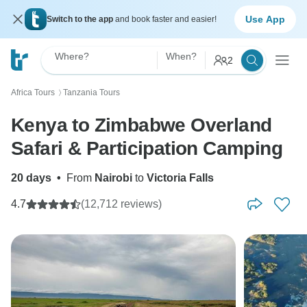
Use App
Switch to the app
and book faster and easier!
Where?
When?
2
Africa Tours
Tanzania Tours
〉
Kenya to Zimbabwe Overland
Safari & Participation Camping
20 days
•
From
Nairobi
to
Victoria Falls
4.7
(12,712 reviews)