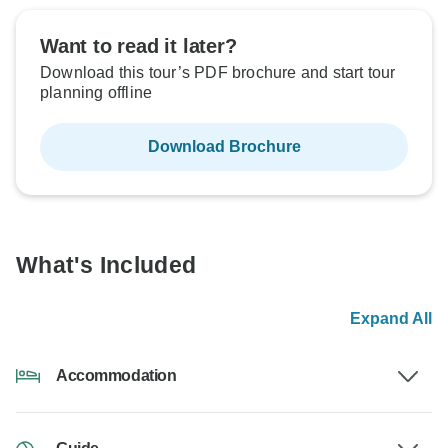
Want to read it later?
Download this tour’s PDF brochure and start tour
planning offline
Download Brochure
What's Included
Expand All
Accommodation