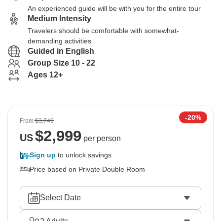
An experienced guide will be with you for the entire tour
Medium Intensity
Travelers should be comfortable with somewhat-
demanding activities
Guided in English
Group Size 10 - 22
Ages 12+
-20%
From
$3,749
$
2,999
US
per person
Sign up
to unlock savings
Price based on Private Double Room
Select Date