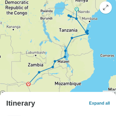
Itinerary
Expand all