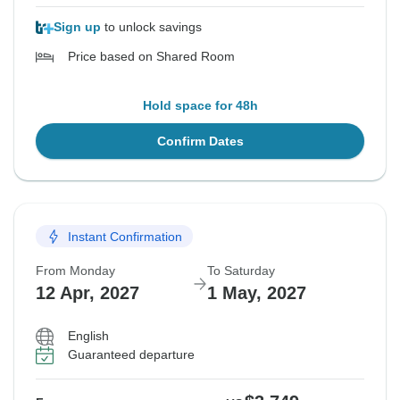
Sign up
to unlock savings
Price based on Shared Room
Hold space for 48h
Confirm Dates
Instant Confirmation
From Monday
To Saturday
12 Apr, 2027
1 May, 2027
English
Guaranteed departure