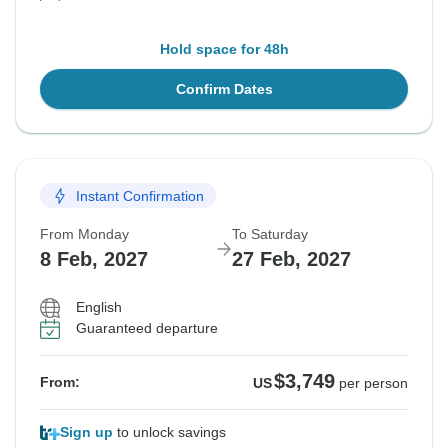
Hold space for 48h
Confirm Dates
Instant Confirmation
From Monday
To Saturday
8 Feb, 2027
27 Feb, 2027
English
Guaranteed departure
$3,749
From:
US
per person
Sign up
to unlock savings