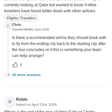
currently looking at Qatar but wanted to know if other
travellers have found better deals with other airlines.
Flights / Transfers
Chris
C
Traveler
•
Written June 2026
Is there a recommended airline they should book with
to fly from the ending city back to the starting city after
the tour concludes or if this is something your team
can help arrange?
0
10 more answers
C
C
Robin
R
Asked on April 23rd, 2026
Where is the end of the tour, Victoria Falls or Chobe