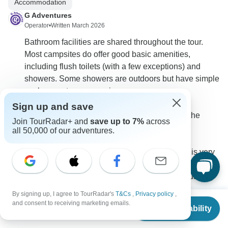
Accommodation
G Adventures
Operator
•
Written March 2026
Bathroom facilities are shared throughout the tour.
Most campsites do offer good basic amenities,
including flush toilets (with a few exceptions) and
showers. Some showers are outdoors but have simple
enclosures to ensure privacy.
Sign up and save
There are a couple of more basic stops along the
Join TourRadar+ and
save up to 7%
across
route to be aware of:
all 50,000 of our adventures.
> In the Serengeti National Park, the campsite is very
simple, with no electricity, basic bathing facilities (no
proper showers), and both seated and squat flushing
toilets.
By signing up, I agree to TourRadar's
T&Cs
,
Privacy policy
,
From
$3,749
> At the Ngorongoro Crater rim, facilities are also more
and consent to receiving marketing emails.
Check Availability
US
$
2,999
per person
limited, with occasional warm showers, limited
electricity, and squat flushing toilets.