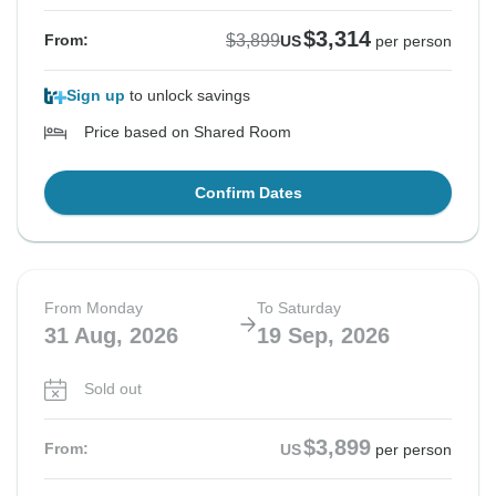
$3,314
$3,899
From:
US
per person
Sign up
to unlock savings
Price based on Shared Room
Confirm Dates
From Monday
To Saturday
31 Aug, 2026
19 Sep, 2026
Sold out
$3,899
From:
US
per person