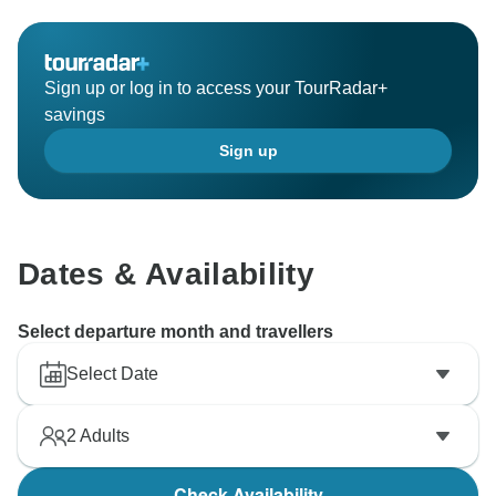
Sign up or log in to access your TourRadar+
savings
Sign up
Dates & Availability
Select departure month and travellers
Select Date
2
Adults
Check Availability