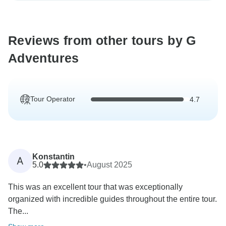
Reviews from other tours by G
Adventures
Tour Operator
4.7
Konstantin
A
5.0
•
August 2025
This was an excellent tour that was exceptionally
organized with incredible guides throughout the entire tour.
The...