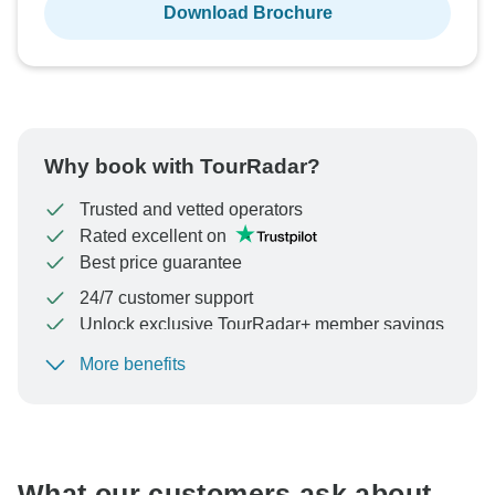
Download Brochure
Why book with TourRadar?
Trusted and vetted operators
Rated excellent on
Best price guarantee
24/7 customer support
Unlock exclusive TourRadar+ member savings
More benefits
To protect your payment and ensure your booking will
be processed in United States, never transfer or
communicate outside of the TourRadar website or app.
What our customers ask about