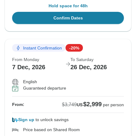
Hold space for 48h
Confirm Dates
Instant Confirmation
-20%
From Monday
To Saturday
7 Dec, 2026
26 Dec, 2026
English
Guaranteed departure
$2,999
$3,749
From:
US
per person
Sign up
to unlock savings
Price based on Shared Room