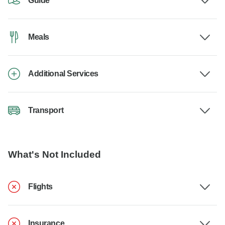
Guide
Meals
Additional Services
Transport
What's Not Included
Flights
Insurance