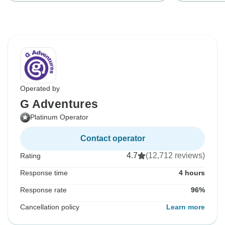
Operated by
G Adventures
Platinum Operator
Contact operator
4.7
(12,712 reviews)
Rating
Response time
4 hours
Response rate
96%
Cancellation policy
Learn more