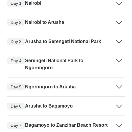
Nairobi
Day 1
Nairobi to Arusha
Day 2
Arusha to Serengeti National Park
Day 3
Serengeti National Park to
Day 4
Ngorongoro
Ngorongoro to Arusha
Day 5
Arusha to Bagamoyo
Day 6
Bagamoyo to Zanzibar Beach Resort
Day 7