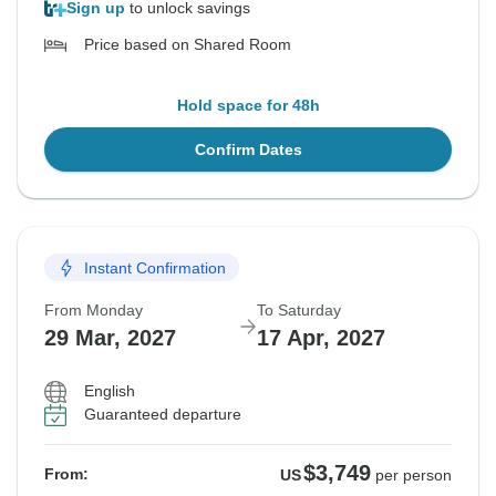
Sign up
to unlock savings
Price based on Shared Room
Hold space for 48h
Confirm Dates
Instant Confirmation
From Monday
To Saturday
29 Mar, 2027
17 Apr, 2027
English
Guaranteed departure
$3,749
From:
US
per person