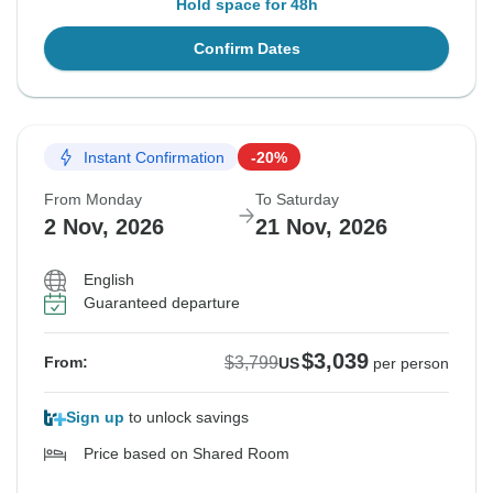
Hold space for 48h
Confirm Dates
Instant Confirmation
-20%
From Monday
To Saturday
2 Nov, 2026
21 Nov, 2026
English
Guaranteed departure
$3,039
$3,799
From:
US
per person
Sign up
to unlock savings
Price based on Shared Room