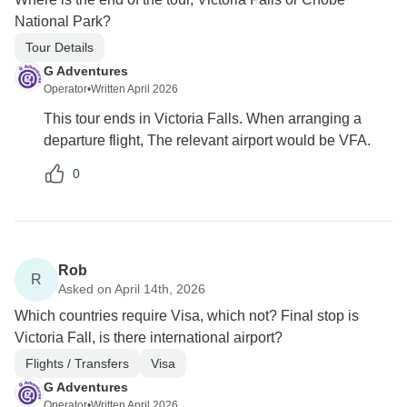
National Park?
Tour Details
G Adventures
Operator
•
Written April 2026
This tour ends in Victoria Falls. When arranging a
departure flight, The relevant airport would be VFA.
0
Rob
R
Asked on April 14th, 2026
Which countries require Visa, which not? Final stop is
Victoria Fall, is there international airport?
Flights / Transfers
Visa
G Adventures
Operator
•
Written April 2026