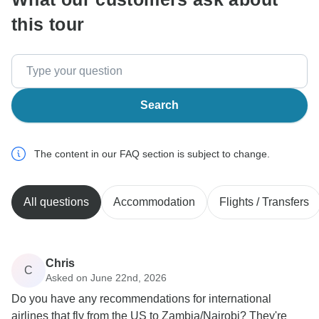
this tour
Search
The content in our FAQ section is subject to change.
All questions
Accommodation
Flights / Transfers
Chris
C
Asked on June 22nd, 2026
Do you have any recommendations for international
airlines that fly from the US to Zambia/Nairobi? They're