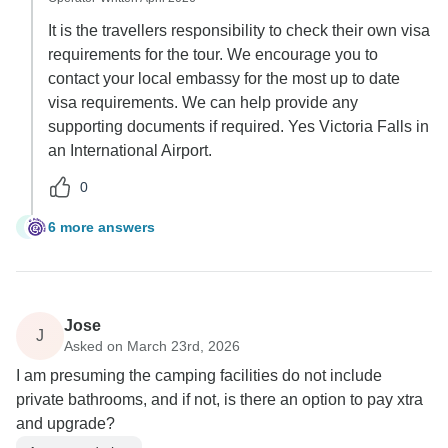
It is the travellers responsibility to check their own visa
requirements for the tour. We encourage you to
contact your local embassy for the most up to date
visa requirements. We can help provide any
supporting documents if required. Yes Victoria Falls in
an International Airport.
0
6 more answers
R
Jose
J
Asked on March 23rd, 2026
I am presuming the camping facilities do not include
private bathrooms, and if not, is there an option to pay xtra
and upgrade?