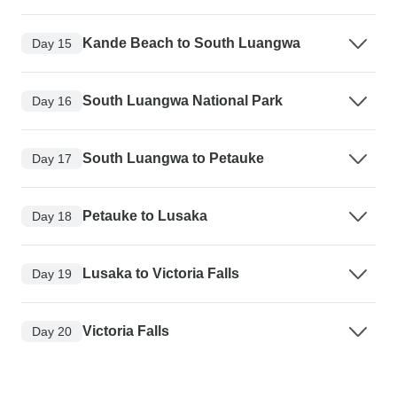
Kande Beach to South Luangwa
Day 15
South Luangwa National Park
Day 16
South Luangwa to Petauke
Day 17
Petauke to Lusaka
Day 18
Lusaka to Victoria Falls
Day 19
Victoria Falls
Day 20