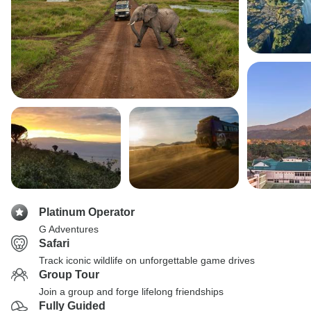
Platinum Operator
G Adventures
Safari
Track iconic wildlife on unforgettable game drives
Group Tour
Join a group and forge lifelong friendships
Fully Guided