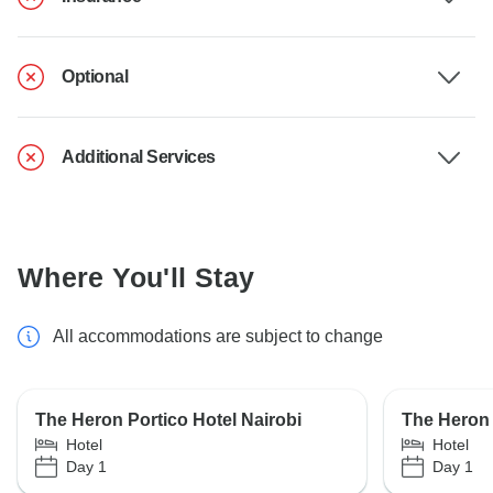
Optional
Additional Services
Where You'll Stay
All accommodations are subject to change
The Heron Portico Hotel Nairobi
The Heron 
Hotel
Hotel
Day 1
Day 1