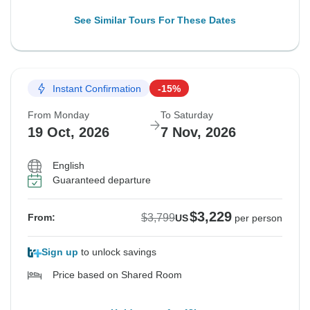
See Similar Tours For These Dates
Instant Confirmation
-15%
From Monday
To Saturday
19 Oct, 2026
7 Nov, 2026
English
Guaranteed departure
$3,229
$3,799
From:
US
per person
Sign up
to unlock savings
Price based on Shared Room