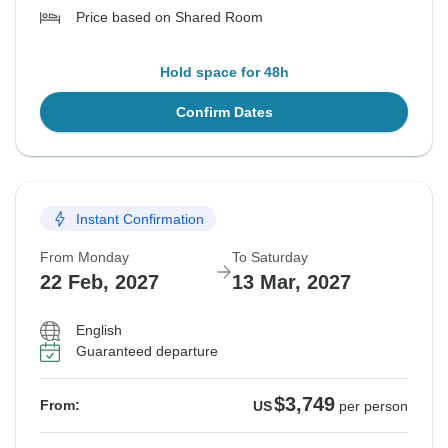
Price based on Shared Room
Hold space for 48h
Confirm Dates
Instant Confirmation
From Monday
To Saturday
22 Feb, 2027
13 Mar, 2027
English
Guaranteed departure
$3,749
From:
US
per person