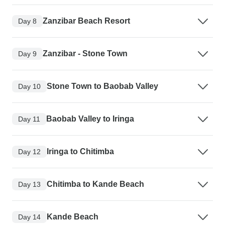
Zanzibar Beach Resort
Day 8
Zanzibar - Stone Town
Day 9
Stone Town to Baobab Valley
Day 10
Baobab Valley to Iringa
Day 11
Iringa to Chitimba
Day 12
Chitimba to Kande Beach
Day 13
Kande Beach
Day 14