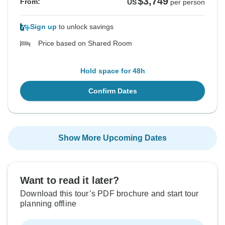
$3,749
From:
US
per person
Sign up
to unlock savings
Price based on Shared Room
Hold space for 48h
Confirm Dates
Show More Upcoming Dates
Want to read it later?
Download this tour’s PDF brochure and start tour
planning offline