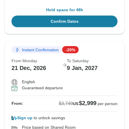
Hold space for 48h
Confirm Dates
Instant Confirmation
-20%
From Monday
To Saturday
21 Dec, 2026
9 Jan, 2027
English
Guaranteed departure
$2,999
$3,749
From:
US
per person
Sign up
to unlock savings
Price based on Shared Room