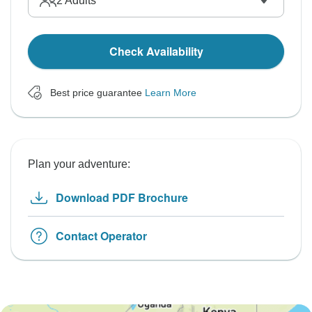
2
Adults
Check Availability
Best price guarantee
Learn More
Plan your adventure:
Download PDF Brochure
Contact Operator