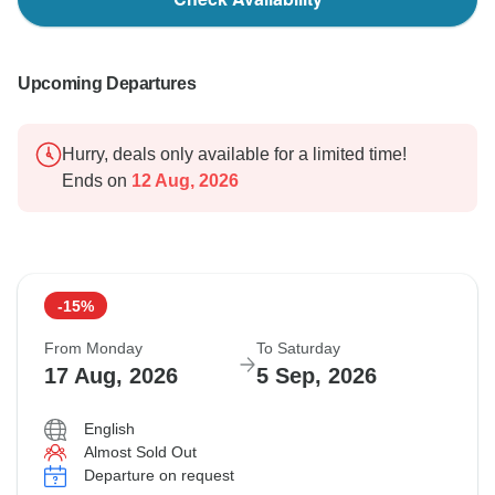
Upcoming Departures
Hurry, deals only available for a limited time!
Ends on
12 Aug, 2026
-15%
From Monday
To Saturday
17 Aug, 2026
5 Sep, 2026
English
Almost Sold Out
Departure on request