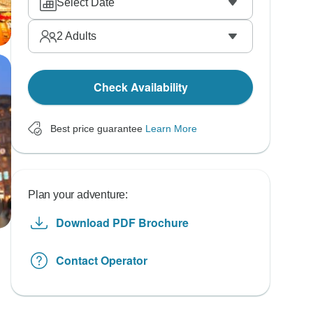
Select Date
2
Adults
Check Availability
Best price guarantee
Learn More
Plan your adventure:
Download PDF Brochure
Contact Operator