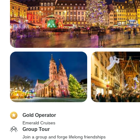
Gold Operator
Emerald Cruises
Group Tour
Join a group and forge lifelong friendships