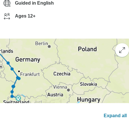
Guided in English
Ages 12+
Expand all