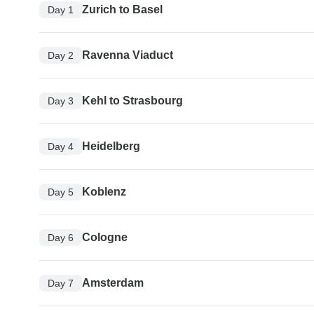
Zurich to Basel
Day 1
Ravenna Viaduct
Day 2
Kehl to Strasbourg
Day 3
Heidelberg
Day 4
Koblenz
Day 5
Cologne
Day 6
Amsterdam
Day 7