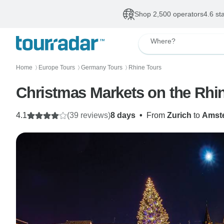
Shop 2,500 operators
4.6 st
Where?
Home
Europe Tours
Germany Tours
Rhine Tours
〉
〉
〉
Christmas Markets on the Rhin
4.1
(39 reviews)
8 days
•
From
Zurich
to
Amst