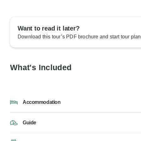
Want to read it later?
Download this tour’s PDF brochure and start tour plan
What's Included
Accommodation
Guide