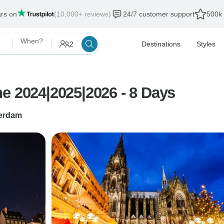
ars on
(10,000+ reviews)
24/7 customer support
500k 
When?
2
Destinations
Styles
e 2024|2025|2026 - 8 Days
erdam