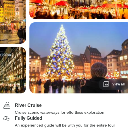
View all
River Cruise
Cruise scenic waterways for effortless exploration
Fully Guided
An experienced guide will be with you for the entire tour