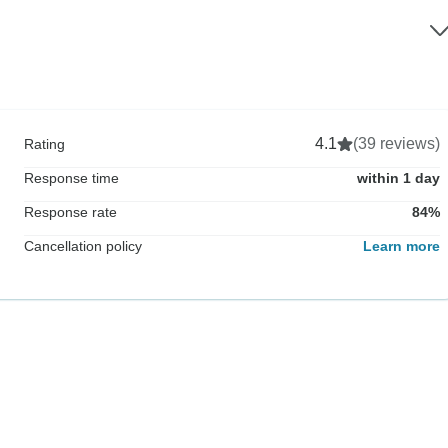
4.1
(39 reviews)
Rating
Response time
within 1 day
Response rate
84%
Cancellation policy
Learn more