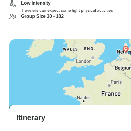
Low Intensity
Travelers can expect some light physical activities
Group Size 30 - 182
Itinerary