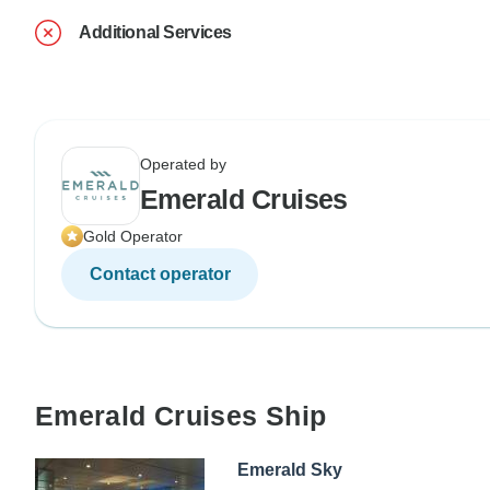
Additional Services
Operated by
Emerald Cruises
Gold Operator
Contact operator
Emerald Cruises Ship
Emerald Sky