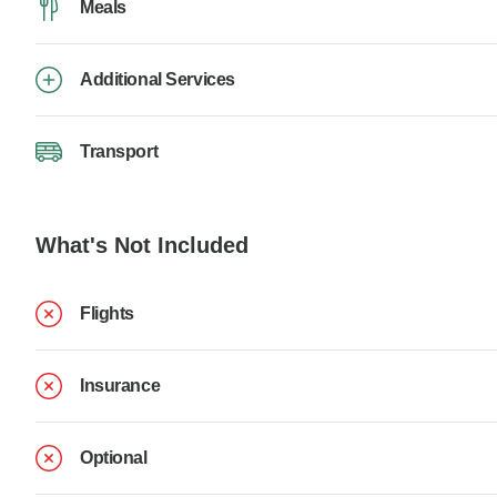
Meals
Additional Services
Transport
What's Not Included
Flights
Insurance
Optional