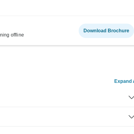
Download Brochure
ning offline
Expand A