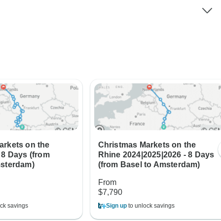
arkets on the
Christmas Markets on the
 8 Days (from
Rhine 2024|2025|2026 - 8 Days
msterdam)
(from Basel to Amsterdam)
From
$7,790
ck savings
Sign up
to unlock savings