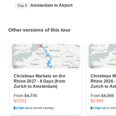
Amsterdam to Airport
Day 8
Other versions of this tour
Christmas Markets on the
Christmas M
Rhine 2027 - 8 Days (from
Rhine 2026 -
Zurich to Amsterdam)
Zurich to A
From
$4,770
From
$4,395
$3,551
$2,993
Sign up
to unlock savings
Sign up
to unlo