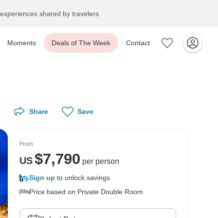
experiences shared by travelers
Moments
Deals of The Week
Contact
Share
Save
From
$
7,790
US
per person
Sign up
to unlock savings
Price based on Private Double Room