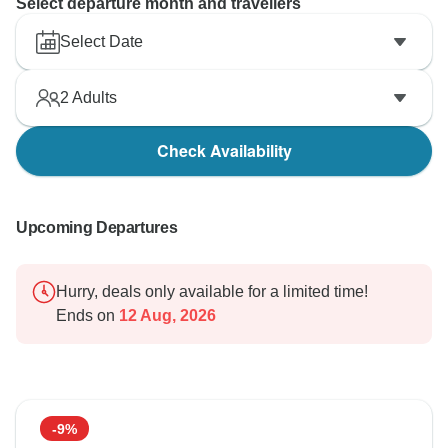
Select departure month and travellers
Select Date
2
Adults
Check Availability
Upcoming Departures
Hurry, deals only available for a limited time!
Ends on
12 Aug, 2026
-9%