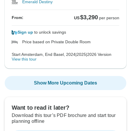
Emerald Destiny
$3,290
From:
US
per person
Sign up
to unlock savings
Price based on Private Double Room
Start Amsterdam, End Basel, 2024|2025|2026 Version
View this tour
Show More Upcoming Dates
Want to read it later?
Download this tour’s PDF brochure and start tour
planning offline