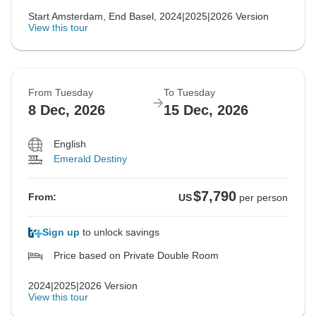
Start Amsterdam, End Basel, 2024|2025|2026 Version
View this tour
From Tuesday
To Tuesday
8 Dec, 2026
15 Dec, 2026
English
Emerald Destiny
$7,790
From:
US
per person
Sign up
to unlock savings
Price based on Private Double Room
2024|2025|2026 Version
View this tour