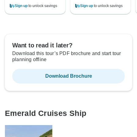
Sign up
to unlock savings
Sign up
to unlock savings
Want to read it later?
Download this tour’s PDF brochure and start tour
planning offline
Download Brochure
Emerald Cruises Ship