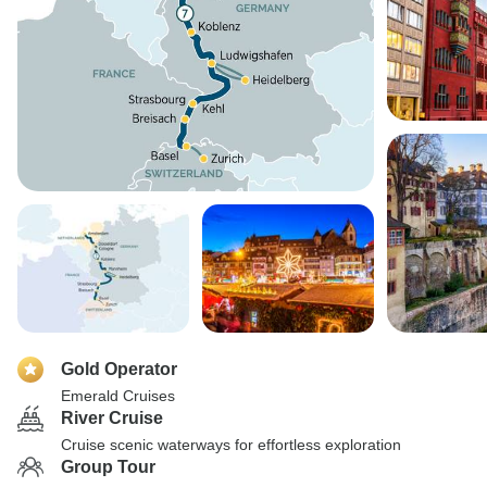
Gold Operator
Emerald Cruises
River Cruise
Cruise scenic waterways for effortless exploration
Group Tour