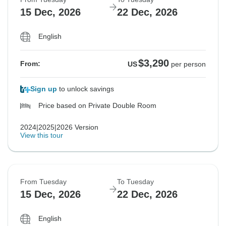
15 Dec, 2026
22 Dec, 2026
English
$3,290
From:
US
per person
Sign up
to unlock savings
Price based on Private Double Room
2024|2025|2026 Version
View this tour
From Tuesday
To Tuesday
15 Dec, 2026
22 Dec, 2026
English