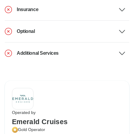
Insurance
Optional
Additional Services
Operated by
Emerald Cruises
Gold Operator