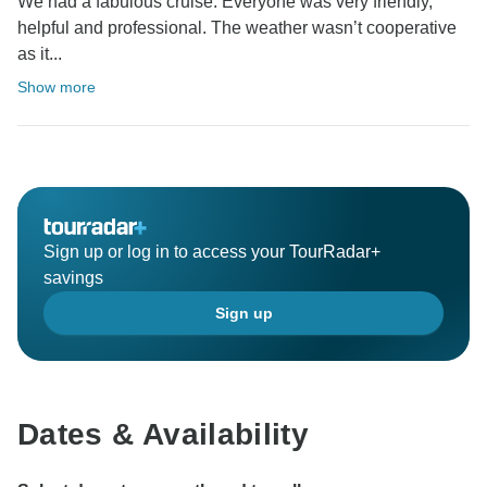
We had a fabulous cruise. Everyone was very friendly,
helpful and professional. The weather wasn’t cooperative
as it...
Show more
Sign up or log in to access your TourRadar+
savings
Sign up
Dates & Availability