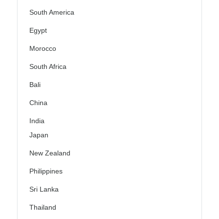
South America
Egypt
Morocco
South Africa
Bali
China
India
Japan
New Zealand
Philippines
Sri Lanka
Thailand