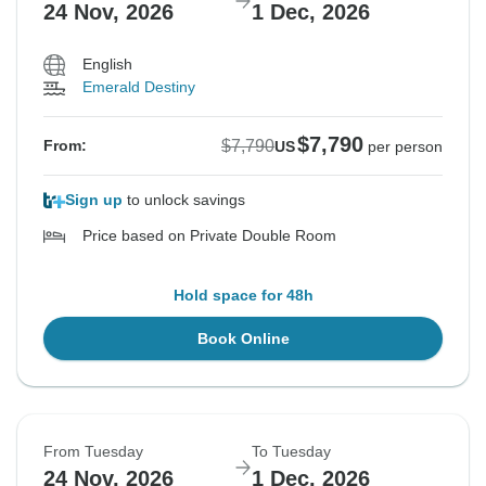
24 Nov, 2026
1 Dec, 2026
English
Emerald Destiny
$7,790
$7,790
From:
US
per person
Sign up
to unlock savings
Price based on Private Double Room
Hold space for 48h
Book Online
From Tuesday
To Tuesday
24 Nov, 2026
1 Dec, 2026