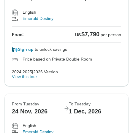
English
Emerald Destiny
$7,790
From:
US
per person
Sign up
to unlock savings
Price based on Private Double Room
2024|2025|2026 Version
View this tour
From Tuesday
To Tuesday
24 Nov, 2026
1 Dec, 2026
English
Emerald Destiny