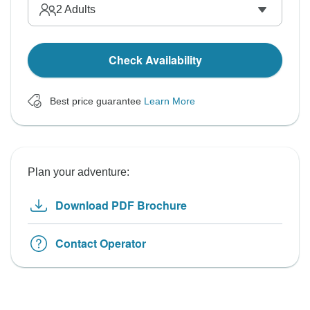
2
Adults
Check Availability
Best price guarantee
Learn More
Plan your adventure:
Download PDF Brochure
Contact Operator