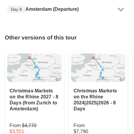
Amsterdam (Departure)
Day 8
Other versions of this tour
Christmas Markets
Christmas Markets
on the Rhine 2027 - 8
on the Rhine
Days (from Zurich to
2024|2025|2026 - 8
Amsterdam)
Days
From
$4,770
From
$3,551
$7,790