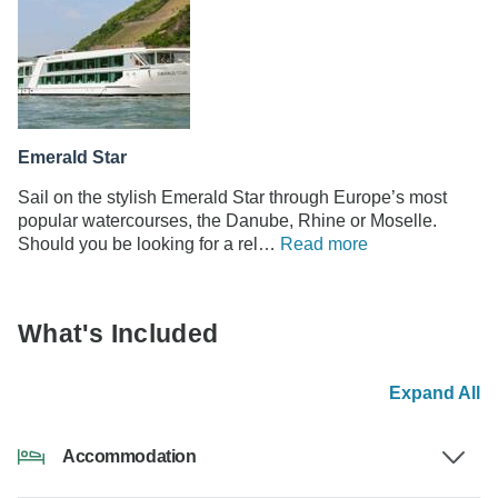
Emerald Star
Sail on the stylish Emerald Star through Europe’s most
popular watercourses, the Danube, Rhine or Moselle.
Should you be looking for a rel…
Read more
What's Included
Expand All
Accommodation