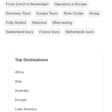
From Zurich to Amsterdam
Operators in Europe
Germany Tours
Europe Tours
River Cruise
Group
Fully Guided
Historical
Wine tasting
Switzerland tours
France tours
Netherlands tours
Top Destinations
Africa
Asia
Australia
Europe
Latin America