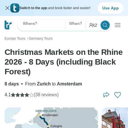
Use App
Switch to the app
and book faster and easier!
Where?
When?
2
Europe Tours
Germany Tours
〉
Christmas Markets on the Rhine
2026 - 8 Days (including Black
Forest)
8 days
•
From
Zurich
to
Amsterdam
4.1
(38 reviews)