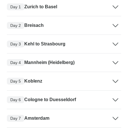
Zurich to Basel
Day 1
Breisach
Day 2
Kehl to Strasbourg
Day 3
Mannheim (Heidelberg)
Day 4
Koblenz
Day 5
Cologne to Duesseldorf
Day 6
Amsterdam
Day 7