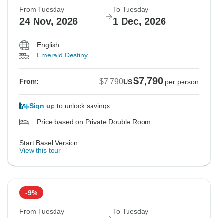
From Tuesday
To Tuesday
24 Nov, 2026
1 Dec, 2026
English
Emerald Destiny
$7,790
$7,790
From:
US
per person
Sign up
to unlock savings
Price based on Private Double Room
Start Basel Version
View this tour
-9%
From Tuesday
To Tuesday