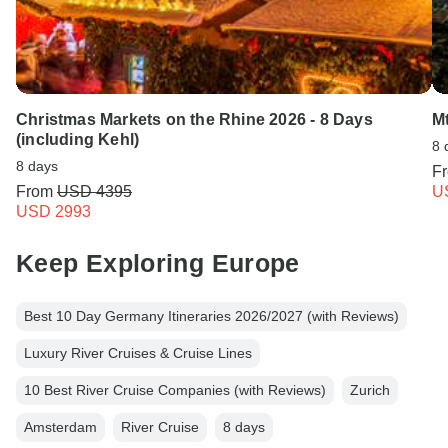
Christmas Markets on the Rhine 2026 - 8 Days
M
(including Kehl)
8 
8 days
F
From
USD 4395
U
USD 2993
Keep Exploring Europe
Best 10 Day Germany Itineraries 2026/2027 (with Reviews)
Luxury River Cruises & Cruise Lines
10 Best River Cruise Companies (with Reviews)
Zurich
Amsterdam
River Cruise
8 days