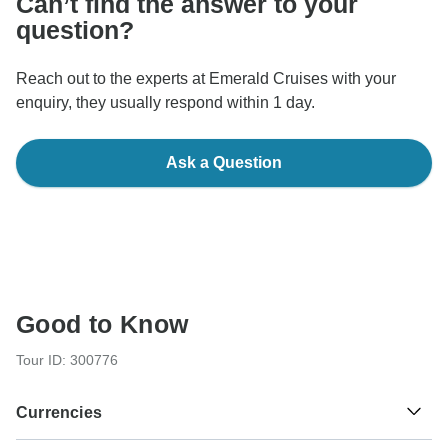
Can’t find the answer to your
question?
Reach out to the experts at Emerald Cruises with your
enquiry, they usually respond within 1 day.
Ask a Question
Good to Know
Tour ID: 300776
Currencies