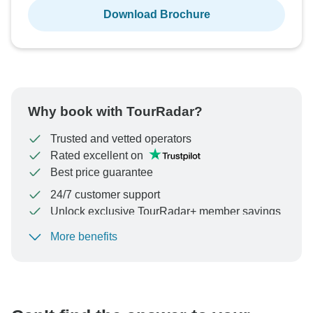
Download Brochure
Why book with TourRadar?
Trusted and vetted operators
Rated excellent on
Best price guarantee
24/7 customer support
Unlock exclusive TourRadar+ member savings
More benefits
To protect your payment and ensure your booking will
be processed in United States, never transfer or
communicate outside of the TourRadar website or app.