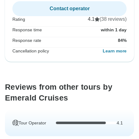
Contact operator
4.1
(38 reviews)
Rating
Response time
within 1 day
Response rate
84%
Cancellation policy
Learn more
Reviews from other tours by
Emerald Cruises
Tour Operator
4.1