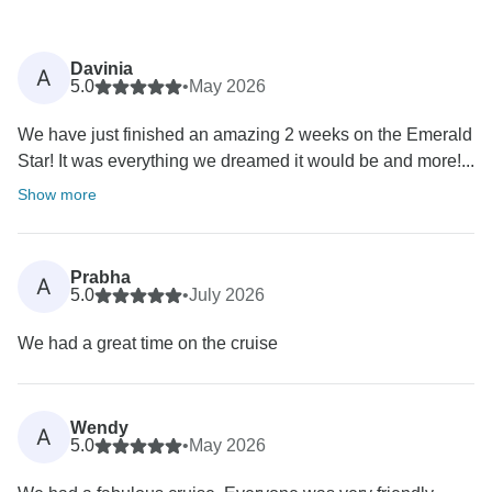
Davinia
A
5.0
•
May 2026
We have just finished an amazing 2 weeks on the Emerald
Star! It was everything we dreamed it would be and more!...
Show more
Prabha
A
5.0
•
July 2026
We had a great time on the cruise
Wendy
A
5.0
•
May 2026