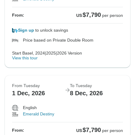
$7,790
From:
US
per person
Sign up
to unlock savings
Price based on Private Double Room
Start Basel, 2024|2025|2026 Version
View this tour
From Tuesday
To Tuesday
1 Dec, 2026
8 Dec, 2026
English
Emerald Destiny
$7,790
From:
US
per person