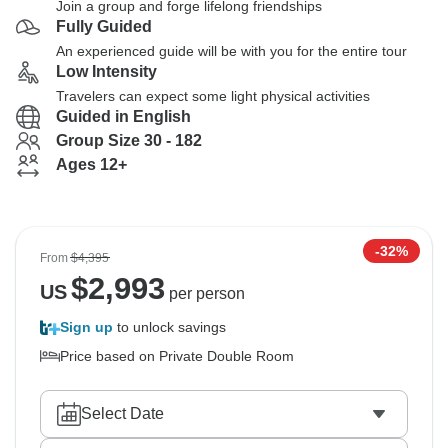
Join a group and forge lifelong friendships
Fully Guided
An experienced guide will be with you for the entire tour
Low Intensity
Travelers can expect some light physical activities
Guided in English
Group Size 30 - 182
Ages 12+
-32%
From
$4,395
$
2,993
US
per person
Sign up
to unlock savings
Price based on Private Double Room
Select Date