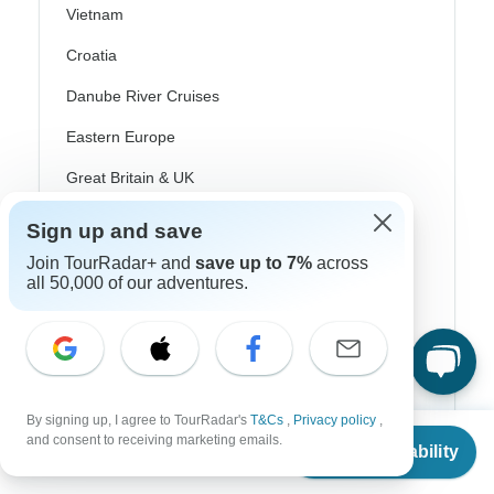
Vietnam
Croatia
Danube River Cruises
Eastern Europe
Great Britain & UK
Greece
Sign up and save
Greek Islands
Join TourRadar+ and
save up to 7%
across
all 50,000 of our adventures.
Iceland
Ireland
Italy
Scandinavia
By signing up, I agree to TourRadar's
T&Cs
,
Privacy policy
,
From
$4,395
and consent to receiving marketing emails.
Check Availability
Portugal
US
$
2,993
per person