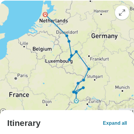
Itinerary
Expand all