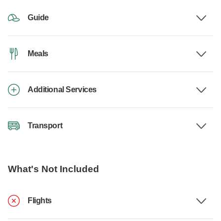
Guide
Meals
Additional Services
Transport
What's Not Included
Flights