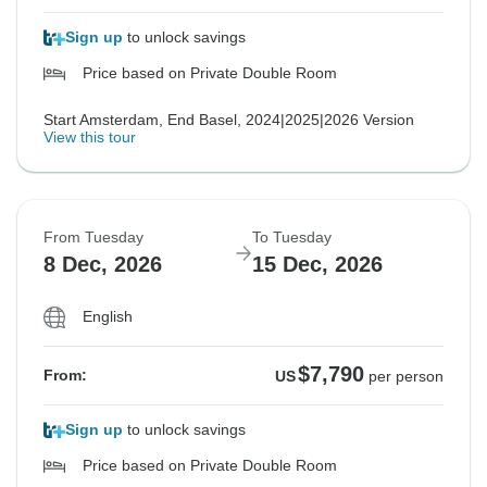
Sign up
to unlock savings
Price based on Private Double Room
Start Amsterdam, End Basel, 2024|2025|2026 Version
View this tour
From Tuesday
To Tuesday
8 Dec, 2026
15 Dec, 2026
English
$7,790
From:
US
per person
Sign up
to unlock savings
Price based on Private Double Room