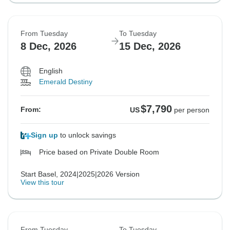
From Tuesday
To Tuesday
8 Dec, 2026
15 Dec, 2026
English
Emerald Destiny
$7,790
From:
US
per person
Sign up
to unlock savings
Price based on Private Double Room
Start Basel, 2024|2025|2026 Version
View this tour
From Tuesday
To Tuesday