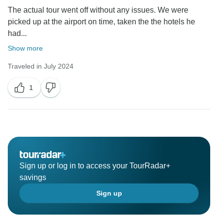
The actual tour went off without any issues. We were
picked up at the airport on time, taken the the hotels he
had...
Show more
Traveled in July 2024
1
Sign up or log in to access your TourRadar+
savings
Sign up