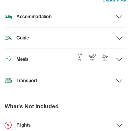
Accommodation
Guide
Meals
Transport
What's Not Included
Flights