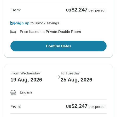
$2,247
From:
US
per person
Sign up
to unlock savings
Price based on Private Double Room
Confirm Dates
From Wednesday
To Tuesday
19 Aug, 2026
25 Aug, 2026
English
$2,247
From:
US
per person