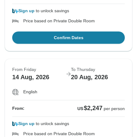
Sign up
to unlock savings
Price based on Private Double Room
Confirm Dates
From Friday
To Thursday
14 Aug, 2026
20 Aug, 2026
English
$2,247
From:
US
per person
Sign up
to unlock savings
Price based on Private Double Room