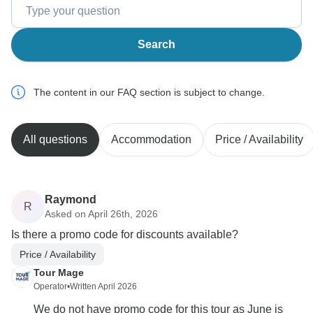
Search
The content in our FAQ section is subject to change.
All questions
Accommodation
Price / Availability
Raymond
R
Asked on April 26th, 2026
Is there a promo code for discounts available?
Price / Availability
Tour Mage
Operator
•
Written April 2026
We do not have promo code for this tour as June is