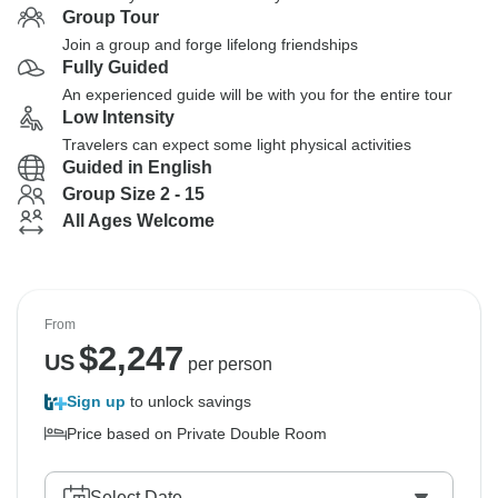
Group Tour
Join a group and forge lifelong friendships
Fully Guided
An experienced guide will be with you for the entire tour
Low Intensity
Travelers can expect some light physical activities
Guided in English
Group Size 2 - 15
All Ages Welcome
From
$
2,247
US
per person
Sign up
to unlock savings
Price based on Private Double Room
Select Date