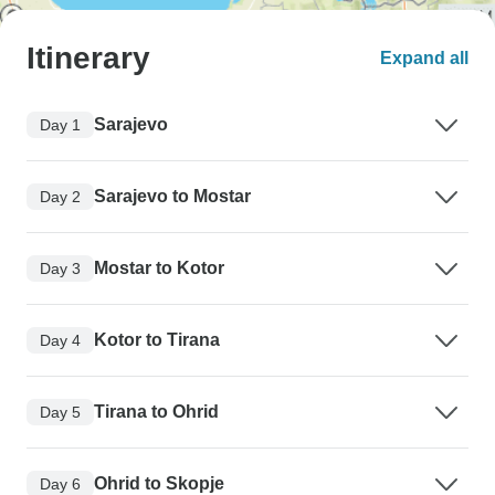
Itinerary
Expand all
Sarajevo
Day 1
Sarajevo to Mostar
Day 2
Mostar to Kotor
Day 3
Kotor to Tirana
Day 4
Tirana to Ohrid
Day 5
Ohrid to Skopje
Day 6