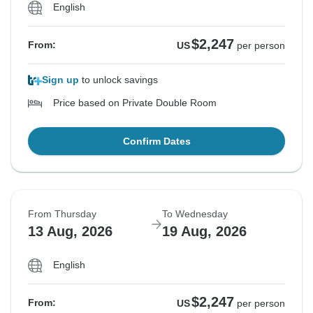
English
$2,247
From:
US
per person
Sign up
to unlock savings
Price based on Private Double Room
Confirm Dates
From Thursday
To Wednesday
13 Aug, 2026
19 Aug, 2026
English
$2,247
From:
US
per person