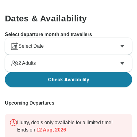
Dates & Availability
Select departure month and travellers
Select Date
2
Adults
Check Availability
Upcoming Departures
Hurry, deals only available for a limited time!
Ends on
12 Aug, 2026