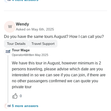
Wendy
W
Asked on May 6th, 2025
Do you have the same tours August? How I can call you?
Tour Details
Travel Support
Tour Mage
Operator
•
Written May 2025
We have this tour in August, however minimum is 2
persons traveling, please advise which date are you
interested in so we can see if you can join, if there are
no other passangers confirmed we can quote you
private tour
0
5 more answers
W