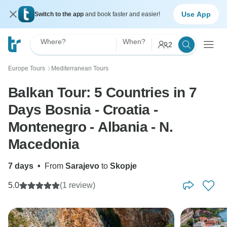
Use App
Switch to the app
and book faster and easier!
Where?
When?
2
Europe Tours
Mediterranean Tours
〉
Balkan Tour: 5 Countries in 7
Days Bosnia - Croatia -
Montenegro - Albania - N.
Macedonia
7 days
•
From
Sarajevo
to
Skopje
5.0
(1 review)