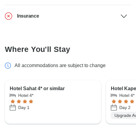
Insurance
Where You'll Stay
All accommodations are subject to change
Hotel Sahat 4* or similar
Hotel Kape
Hotel 4*
Hotel 4*
Day 1
Day 2
Upgrade Av