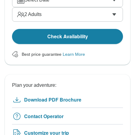
2
Adults
Check Availability
Best price guarantee
Learn More
Plan your adventure:
Download PDF Brochure
Contact Operator
Customize your trip