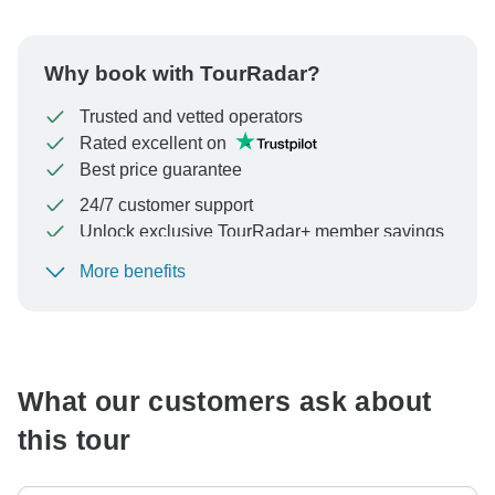
Why book with TourRadar?
Trusted and vetted operators
Rated excellent on
Best price guarantee
24/7 customer support
Unlock exclusive TourRadar+ member savings
More benefits
To protect your payment and ensure your booking will
be processed in United States, never transfer or
communicate outside of the TourRadar website or app.
What our customers ask about
this tour