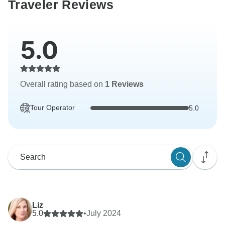
Traveler Reviews
5.0
Overall rating based on
1 Reviews
Tour Operator
5.0
Liz
5.0
•
July 2024