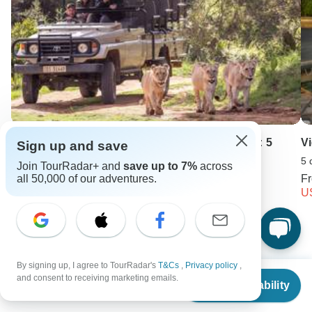
CAPE SCENIC SAFARI - Chauffeur Drive Tour: 5
V
Sign up and save
Days
5 
Join TourRadar+ and
save up to 7%
across
5 days •
4.8
(5)
F
all 50,000 of our adventures.
From
U
USD 1195
Keep Exploring Europe
By signing up, I agree to TourRadar's
T&Cs
,
Privacy policy
,
From
and consent to receiving marketing emails.
Best 3 Weeks Europe Itineraries 2026/2027 (with Reviews)
Check Availability
US
$
2,247
per person
Luxury River Cruises & Cruise Lines