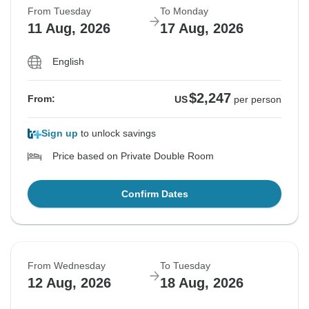
From Tuesday
To Monday
11 Aug, 2026
17 Aug, 2026
English
$2,247
From:
US
per person
Sign up
to unlock savings
Price based on Private Double Room
Confirm Dates
From Wednesday
To Tuesday
12 Aug, 2026
18 Aug, 2026