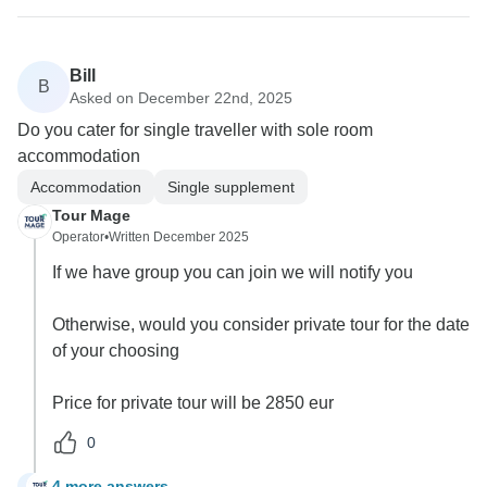
Bill
B
Asked on December 22nd, 2025
Do you cater for single traveller with sole room
accommodation
Accommodation
Single supplement
Tour Mage
Operator
•
Written December 2025
If we have group you can join we will notify you
Otherwise, would you consider private tour for the date
of your choosing
Price for private tour will be 2850 eur
0
4 more answers
B