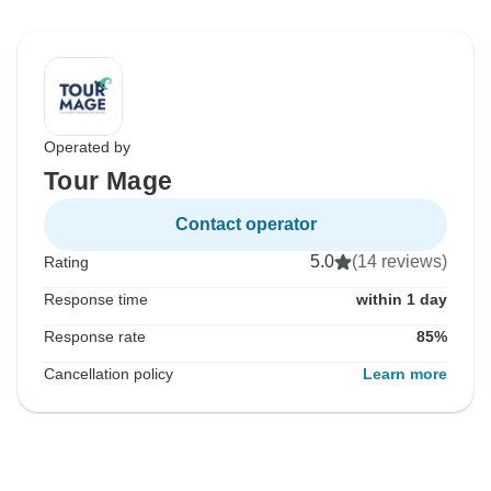
Operated by
Tour Mage
Contact operator
5.0
(14 reviews)
Rating
Response time
within 1 day
Response rate
85%
Cancellation policy
Learn more