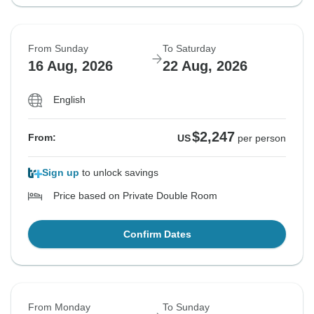
From Sunday
To Saturday
16 Aug, 2026
22 Aug, 2026
English
$2,247
From:
US
per person
Sign up
to unlock savings
Price based on Private Double Room
Confirm Dates
From Monday
To Sunday