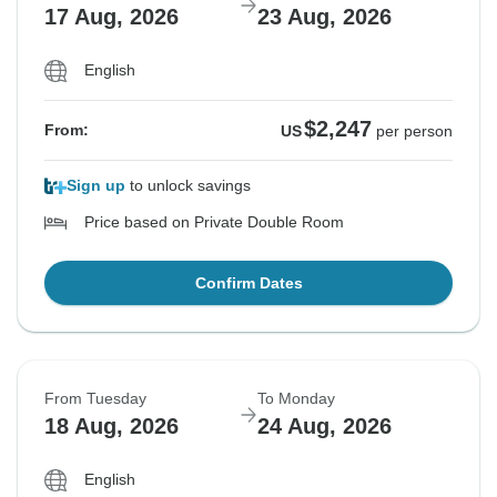
17 Aug, 2026
23 Aug, 2026
English
$2,247
From:
US
per person
Sign up
to unlock savings
Price based on Private Double Room
Confirm Dates
From Tuesday
To Monday
18 Aug, 2026
24 Aug, 2026
English