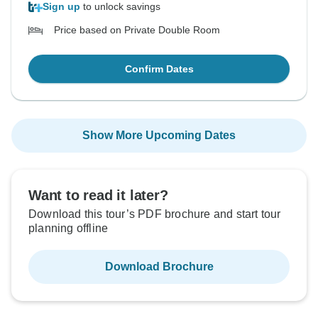
Sign up
to unlock savings
Price based on Private Double Room
Confirm Dates
Show More Upcoming Dates
Want to read it later?
Download this tour’s PDF brochure and start tour
planning offline
Download Brochure