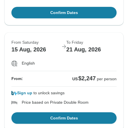
Confirm Dates
From Saturday
To Friday
15 Aug, 2026
21 Aug, 2026
English
$2,247
From:
US
per person
Sign up
to unlock savings
Price based on Private Double Room
Confirm Dates