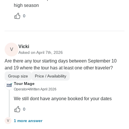
high season
0
Vicki
V
Asked on April 7th, 2026
Are there any tour starting days between September 10
and 19 where the tour has at least one other traveler?
Group size
Price / Availability
Tour Mage
Operator
•
Written April 2026
We still dont have anyone booked for your dates
0
1 more answer
V