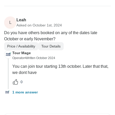
Leah
L
Asked on October 1st, 2024
Do you have others booked on any of the dates late
October or early November?
Price / Availability
Tour Details
Tour Mage
Operator
•
Written October 2024
You can join tour starting 13th october. Later that that,
we dont have
0
1 more answer