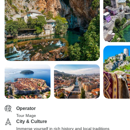
Operator
Tour Mage
City & Culture
Immerse yourself in rich history and local traditions