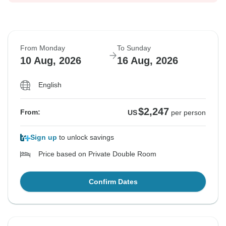
From Monday
To Sunday
10 Aug, 2026
16 Aug, 2026
English
$2,247
From:
US
per person
Sign up
to unlock savings
Price based on Private Double Room
Confirm Dates