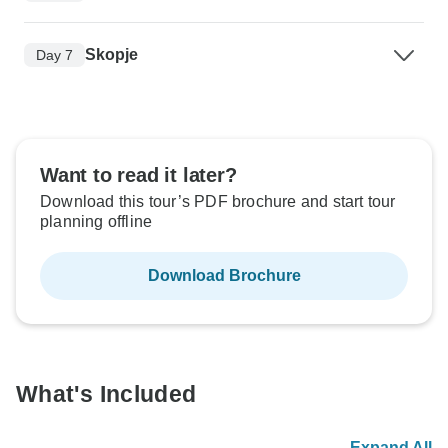
Skopje
Day 7
Want to read it later?
Download this tour’s PDF brochure and start tour
planning offline
Download Brochure
What's Included
Expand All