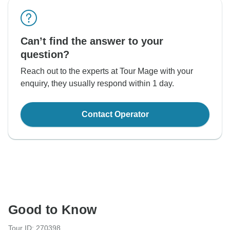
Can’t find the answer to your
question?
Reach out to the experts at Tour Mage with your
enquiry, they usually respond within 1 day.
Contact Operator
Good to Know
Tour ID: 270398