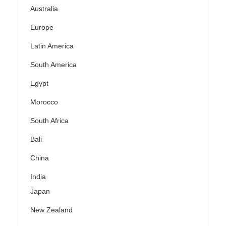
Australia
Europe
Latin America
South America
Egypt
Morocco
South Africa
Bali
China
India
Japan
New Zealand