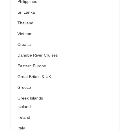
Philippines
Sri Lanka
Thailand
Vietnam
Croatia
Danube River Cruises
Eastern Europe
Great Britain & UK
Greece
Greek Islands
Iceland
Ireland
Italy