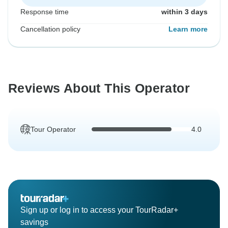
Response time
within 3 days
Cancellation policy
Learn more
Reviews About This Operator
Tour Operator
4.0
Sign up or log in to access your TourRadar+
savings