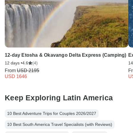
12-day Etosha & Okavango Delta Express (Camping)
E
12 days •
4.6
(4)
14
From
USD 2195
F
USD 1646
U
Keep Exploring Latin America
10 Best Adventure Trips for Couples 2026/2027
10 Best South America Travel Specialists (with Reviews)