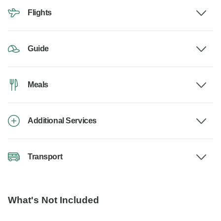
Flights
Guide
Meals
Additional Services
Transport
What's Not Included