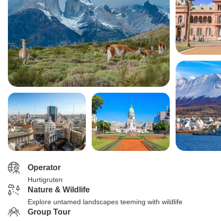
Operator
Hurtigruten
Nature & Wildlife
Explore untamed landscapes teeming with wildlife
Group Tour