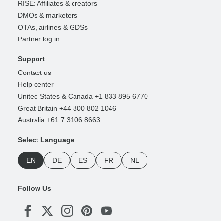
RISE: Affiliates & creators
DMOs & marketers
OTAs, airlines & GDSs
Partner log in
Support
Contact us
Help center
United States & Canada +1 833 895 6770
Great Britain +44 800 802 1046
Australia +61 7 3106 8663
Select Language
EN
DE
ES
FR
NL
Follow Us