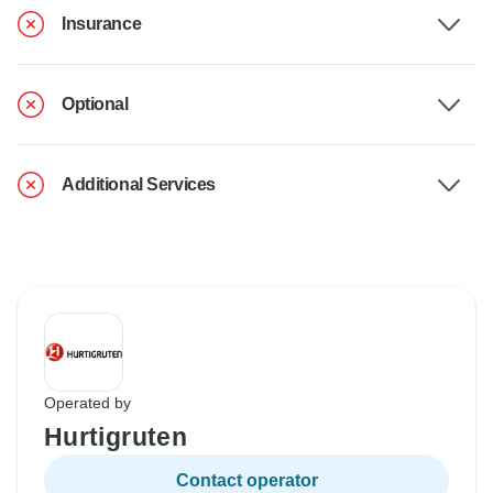
Insurance
Optional
Additional Services
Operated by
Hurtigruten
Contact operator