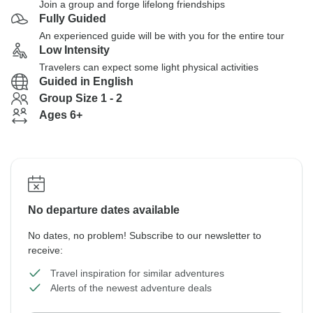
Join a group and forge lifelong friendships
Fully Guided
An experienced guide will be with you for the entire tour
Low Intensity
Travelers can expect some light physical activities
Guided in English
Group Size 1 - 2
Ages 6+
No departure dates available
No dates, no problem! Subscribe to our newsletter to
receive:
Travel inspiration for similar adventures
Alerts of the newest adventure deals