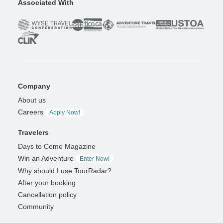
Associated With
Company
About us
Careers
Apply Now!
Travelers
Days to Come Magazine
Win an Adventure
Enter Now!
Why should I use TourRadar?
After your booking
Cancellation policy
Community