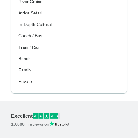
River Cruise
Africa Safari
In-Depth Cultural
Coach / Bus
Train / Rail
Beach
Family
Private
Excellent
10,000+
reviews on