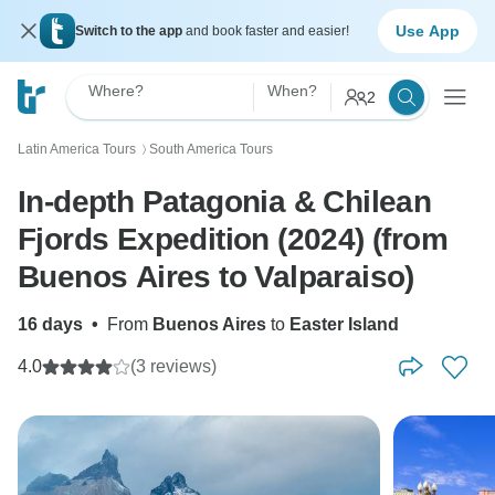
Use App
Switch to the app
and book faster and easier!
Where?
When?
2
Latin America Tours
South America Tours
〉
In-depth Patagonia & Chilean
Fjords Expedition (2024) (from
Buenos Aires to Valparaiso)
16 days
•
From
Buenos Aires
to
Easter Island
4.0
(3 reviews)