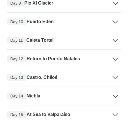
Pio XI Glacier
Day 9
Puerto Edén
Day 10
Caleta Tortel
Day 11
Return to Puerto Natales
Day 12
Castro, Chiloé
Day 13
Niebla
Day 14
At Sea to Valparaíso
Day 15