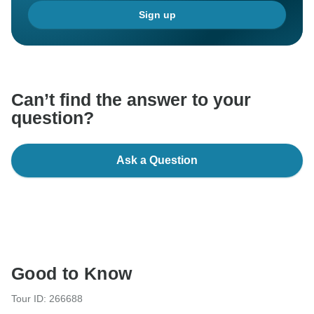
Sign up
Can’t find the answer to your
question?
Ask a Question
Good to Know
Tour ID: 266688