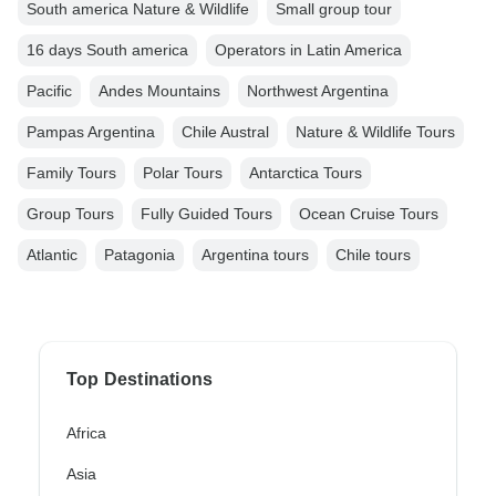
South america Nature & Wildlife
Small group tour
16 days South america
Operators in Latin America
Pacific
Andes Mountains
Northwest Argentina
Pampas Argentina
Chile Austral
Nature & Wildlife Tours
Family Tours
Polar Tours
Antarctica Tours
Group Tours
Fully Guided Tours
Ocean Cruise Tours
Atlantic
Patagonia
Argentina tours
Chile tours
Top Destinations
Africa
Asia