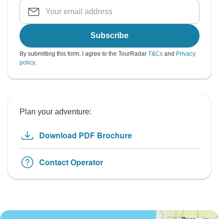
Subscribe
By submitting this form, I agree to the TourRadar
T&Cs
and
Privacy
policy
.
Plan your adventure:
Download PDF Brochure
Contact Operator