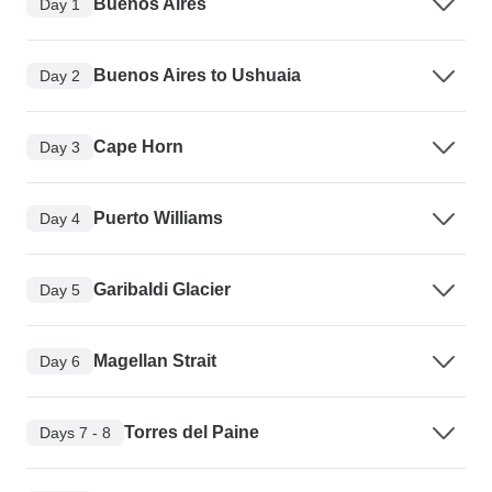
Buenos Aires
Day 1
Buenos Aires to Ushuaia
Day 2
Cape Horn
Day 3
Puerto Williams
Day 4
Garibaldi Glacier
Day 5
Magellan Strait
Day 6
Torres del Paine
Days 7 - 8