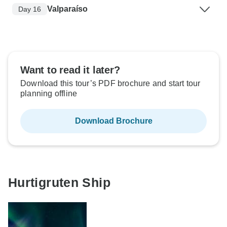
Valparaíso
Day 16
Want to read it later?
Download this tour’s PDF brochure and start tour
planning offline
Download Brochure
Hurtigruten Ship