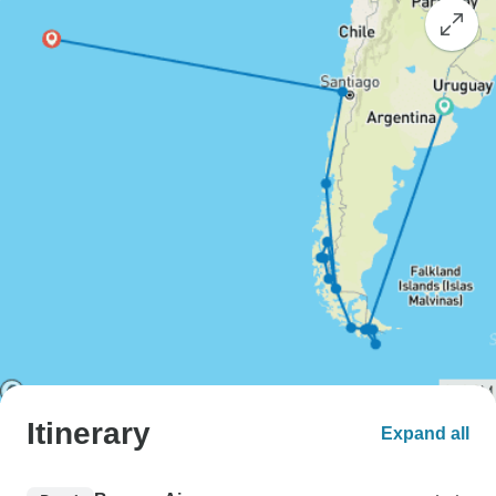
Itinerary
Expand all