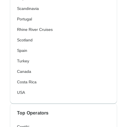
Scandinavia
Portugal
Rhine River Cruises
Scotland
Spain
Turkey
Canada
Costa Rica
USA
Top Operators
Contiki