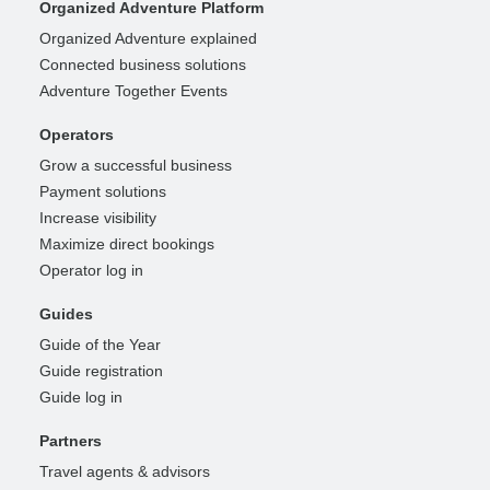
Organized Adventure Platform
Organized Adventure explained
Connected business solutions
Adventure Together Events
Operators
Grow a successful business
Payment solutions
Increase visibility
Maximize direct bookings
Operator log in
Guides
Guide of the Year
Guide registration
Guide log in
Partners
Travel agents & advisors