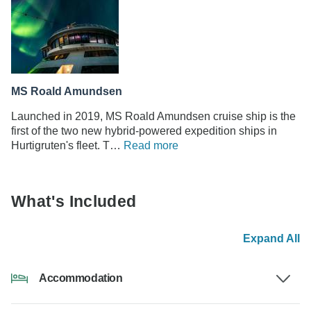
MS Roald Amundsen
Launched in 2019, MS Roald Amundsen cruise ship is the
first of the two new hybrid-powered expedition ships in
Hurtigruten's fleet. T…
Read more
What's Included
Expand All
Accommodation