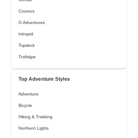
Cosmos
G Adventures
Intrepid
Topdeck
Trafalgar
Top Adventure Styles
Adventure
Bicycle
Hiking & Trekking
Northern Lights