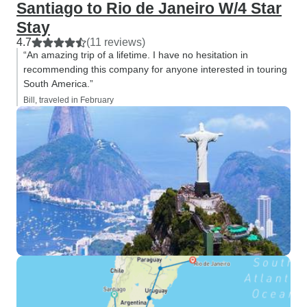
Santiago to Rio de Janeiro W/4 Star
Stay
4.7
(11 reviews)
“An amazing trip of a lifetime. I have no hesitation in
recommending this company for anyone interested in touring
South America.”
Bill, traveled in February