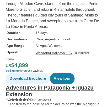
through Milodon Cave, stand before the majestic Perito
Moreno Glacier, and relax in 4-star hotels throughout.
The tour features guided city tours of Santiago, visits to
La Moneda Palace, and sweeping views from Cerro De
La Cruz in Punta Arenas.
Duration
18 days
Destinations
Chile
, Argentina
, Brazil
Age Range
All Ages Welcome
Operator
Wanderful Holidays LLC
From
$4,899
US
Sign up
to unlock savings
Download Brochure
View tour
Adventures in Patagonia + Iguazu
Extension
4.5
(20 reviews)
“The trek to the base of Torres del Paine was the highlight, a