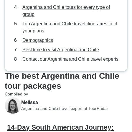
Argentina and Chile tours for every type of
group
Top Argentina and Chile travel itineraries to fit
your plans
Demographics
Best time to visit Argentina and Chile
Contact our Argentina and Chile travel experts
The best Argentina and Chile
tour packages
Compiled by
Melissa
Argentina and Chile travel expert at TourRadar
14-Day South American Journey: