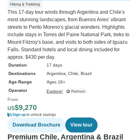
Hiking & Trekking
This 17-day tour winds through Argentina and Chile's
most stunning landscapes, from Buenos Aires' vibrant
streets to Perito Moreno's glacial wonders. Highlights
include stays in Torres del Paine National Park, treks to
Mount Fitzroy's base, and visits to both sides of Iguazu
Falls. Standard hotels and local dining included for
approx. $430 per day.
Duration
17 days
Destinations
Argentina
, Chile
, Brazil
Age Range
Ages 16+
Operator
Explore!
From
$9,270
US
Sign up
to unlock savings
Download Brochure
View tour
Premium Chile, Argentina & Brazil