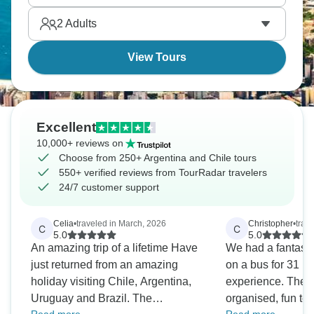
vineyards to the roaring Iguazu Falls. Get ready for
2
Adults
South America.
View Tours
Excellent
10,000+ reviews on
Choose from 250+ Argentina and Chile tours
550+ verified reviews from TourRadar travelers
24/7 customer support
Celia
•
traveled in March, 2026
Christopher
•
trav
C
C
5.0
5.0
An amazing trip of a lifetime Have
We had a fantastic
just returned from an amazing
on a bus for 31 h
holiday visiting Chile, Argentina,
experience. The t
Uruguay and Brazil. The
organised, fun to