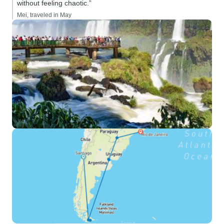
without feeling chaotic.”
Mei, traveled in May