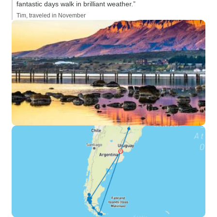
fantastic days walk in brilliant weather.”
Tim, traveled in November