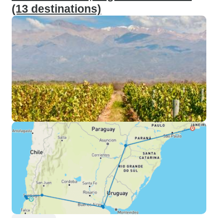
(13 destinations)