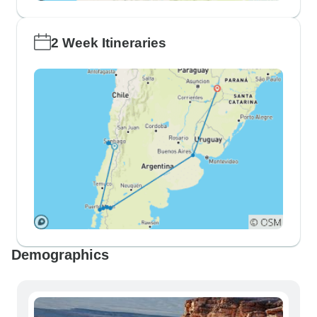
2 Week Itineraries
Demographics