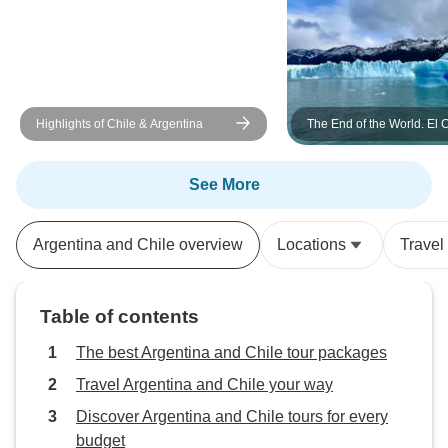
Highlights of Chile & Argentina
The End of the World. El 
and Ushuaia w/bus (8 Da
See More
Argentina and Chile overview
Locations
Travel
Table of contents
The best Argentina and Chile tour packages
Travel Argentina and Chile your way
Discover Argentina and Chile tours for every
budget