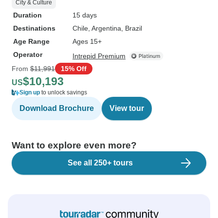
City & Culture
Duration
15 days
Destinations
Chile
, Argentina
, Brazil
Age Range
Ages 15+
Operator
Intrepid Premium
From
$11,991
15% Off
$10,193
US
Sign up
to unlock savings
Download Brochure
View tour
Want to explore even more?
See all 250+ tours