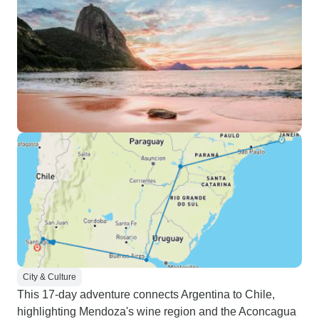
City & Culture
This 17-day adventure connects Argentina to Chile,
highlighting Mendoza's wine region and the Aconcagua