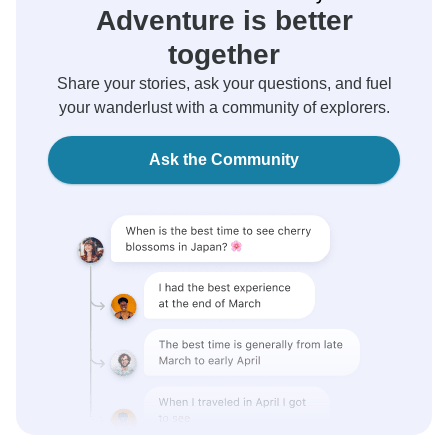
Adventure is better
together
Share your stories, ask your questions, and fuel
your wanderlust with a community of explorers.
Ask the Community