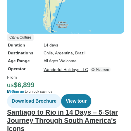
City & Culture
Duration
14 days
Destinations
Chile
, Argentina
, Brazil
Age Range
All Ages Welcome
Operator
Wanderful Holidays LLC
From
$6,899
US
Sign up
to unlock savings
Download Brochure
View tour
Santiago to Rio in 14 Days – 5-Star
Journey Through South America's
Icons