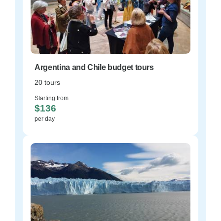
Argentina and Chile budget tours
20 tours
Starting from
$136
per day