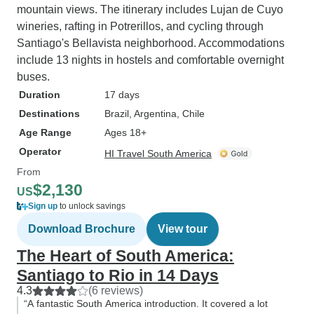
mountain views. The itinerary includes Lujan de Cuyo
wineries, rafting in Potrerillos, and cycling through
Santiago's Bellavista neighborhood. Accommodations
include 13 nights in hostels and comfortable overnight
buses.
Duration
17 days
Destinations
Brazil
, Argentina
, Chile
Age Range
Ages 18+
Operator
HI Travel South America
From
$2,130
US
Sign up
to unlock savings
Download Brochure
View tour
The Heart of South America:
Santiago to Rio in 14 Days
4.3
(6 reviews)
“A fantastic South America introduction. It covered a lot