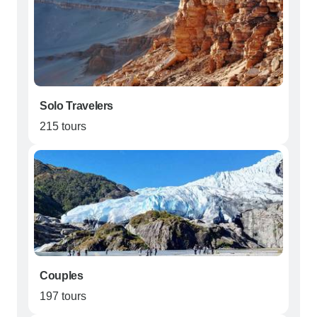
Solo Travelers
215 tours
Couples
197 tours