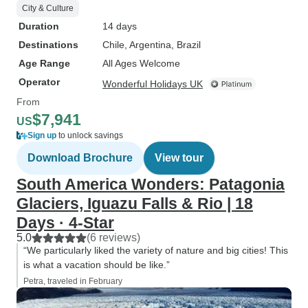
City & Culture
Duration
14 days
Destinations
Chile
, Argentina
, Brazil
Age Range
All Ages Welcome
Operator
Wonderful Holidays UK
From
$7,941
US
Sign up
to unlock savings
Download Brochure
View tour
South America Wonders: Patagonia
Glaciers, Iguazu Falls & Rio | 18
Days · 4-Star
5.0
(6 reviews)
“We particularly liked the variety of nature and big cities! This
is what a vacation should be like.”
Petra, traveled in February