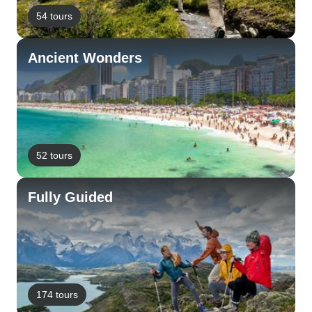
54 tours
Ancient Wonders
52 tours
Fully Guided
174 tours