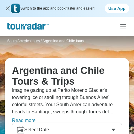
Use App
Switch to the app
and book faster and easier!
South America tours
/
Argentina and Chile tours
Argentina and Chile
Tours & Trips
Imagine gazing up at Perito Moreno Glacier's
towering ice or strolling through Buenos Aires'
colorful streets. Your South American adventure
heads to Santiago, sweeps through Torres del
Paine, the Falklands, and the penguin colonies of
Read more
Antarctica. This continent is a treasure trove of
Select Date
surprises, offering everything from Mendoza's