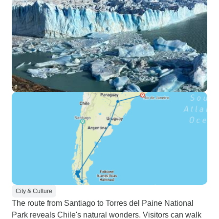
City & Culture
The route from Santiago to Torres del Paine National
Park reveals Chile's natural wonders. Visitors can walk