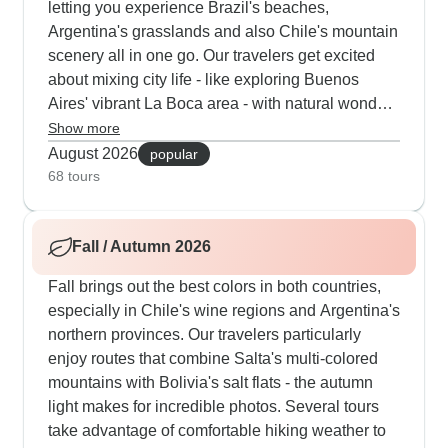
letting you experience Brazil's beaches,
Argentina's grasslands and also Chile's mountain
scenery all in one go. Our travelers get excited
about mixing city life - like exploring Buenos
Aires' vibrant La Boca area - with natural wonders
like Iguazu Falls, where you'll see both the
Show more
Brazilian and Argentine perspectives. Some
August 2026
popular
routes add extra activities like rafting near
68 tours
Mendoza or cooking classes in Santiago's busy
markets. The warm weather's ideal for eating
Fall / Autumn 2026
outdoors, and we make sure you try local
specialties like fresh Chilean seafood and proper
Fall brings out the best colors in both countries,
Argentine asado.
especially in Chile's wine regions and Argentina's
northern provinces. Our travelers particularly
enjoy routes that combine Salta's multi-colored
mountains with Bolivia's salt flats - the autumn
light makes for incredible photos. Several tours
take advantage of comfortable hiking weather to