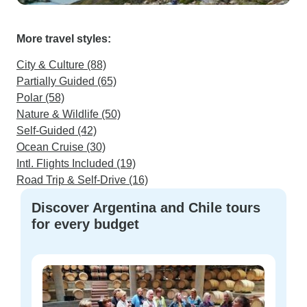
More travel styles:
City & Culture (88)
Partially Guided (65)
Polar (58)
Nature & Wildlife (50)
Self-Guided (42)
Ocean Cruise (30)
Intl. Flights Included (19)
Road Trip & Self-Drive (16)
Discover Argentina and Chile tours
for every budget