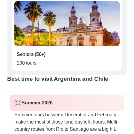
Seniors (50+)
130 tours
Best time to visit Argentina and Chile
Summer 2026
Summer tours between December and February
make the most of those long daylight hours. Multi-
country routes from Rio to Santiago are a big hit,