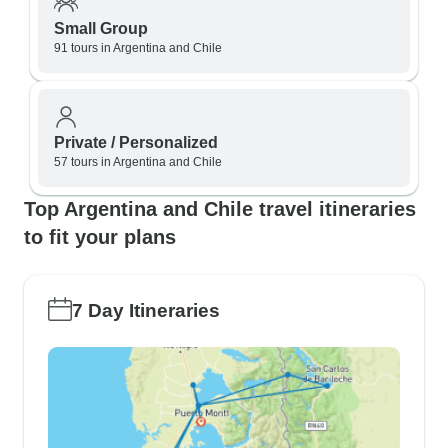
Small Group
91 tours in Argentina and Chile
Private / Personalized
57 tours in Argentina and Chile
Top Argentina and Chile travel itineraries
to fit your plans
7 Day Itineraries