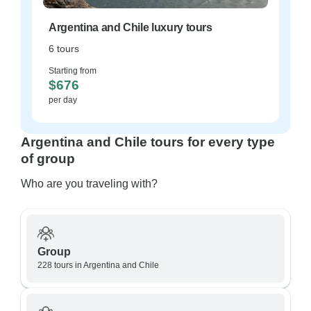
Argentina and Chile luxury tours
6 tours
Starting from
$676
per day
Argentina and Chile tours for every type
of group
Who are you traveling with?
Group
228 tours in Argentina and Chile