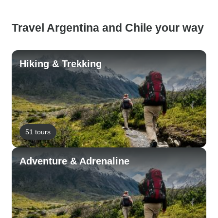
Travel Argentina and Chile your way
Hiking & Trekking
51 tours
Adventure & Adrenaline