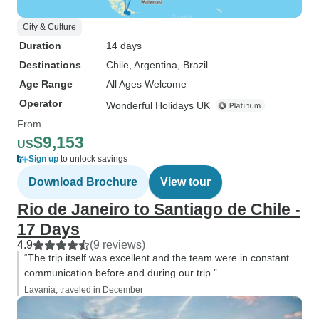
City & Culture
Duration
14 days
Destinations
Chile
, Argentina
, Brazil
Age Range
All Ages Welcome
Operator
Wonderful Holidays UK
From
$9,153
US
Sign up
to unlock savings
Download Brochure
View tour
Rio de Janeiro to Santiago de Chile -
17 Days
4.9
(9 reviews)
“The trip itself was excellent and the team were in constant
communication before and during our trip.”
Lavania, traveled in December