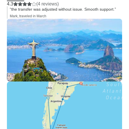
4.3
(4 reviews)
“the transfer was adjusted without issue. Smooth support.”
Mark, traveled in March