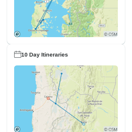
10 Day Itineraries